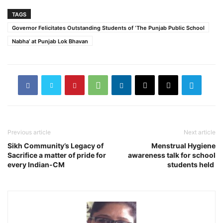
TAGS
Governor Felicitates Outstanding Students of ‘The Punjab Public School
Nabha’ at Punjab Lok Bhavan
Previous article
Next article
Sikh Community’s Legacy of
Menstrual Hygiene
Sacrifice a matter of pride for
awareness talk for school
every Indian-CM
students held