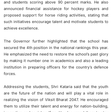
and students scoring above 90 percent marks. He also
announced financial assistance for hockey players and
proposed support for horse riding activities, stating that
such initiatives encourage talent and motivate students to
achieve excellence.
The Governor further highlighted that the school has
secured the 4th position in the national rankings this year.
He emphasized the need to restore the school’s past glory
by making it number one in academics and also a leading
institution in preparing officers for the country’s defence
forces.
Addressing the students, Shri Kataria said that the youth
are the future of the nation and will play a vital role in
realizing the vision of Viksit Bharat 2047. He encouraged
them to utilize their talent and energy for nation-building,