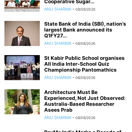
Cooperative Sugar...
ANU SHARMA
-
08/08/2026
State Bank of India (SBI), nation’s
largest Bank announced its
Q1FY27...
ANU SHARMA
-
08/08/2026
St Kabir Public School organises
All India Inter-School Quiz
Championship Pantomathics
ANU SHARMA
-
08/08/2026
Architecture Must Be
Experienced, Not Just Observed:
Australia-Based Researcher
Asees Prab
ANU SHARMA
-
08/08/2026