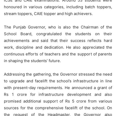
ICSE and CAIE examinations. Around 53 students were
honoured in various categories, including batch toppers,
stream toppers, CAIE topper and high achievers.
The Punjab Governor, who is also the Chairman of the
School Board, congratulated the students on their
achievements and said that their success reflects hard
work, discipline and dedication. He also appreciated the
continuous efforts of teachers and the support of parents
in shaping the students’ future.
Addressing the gathering, the Governor stressed the need
to upgrade and facelift the school’s infrastructure in line
with present-day requirements. He announced a grant of
Rs 1 crore for infrastructure development and also
promised additional support of Rs 5 crore from various
sources for the comprehensive facelift of the school. On
the request of the Headmaster, the Governor also