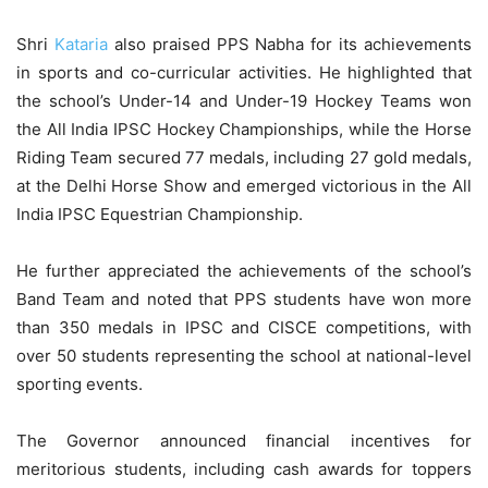
Shri
Kataria
also praised PPS Nabha for its achievements
in sports and co-curricular activities. He highlighted that
the school’s Under-14 and Under-19 Hockey Teams won
the All India IPSC Hockey Championships, while the Horse
Riding Team secured 77 medals, including 27 gold medals,
at the Delhi Horse Show and emerged victorious in the All
India IPSC Equestrian Championship.
He further appreciated the achievements of the school’s
Band Team and noted that PPS students have won more
than 350 medals in IPSC and CISCE competitions, with
over 50 students representing the school at national-level
sporting events.
The Governor announced financial incentives for
meritorious students, including cash awards for toppers