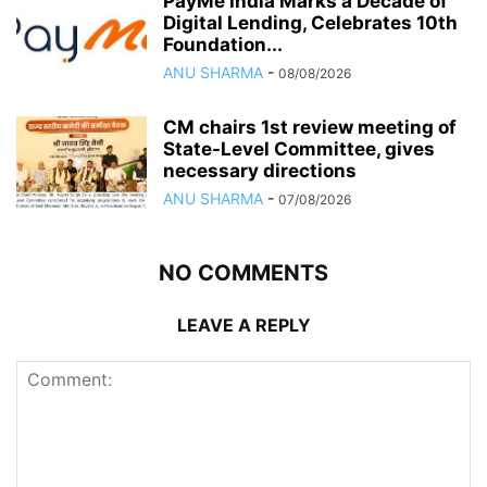
PayMe India Marks a Decade of
Digital Lending, Celebrates 10th
Foundation...
ANU SHARMA
-
08/08/2026
CM chairs 1st review meeting of
State-Level Committee, gives
necessary directions
ANU SHARMA
-
07/08/2026
NO COMMENTS
LEAVE A REPLY