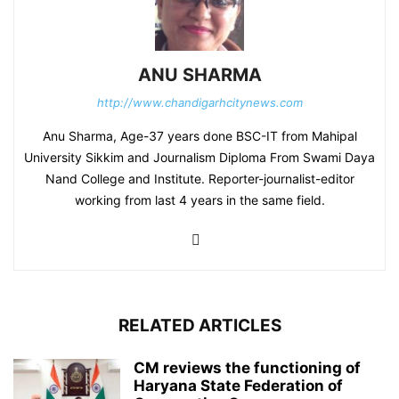
ANU SHARMA
http://www.chandigarhcitynews.com
Anu Sharma, Age-37 years done BSC-IT from Mahipal
University Sikkim and Journalism Diploma From Swami Daya
Nand College and Institute. Reporter-journalist-editor
working from last 4 years in the same field.
RELATED ARTICLES
CM reviews the functioning of
Haryana State Federation of