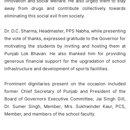
innovation and social welfare. He also urged them to stay
away from drugs and contribute collectively towards
eliminating this social evil from society.
Dr. D.C. Sharma, Headmaster, PPS Nabha, while presenting
the vote of thanks, expressed gratitude to the Governor for
motivating the students by inviting and hosting them at
Punjab Lok Bhavan. He also thanked him for providing
generous financial support for the upgradation of school
infrastructure and development of sports facilities.
Prominent dignitaries present on the occasion included
former Chief Secretary of Punjab and President of the
Board of Governors Executive Committee, Jai Singh Gill,
Dr. Sumer Singh, Member, Mrs. Sukhwinder Kaur, PCS,
Member, and members of the school faculty.