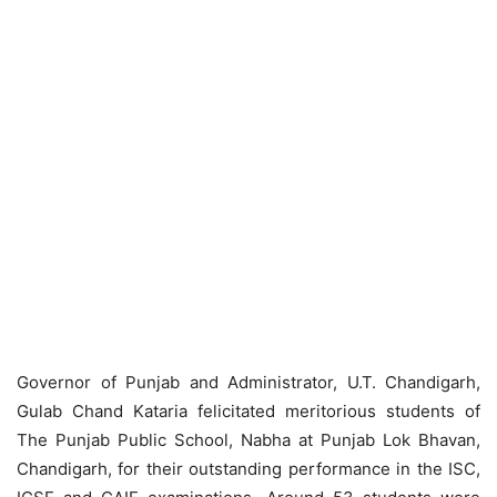
Governor of Punjab and Administrator, U.T. Chandigarh,
Gulab Chand Kataria felicitated meritorious students of
The Punjab Public School, Nabha at Punjab Lok Bhavan,
Chandigarh, for their outstanding performance in the ISC,