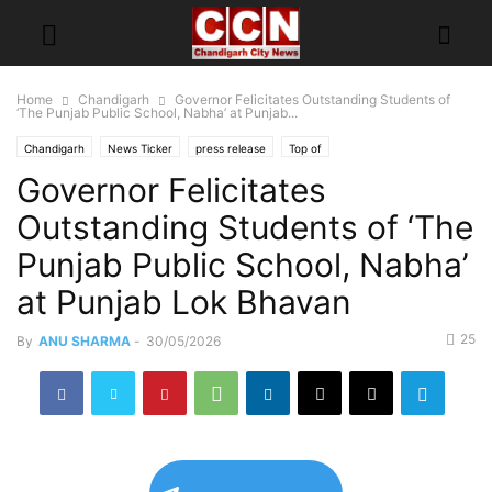
Home
Chandigarh
Governor Felicitates Outstanding Students of
‘The Punjab Public School, Nabha’ at Punjab...
Chandigarh
News Ticker
press release
Top of
Governor Felicitates
Outstanding Students of ‘The
Punjab Public School, Nabha’
at Punjab Lok Bhavan
25
By
ANU SHARMA
-
30/05/2026