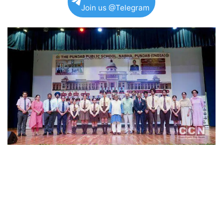
Join us @Telegram