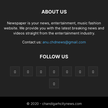
ABOUT US
Newspaper is your news, entertainment, music fashion
website. We provide you with the latest breaking news and
videos straight from the entertainment industry.
Contact us:
anu.chdnews@gmail.com
FOLLOW US
© 2020 - chandigarhcitynews.com