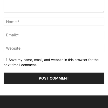
Save my name, email, and website in this browser for the
next time I comment.