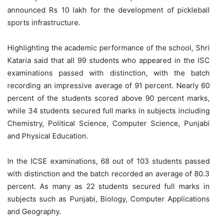
announced Rs 10 lakh for the development of pickleball
sports infrastructure.
Highlighting the academic performance of the school, Shri
Kataria said that all 99 students who appeared in the ISC
examinations passed with distinction, with the batch
recording an impressive average of 91 percent. Nearly 60
percent of the students scored above 90 percent marks,
while 34 students secured full marks in subjects including
Chemistry, Political Science, Computer Science, Punjabi
and Physical Education.
In the ICSE examinations, 68 out of 103 students passed
with distinction and the batch recorded an average of 80.3
percent. As many as 22 students secured full marks in
subjects such as Punjabi, Biology, Computer Applications
and Geography.