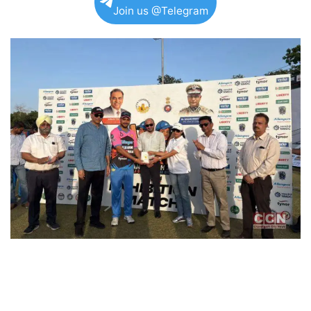
Join us @Telegram