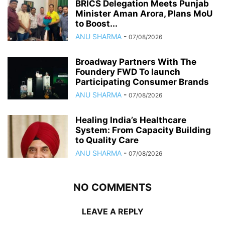
BRICS Delegation Meets Punjab
Minister Aman Arora, Plans MoU
to Boost...
ANU SHARMA
-
07/08/2026
Broadway Partners With The
Foundery FWD To launch
Participating Consumer Brands
ANU SHARMA
-
07/08/2026
Healing India’s Healthcare
System: From Capacity Building
to Quality Care
ANU SHARMA
-
07/08/2026
NO COMMENTS
LEAVE A REPLY