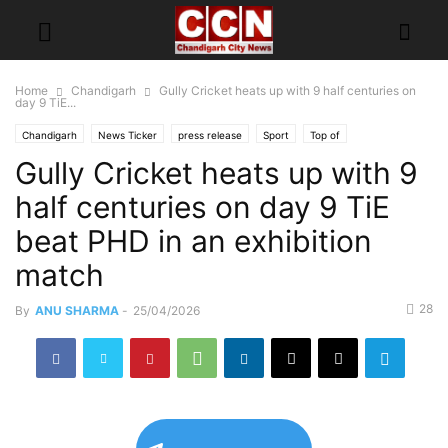
Home
Chandigarh
Gully Cricket heats up with 9 half centuries on
day 9 TiE...
Chandigarh
News Ticker
press release
Sport
Top of
Gully Cricket heats up with 9
half centuries on day 9 TiE
beat PHD in an exhibition
match
28
By
ANU SHARMA
-
25/04/2026