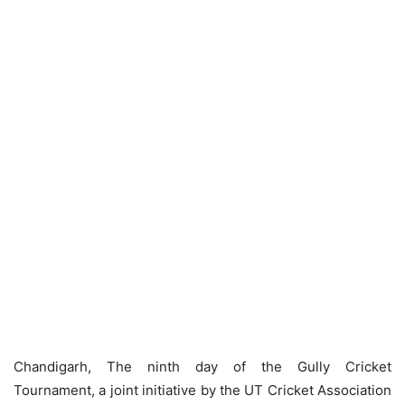
Chandigarh, The ninth day of the Gully Cricket
Tournament, a joint initiative by the UT Cricket Association