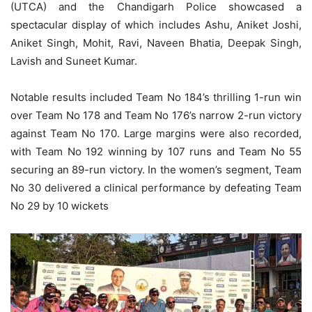
(UTCA) and the Chandigarh Police showcased a
spectacular display of which includes Ashu, Aniket Joshi,
Aniket Singh, Mohit, Ravi, Naveen Bhatia, Deepak Singh,
Lavish and Suneet Kumar.
Notable results included Team No 184’s thrilling 1-run win
over Team No 178 and Team No 176’s narrow 2-run victory
against Team No 170. Large margins were also recorded,
with Team No 192 winning by 107 runs and Team No 55
securing an 89-run victory. In the women’s segment, Team
No 30 delivered a clinical performance by defeating Team
No 29 by 10 wickets