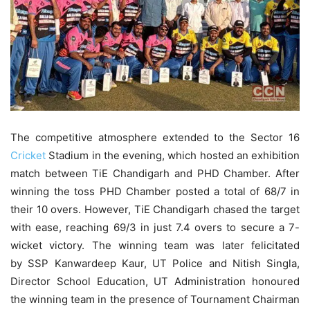
The competitive atmosphere extended to the Sector 16
Cricket
Stadium in the evening, which hosted an exhibition
match between TiE Chandigarh and PHD Chamber. After
winning the toss PHD Chamber posted a total of 68/7 in
their 10 overs. However, TiE Chandigarh chased the target
with ease, reaching 69/3 in just 7.4 overs to secure a 7-
wicket victory. The winning team was later felicitated
by SSP Kanwardeep Kaur, UT Police and Nitish Singla,
Director School Education, UT Administration honoured
the winning team in the presence of Tournament Chairman