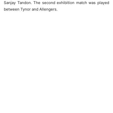
Sanjay Tandon. The second exhibition match was played
between Tynor and Allengers.