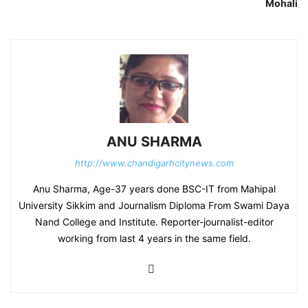
Mohali
ANU SHARMA
http://www.chandigarhcitynews.com
Anu Sharma, Age-37 years done BSC-IT from Mahipal
University Sikkim and Journalism Diploma From Swami Daya
Nand College and Institute. Reporter-journalist-editor
working from last 4 years in the same field.