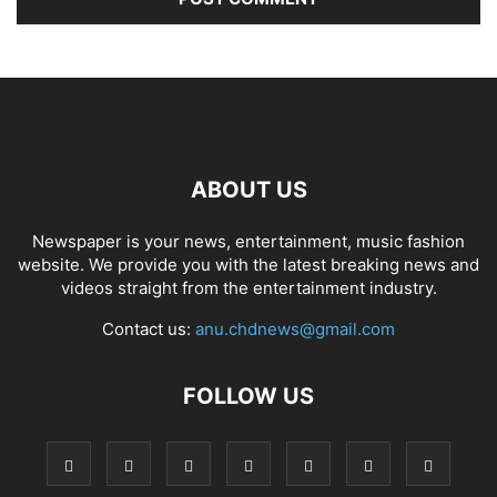
ABOUT US
Newspaper is your news, entertainment, music fashion
website. We provide you with the latest breaking news and
videos straight from the entertainment industry.
Contact us:
anu.chdnews@gmail.com
FOLLOW US