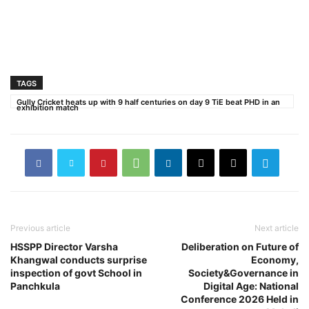
TAGS
Gully Cricket heats up with 9 half centuries on day 9 TiE beat PHD in an
exhibition match
Previous article
Next article
HSSPP Director Varsha
Deliberation on Future of
Khangwal conducts surprise
Economy,
inspection of govt School in
Society&Governance in
Panchkula
Digital Age: National
Conference 2026 Held in