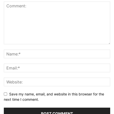
Save my name, email, and website in this browser for the
next time I comment.