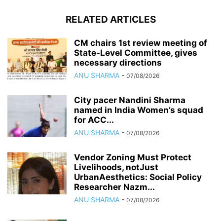
RELATED ARTICLES
CM chairs 1st review meeting of
State-Level Committee, gives
necessary directions
ANU SHARMA
-
07/08/2026
City pacer Nandini Sharma
named in India Women’s squad
for ACC...
ANU SHARMA
-
07/08/2026
Vendor Zoning Must Protect
Livelihoods, notJust
UrbanAesthetics: Social Policy
Researcher Nazm...
ANU SHARMA
-
07/08/2026