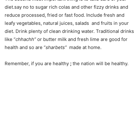
diet.say no to sugar rich colas and other fizzy drinks and
reduce processed, fried or fast food. Include fresh and
leafy vegetables, natural juices, salads and fruits in your
diet. Drink plenty of clean drinking water. Traditional drinks
like “
chhachh”
or butter milk and fresh lime are good for
health and so are “
sharbets”
made at home.
Remember, if you are healthy
;
the nation will be healthy.