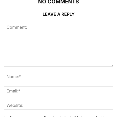
NO COMMENTS
LEAVE A REPLY