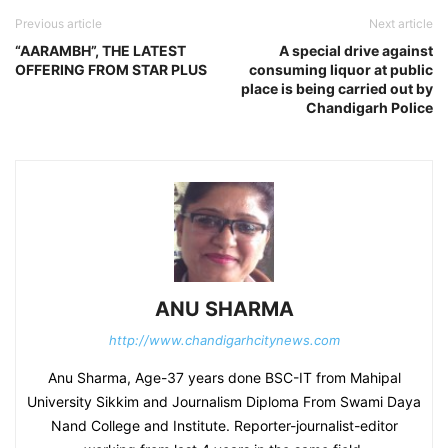
Previous article
Next article
“AARAMBH”, THE LATEST
A special drive against
OFFERING FROM STAR PLUS
consuming liquor at public
place is being carried out by
Chandigarh Police
ANU SHARMA
http://www.chandigarhcitynews.com
Anu Sharma, Age-37 years done BSC-IT from Mahipal
University Sikkim and Journalism Diploma From Swami Daya
Nand College and Institute. Reporter-journalist-editor