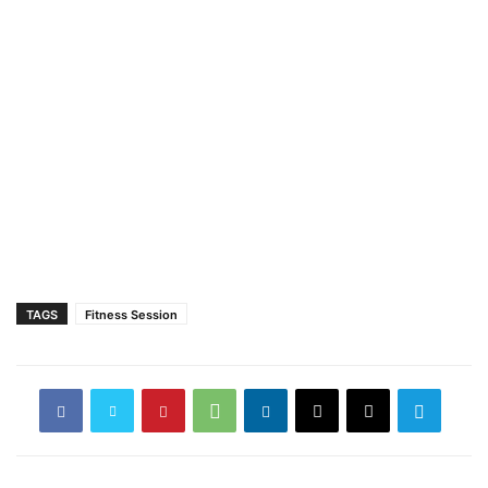
TAGS
Fitness Session