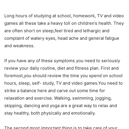
Long hours of studying at school, homework, TV and video
games all these take a heavy toll on children’s health. They
are often short on sleep,feel tired and lethargic and
complaint of watery eyes, head ache and general fatigue
and weakness.
If you have any of these symptoms you need to seriously
review your daily routine, diet and fitness plan. First and
foremost,you should review the time you spend on school
hours, sleep, self- study, TV and video games.You need to
strike a balance here and carve out some time for
relaxation and exercise. Walking, swimming, jogging,
skipping, dancing and yoga are a great way to relax and
stay healthy, both physically and emotionally.
The second most important thing is to take care of your