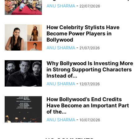
ANU SHARMA
-
22/07/2026
How Celebrity Stylists Have
Become Power Players in
Bollywood
ANU SHARMA
-
21/07/2026
Why Bollywood Is Investing More
in Strong Supporting Characters
Instead of...
ANU SHARMA
-
12/07/2026
How Bollywood’s End Credits
Have Become an Important Part
of the...
ANU SHARMA
-
10/07/2026