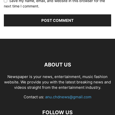
Save my name, email, and website in this browser for the
next time I comment.
ABOUT US
Newspaper is your news, entertainment, music fashion
website. We provide you with the latest breaking news and
videos straight from the entertainment industry.
Contact us:
anu.chdnews@gmail.com
FOLLOW US