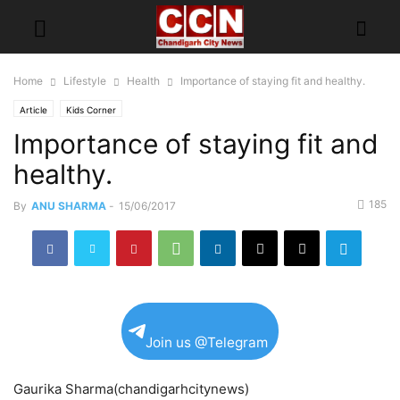
Home
Lifestyle
Health
Importance of staying fit and healthy.
Article
Kids Corner
Importance of staying fit and
healthy.
185
By
ANU SHARMA
-
15/06/2017
Join us @Telegram
Gaurika Sharma(chandigarhcitynews)