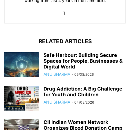
working from last 4 years in the same field.
RELATED ARTICLES
Safe Harbour: Building Secure
Spaces for People, Businesses &
Digital World
ANU SHARMA
-
05/08/2026
Drug Addiction: A Big Challenge
for Youth and Children
ANU SHARMA
-
04/08/2026
CII Indian Women Network
Organizes Blood Donation Camp