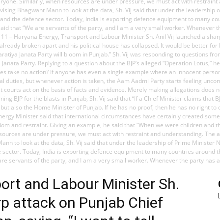
ryone. Similarly, when resources are under pressure, we must act with restraint
dvising Bhagwant Mann to look at the data, Sh. Vij said that under the leadership
e and the defence sector. Today, India is exporting defence equipment to many c
j said that “We are servants of the party, and I am a very small worker. Whenever
h, May 11 – Haryana Energy, Transport and Labour Minister Sh. Anil Vij launched a s
 already broken apart and his political house has collapsed. It would be better f
aratiya Janata Party will bloom in Punjab.” Sh. Vij was responding to questions 
Janata Party. Replying to a question about the BJP’s alleged “Operation Lotus,” h
take no action? If anyone has even a single example where an innocent person h
nal duties, but whenever action is taken, the Aam Aadmi Party starts feeling unco
at courts act on the basis of facts and evidence. Merely making allegations does
 BJP for the blasts in Punjab, Sh. Vij said that “If a Chief Minister claims that 
ut also the Home Minister of Punjab. If he has no proof, then he has no right to 
nergy Minister said that international circumstances have certainly created some c
h wisdom and restraint. Giving an example, he said that “When we were children an
resources are under pressure, we must act with restraint and understanding. The 
 Mann to look at the data, Sh. Vij said that under the leadership of Prime Minist
ce sector. Today, India is exporting defence equipment to many countries around 
e are servants of the party, and I am a very small worker. Whenever the party ha
ort and Labour Minister Sh.
rp attack on Punjab Chief