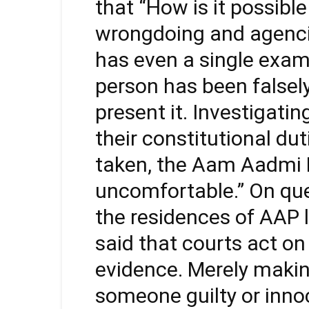
that “How is it possib
wrongdoing and agencie
has even a single exa
person has been falsely
present it. Investigati
their constitutional du
taken, the Aam Aadmi P
uncomfortable.” On que
the residences of AAP l
said that courts act on
evidence. Merely makin
someone guilty or innoc