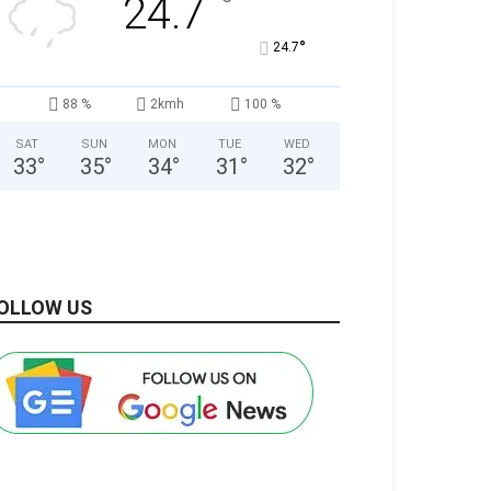
°
24.7
°
24.7
88 %
2kmh
100 %
SAT
SUN
MON
TUE
WED
33
°
35
°
34
°
31
°
32
°
OLLOW US