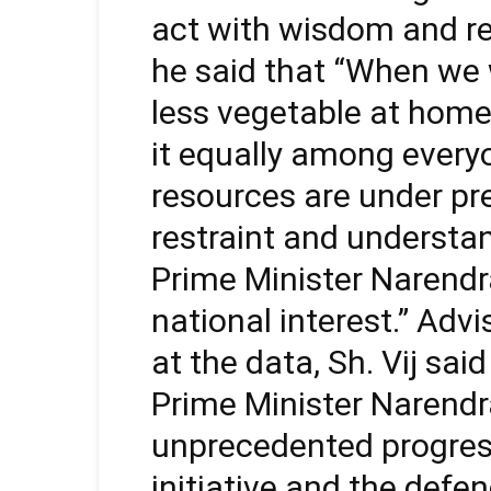
act with wisdom and re
he said that “When we 
less vegetable at home
it equally among everyo
resources are under pr
restraint and understa
Prime Minister Narendra
national interest.” Ad
at the data, Sh. Vij sai
Prime Minister Narendr
unprecedented progress
initiative and the defen