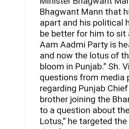
Minister Bhagwant Mann,
Bhagwant Mann that hi
apart and his political
be better for him to s
Aam Aadmi Party is hea
and now the lotus of th
bloom in Punjab.” Sh. V
questions from media 
regarding Punjab Chie
brother joining the Bha
to a question about the
Lotus,” he targeted th