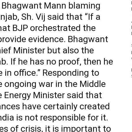
er Bhagwant Mann blaming
jab, Sh. Vij said that “If a
that BJP orchestrated the
 provide evidence. Bhagwant
ief Minister but also the
. If he has no proof, then he
e in office.” Responding to
e ongoing war in the Middle
e Energy Minister said that
ances have certainly created
ia is not responsible for it.
s of crisis, it is important to