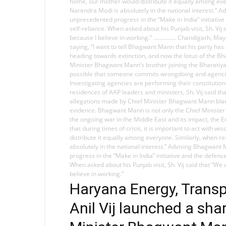
home, our mother would distribute it equally among eve
Narendra Modi is absolutely in the national interest.” A
unprecedented progress in the “Make in India” initiativ
self-reliance. When asked about his Punjab visit, Sh. Vi
because I believe in working.” ............... Chandigar
saying, “I want to tell Bhagwant Mann that his party has
heading towards extinction, and now the lotus of the Bh
Minister Bhagwant Mann’s brother joining the Bharatiya 
possible that someone commits wrongdoing and agencies 
Investigating agencies are performing their constitutio
residences of AAP leaders and ministers, Sh. Vij said th
allegations made by Chief Minister Bhagwant Mann blaming
evidence. Bhagwant Mann is not only the Chief Minister b
the ongoing war in the Middle East and its impact, the E
that during times of crisis, it is important to act wit
distribute it equally among everyone. Similarly, when 
absolutely in the national interest.” Advising Bhagwant
progress in the “Make in India” initiative and the defen
When asked about his Punjab visit, Sh. Vij said that “W
believe in working.”
Haryana Energy, Transp
Anil Vij launched a sha