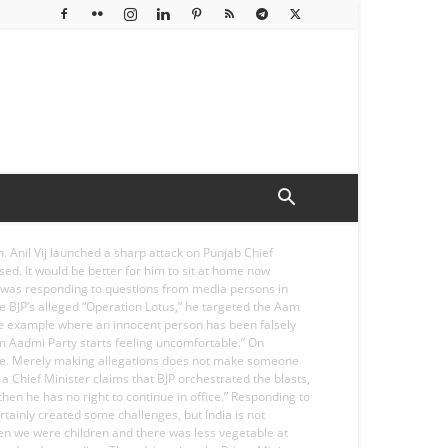
 Anil Vij launched a sharp attack on Punjab Chief
ed. It would be better for him to sit at home now
ij was responding to questions from media persons in
e BJP’s alleged “Operation Lotus,” he targeted the Aam
le example where an innocent person has been falsely
Aam Aadmi Party starts feeling uncomfortable.” On
dence. Merely making allegations does not make someone
 a Chief Minister claims that BJP orchestrated the blasts,
hen he has no right to continue in office.” Responding to
tainly created some challenges, but India is not
“When we were children and there was less vegetable at