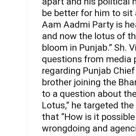
apart and his political
be better for him to s
Aam Aadmi Party is hea
and now the lotus of th
bloom in Punjab.” Sh. V
questions from media 
regarding Punjab Chie
brother joining the Bha
to a question about the
Lotus,” he targeted th
that “How is it possib
wrongdoing and agencie