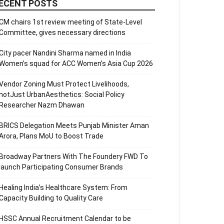
ECENT POSTS
CM chairs 1st review meeting of State-Level
Committee, gives necessary directions
City pacer Nandini Sharma named in India
Women’s squad for ACC Women’s Asia Cup 2026
Vendor Zoning Must Protect Livelihoods,
notJust UrbanAesthetics: Social Policy
Researcher Nazm Dhawan
BRICS Delegation Meets Punjab Minister Aman
Arora, Plans MoU to Boost Trade
Broadway Partners With The Foundery FWD To
launch Participating Consumer Brands
Healing India’s Healthcare System: From
Capacity Building to Quality Care
HSSC Annual Recruitment Calendar to be