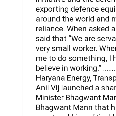
exporting defence equ
around the world and m
reliance. When asked ab
said that “We are serva
very small worker. Whe
me to do something, I 
believe in working.” …
Haryana Energy, Transp
Anil Vij launched a sha
Minister Bhagwant Mann,
Bhagwant Mann that hi