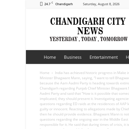
C
24.7
Saturday, August 8, 2026
Chandigarh
Chandigarh
City
News
Home
Business
Entertainment
H
Home
India has achieved historic progress in Make i
Minister Bhagwant Mann, saying, “I want to tell Bhagwant
because the Aam Aadmi Party is heading towards extincti
Chandigarh regarding Punjab Chief Minister Bhagwant Man
Aadmi Party and said that “How is it possible that som
implicated, they should present it. Investigating agenci
questions regarding ED raids at the residences of AAP l
guilty or innocent. Reacting to allegations made by Chief
then he should provide evidence. Bhagwant Mann is not on
questions regarding the ongoing war in the Middle East a
responsible for it. He said that during times of crisis, 