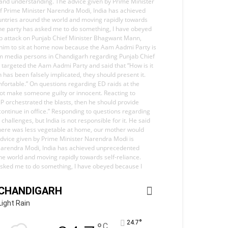
 and understanding. The advice given by Prime Minister
 of Prime Minister Narendra Modi, India has achieved
ountries around the world and moving rapidly towards
 the party has asked me to do something, I have obeyed
harp attack on Punjab Chief Minister Bhagwant Mann,
or him to sit at home now because the Aam Aadmi Party is
from media persons in Chandigarh regarding Punjab Chief
e targeted the Aam Aadmi Party and said that “How is it
as been falsely implicated, they should present it.
mfortable.” On questions regarding ED raids at the
 not make someone guilty or innocent. Reacting to
BJP orchestrated the blasts, then he should provide
continue in office.” Responding to questions regarding
hallenges, but India is not responsible for it. He said
d there was less vegetable at home, our mother would
advice given by Prime Minister Narendra Modi is
er Narendra Modi, India has achieved unprecedented
the world and moving rapidly towards self-reliance.
s asked me to do something, I have obeyed because I
CHANDIGARH
Light Rain
°
24.7
C