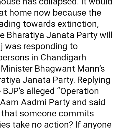
 house has collapsed. It would
it at home now because the
ding towards extinction,
e Bharatiya Janata Party will
ij was responding to
persons in Chandigarh
f Minister Bhagwant Mann’s
ratiya Janata Party. Replying
 BJP’s alleged “Operation
e Aam Aadmi Party and said
le that someone commits
s take no action? If anyone