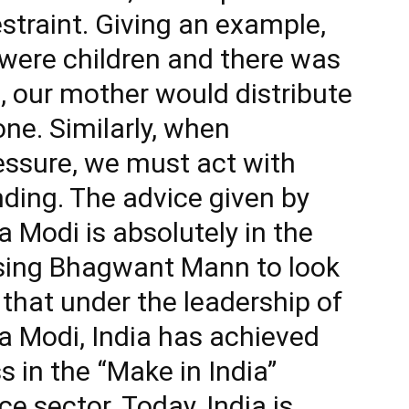
straint. Giving an example,
were children and there was
, our mother would distribute
ne. Similarly, when
essure, we must act with
nding. The advice given by
 Modi is absolutely in the
vising Bhagwant Mann to look
d that under the leadership of
a Modi, India has achieved
 in the “Make in India”
ce sector. Today, India is