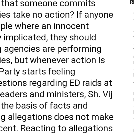
le that someone commits
R
s take no action? If anyone
mple where an innocent
 implicated, they should
ng agencies are performing
ties, but whenever action is
arty starts feeling
stions regarding ED raids at
eaders and ministers, Sh. Vij
 the basis of facts and
g allegations does not make
ent. Reacting to allegations