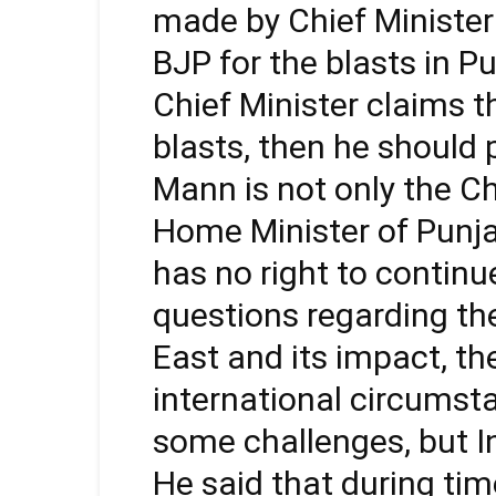
made by Chief Minist
BJP for the blasts in Pun
Chief Minister claims 
blasts, then he should
Mann is not only the Ch
Home Minister of Punjab
has no right to continu
questions regarding th
East and its impact, th
international circumst
some challenges, but Ind
He said that during time