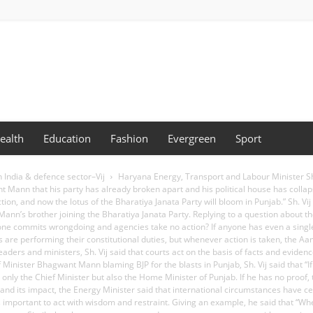
ealth
Education
Fashion
Evergreen
Sport
n India & defence sector–Vij
Haryana Energy, Transport and Labour Minister Sh.
 Mann that his party has already broken apart and his political house has collaps
on, and now the lotus of the Bharatiya Janata Party will bloom in Punjab.” Sh. V
n’s brother joining the Bharatiya Janata Party. Replying to a question about th
eone commits wrongdoing and agencies take no action? If anyone has even a sing
es are performing their constitutional duties, but whenever action is taken, the 
eaders and ministers, Sh. Vij said that courts act on the basis of facts and evi
 Minister Bhagwant Mann blaming BJP for the blasts in Punjab, Sh. Vij said that “If
ly the Chief Minister but also the Home Minister of Punjab. If he has no proof, t
nd its impact, the Energy Minister said that international circumstances have cer
it is important to act with wisdom and restraint. Giving an example, he said that 