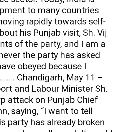
ipment to many countries
oving rapidly towards self-
out his Punjab visit, Sh. Vij
nts of the party, and I am a
never the party has asked
have obeyed because I
………… Chandigarh, May 11 –
ort and Labour Minister Sh.
rp attack on Punjab Chief
 saying, “I want to tell
s party has already broken