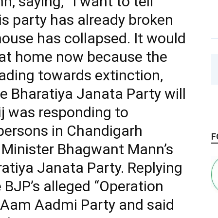
 saying, “I want to tell
s party has already broken
 house has collapsed. It would
it at home now because the
ding towards extinction,
e Bharatiya Janata Party will
ij was responding to
persons in Chandigarh
F
f Minister Bhagwant Mann’s
ratiya Janata Party. Replying
 BJP’s alleged “Operation
e Aam Aadmi Party and said