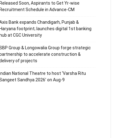
Released Soon, Aspirants to Get Yr-wise
Recruitment Schedule in Advance-CM
Axis Bank expands Chandigarh, Punjab &
Haryana footprint; launches digital 1st banking
hub at CGC University
SBP Group & Longowalia Group forge strategic
partnership to accelerate construction &
delivery of projects
Indian National Theatre to host ‘Varsha Ritu
Sangeet Sandhya 2026’ on Aug-9