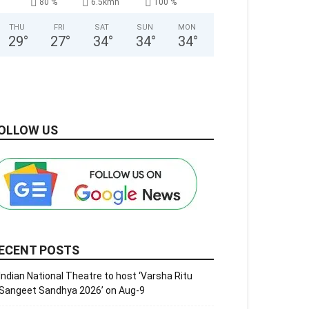
80 %
6.5kmh
100 %
THU
FRI
SAT
SUN
MON
29
°
27
°
34
°
34
°
34
°
OLLOW US
ECENT POSTS
Indian National Theatre to host ‘Varsha Ritu
Sangeet Sandhya 2026’ on Aug-9