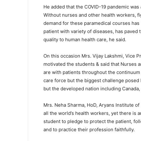
He added that the COVID-19 pandemic was a s
Without nurses and other health workers, fi
demand for these paramedical courses has 
patient with variety of diseases, has paved 
quality to human health care, he said.
On this occasion Mrs. Vijay Lakshmi, Vice Pr
motivated the students & said that Nurses a
are with patients throughout the continuum o
care force but the biggest challenge posed b
but the developed nation including Canada,
Mrs. Neha Sharma, HoD, Aryans Institute of 
all the world’s health workers, yet there i
student to pledge to protect the patient, foll
and to practice their profession faithfully.