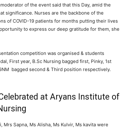
moderator of the event said that this Day, amid the
at significance. Nurses are the backbone of the
ions of COVID-19 patients for months putting their lives
 opportunity to express our deep gratitude for them, she
esentation competition was organised & students
al, First year, B.Sc Nursing bagged first, Pinky, 1st
NM bagged second & Third position respectively.
Celebrated at Aryans Institute of
Nursing
 Mrs Sapna, Ms Alisha, Ms Kulvir, Ms kavita were