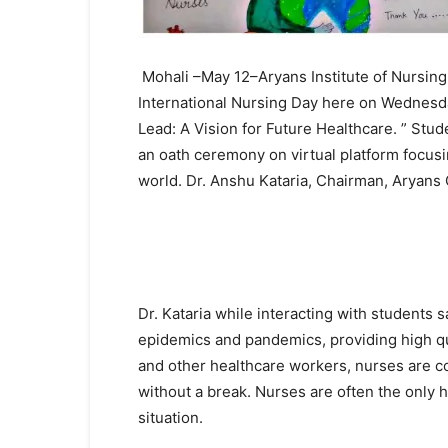
Mohali –May 12–Aryans Institute of Nursing
International Nursing Day here on Wednesda
Lead: A Vision for Future Healthcare. ” Stu
an oath ceremony on virtual platform focusi
world. Dr. Anshu Kataria, Chairman, Aryans 
Dr. Kataria while interacting with students sa
epidemics and pandemics, providing high qua
and other healthcare workers, nurses are co
without a break. Nurses are often the only h
situation.