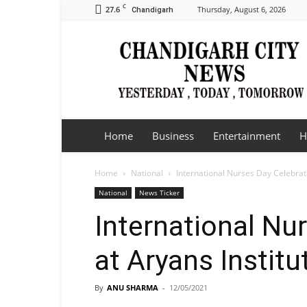
C
27.6
Thursday, August 6, 2026
Chandigarh
Chandigarh
City
News
Home
Business
Entertainment
H
Home
National
International Nurses Day Celebrate
National
News Ticker
International Nu
at Aryans Institu
By
ANU SHARMA
-
12/05/2021