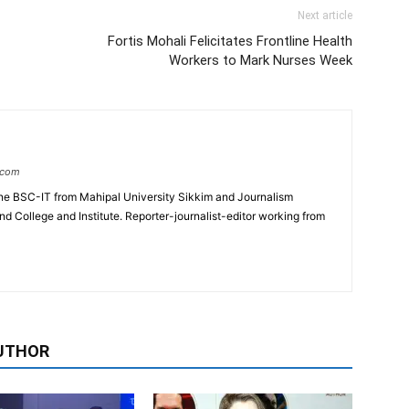
Next article
Fortis Mohali Felicitates Frontline Health
Workers to Mark Nurses Week
.com
e BSC-IT from Mahipal University Sikkim and Journalism
College and Institute. Reporter-journalist-editor working from
UTHOR