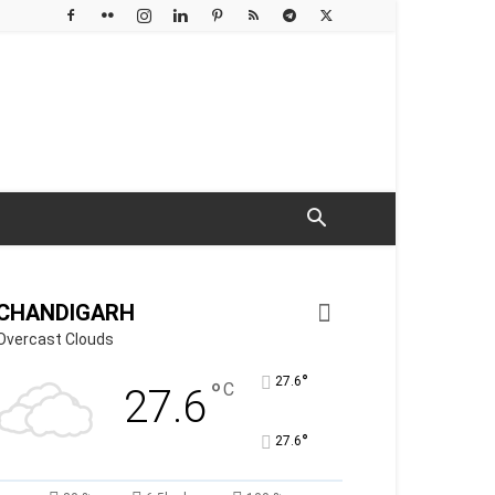
CHANDIGARH
Overcast Clouds
°
27.6
°
C
27.6
°
27.6