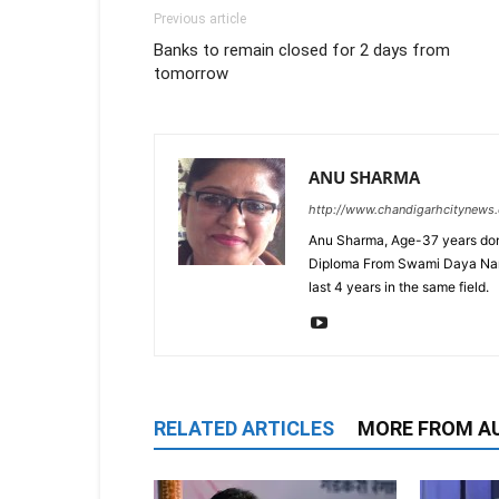
Previous article
Banks to remain closed for 2 days from
tomorrow
ANU SHARMA
http://www.chandigarhcitynews
Anu Sharma, Age-37 years don
Diploma From Swami Daya Nand 
last 4 years in the same field.
RELATED ARTICLES
MORE FROM A