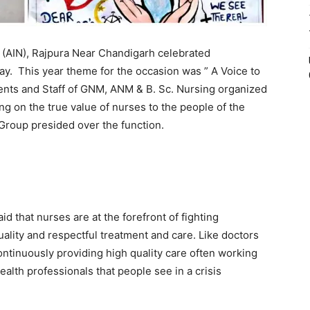
 (AIN), Rajpura Near Chandigarh celebrated
y. This year theme for the occasion was ” A Voice to
dents and Staff of GNM, ANM & B. Sc. Nursing organized
ng on the true value of nurses to the people of the
Group presided over the function.
id that nurses are at the forefront of fighting
lity and respectful treatment and care. Like doctors
ntinuously providing high quality care often working
ealth professionals that people see in a crisis