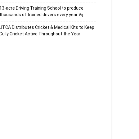
13-acre Driving Training School to produce
thousands of trained drivers every year:Vij
UTCA Distributes Cricket & Medical Kits to Keep
Gully Cricket Active Throughout the Year