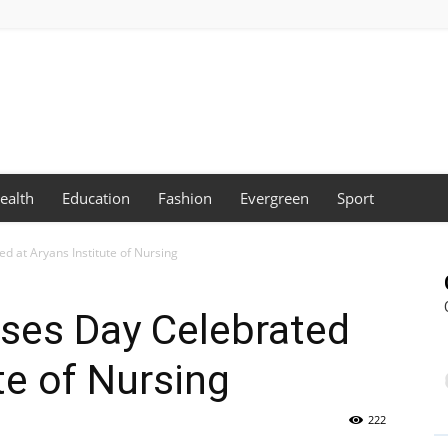
ealth
Education
Fashion
Evergreen
Sport
d at Aryans Institute of Nursing
rses Day Celebrated
te of Nursing
222