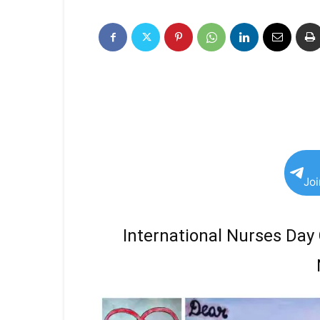
Jo
International Nurses Day 