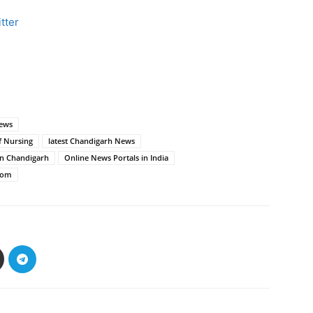
tter
news
f Nursing
latest Chandigarh News
in Chandigarh
Online News Portals in India
com