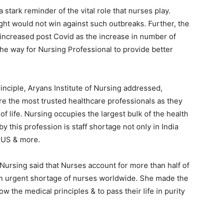
tark reminder of the vital role that nurses play.
ght would not win against such outbreaks. Further, the
increased post Covid as the increase in number of
the way for Nursing Professional to provide better
inciple, Aryans Institute of Nursing addressed,
re the most trusted healthcare professionals as they
f life. Nursing occupies the largest bulk of the health
y this profession is staff shortage not only in India
 US & more.
Nursing said that Nurses account for more than half of
s an urgent shortage of nurses worldwide. She made the
ow the medical principles & to pass their life in purity