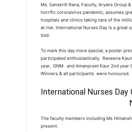
Ms. Sanskriti Rana, Faculty, Aryans Group & 
horrific coronavirus pandemic, assumes gre
hospitals and clinics taking care of the mill
at risk. International Nurses Day is a great
told.
To mark this day more special, a poster pr
participated enthusiastically. Raveena Kaund
year, GNM and Amanpreet Kaur 2nd year G
Winners & all participants were honoured.
International Nurses Day 
The faculty members including Ms Himanshi,
present.