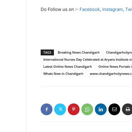
Do Follow us on :-
Facebook
,
Instagram
,
Twi
TAGS
Breaking News Chandigarh
Chandigarhcity
International Nurses Day Celebrated at Aryans Institute o
Latest Online News Chandigarh
Online News Portals 
Whats New in Chandigarh
www.chandigarhcitynews.