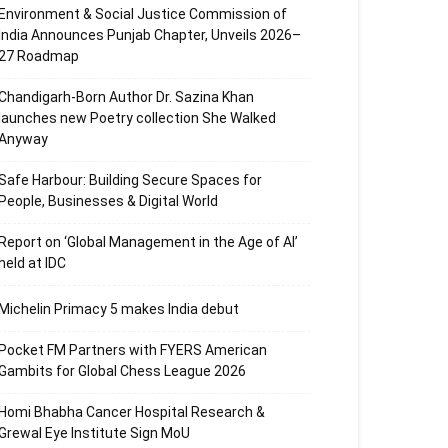
Environment & Social Justice Commission of
India Announces Punjab Chapter, Unveils 2026–
27 Roadmap
Chandigarh-Born Author Dr. Sazina Khan
launches new Poetry collection She Walked
Anyway
Safe Harbour: Building Secure Spaces for
People, Businesses & Digital World
Report on ‘Global Management in the Age of AI’
held at IDC
Michelin Primacy 5 makes India debut
Pocket FM Partners with FYERS American
Gambits for Global Chess League 2026
Homi Bhabha Cancer Hospital Research &
Grewal Eye Institute Sign MoU