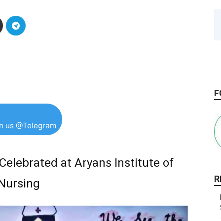
F
in us @Telegram
Celebrated at Aryans Institute of
R
Nursing