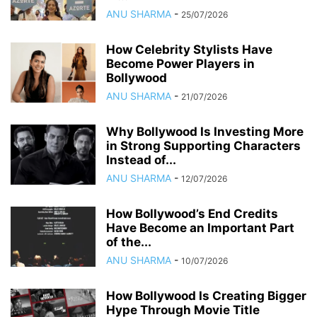
ANU SHARMA
-
25/07/2026
How Celebrity Stylists Have
Become Power Players in
Bollywood
ANU SHARMA
-
21/07/2026
Why Bollywood Is Investing More
in Strong Supporting Characters
Instead of...
ANU SHARMA
-
12/07/2026
How Bollywood’s End Credits
Have Become an Important Part
of the...
ANU SHARMA
-
10/07/2026
How Bollywood Is Creating Bigger
Hype Through Movie Title