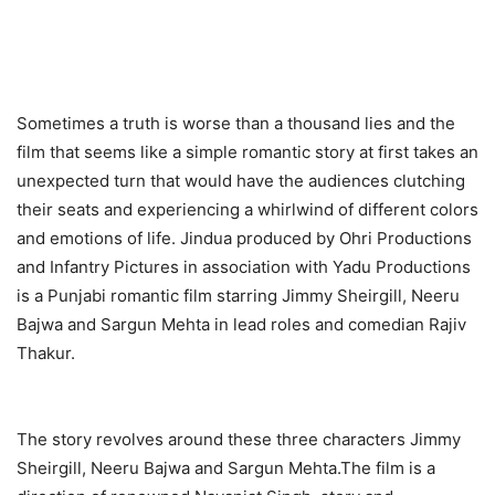
Sometimes a truth is worse than a thousand lies and the
film that seems like a simple romantic story at first takes an
unexpected turn that would have the audiences clutching
their seats and experiencing a whirlwind of different colors
and emotions of life. Jindua produced by Ohri Productions
and Infantry Pictures in association with Yadu Productions
is a Punjabi romantic film starring Jimmy Sheirgill, Neeru
Bajwa and Sargun Mehta in lead roles and comedian Rajiv
Thakur.
The story revolves around these three characters Jimmy
Sheirgill, Neeru Bajwa and Sargun Mehta.The film is a