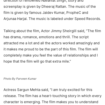
direction of renowned Navaniat Singh, story and
screenplay is given by Dheeraj Rattan. The music of the
film is given by famous Jaidev Kumar, PropheC and
Arjunaa Harjai. The music is labeled under Speed Records.
Talking about the film, Actor Jimmy Sheirgill said, “The film
has drama, romance, emotions and thrill. The script
attracted me a lot and all the actors worked amazingly and
it makes me proud to be the part of this film. The film will
completely make you feel the value of relationships and I
hope that the film will go that extra mile.”
Photo By Parveen Kumar
Actress Sargun Mehta said, “I am truly excited for this
release. The film has a heart-touching story in which every
character is emerging. The film makes you to understand