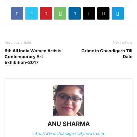
Previous article
Next article
6th All India Women Artists’
Crime in Chandigarh Till
Contemporary Art
Date
Exhibition-2017
ANU SHARMA
http://www.chandigarhcitynews.com