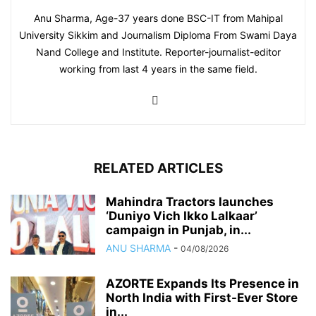
Anu Sharma, Age-37 years done BSC-IT from Mahipal
University Sikkim and Journalism Diploma From Swami Daya
Nand College and Institute. Reporter-journalist-editor
working from last 4 years in the same field.
RELATED ARTICLES
Mahindra Tractors launches
‘Duniyo Vich Ikko Lalkaar’
campaign in Punjab, in...
ANU SHARMA
-
04/08/2026
AZORTE Expands Its Presence in
North India with First-Ever Store
in...