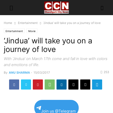
Home
Entertainment
‘Jindua’ will take you on a journey of love
Entertainment
Movie
‘Jindua’ will take you on a
journey of love
With ‘Jindua’ on March 17th come and fall in love with colors
and emotions of life.
253
By
ANU SHARMA
-
15/03/2017
Join us @Telegram