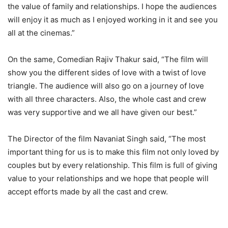
the value of family and relationships. I hope the audiences
will enjoy it as much as I enjoyed working in it and see you
all at the cinemas.”
On the same, Comedian Rajiv Thakur said, “The film will
show you the different sides of love with a twist of love
triangle. The audience will also go on a journey of love
with all three characters. Also, the whole cast and crew
was very supportive and we all have given our best.”
The Director of the film Navaniat Singh said, “The most
important thing for us is to make this film not only loved by
couples but by every relationship. This film is full of giving
value to your relationships and we hope that people will
accept efforts made by all the cast and crew.