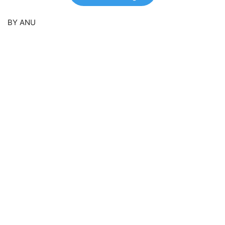
BY ANU