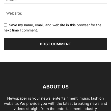
Save my name, email, and website in this browser for the
next time I comment.
ABOUT US
Newspaper is your news, entertainment, music fashion
website. We provide you with the latest breaking news and
videos straight from the entertainment industry.