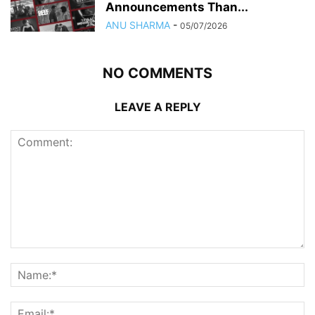
Announcements Than...
ANU SHARMA
-
05/07/2026
NO COMMENTS
LEAVE A REPLY