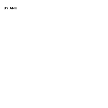
BY ANU