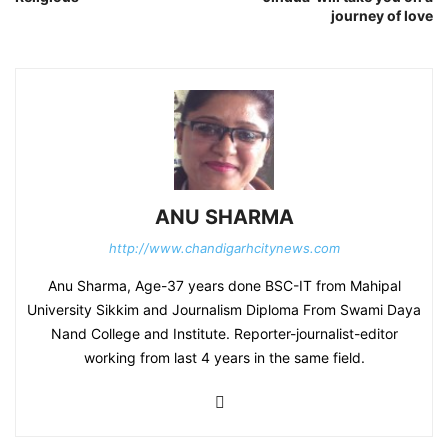
journey of love
ANU SHARMA
http://www.chandigarhcitynews.com
Anu Sharma, Age-37 years done BSC-IT from Mahipal
University Sikkim and Journalism Diploma From Swami Daya
Nand College and Institute. Reporter-journalist-editor
working from last 4 years in the same field.