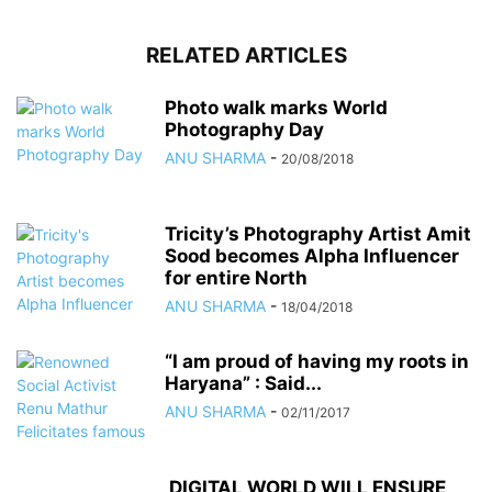
RELATED ARTICLES
Photo walk marks World
Photography Day
ANU SHARMA
-
20/08/2018
Tricity’s Photography Artist Amit
Sood becomes Alpha Influencer
for entire North
ANU SHARMA
-
18/04/2018
“I am proud of having my roots in
Haryana” : Said...
ANU SHARMA
-
02/11/2017
DIGITAL WORLD WILL ENSURE