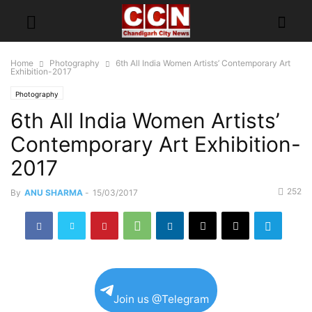
Home
Photography
6th All India Women Artists’ Contemporary Art
Exhibition-2017
Photography
6th All India Women Artists’
Contemporary Art Exhibition-
2017
252
By
ANU SHARMA
-
15/03/2017
Join us @Telegram