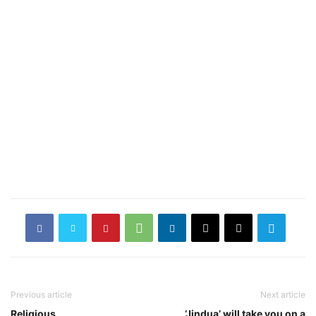
Previous article
Next article
Religious
‘Jindua’ will take you on a