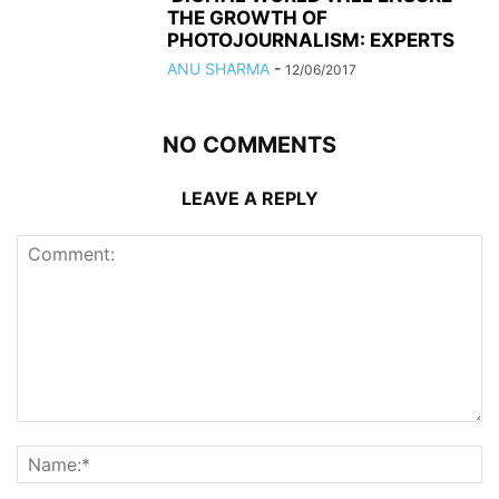
THE GROWTH OF
PHOTOJOURNALISM: EXPERTS
ANU SHARMA
-
12/06/2017
NO COMMENTS
LEAVE A REPLY