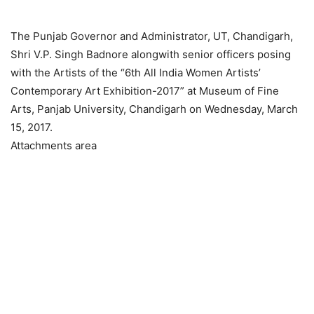
The Punjab Governor and Administrator, UT, Chandigarh,
Shri V.P. Singh Badnore alongwith senior officers posing
with the Artists of the “6th All India Women Artists’
Contemporary Art Exhibition-2017” at Museum of Fine
Arts, Panjab University, Chandigarh on Wednesday, March
15, 2017.
Attachments area