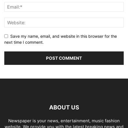
Save my name, email, and website in this browser for the
next time I comment.
ABOUT US
Newspaper is your news, entertainment, music fashion
website. We provide you with the latest breaking news and