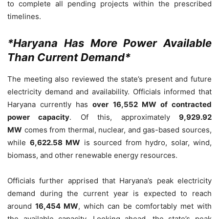
to complete all pending projects within the prescribed
timelines.
*Haryana Has More Power Available
Than Current Demand*
The meeting also reviewed the state’s present and future
electricity demand and availability. Officials informed that
Haryana currently has
over 16,552 MW of contracted
power capacity
. Of this, approximately
9,929.92
MW
comes from thermal, nuclear, and gas-based sources,
while
6,622.58 MW
is sourced from hydro, solar, wind,
biomass, and other renewable energy resources.
Officials further apprised that Haryana’s peak electricity
demand during the current year is expected to reach
around
16,454 MW
, which can be comfortably met with
the available capacity. Looking ahead, the state’s peak