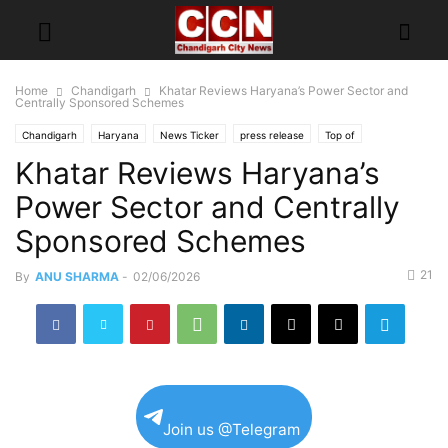
Home
Chandigarh
Khatar Reviews Haryana’s Power Sector and
Centrally Sponsored Schemes
Chandigarh
Haryana
News Ticker
press release
Top of
Khatar Reviews Haryana’s
Power Sector and Centrally
Sponsored Schemes
21
By
ANU SHARMA
-
02/06/2026
Join us @Telegram