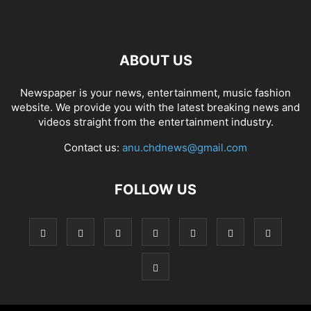
ABOUT US
Newspaper is your news, entertainment, music fashion
website. We provide you with the latest breaking news and
videos straight from the entertainment industry.
Contact us:
anu.chdnews@gmail.com
FOLLOW US