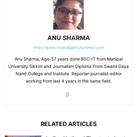
ANU SHARMA
http://www.chandigarhcitynews.com
Anu Sharma, Age-37 years done BSC-IT from Mahipal
University Sikkim and Journalism Diploma From Swami Daya
Nand College and Institute. Reporter-journalist-editor
working from last 4 years in the same field.
RELATED ARTICLES