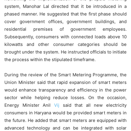
system, Manohar Lal directed that it be introduced in a
phased manner. He suggested that the first phase should
cover government offices, government buildings, and
residential premises of government employees.
Subsequently, consumers with connected loads above 10
kilowatts and other consumer categories should be
brought under the system. He instructed officials to initiate
the process within the stipulated timeframe.
During the review of the Smart Metering Programme, the
Union Minister said that rapid expansion of smart meters
would enhance transparency and efficiency in the power
sector while helping reduce losses. On the occasion,
Energy Minister Anil
Vij
said that all new electricity
consumers in Haryana would be provided smart meters in
the future. He added that smart meters are equipped with
advanced technology and can be integrated with solar