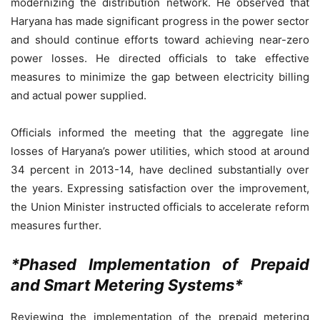
modernizing the distribution network. He observed that
Haryana has made significant progress in the power sector
and should continue efforts toward achieving near-zero
power losses. He directed officials to take effective
measures to minimize the gap between electricity billing
and actual power supplied.
Officials informed the meeting that the aggregate line
losses of Haryana’s power utilities, which stood at around
34 percent in 2013-14, have declined substantially over
the years. Expressing satisfaction over the improvement,
the Union Minister instructed officials to accelerate reform
measures further.
*Phased Implementation of Prepaid
and Smart Metering Systems*
Reviewing the implementation of the prepaid metering