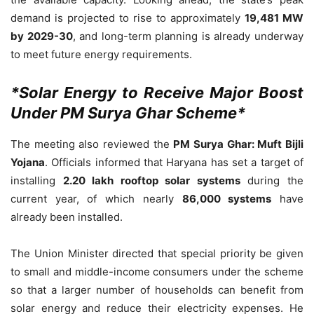
demand is projected to rise to approximately
19,481 MW
by 2029-30
, and long-term planning is already underway
to meet future energy requirements.
*Solar Energy to Receive Major Boost
Under PM Surya Ghar Scheme*
The meeting also reviewed the
PM Surya Ghar: Muft Bijli
Yojana
. Officials informed that Haryana has set a target of
installing
2.20 lakh rooftop solar systems
during the
current year, of which nearly
86,000 systems
have
already been installed.
The Union Minister directed that special priority be given
to small and middle-income consumers under the scheme
so that a larger number of households can benefit from
solar energy and reduce their electricity expenses. He