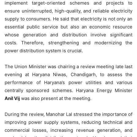
implement target-oriented schemes and projects to
ensure uninterrupted, high-quality, and reliable electricity
supply to consumers. He said that electricity is not only an
essential public service but also an economic resource
whose generation and distribution involve significant
costs. Therefore, strengthening and modernizing the
power distribution system is crucial.
The Union Minister was chairing a review meeting late last
evening at Haryana Niwas, Chandigarh, to assess the
performance of Haryana’s power utilities and various
centrally sponsored schemes. Haryana Energy Minister
Anil Vij
was also present at the meeting.
During the review, Manohar Lal stressed the importance of
improving power supply systems, reducing technical and
commercial losses, increasing revenue generation, and