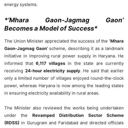
energy systems.
*‘Mhara Gaon-Jagmag Gaon’
Becomes a Model of Success*
The Union Minister appreciated the success of the
‘Mhara
Gaon-Jagmag Gaon’
scheme, describing it as a landmark
initiative in improving rural power supply in Haryana. He
informed that
6,117 villages
in the state are currently
receiving
24-hour electricity supply
. He said that earlier
only a limited number of villages enjoyed round-the-clock
power, whereas Haryana is now among the leading states
in ensuring electricity availability in rural areas.
The Minister also reviewed the works being undertaken
under the
Revamped Distribution Sector Scheme
(RDSS)
in Gurugram and Faridabad and directed officials