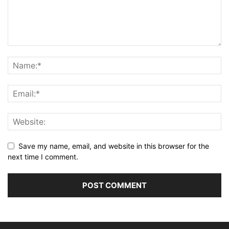
Save my name, email, and website in this browser for the
next time I comment.