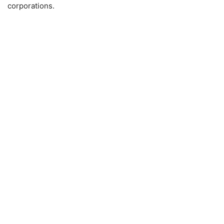
corporations.