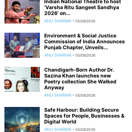
Indian National Theatre to host
‘Varsha Ritu Sangeet Sandhya
2026’ on...
ANU SHARMA
-
05/08/2026
Environment & Social Justice
Commission of India Announces
Punjab Chapter, Unveils...
ANU SHARMA
-
05/08/2026
Chandigarh-Born Author Dr.
Sazina Khan launches new
Poetry collection She Walked
Anyway
ANU SHARMA
-
05/08/2026
Safe Harbour: Building Secure
Spaces for People, Businesses &
Digital World
ANU SHARMA
-
05/08/2026