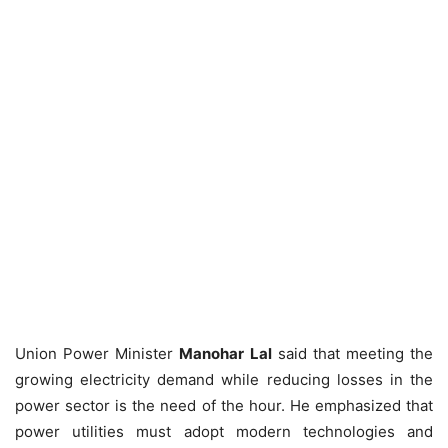
Union Power Minister
Manohar Lal
said that meeting the
growing electricity demand while reducing losses in the
power sector is the need of the hour. He emphasized that
power utilities must adopt modern technologies and