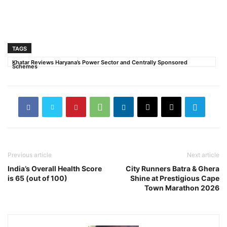
TAGS
Khatar Reviews Haryana’s Power Sector and Centrally Sponsored
Schemes
Previous article
Next article
India’s Overall Health Score
City Runners Batra & Ghera
is 65 (out of 100)
Shine at Prestigious Cape
Town Marathon 2026