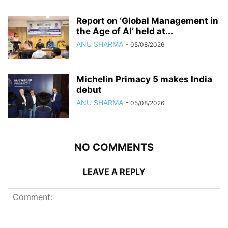
Report on ‘Global Management in
the Age of AI’ held at...
ANU SHARMA
-
05/08/2026
Michelin Primacy 5 makes India
debut
ANU SHARMA
-
05/08/2026
NO COMMENTS
LEAVE A REPLY