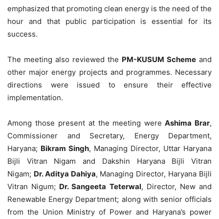
emphasized that promoting clean energy is the need of the
hour and that public participation is essential for its
success.
The meeting also reviewed the
PM-KUSUM Scheme
and
other major energy projects and programmes. Necessary
directions were issued to ensure their effective
implementation.
Among those present at the meeting were
Ashima Brar
,
Commissioner and Secretary, Energy Department,
Haryana;
Bikram Singh
, Managing Director, Uttar Haryana
Bijli Vitran Nigam and Dakshin Haryana Bijli Vitran
Nigam;
Dr. Aditya Dahiya
, Managing Director, Haryana Bijli
Vitran Nigum;
Dr. Sangeeta Teterwal
, Director, New and
Renewable Energy Department; along with senior officials
from the Union Ministry of Power and Haryana’s power