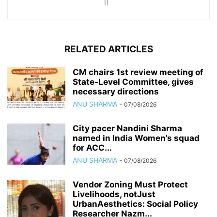
RELATED ARTICLES
CM chairs 1st review meeting of
State-Level Committee, gives
necessary directions
ANU SHARMA
-
07/08/2026
City pacer Nandini Sharma
named in India Women’s squad
for ACC...
ANU SHARMA
-
07/08/2026
Vendor Zoning Must Protect
Livelihoods, notJust
UrbanAesthetics: Social Policy
Researcher Nazm...