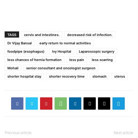
TAGS
cervix and intestines.
decreased risk of infection.
Dr Vijay Bansal
early return to normal activities
foodpipe (esophagus)
Ivy Hospital
Laparoscopic surgery
less chances of hernia formation
less pain
less scarring
Mohali
senior consultant and oncologist surgeon
shorter hospital stay
shorter recovery time
stomach
uterus
Previous article
Next article