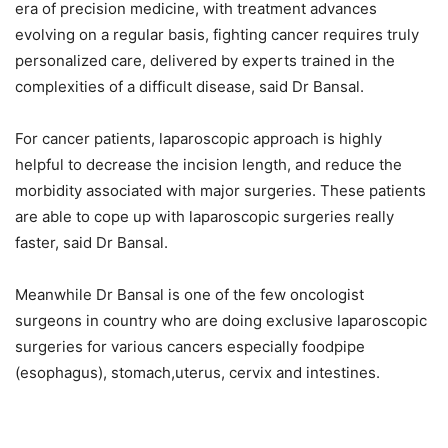
era of precision medicine, with treatment advances
evolving on a regular basis, fighting cancer requires truly
personalized care, delivered by experts trained in the
complexities of a difficult disease, said Dr Bansal.
For cancer patients, laparoscopic approach is highly
helpful to decrease the incision length, and reduce the
morbidity associated with major surgeries. These patients
are able to cope up with laparoscopic surgeries really
faster, said Dr Bansal.
Meanwhile Dr Bansal is one of the few oncologist
surgeons in country who are doing exclusive laparoscopic
surgeries for various cancers especially foodpipe
(esophagus), stomach,uterus, cervix and intestines.