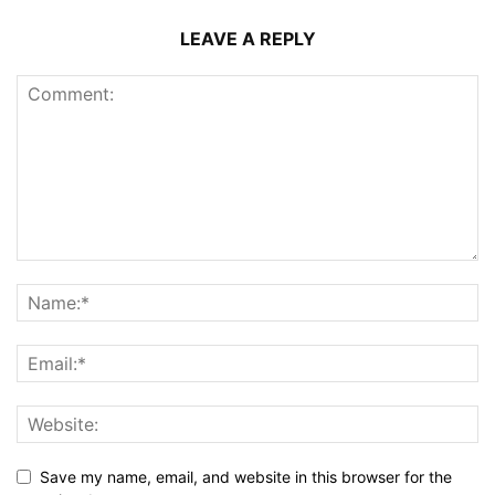
LEAVE A REPLY
Save my name, email, and website in this browser for the