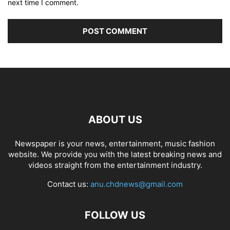
next time I comment.
ABOUT US
Newspaper is your news, entertainment, music fashion
website. We provide you with the latest breaking news and
videos straight from the entertainment industry.
Contact us:
anu.chdnews@gmail.com
FOLLOW US