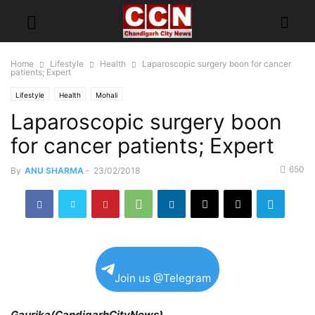
Home
Lifestyle
Health
Laparoscopic surgery boon for cancer
patients; Expert
Lifestyle
Health
Mohali
Laparoscopic surgery boon
for cancer patients; Expert
650
By
ANU SHARMA
-
23/02/2018
Join us @Telegram
Gaurika(CandigarhCityNews)