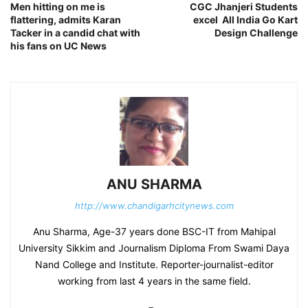
Men hitting on me is
CGC Jhanjeri Students
flattering, admits Karan
excel All India Go Kart
Tacker in a candid chat with
Design Challenge
his fans on UC News
ANU SHARMA
http://www.chandigarhcitynews.com
Anu Sharma, Age-37 years done BSC-IT from Mahipal
University Sikkim and Journalism Diploma From Swami Daya
Nand College and Institute. Reporter-journalist-editor
working from last 4 years in the same field.