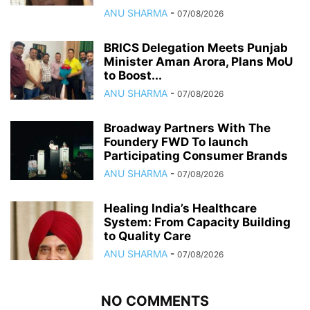
ANU SHARMA
-
07/08/2026
BRICS Delegation Meets Punjab
Minister Aman Arora, Plans MoU
to Boost...
ANU SHARMA
-
07/08/2026
Broadway Partners With The
Foundery FWD To launch
Participating Consumer Brands
ANU SHARMA
-
07/08/2026
Healing India’s Healthcare
System: From Capacity Building
to Quality Care
ANU SHARMA
-
07/08/2026
NO COMMENTS