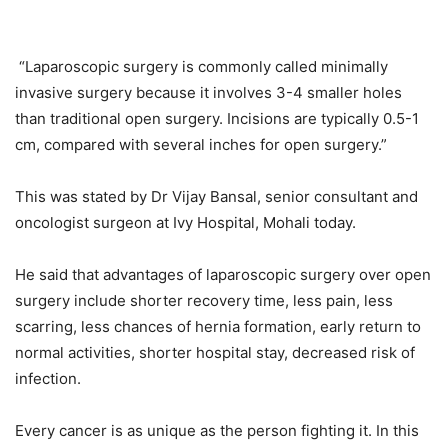
“Laparoscopic surgery is commonly called minimally
invasive surgery because it involves 3-4 smaller holes
than traditional open surgery. Incisions are typically 0.5-1
cm, compared with several inches for open surgery.”
This was stated by Dr Vijay Bansal, senior c
onsultant and
oncologist surgeon
at Ivy Hospital, Mohali today.
He said that advantages of laparoscopic surgery over open
surgery include shorter recovery time, less pain, less
scarring, less chances of hernia formation, early return to
normal activities, shorter hospital stay, decreased risk of
infection.
Every cancer is as unique as the person fighting it. In this