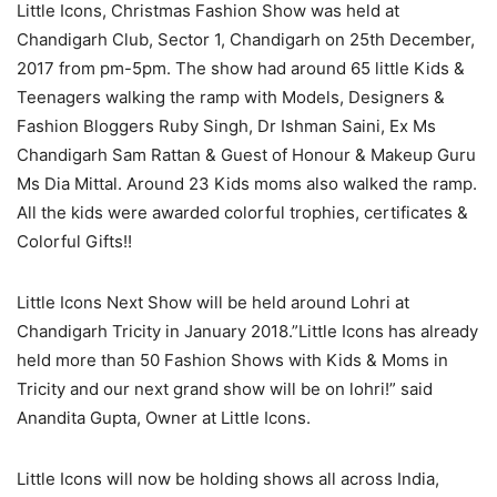
Little Icons, Christmas Fashion Show was held at
Chandigarh Club, Sector 1, Chandigarh on 25th December,
2017 from pm-5pm. The show had around 65 little Kids &
Teenagers walking the ramp with Models, Designers &
Fashion Bloggers Ruby Singh, Dr Ishman Saini, Ex Ms
Chandigarh Sam Rattan & Guest of Honour & Makeup Guru
Ms Dia Mittal. Around 23 Kids moms also walked the ramp.
All the kids were awarded colorful trophies, certificates &
Colorful Gifts!!
Little Icons Next Show will be held around Lohri at
Chandigarh Tricity in January 2018.”Little Icons has already
held more than 50 Fashion Shows with Kids & Moms in
Tricity and our next grand show will be on lohri!” said
Anandita Gupta, Owner at Little Icons.
Little Icons will now be holding shows all across India,