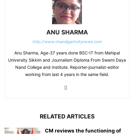
ANU SHARMA
http://www.chandigarhcitynews.com
Anu Sharma, Age-37 years done BSC-IT from Mahipal
University Sikkim and Journalism Diploma From Swami Daya
Nand College and Institute. Reporter-journalist-editor
working from last 4 years in the same field.
RELATED ARTICLES
CM reviews the functioning of