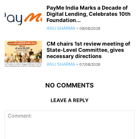
PayMe India Marks a Decade of
Digital Lending, Celebrates 10th
Foundation...
ANU SHARMA
-
08/08/2026
CM chairs 1st review meeting of
State-Level Committee, gives
necessary directions
ANU SHARMA
-
07/08/2026
NO COMMENTS
LEAVE A REPLY