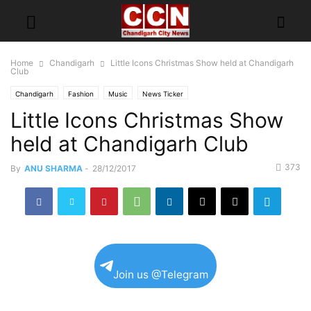
Home
Chandigarh
Little Icons Christmas Show held at Chandigarh
Club
Chandigarh
Fashion
Music
News Ticker
Little Icons Christmas Show
held at Chandigarh Club
373
By
ANU SHARMA
-
28/12/2017
Join us @Telegram