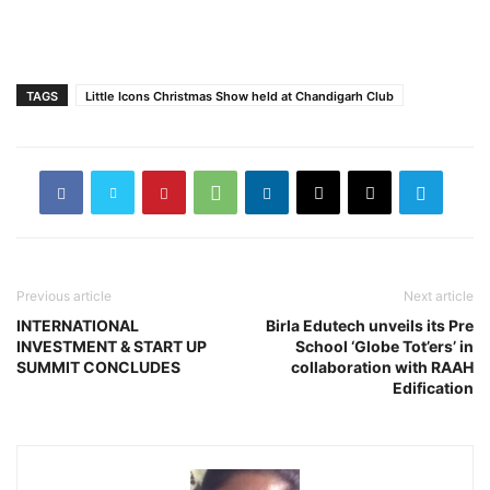
TAGS
Little Icons Christmas Show held at Chandigarh Club
Previous article
Next article
INTERNATIONAL
Birla Edutech unveils its Pre
INVESTMENT & START UP
School ‘Globe Tot’ers’ in
SUMMIT CONCLUDES
collaboration with RAAH
Edification