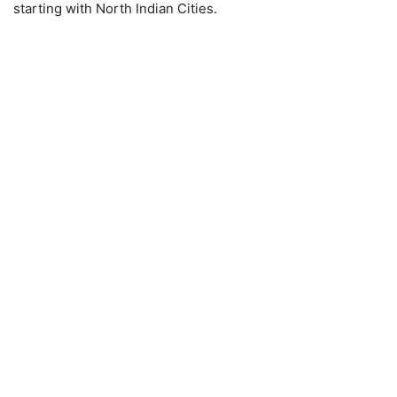
starting with North Indian Cities.​