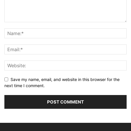
Save my name, email, and website in this browser for the
next time I comment.