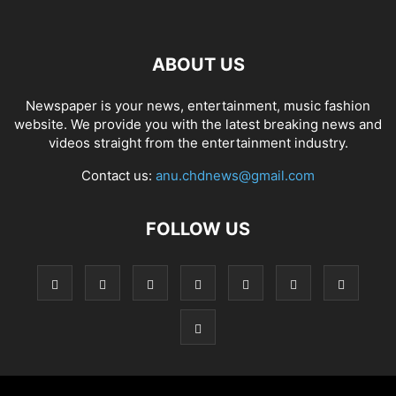
ABOUT US
Newspaper is your news, entertainment, music fashion
website. We provide you with the latest breaking news and
videos straight from the entertainment industry.
Contact us:
anu.chdnews@gmail.com
FOLLOW US