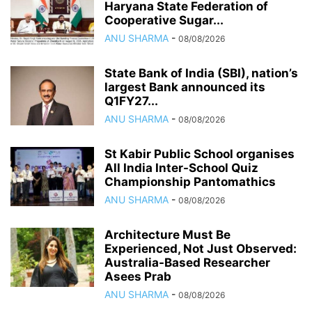
Haryana State Federation of
Cooperative Sugar...
ANU SHARMA
-
08/08/2026
State Bank of India (SBI), nation’s
largest Bank announced its
Q1FY27...
ANU SHARMA
-
08/08/2026
St Kabir Public School organises
All India Inter-School Quiz
Championship Pantomathics
ANU SHARMA
-
08/08/2026
Architecture Must Be
Experienced, Not Just Observed:
Australia-Based Researcher
Asees Prab
ANU SHARMA
-
08/08/2026