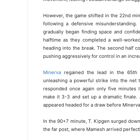
However, the game shifted in the 22nd mi
following a defensive misunderstanding. 
gradually began finding space and confide
halftime as they completed a well-worked
heading into the break. The second half c
pushing aggressively for control in an incre
Minerva
regained the lead in the 65th 
unleashing a powerful strike into the net
responded once again only five minutes la
make it 3-3 and set up a dramatic finale
appeared headed for a draw before Minerva 
In the 90+7 minute, T. Kipgen surged down 
the far post, where Mamesh arrived perfect