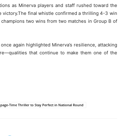
tions as Minerva players and staff rushed toward the
victory.The final whistle confirmed a thrilling 4-3 win
g champions two wins from two matches in Group B of
once again highlighted Minerva’s resilience, attacking
sure—qualities that continue to make them one of the
age-Time Thriller to Stay Perfect in National Round