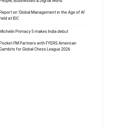
People, Businesses & Digital World
Report on ‘Global Management in the Age of AI’
held at IDC
Michelin Primacy 5 makes India debut
Pocket FM Partners with FYERS American
Gambits for Global Chess League 2026