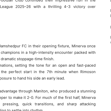
otball Club continued their impressive run in the
League 2025–26 with a thrilling 4-3 victory over
 Jamshedpur FC in their opening fixture, Minerva once
g champions in a high-intensity encounter packed with
 dramatic stoppage-time finish.
mations, setting the tone for an open and fast-paced
e the perfect start in the 7th minute when Rimoson
osure to hand his side an early lead.
r advantage through Maniton, who produced a stunning
per to make it 2-0. For much of the first half, Minerva
pressing, quick transitions, and sharp attacking
ng to settle into rhythm.