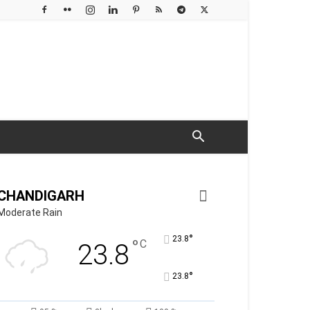
CHANDIGARH
Moderate Rain
°
23.8
°
C
23.8
°
23.8