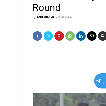
Round
By
ANU SHARMA
-
09/05/2026
Jo