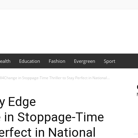
ealth
Education
Fashion
Evergreen
Sport
Change in Stoppage-Time Thriller to Stay Perfect in National...
y Edge
 in Stoppage-Time
Perfect in National