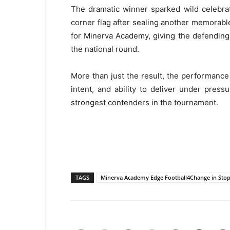
The dramatic winner sparked wild celebra
corner flag after sealing another memorable 
for Minerva Academy, giving the defendin
the national round.
More than just the result, the performance 
intent, and ability to deliver under pres
strongest contenders in the tournament.
TAGS
Minerva Academy Edge Football4Change in Stopp