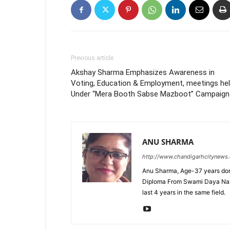
Previous article
Akshay Sharma Emphasizes Awareness in
Voting, Education & Employment, meetings he
Under “Mera Booth Sabse Mazboot” Campaign
ANU SHARMA
http://www.chandigarhcitynews
Anu Sharma, Age-37 years don
Diploma From Swami Daya Nand 
last 4 years in the same field.