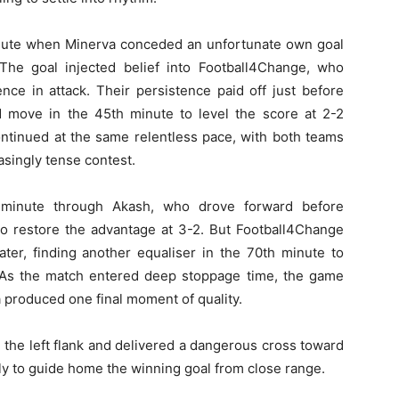
nute when Minerva conceded an unfortunate own goal
The goal injected belief into Football4Change, who
nce in attack. Their persistence paid off just before
 move in the 45th minute to level the score at 2-2
ontinued at the same relentless pace, with both teams
asingly tense contest.
minute through Akash, who drove forward before
 to restore the advantage at 3-2. But Football4Change
ter, finding another equaliser in the 70th minute to
. As the match entered deep stoppage time, the game
produced one final moment of quality.
the left flank and delivered a dangerous cross toward
ly to guide home the winning goal from close range.