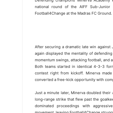
Defending champions Minerva Academy Fo
national round of the AIFF Sub-Junior 
Football4Change at the Madras FC Ground.
After securing a dramatic late win against
again displayed the mentality of defendin
momentum swings, attacking football, and a
Both teams started in identical 4-3-3 for
contest right from kickoff. Minerva mad
converted a free-kick opportunity with comp
Just a minute later, Minerva doubled thei
long-range strike that flew past the goalkee
dominated proceedings with aggressive 
movement, leaving Football4Change struggli