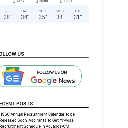
95 %
2kmh
100 %
FRI
SAT
SUN
MON
TUE
28
°
34
°
35
°
34
°
31
°
OLLOW US
ECENT POSTS
HSSC Annual Recruitment Calendar to be
Released Soon, Aspirants to Get Yr-wise
Recruitment Schedule in Advance-CM