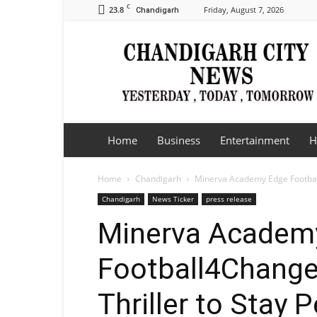
C
23.8
Friday, August 7, 2026
Chandigarh
Chandigarh
City
News
Home
Business
Entertainment
H
Home
Chandigarh
Minerva Academy Edge Football4
Chandigarh
News Ticker
press release
Minerva Academ
Football4Change
Thriller to Stay 