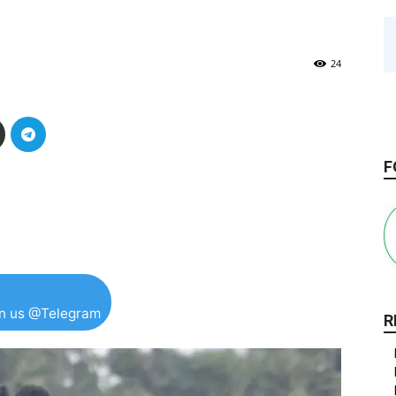
24
F
in us @Telegram
R