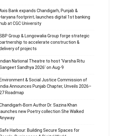
Axis Bank expands Chandigarh, Punjab &
Haryana footprint; launches digital 1st banking
hub at CGC University
SBP Group & Longowalia Group forge strategic
partnership to accelerate construction &
delivery of projects
Indian National Theatre to host ‘Varsha Ritu
Sangeet Sandhya 2026’ on Aug-9
Environment & Social Justice Commission of
India Announces Punjab Chapter, Unveils 2026–
27 Roadmap
Chandigarh-Born Author Dr. Sazina Khan
launches new Poetry collection She Walked
Anyway
Safe Harbour: Building Secure Spaces for