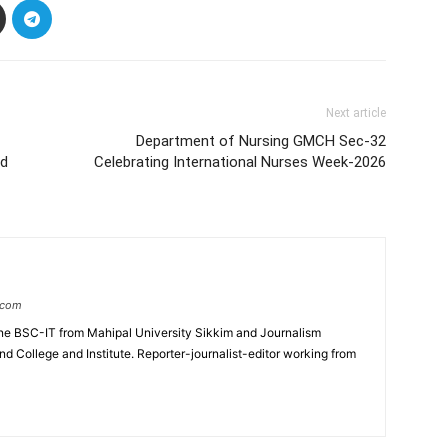
Next article
Department of Nursing GMCH Sec-32
ld
Celebrating International Nurses Week-2026
.com
e BSC-IT from Mahipal University Sikkim and Journalism
College and Institute. Reporter-journalist-editor working from