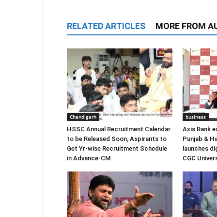
RELATED ARTICLES
MORE FROM A
Chandigarh
business
HSSC Annual Recruitment Calendar
Axis Bank e
to be Released Soon, Aspirants to
Punjab & Ha
Get Yr-wise Recruitment Schedule
launches di
in Advance-CM
CGC Univers