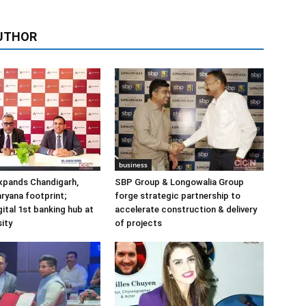
UTHOR
business
xpands Chandigarh,
SBP Group & Longowalia Group
ryana footprint;
forge strategic partnership to
gital 1st banking hub at
accelerate construction & delivery
ity
of projects