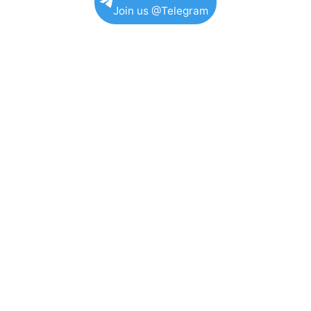
Join us @Telegram