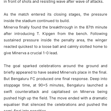
in front of shots and resisting wave after wave of attacks.
As the match entered its closing stages, the pressure
inside the stadium continued to build.
Minerva finally found the breakthrough in the 87th minute
after introducing T. Kipgen from the bench. Following
sustained pressure inside the penalty area, the winger
reacted quickest to a loose ball and calmly slotted home to
give Minerva a crucial 1-0 lead.
The goal sparked celebrations around the ground and
briefly appeared to have sealed Minerva’s place in the final.
But Bengaluru FC produced one final response. Deep into
stoppage time, at 90+5 minutes, Bengaluru launched a
swift counterattack and capitalised on Minerva being
pushed high up the field. The move ended with a dramatic
equaliser that silenced the celebrations and pushed the
semi-final into penalties.