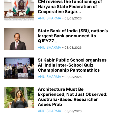
CM reviews the functioning of
Haryana State Federation of
Cooperative Sugar...
ANU SHARMA
-
08/08/2026
State Bank of India (SBI), nation’s
largest Bank announced its
Q1FY27...
ANU SHARMA
-
08/08/2026
St Kabir Public School organises
All India Inter-School Quiz
Championship Pantomathics
ANU SHARMA
-
08/08/2026
Architecture Must Be
Experienced, Not Just Observed:
Australia-Based Researcher
Asees Prab
ANU SHARMA
-
08/08/2026