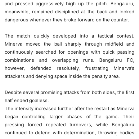
and pressed aggressively high up the pitch. Bengaluru,
meanwhile, remained disciplined at the back and looked
dangerous whenever they broke forward on the counter.
The match quickly developed into a tactical contest.
Minerva moved the ball sharply through midfield and
continuously searched for openings with quick passing
combinations and overlapping runs. Bengaluru FC,
however, defended resolutely, frustrating Minerva’s
attackers and denying space inside the penalty area.
Despite several promising attacks from both sides, the first
half ended goalless.
The intensity increased further after the restart as Minerva
began controlling larger phases of the game. Their
pressing forced repeated turnovers, while Bengaluru
continued to defend with determination, throwing bodies