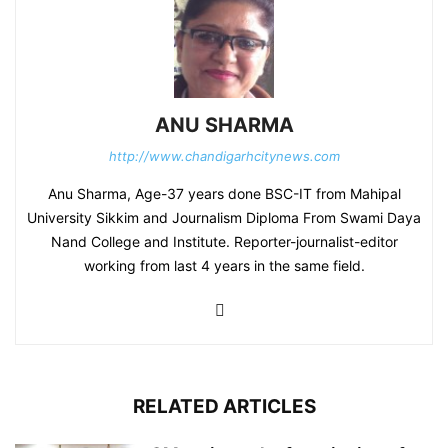
ANU SHARMA
http://www.chandigarhcitynews.com
Anu Sharma, Age-37 years done BSC-IT from Mahipal
University Sikkim and Journalism Diploma From Swami Daya
Nand College and Institute. Reporter-journalist-editor
working from last 4 years in the same field.
RELATED ARTICLES