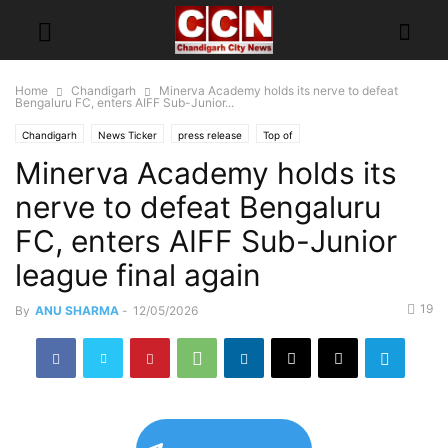
Home
Chandigarh
Minerva Academy holds its nerve to defeat
Bengaluru FC, enters AIFF Sub-Junior...
Chandigarh
News Ticker
press release
Top of
Minerva Academy holds its
nerve to defeat Bengaluru
FC, enters AIFF Sub-Junior
league final again
19
By
ANU SHARMA
-
12/05/2026