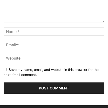
Save my name, email, and website in this browser for the
next time I comment.