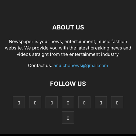
ABOUT US
Newspaper is your news, entertainment, music fashion
website. We provide you with the latest breaking news and
videos straight from the entertainment industry.
Contact us:
anu.chdnews@gmail.com
FOLLOW US