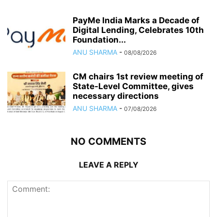
PayMe India Marks a Decade of
Digital Lending, Celebrates 10th
Foundation...
ANU SHARMA
-
08/08/2026
CM chairs 1st review meeting of
State-Level Committee, gives
necessary directions
ANU SHARMA
-
07/08/2026
NO COMMENTS
LEAVE A REPLY