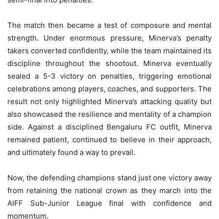
The match then became a test of composure and mental
strength. Under enormous pressure, Minerva’s penalty
takers converted confidently, while the team maintained its
discipline throughout the shootout. Minerva eventually
sealed a 5-3 victory on penalties, triggering emotional
celebrations among players, coaches, and supporters. The
result not only highlighted Minerva’s attacking quality but
also showcased the resilience and mentality of a champion
side. Against a disciplined Bengaluru FC outfit, Minerva
remained patient, continued to believe in their approach,
and ultimately found a way to prevail.
Now, the defending champions stand just one victory away
from retaining the national crown as they march into the
AIFF Sub-Junior League final with confidence and
momentum.