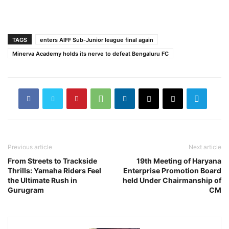
TAGS
enters AIFF Sub-Junior league final again
Minerva Academy holds its nerve to defeat Bengaluru FC
Previous article
Next article
From Streets to Trackside
19th Meeting of Haryana
Thrills: Yamaha Riders Feel
Enterprise Promotion Board
the Ultimate Rush in
held Under Chairmanship of
Gurugram
CM