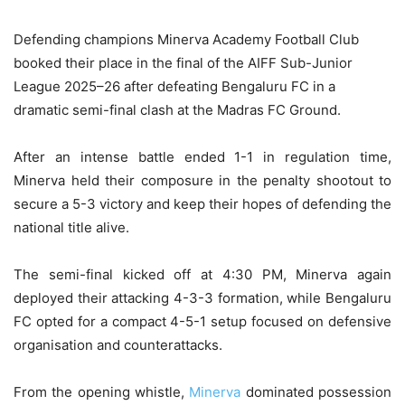
Defending champions Minerva Academy Football Club
booked their place in the final of the AIFF Sub-Junior
League 2025–26 after defeating Bengaluru FC in a
dramatic semi-final clash at the Madras FC Ground.
After an intense battle ended 1-1 in regulation time,
Minerva held their composure in the penalty shootout to
secure a 5-3 victory and keep their hopes of defending the
national title alive.
The semi-final kicked off at 4:30 PM, Minerva again
deployed their attacking 4-3-3 formation, while Bengaluru
FC opted for a compact 4-5-1 setup focused on defensive
organisation and counterattacks.
From the opening whistle,
Minerva
dominated possession