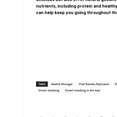
nutrients, including protein and health
can help keep you going throughout th
TAGS
Aastha Khungar
Chef Kandla Nijhowne
f
Smart snacking
Smart snacking is the key!