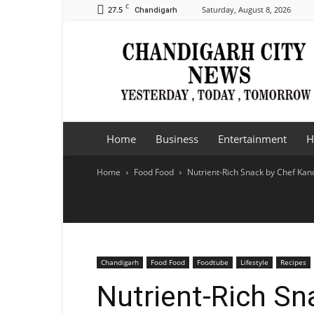
C
27.5
Saturday, August 8, 2026
Chandigarh
Chandigarh
City
News
Home
Business
Entertainment
H
Home
Food Food
Nutrient-Rich Snack by Chef Kan
Chandigarh
Food Food
Foodtube
Lifestyle
Recipes
Nutrient-Rich Sn