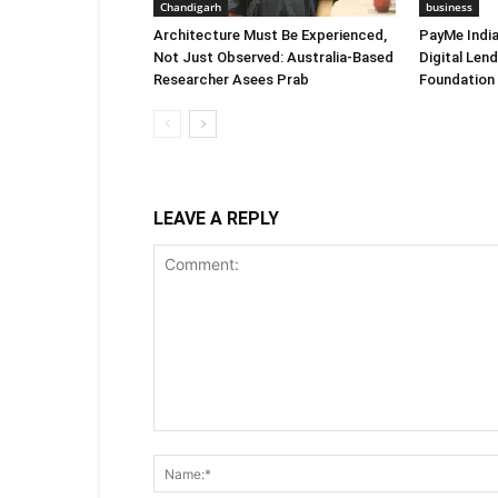
Chandigarh
business
Architecture Must Be Experienced,
PayMe Indi
Not Just Observed: Australia-Based
Digital Len
Researcher Asees Prab
Foundation
LEAVE A REPLY