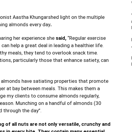
ionist Aastha Khungarshed light on the multiple
uming almonds every day
.
aring her experience she
said,
“Regular exercise
can help a great deal in leading a healthier life.
thy meals, they tend to overlook snack time.
ons, particularly those that enhance satiety, can
f almonds have satiating properties that promote
nger at bay between meals. This makes them a
age my clients to consume almonds regularly,
 season. Munching on a handful of almonds (30
 through the day”.
 of all nuts are not only versatile, crunchy and
ss in every bite. They contain many essential