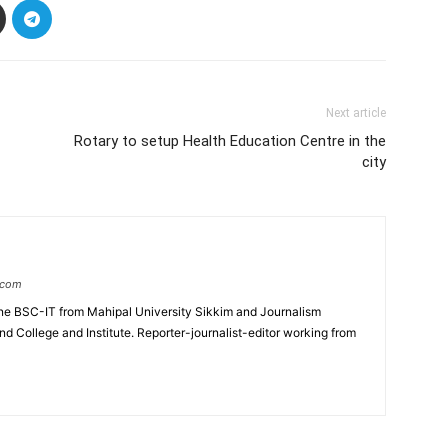
Next article
Rotary to setup Health Education Centre in the
city
.com
e BSC-IT from Mahipal University Sikkim and Journalism
College and Institute. Reporter-journalist-editor working from