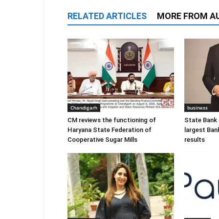
RELATED ARTICLES
MORE FROM A
Chandigarh
business
CM reviews the functioning of
State Bank o
Haryana State Federation of
largest Ban
Cooperative Sugar Mills
results