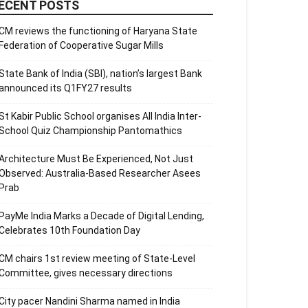
ECENT POSTS
CM reviews the functioning of Haryana State
Federation of Cooperative Sugar Mills
State Bank of India (SBI), nation’s largest Bank
announced its Q1FY27 results
St Kabir Public School organises All India Inter-
School Quiz Championship Pantomathics
Architecture Must Be Experienced, Not Just
Observed: Australia-Based Researcher Asees
Prab
PayMe India Marks a Decade of Digital Lending,
Celebrates 10th Foundation Day
CM chairs 1st review meeting of State-Level
Committee, gives necessary directions
City pacer Nandini Sharma named in India