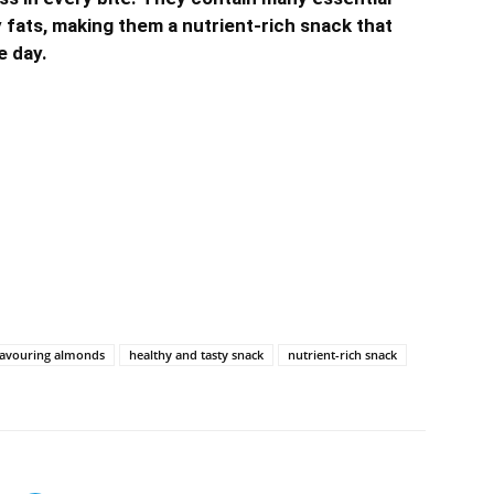
y fats, making them a nutrient-rich snack that
e day.
lavouring almonds
healthy and tasty snack
nutrient-rich snack