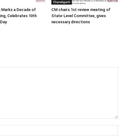
Chandigarh
a Marks a Decade of
CM chairs 1st review meeting of
ding, Celebrates 10th
State-Level Committee, gives
 Day
necessary directions