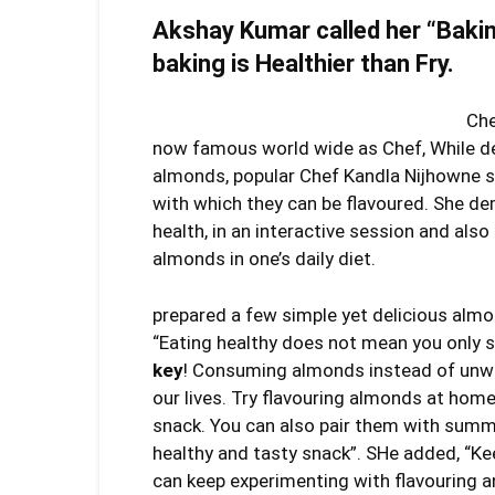
Akshay Kumar called her “Bakin
baking is Healthier than Fry.
Che
now famous world wide as Chef, While d
almonds, popular Chef Kandla Nijhowne s
with which they can be flavoured. She de
health, in an interactive session and als
almonds in one’s daily diet.
prepared a few simple yet delicious almo
“Eating healthy does not mean you only s
key
! Consuming almonds instead of unwh
our lives. Try flavouring almonds at home
snack. You can also pair them with su
healthy and tasty snack”. SHe added, “K
can keep experimenting with flavouring an