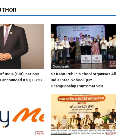
UTHOR
Chandigarh
f India (SBI), nation’s
St Kabir Public School organises All
k announced its Q1FY27
India Inter-School Quiz
Championship Pantomathics