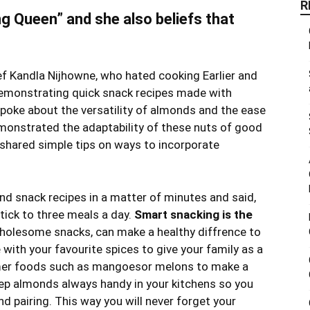
R
g Queen” and she also beliefs that
f Kandla Nijhowne, who hated cooking Earlier and
emonstrating quick snack recipes made with
poke about the versatility of almonds and the ease
monstrated the adaptability of these nuts of good
o shared simple tips on ways to incorporate
nd snack recipes in a matter of minutes and said,
tick to three meals a day.
Smart snacking is the
olesome snacks, can make a healthy diffrence to
 with your favourite spices to give your family as a
mmer foods such as mangoesor melons to make a
eep almonds always handy in your kitchens so you
d pairing. This way you will never forget your