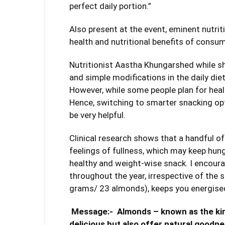
perfect daily portion.”
Also present at the event, eminent nutrit
health and nutritional benefits of cons
Nutritionist Aastha Khungarshed while sh
and simple modifications in the daily diet 
However, while some people plan for heal
Hence, switching to smarter snacking opti
be very helpful.
Clinical research shows that a handful o
feelings of fullness, which may keep hu
healthy and weight-wise snack. I encour
throughout the year, irrespective of the
grams/ 23 almonds), keeps you energised
Message:-
Almonds – known as the king
delicious but also offer natural goodne