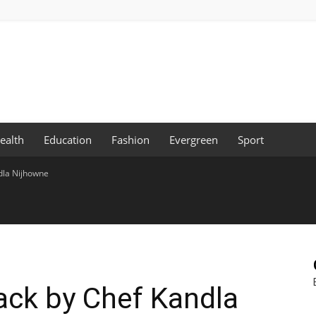
ealth
Education
Fashion
Evergreen
Sport
dla Nijhowne
ack by Chef Kandla