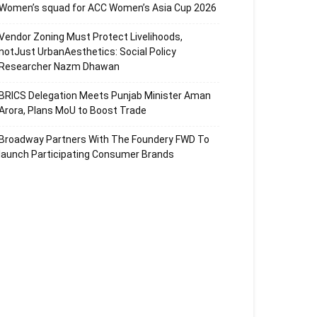
Women’s squad for ACC Women’s Asia Cup 2026
Vendor Zoning Must Protect Livelihoods,
notJust UrbanAesthetics: Social Policy
Researcher Nazm Dhawan
BRICS Delegation Meets Punjab Minister Aman
Arora, Plans MoU to Boost Trade
Broadway Partners With The Foundery FWD To
launch Participating Consumer Brands