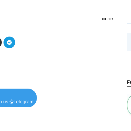
603
F
in us @Telegram