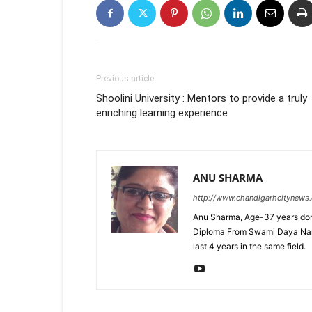
Previous article
Shoolini University : Mentors to provide a truly
enriching learning experience
ANU SHARMA
http://www.chandigarhcitynews
Anu Sharma, Age-37 years don
Diploma From Swami Daya Nand 
last 4 years in the same field.