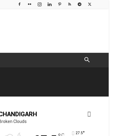
CHANDIGARH
Broken Clouds
°
27.5
C