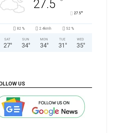
°
27.5
°
27.5
82 %
2.4kmh
52 %
SAT
SUN
MON
TUE
WED
27
°
34
°
34
°
31
°
35
°
OLLOW US