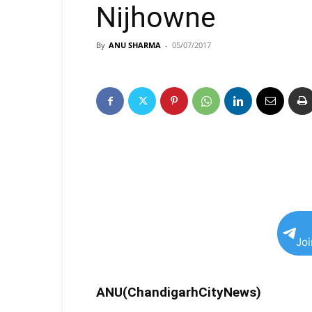
Nijhowne
By
ANU SHARMA
-
05/07/2017
Jo
ANU(ChandigarhCityNews)