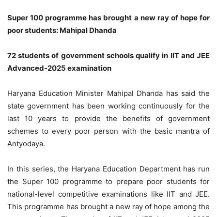
Super 100 programme has brought a new ray of hope for
poor students: Mahipal Dhanda
72 students of government schools qualify in IIT and JEE
Advanced-2025 examination
Haryana Education Minister Mahipal Dhanda has said the
state government has been working continuously for the
last 10 years to provide the benefits of government
schemes to every poor person with the basic mantra of
Antyodaya.
In this series, the Haryana Education Department has run
the Super 100 programme to prepare poor students for
national-level competitive examinations like IIT and JEE.
This programme has brought a new ray of hope among the