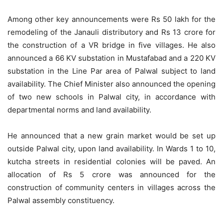
Among other key announcements were Rs 50 lakh for the
remodeling of the Janauli distributory and Rs 13 crore for
the construction of a VR bridge in five villages. He also
announced a 66 KV substation in Mustafabad and a 220 KV
substation in the Line Par area of Palwal subject to land
availability. The Chief Minister also announced the opening
of two new schools in Palwal city, in accordance with
departmental norms and land availability.
He announced that a new grain market would be set up
outside Palwal city, upon land availability. In Wards 1 to 10,
kutcha streets in residential colonies will be paved. An
allocation of Rs 5 crore was announced for the
construction of community centers in villages across the
Palwal assembly constituency.