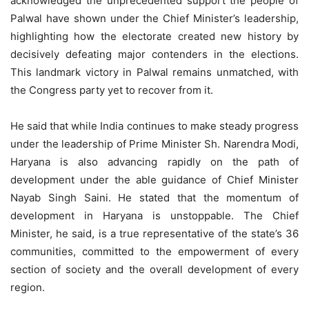
acknowledged the unprecedented support the people of
Palwal have shown under the Chief Minister’s leadership,
highlighting how the electorate created new history by
decisively defeating major contenders in the elections.
This landmark victory in Palwal remains unmatched, with
the Congress party yet to recover from it.
He said that while India continues to make steady progress
under the leadership of Prime Minister Sh. Narendra Modi,
Haryana is also advancing rapidly on the path of
development under the able guidance of Chief Minister
Nayab Singh Saini. He stated that the momentum of
development in Haryana is unstoppable. The Chief
Minister, he said, is a true representative of the state’s 36
communities, committed to the empowerment of every
section of society and the overall development of every
region.