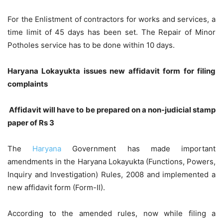
For the Enlistment of contractors for works and services, a
time limit of 45 days has been set. The Repair of Minor
Potholes service has to be done within 10 days.
Haryana Lokayukta issues new affidavit form for filing
complaints
Affidavit will have to be prepared on a non-judicial stamp
paper of Rs 3
The
Haryana
Government has made important
amendments in the Haryana Lokayukta (Functions, Powers,
Inquiry and Investigation) Rules, 2008 and implemented a
new affidavit form (Form-II).
According to the amended rules, now while filing a