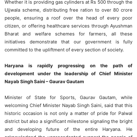
Whether it is providing gas cylinders at Rs 500 through the
Ujjwala scheme, distributing free ration to over 80 crore
people, ensuring a roof over the head of every poor
citizen, or offering healthcare services through Ayushman
Bharat and welfare schemes for farmers, all these
initiatives demonstrate that our government is fully
committed to the upliftment of every section of society.
Haryana is rapidly progressing on the path of
development under the leadership of Chief Minister
Nayab Singh Saini – Gaurav Gautam
Minister of State for Sports, Gaurav Gautam, while
welcoming Chief Minister Nayab Singh Saini, said that this
historic occasion is not only a matter of pride for Palwal
district but also a significant milestone signaling the bright
and developing future of the entire Haryana. He