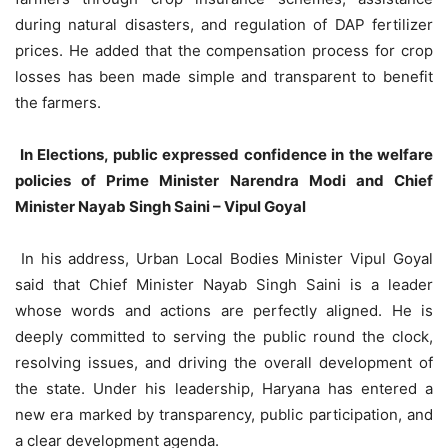
during natural disasters, and regulation of DAP fertilizer
prices. He added that the compensation process for crop
losses has been made simple and transparent to benefit
the farmers.
In Elections, public expressed confidence in the welfare
policies of Prime Minister Narendra Modi and Chief
Minister Nayab Singh Saini – Vipul Goyal
In his address, Urban Local Bodies Minister Vipul Goyal
said that Chief Minister Nayab Singh Saini is a leader
whose words and actions are perfectly aligned. He is
deeply committed to serving the public round the clock,
resolving issues, and driving the overall development of
the state. Under his leadership, Haryana has entered a
new era marked by transparency, public participation, and
a clear development agenda.