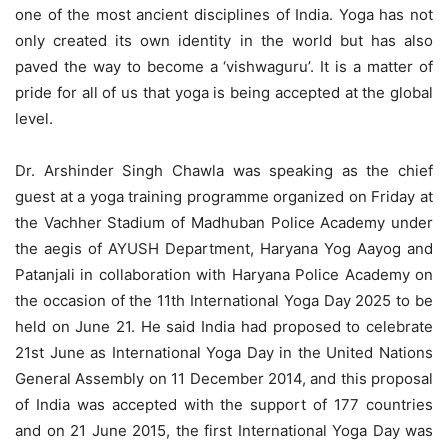
one of the most ancient disciplines of India. Yoga has not
only created its own identity in the world but has also
paved the way to become a ‘vishwaguru’. It is a matter of
pride for all of us that yoga is being accepted at the global
level.
Dr. Arshinder Singh Chawla was speaking as the chief
guest at a yoga training programme organized on Friday at
the Vachher Stadium of Madhuban Police Academy under
the aegis of AYUSH Department, Haryana Yog Aayog and
Patanjali in collaboration with Haryana Police Academy on
the occasion of the 11th International Yoga Day 2025 to be
held on June 21. He said India had proposed to celebrate
21st June as International Yoga Day in the United Nations
General Assembly on 11 December 2014, and this proposal
of India was accepted with the support of 177 countries
and on 21 June 2015, the first International Yoga Day was