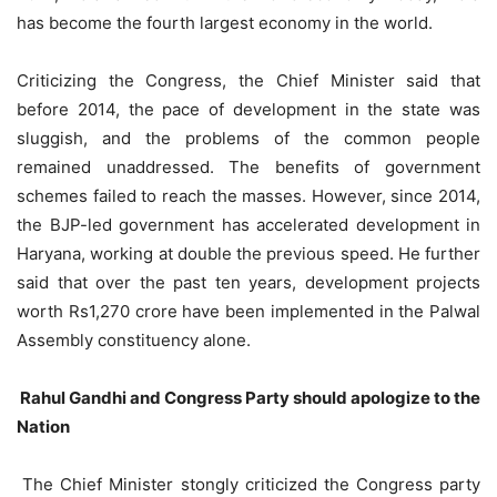
has become the fourth largest economy in the world.
Criticizing the Congress, the Chief Minister said that
before 2014, the pace of development in the state was
sluggish, and the problems of the common people
remained unaddressed. The benefits of government
schemes failed to reach the masses. However, since 2014,
the BJP-led government has accelerated development in
Haryana, working at double the previous speed. He further
said that over the past ten years, development projects
worth Rs1,270 crore have been implemented in the Palwal
Assembly constituency alone.
Rahul Gandhi and Congress Party should apologize to the
Nation
The Chief Minister stongly criticized the Congress party