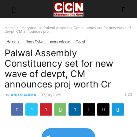
Home
Haryana
Palwal Assembly Constituency set for new wave of
devpt, CM announces proj...
Haryana
News Ticker
press release
Top of
Palwal Assembly
Constituency set for new
wave of devpt, CM
announces proj worth Cr
33
By
ANU SHARMA
-
07/06/2025