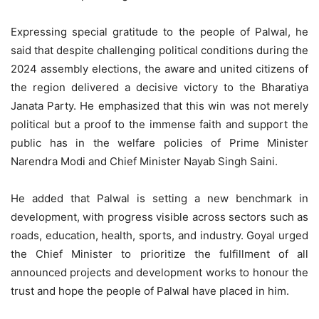
Expressing special gratitude to the people of Palwal, he
said that despite challenging political conditions during the
2024 assembly elections, the aware and united citizens of
the region delivered a decisive victory to the Bharatiya
Janata Party. He emphasized that this win was not merely
political but a proof to the immense faith and support the
public has in the welfare policies of Prime Minister
Narendra Modi and Chief Minister Nayab Singh Saini.
He added that Palwal is setting a new benchmark in
development, with progress visible across sectors such as
roads, education, health, sports, and industry. Goyal urged
the Chief Minister to prioritize the fulfillment of all
announced projects and development works to honour the
trust and hope the people of Palwal have placed in him.