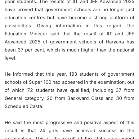
poor students. The results of IIT and JEE Advanced 2025
have proved that government schools are no longer just
education centres but have become a strong platform of
possibilities. Giving information in this regard, the
Education Minister said that the result of IIT and JEE
Advanced 2025 of government schools of Haryana has
been 37 per cent, which is much higher than the national
level.
He informed that this year, 193 students of government
schools of Super 100 had appeared in the examination, out
of which 72 students have qualified, including 37 from
General category, 20 from Backward Class and 30 from
Scheduled Caste.
He said the most progressive and positive aspect of this
result is that 24 girls have achieved success in the
examination. This is the result of the state government