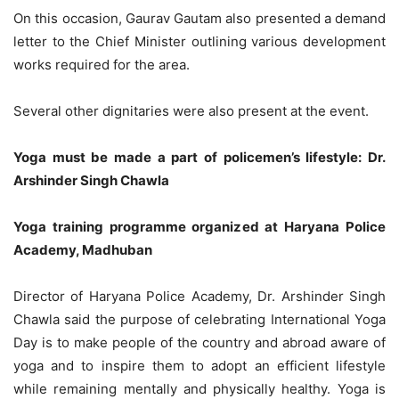
On this occasion, Gaurav Gautam also presented a demand
letter to the Chief Minister outlining various development
works required for the area.
Several other dignitaries were also present at the event.
Yoga must be made a part of policemen’s lifestyle: Dr.
Arshinder Singh Chawla
Yoga training programme organized at Haryana Police
Academy, Madhuban
Director of Haryana Police Academy, Dr. Arshinder Singh
Chawla said the purpose of celebrating International Yoga
Day is to make people of the country and abroad aware of
yoga and to inspire them to adopt an efficient lifestyle
while remaining mentally and physically healthy. Yoga is