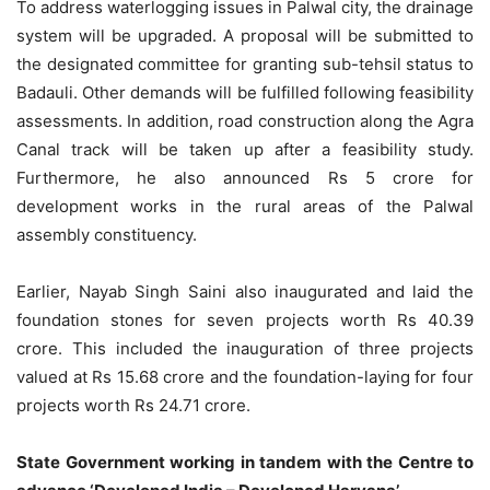
To address waterlogging issues in Palwal city, the drainage
system will be upgraded. A proposal will be submitted to
the designated committee for granting sub-tehsil status to
Badauli. Other demands will be fulfilled following feasibility
assessments. In addition, road construction along the Agra
Canal track will be taken up after a feasibility study.
Furthermore, he also announced Rs 5 crore for
development works in the rural areas of the Palwal
assembly constituency.
Earlier, Nayab Singh Saini also inaugurated and laid the
foundation stones for seven projects worth Rs 40.39
crore. This included the inauguration of three projects
valued at Rs 15.68 crore and the foundation-laying for four
projects worth Rs 24.71 crore.
State Government working in tandem with the Centre to