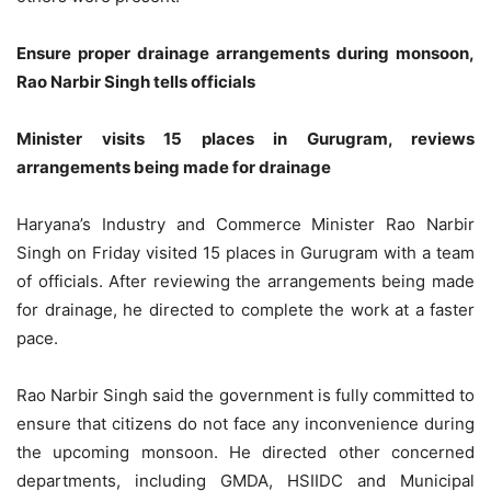
Ensure proper drainage arrangements during monsoon,
Rao Narbir Singh tells officials
Minister visits 15 places in Gurugram, reviews
arrangements being made for drainage
Haryana’s Industry and Commerce Minister Rao Narbir
Singh on Friday visited 15 places in Gurugram with a team
of officials. After reviewing the arrangements being made
for drainage, he directed to complete the work at a faster
pace.
Rao Narbir Singh said the government is fully committed to
ensure that citizens do not face any inconvenience during
the upcoming monsoon. He directed other concerned
departments, including GMDA, HSIIDC and Municipal