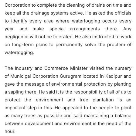
Corporation to complete the cleaning of drains on time and
keep all the drainage systems active. He asked the officials
to identify every area where waterlogging occurs every
year and make special arrangements there. Any
negligence will not be tolerated. He also instructed to work
on long-term plans to permanently solve the problem of
waterlogging.
The Industry and Commerce Minister visited the nursery
of Municipal Corporation Gurugram located in Kadipur and
gave the message of environmental protection by planting
a sapling there. He said it is the responsibility of all of us to
protect the environment and tree plantation is an
important step in this. He appealed to the people to plant
as many trees as possible and said maintaining a balance
between development and environment is the need of the
hour.