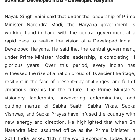
advance ‘Developed India – Developed Haryana’
Nayab Singh Saini said that under the leadership of Prime
Minister Narendra Modi, the Haryana government is
working hand in hand with the central government at a
rapid pace to realize the vision of a Developed India –
Developed Haryana. He said that the central government,
under Prime Minister Modi’s leadership, is completing 11
glorious years. Over this period, every Indian has
witnessed the rise of a nation proud of its ancient heritage,
resilient in the face of present-day challenges, and full of
ambitious dreams for the future. The Prime Minister’s
visionary leadership, unwavering determination, and
guiding mantra of Sabka Saath, Sabka Vikas, Sabka
Vishwas, and Sabka Prayas have infused the country with
new energy and direction. He highlighted that when Sh
Narendra Modi assumed office as the Prime Minister in
2014, India ranked 11th in the world economy. Today, India