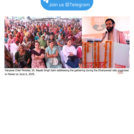
Join us @Telegram