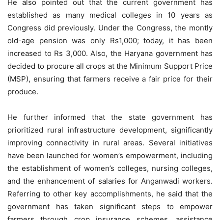
He also pointed out that the current government has
established as many medical colleges in 10 years as
Congress did previously. Under the Congress, the montly
old-age pension was only Rs1,000; today, it has been
increased to Rs 3,000. Also, the Haryana government has
decided to procure all crops at the Minimum Support Price
(MSP), ensuring that farmers receive a fair price for their
produce.
He further informed that the state government has
prioritized rural infrastructure development, significantly
improving connectivity in rural areas. Several initiatives
have been launched for women’s empowerment, including
the establishment of women’s colleges, nursing colleges,
and the enhancement of salaries for Anganwadi workers.
Referring to other key accomplishments, he said that the
government has taken significant steps to empower
farmers through crop insurance schemes, assistance