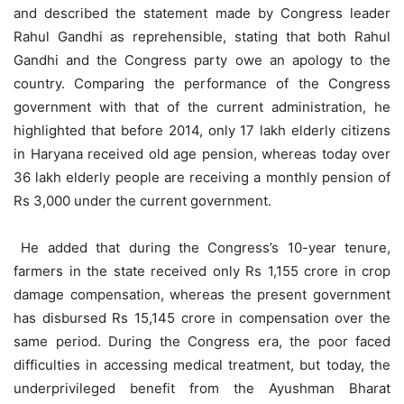
and described the statement made by Congress leader
Rahul Gandhi as reprehensible, stating that both Rahul
Gandhi and the Congress party owe an apology to the
country. Comparing the performance of the Congress
government with that of the current administration, he
highlighted that before 2014, only 17 lakh elderly citizens
in Haryana received old age pension, whereas today over
36 lakh elderly people are receiving a monthly pension of
Rs 3,000 under the current government.
He added that during the Congress’s 10-year tenure,
farmers in the state received only Rs 1,155 crore in crop
damage compensation, whereas the present government
has disbursed Rs 15,145 crore in compensation over the
same period. During the Congress era, the poor faced
difficulties in accessing medical treatment, but today, the
underprivileged benefit from the Ayushman Bharat