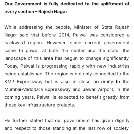
Our Government is fully dedicated to the upliftment of
every section – Rajesh Nagar
While addressing the people, Minister of State Rajesh
Nagar said that before 2014, Palwal was considered a
backward region. However, since current government
came to power at both the center and the state, the
landscape of this area has begun to change significantly.
Today, Palwal is progressing rapidly with new industries
being established. The region is not only connected to the
KMP Expressway but is also in close proximity to the
Mumbai-Vadodara Expressway and Jewar Airport. In the
coming years, Palwal is expected to benefit greatly from
these key infrastructure projects.
He further stated that our government has given dignity
and respect to those standing at the last row of society.