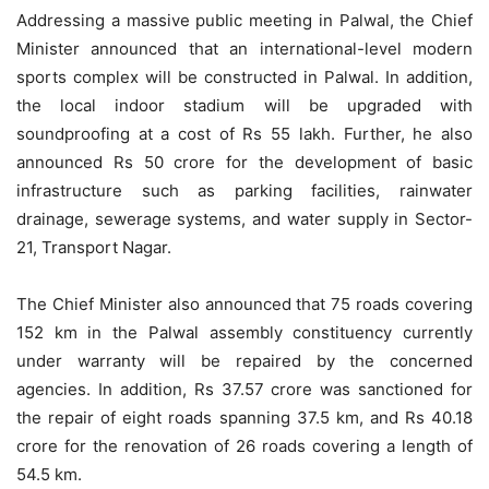
Addressing a massive public meeting in Palwal, the Chief
Minister announced that an international-level modern
sports complex will be constructed in Palwal. In addition,
the local indoor stadium will be upgraded with
soundproofing at a cost of Rs 55 lakh. Further, he also
announced Rs 50 crore for the development of basic
infrastructure such as parking facilities, rainwater
drainage, sewerage systems, and water supply in Sector-
21, Transport Nagar.
The Chief Minister also announced that 75 roads covering
152 km in the Palwal assembly constituency currently
under warranty will be repaired by the concerned
agencies. In addition, Rs 37.57 crore was sanctioned for
the repair of eight roads spanning 37.5 km, and Rs 40.18
crore for the renovation of 26 roads covering a length of
54.5 km.