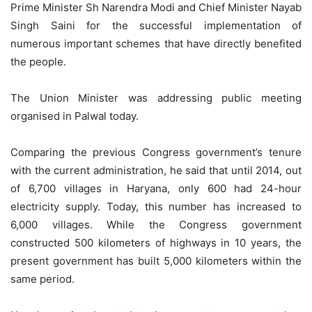
Prime Minister Sh Narendra Modi and Chief Minister Nayab
Singh Saini for the successful implementation of
numerous important schemes that have directly benefited
the people.
The Union Minister was addressing public meeting
organised in Palwal today.
Comparing the previous Congress government’s tenure
with the current administration, he said that until 2014, out
of 6,700 villages in Haryana, only 600 had 24-hour
electricity supply. Today, this number has increased to
6,000 villages. While the Congress government
constructed 500 kilometers of highways in 10 years, the
present government has built 5,000 kilometers within the
same period.