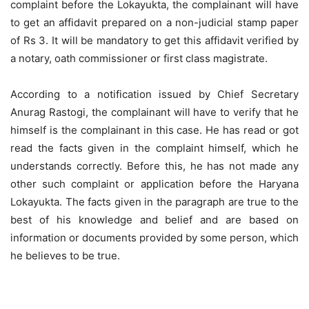
complaint before the Lokayukta, the complainant will have
to get an affidavit prepared on a non-judicial stamp paper
of Rs 3. It will be mandatory to get this affidavit verified by
a notary, oath commissioner or first class magistrate.
According to a notification issued by Chief Secretary
Anurag Rastogi, the complainant will have to verify that he
himself is the complainant in this case. He has read or got
read the facts given in the complaint himself, which he
understands correctly. Before this, he has not made any
other such complaint or application before the Haryana
Lokayukta. The facts given in the paragraph are true to the
best of his knowledge and belief and are based on
information or documents provided by some person, which
he believes to be true.