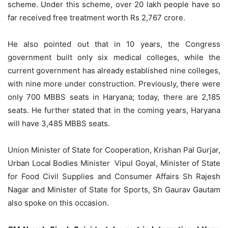
scheme. Under this scheme, over 20 lakh people have so
far received free treatment worth Rs 2,767 crore.
He also pointed out that in 10 years, the Congress
government built only six medical colleges, while the
current government has already established nine colleges,
with nine more under construction. Previously, there were
only 700 MBBS seats in Haryana; today, there are 2,185
seats. He further stated that in the coming years, Haryana
will have 3,485 MBBS seats.
Union Minister of State for Cooperation, Krishan Pal Gurjar,
Urban Local Bodies Minister Vipul Goyal, Minister of State
for Food Civil Supplies and Consumer Affairs Sh Rajesh
Nagar and Minister of State for Sports, Sh Gaurav Gautam
also spoke on this occasion.