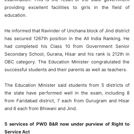
providing excellent facilities to girls in the field of
education.
He informed that Ravinder of Unchana block of Jind district
has secured 1267th position in the All India Ranking. He
had completed his Class 10 from Government Senior
Secondary School, Gurana, Hisar and his rank is 212th in
OBC category. The Education Minister congratulated the
successful students and their parents as well as teachers.
The Education Minister said students from 5 districts of
the state have performed well in the exam, including 8
from Faridabad district, 7 each from Gurugram and Hisar
and 6 each from Bhiwani and Jind.
5 services of PWD B&R now under purview of Right to
Service Act