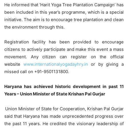
He informed that ‘Harit Yoga Tree Plantation Campaign’ has
been included in this year’s programme, which is a special
initiative. The aim is to encourage tree plantation and clean
the environment through this.
Registration facility has been provided to encourage
citizens to actively participate and make this event a mass
movement. Any citizen can register on the official
website
www.internationalyogadayhry.in
or by giving a
missed call on +91-9501131800.
Haryana has achieved historic development in past 11
Years – Union Minister of State Krishan Pal Gurjar
Union Minister of State for Cooperation, Krishan Pal Gurjar
said that Haryana has made unprecedented progress over
the past 11 years. He credited the visionary leadership of