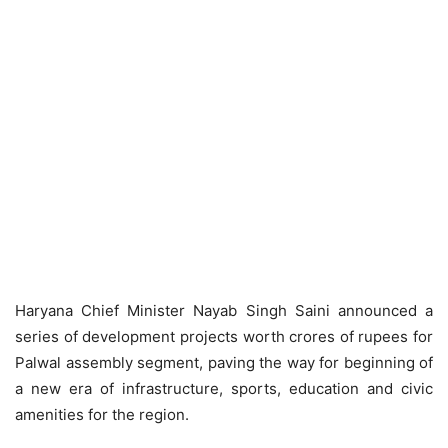
Haryana Chief Minister Nayab Singh Saini announced a
series of development projects worth crores of rupees for
Palwal assembly segment, paving the way for beginning of
a new era of infrastructure, sports, education and civic
amenities for the region.