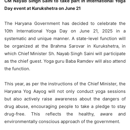
CM Nayab Singh Saini to take part in International Yoga
Day event at Kurukshetra on June 21
The Haryana Government has decided to celebrate the
10th International Yoga Day on June 21, 2025 in a
systematic and unique manner. A state-level function will
be organized at the Brahma Sarovar in Kurukshetra, in
which Chief Minister Sh. Nayab Singh Saini will participate
as the chief guest. Yoga guru Baba Ramdev will also attend
the function.
This year, as per the instructions of the Chief Minister, the
Haryana Yog Aayog will not only conduct yoga sessions
but also actively raise awareness about the dangers of
drug abuse, encouraging people to take a pledge to stay
drug-free. This reflects the healthy, aware and
environmentally conscious approach of the government.