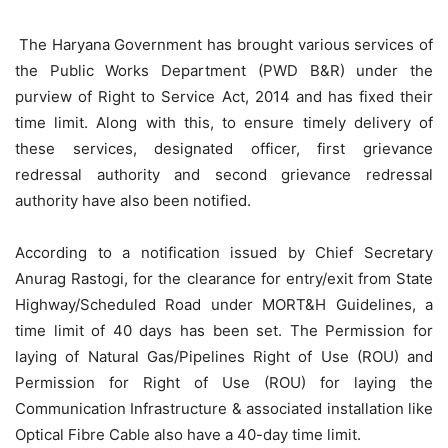
The Haryana Government has brought various services of
the Public Works Department (PWD B&R) under the
purview of Right to Service Act, 2014 and has fixed their
time limit. Along with this, to ensure timely delivery of
these services, designated officer, first grievance
redressal authority and second grievance redressal
authority have also been notified.
According to a notification issued by Chief Secretary
Anurag Rastogi, for the clearance for entry/exit from State
Highway/Scheduled Road under MORT&H Guidelines, a
time limit of 40 days has been set. The Permission for
laying of Natural Gas/Pipelines Right of Use (ROU) and
Permission for Right of Use (ROU) for laying the
Communication Infrastructure & associated installation like
Optical Fibre Cable also have a 40-day time limit.