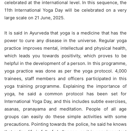
celebrated at the international level. In this sequence, the
11th International Yoga Day will be celebrated on a very
large scale on 21 June, 2025.
It is said in Ayurveda that yoga is a medicine that has the
power to cure any disease in the universe. Regular yoga
practice improves mental, intellectual and physical health,
which leads you towards positivity, which proves to be
helpful in the development of a person. In this programme,
yoga practice was done as per the yoga protocol. 4,000
trainees, staff members and officers participated in this
yoga training programme. Explaining the importance of
yoga, he said a common protocol has been set for
International Yoga Day, and this includes subtle exercises,
asanas, pranayama and meditation. People of all age
groups can easily do these simple activities with some
precautions. Pointing towards the police, he said he knows