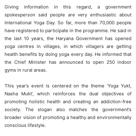
Giving information in this regard, a government
spokesperson said people are very enthusiastic about
International Yoga Day. So far, more than 70,000 people
have registered to participate in the programme. He said in
the last 10 years, the Haryana Government has opened
yoga centres in villages, in which villagers are getting
health benefits by doing yoga every day. He informed that
the Chief Minister has announced to open 250 indoor
gyms in rural areas.
This year’s event is centered on the theme ‘Yoga Yukt,
Nasha Mukt’, which reinforces the dual objectives of
promoting holistic health and creating an addiction-free
society. The slogan also matches the government’s
broader vision of promoting a healthy and environmentally
conscious lifestyle.