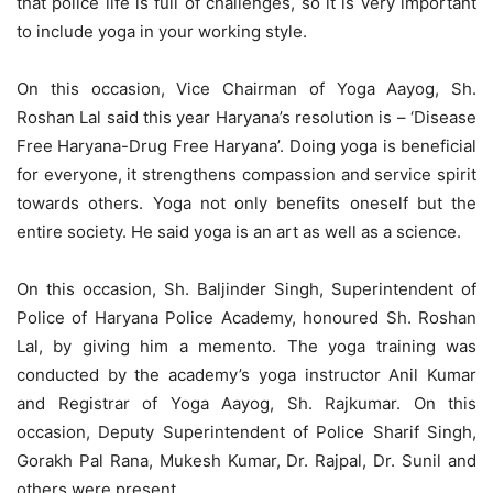
that police life is full of challenges, so it is very important
to include yoga in your working style.
On this occasion, Vice Chairman of Yoga Aayog, Sh.
Roshan Lal said this year Haryana’s resolution is – ‘Disease
Free Haryana-Drug Free Haryana’. Doing yoga is beneficial
for everyone, it strengthens compassion and service spirit
towards others. Yoga not only benefits oneself but the
entire society. He said yoga is an art as well as a science.
On this occasion, Sh. Baljinder Singh, Superintendent of
Police of Haryana Police Academy, honoured Sh. Roshan
Lal, by giving him a memento. The yoga training was
conducted by the academy’s yoga instructor Anil Kumar
and Registrar of Yoga Aayog, Sh. Rajkumar. On this
occasion, Deputy Superintendent of Police Sharif Singh,
Gorakh Pal Rana, Mukesh Kumar, Dr. Rajpal, Dr. Sunil and
others were present.