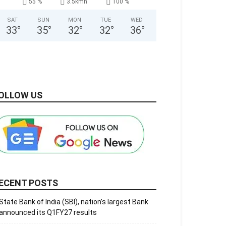
55 %
3.5kmh
100 %
SAT
SUN
MON
TUE
WED
33
°
35
°
32
°
32
°
36
°
OLLOW US
ECENT POSTS
State Bank of India (SBI), nation’s largest Bank
announced its Q1FY27 results