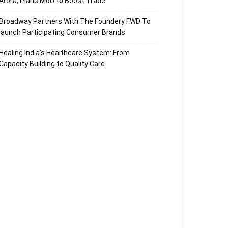
Arora, Plans MoU to Boost Trade
Broadway Partners With The Foundery FWD To
launch Participating Consumer Brands
Healing India’s Healthcare System: From
Capacity Building to Quality Care