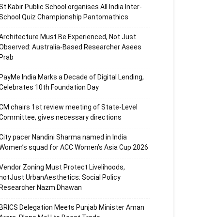
St Kabir Public School organises All India Inter-
School Quiz Championship Pantomathics
Architecture Must Be Experienced, Not Just
Observed: Australia-Based Researcher Asees
Prab
PayMe India Marks a Decade of Digital Lending,
Celebrates 10th Foundation Day
CM chairs 1st review meeting of State-Level
Committee, gives necessary directions
City pacer Nandini Sharma named in India
Women’s squad for ACC Women’s Asia Cup 2026
Vendor Zoning Must Protect Livelihoods,
notJust UrbanAesthetics: Social Policy
Researcher Nazm Dhawan
BRICS Delegation Meets Punjab Minister Aman