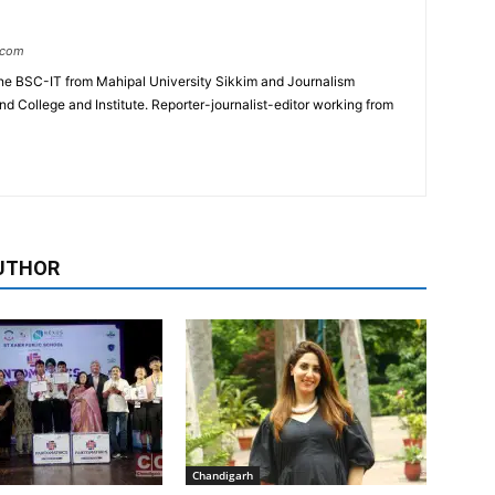
.com
e BSC-IT from Mahipal University Sikkim and Journalism
College and Institute. Reporter-journalist-editor working from
UTHOR
Chandigarh