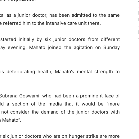
tal as a junior doctor, has been admitted to the same
 referred him to the intensive care unit there.
tarted initially by six junior doctors from different
day evening. Mahato joined the agitation on Sunday
is deteriorating health, Mahato’s mental strength to
r Subrana Goswami, who had been a prominent face of
ld a section of the media that it would be “more
 not consider the demand of the junior doctors with
 Mahato”.
r six junior doctors who are on hunger strike are more