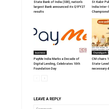
State Bank of India (SBI), nation’s
St Kabir Pu
largest Bank announced its Q1FY27
India Inter
results
Championsh
business
Chandigarh
PayMe India Marks a Decade of
CM chairs 1
Digital Lending, Celebrates 10th
State-Level
Foundation Day
necessary d
LEAVE A REPLY