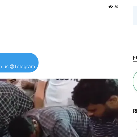
50
F
in us @Telegram
R