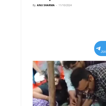
By
ANU SHARMA
-
11/10/2024
Jo