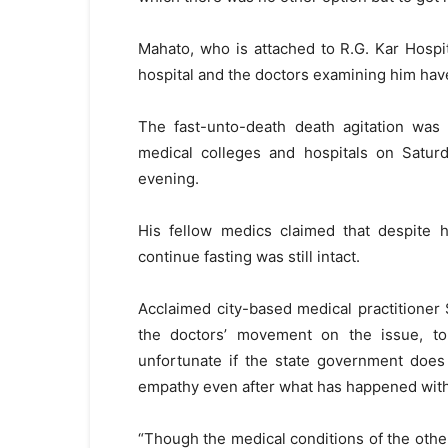
Mahato, who is attached to R.G. Kar Hospi
hospital and the doctors examining him have
The fast-unto-death death agitation was s
medical colleges and hospitals on Satur
evening.
His fellow medics claimed that despite h
continue fasting was still intact.
Acclaimed city-based medical practitione
the doctors’ movement on the issue, to
unfortunate if the state government does
empathy even after what has happened with
“Though the medical conditions of the othe