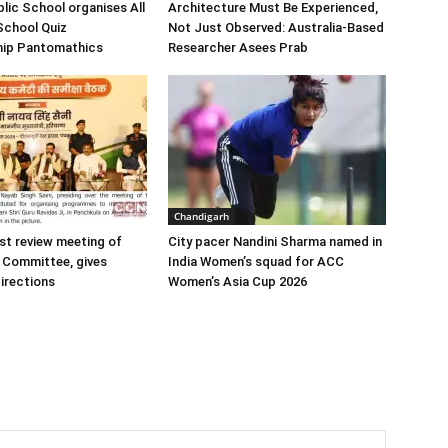
blic School organises All
Architecture Must Be Experienced,
-School Quiz
Not Just Observed: Australia-Based
ip Pantomathics
Researcher Asees Prab
Chandigarh
st review meeting of
City pacer Nandini Sharma named in
 Committee, gives
India Women’s squad for ACC
irections
Women’s Asia Cup 2026