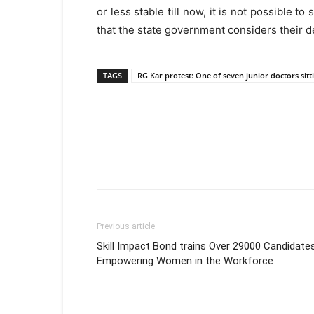
or less stable till now, it is not possible to
that the state government considers their
TAGS
RG Kar protest: One of seven junior doctors sitt
Previous article
Skill Impact Bond trains Over 29000 Candidates
Empowering Women in the Workforce