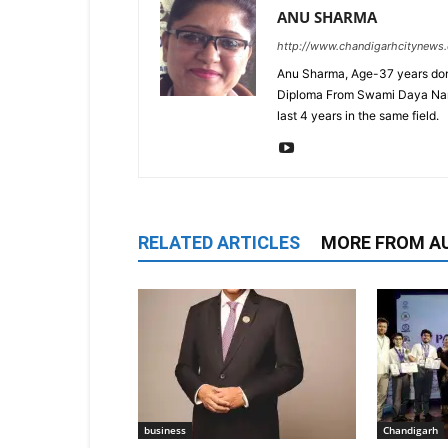
ANU SHARMA
http://www.chandigarhcitynews
Anu Sharma, Age-37 years don
Diploma From Swami Daya Nand 
last 4 years in the same field.
RELATED ARTICLES
MORE FROM A
business
Chandigarh