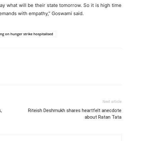
 say what will be their state tomorrow. So it is high time
 demands with empathy,” Goswami said.
ing on hunger strike hospitalised
Next article
,
Riteish Deshmukh shares heartfelt anecdote
about Ratan Tata