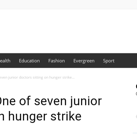
ealth
Education
Fashion
Evergreen
Sport
ven junior doctors sitting on hunger strike...
One of seven junior
n hunger strike