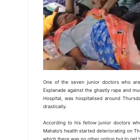
One of the seven junior doctors who are 
Esplanade against the ghastly rape and mu
Hospital, was hospitalised around Thursda
drastically.
According to his fellow junior doctors w
Mahato’s health started deteriorating on Th
which there was no other option but to get 