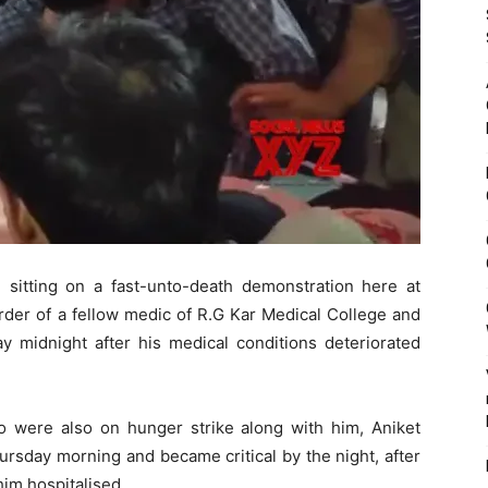
sitting on a fast-unto-death demonstration here at
rder of a fellow medic of R.G Kar Medical College and
y midnight after his medical conditions deteriorated
ho were also on hunger strike along with him, Aniket
ursday morning and became critical by the night, after
him hospitalised.