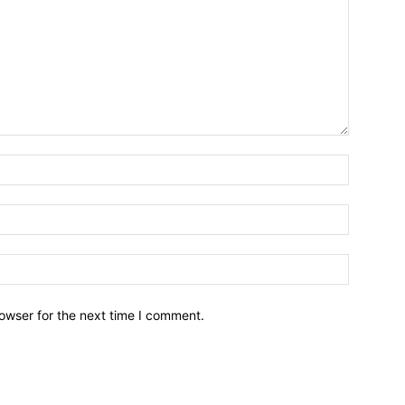
owser for the next time I comment.