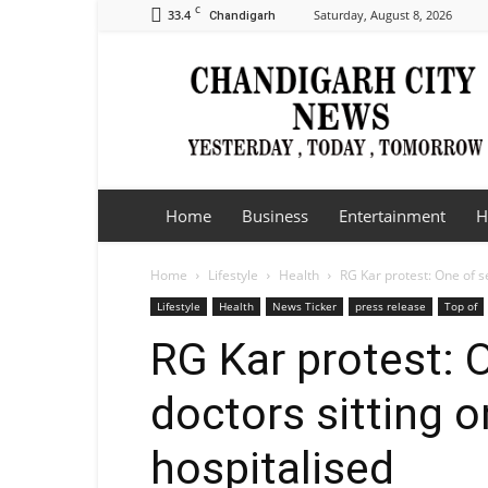
C
33.4
Saturday, August 8, 2026
Chandigarh
Chandigarh
City
News
Home
Business
Entertainment
H
Home
Lifestyle
Health
RG Kar protest: One of se
Lifestyle
Health
News Ticker
press release
Top of
RG Kar protest: 
doctors sitting o
hospitalised