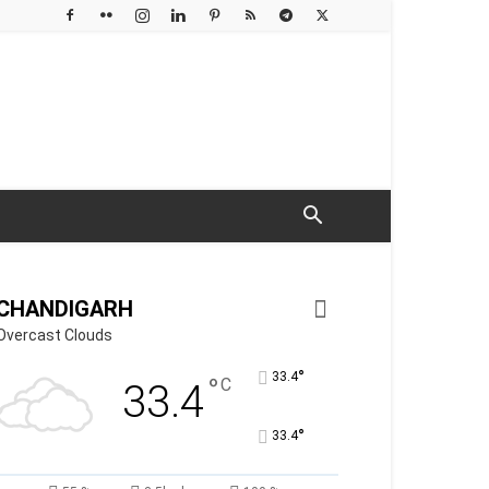
CHANDIGARH
Overcast Clouds
°
33.4
°
C
33.4
°
33.4