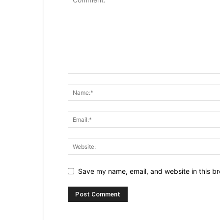
Save my name, email, and website in this br