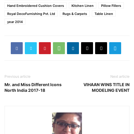
Hand Embroidered Cushion Covers
Kitchen Linen
Pillow Fillers
Royal DecoFurnishing Pvt. Ltd
Rugs & Carpets
Table Linen
year 2014
Previous article
Next article
Mr. and Miss Different Icons
VIHAAN WINS TITLE IN
North India 2017-18
MODELING EVENT