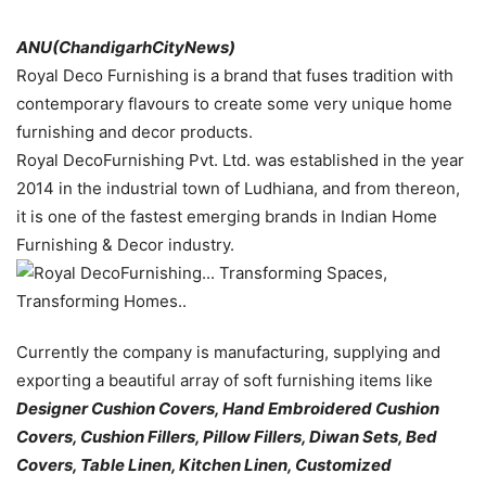
ANU(ChandigarhCityNews)
Royal Deco Furnishing is a brand that fuses tradition with
contemporary flavours to create some very unique home
furnishing and decor products.
Royal DecoFurnishing Pvt. Ltd. was established in the year
2014 in the industrial town of Ludhiana, and from thereon,
it is one of the fastest emerging brands in Indian Home
Furnishing & Decor industry.
Currently the company is manufacturing, supplying and
exporting a beautiful array of soft furnishing items like
Designer Cushion Covers, Hand Embroidered Cushion
Covers, Cushion Fillers, Pillow Fillers, Diwan Sets, Bed
Covers, Table Linen, Kitchen Linen, Customized