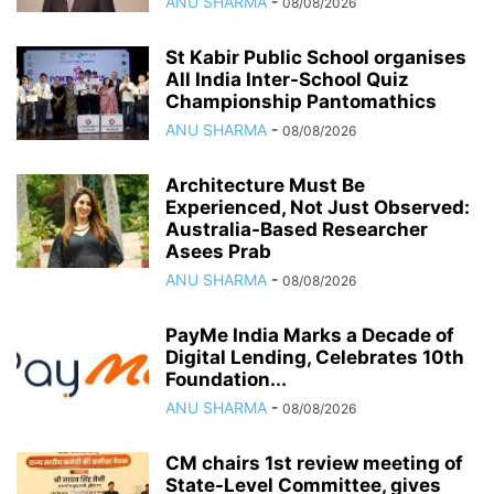
ANU SHARMA
-
08/08/2026
St Kabir Public School organises
All India Inter-School Quiz
Championship Pantomathics
ANU SHARMA
-
08/08/2026
Architecture Must Be
Experienced, Not Just Observed:
Australia-Based Researcher
Asees Prab
ANU SHARMA
-
08/08/2026
PayMe India Marks a Decade of
Digital Lending, Celebrates 10th
Foundation...
ANU SHARMA
-
08/08/2026
CM chairs 1st review meeting of
State-Level Committee, gives