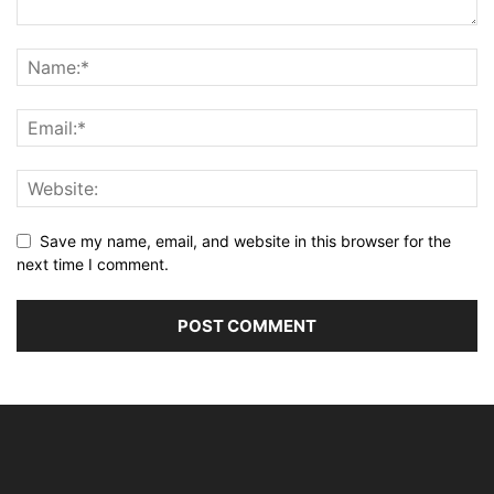
Save my name, email, and website in this browser for the
next time I comment.