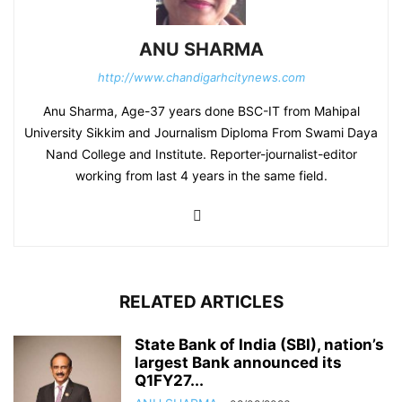
ANU SHARMA
http://www.chandigarhcitynews.com
Anu Sharma, Age-37 years done BSC-IT from Mahipal
University Sikkim and Journalism Diploma From Swami Daya
Nand College and Institute. Reporter-journalist-editor
working from last 4 years in the same field.
RELATED ARTICLES
State Bank of India (SBI), nation’s
largest Bank announced its
Q1FY27...