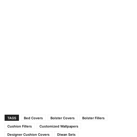
TAGS
Bed Covers
Bolster Covers
Bolster Fillers
Cushion Fillers
Customized Wallpapers
Designer Cushion Covers
Diwan Sets