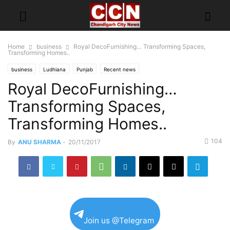
Home
business
Royal DecoFurnishing… Transforming Spaces,
Transforming Homes..
business
Ludhiana
Punjab
Recent news
Royal DecoFurnishing…
Transforming Spaces,
Transforming Homes..
104
By
ANU SHARMA
-
20/11/2017
Join us @Telegram