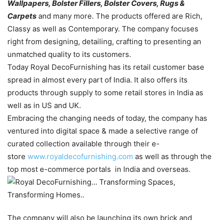
Wallpapers, Bolster Fillers, Bolster Covers, Rugs &
Carpets
and many more. The products offered are Rich,
Classy as well as Contemporary. The company focuses
right from designing, detailing, crafting to presenting an
unmatched quality to its customers.
Today Royal DecoFurnishing has its retail customer base
spread in almost every part of India. It also offers its
products through supply to some retail stores in India as
well as in US and UK.
Embracing the changing needs of today, the company has
ventured into digital space & made a selective range of
curated collection available through their e-
store
www.royaldecofurnishing.com
as well as through the
top most e-commerce portals in India and overseas.
The company will also be launching its own brick and