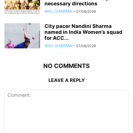
necessary directions
ANU SHARMA
-
07/08/2026
City pacer Nandini Sharma
named in India Women’s squad
for ACC...
ANU SHARMA
-
07/08/2026
NO COMMENTS
LEAVE A REPLY