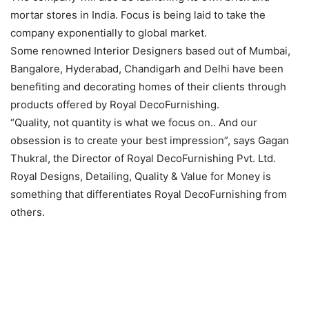
mortar stores in India. Focus is being laid to take the
company exponentially to global market.
Some renowned Interior Designers based out of Mumbai,
Bangalore, Hyderabad, Chandigarh and Delhi have been
benefiting and decorating homes of their clients through
products offered by Royal DecoFurnishing.
“Quality, not quantity is what we focus on.. And our
obsession is to create your best impression”, says Gagan
Thukral, the Director of Royal DecoFurnishing Pvt. Ltd.
Royal Designs, Detailing, Quality & Value for Money is
something that differentiates Royal DecoFurnishing from
others.