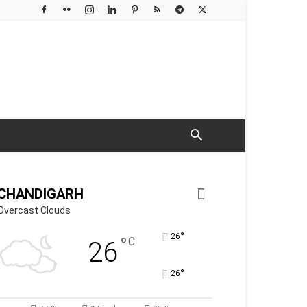
CHANDIGARH
Overcast Clouds
°
26
°
C
26
°
26