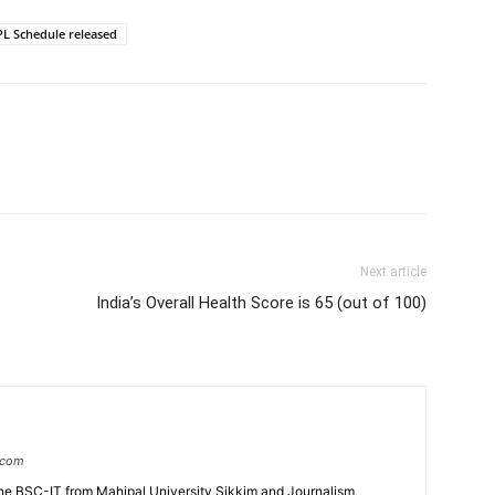
L Schedule released
Next article
India’s Overall Health Score is 65 (out of 100)
.com
e BSC-IT from Mahipal University Sikkim and Journalism