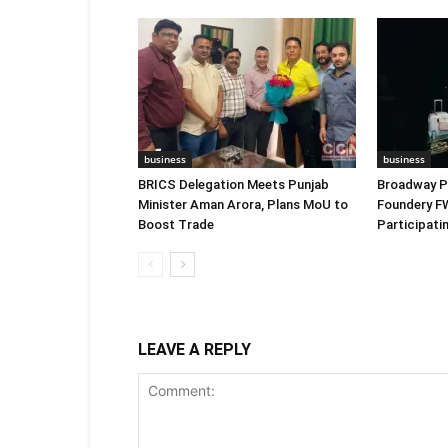
business
business
BRICS Delegation Meets Punjab
Broadway P
Minister Aman Arora, Plans MoU to
Foundery F
Boost Trade
Participat
LEAVE A REPLY