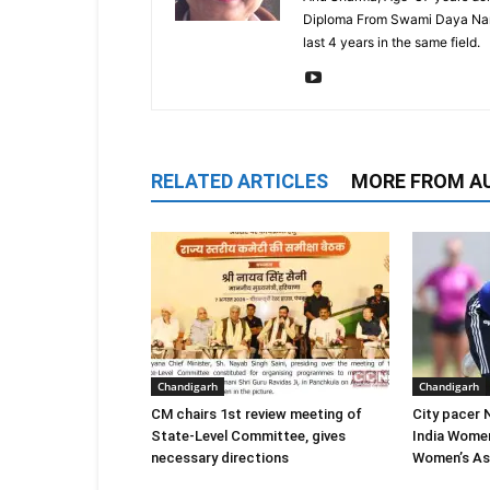
Diploma From Swami Daya Nand 
last 4 years in the same field.
RELATED ARTICLES
MORE FROM A
Chandigarh
Chandigarh
CM chairs 1st review meeting of
City pacer 
State-Level Committee, gives
India Wome
necessary directions
Women’s As