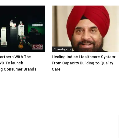
Chandigarh
artners With The
Healing India’s Healthcare System:
WD To launch
From Capacity Building to Quality
ing Consumer Brands
Care