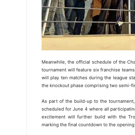
Meanwhile, the official schedule of the C
tournament will feature six franchise team
will play ten matches during the league sta
the knockout phase comprising two semi-fin
As part of the build-up to the tournamen
scheduled for June 4 where all participating
excitement will further build with the T
marking the final countdown to the opening