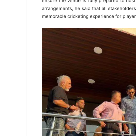
ensure the venue is fully prepared to host
arrangements, he said that all stakeholders
memorable cricketing experience for players