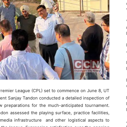
h Premier League (CPL) set to commence on June 8, UT
ent Sanjay Tandon conducted a detailed inspection of
w preparations for the much-anticipated tournament.
don assessed the playing surface, practice facilities,
media infrastructure and other logistical aspects to