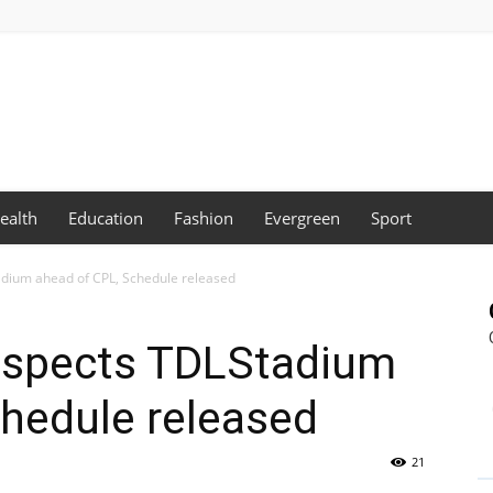
ealth
Education
Fashion
Evergreen
Sport
dium ahead of CPL, Schedule released
nspects TDLStadium
hedule released
21