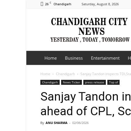
C
26
Saturday, August 8, 2026
Chandigarh
Chandigarh
City
News
Home
Business
Entertainment
H
Home
Chandigarh
Sanjay Tandon inspects TDLSta
Chandigarh
News Ticker
press release
Top of
Sanjay Tandon i
ahead of CPL, Sc
By
ANU SHARMA
-
02/06/2026