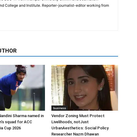
College and Institute. Reporter-journalist-editor working from
UTHOR
business
Nandini Sharma named in
Vendor Zoning Must Protect
n’s squad for ACC
Livelihoods, notJust
ia Cup 2026
UrbanAesthetics: Social Policy
Researcher Nazm Dhawan