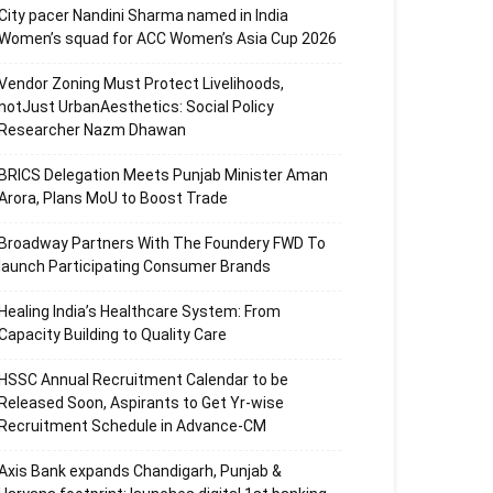
City pacer Nandini Sharma named in India
Women’s squad for ACC Women’s Asia Cup 2026
Vendor Zoning Must Protect Livelihoods,
notJust UrbanAesthetics: Social Policy
Researcher Nazm Dhawan
BRICS Delegation Meets Punjab Minister Aman
Arora, Plans MoU to Boost Trade
Broadway Partners With The Foundery FWD To
launch Participating Consumer Brands
Healing India’s Healthcare System: From
Capacity Building to Quality Care
HSSC Annual Recruitment Calendar to be
Released Soon, Aspirants to Get Yr-wise
Recruitment Schedule in Advance-CM
Axis Bank expands Chandigarh, Punjab &