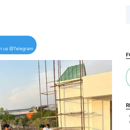
in us @Telegram
F
R