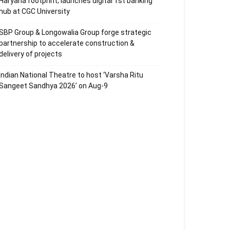
Haryana footprint; launches digital 1st banking
hub at CGC University
SBP Group & Longowalia Group forge strategic
partnership to accelerate construction &
delivery of projects
Indian National Theatre to host ‘Varsha Ritu
Sangeet Sandhya 2026’ on Aug-9