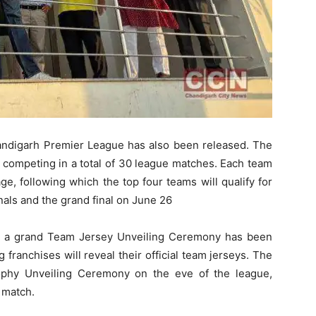
handigarh Premier League has also been released. The
s competing in a total of 30 league matches. Each team
ge, following which the top four teams will qualify for
als and the grand final on June 26
t, a grand Team Jersey Unveiling Ceremony has been
 franchises will reveal their official team jerseys. The
rophy Unveiling Ceremony on the eve of the league,
 match.