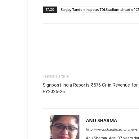
TAGS
Sanjay Tandon inspects TDLStadium ahead of CP
Previous article
Signpost India Reports ₹576 Cr in Revenue for
FY2025-26
ANU SHARMA
http://www.chandigarhcitynews
Anu Sharma, Age-37 years don