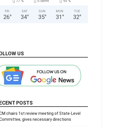
77 %
0.5kmh
95 %
FRI
SAT
SUN
MON
TUE
26
°
34
°
35
°
31
°
32
°
OLLOW US
ECENT POSTS
CM chairs 1st review meeting of State-Level
Committee, gives necessary directions