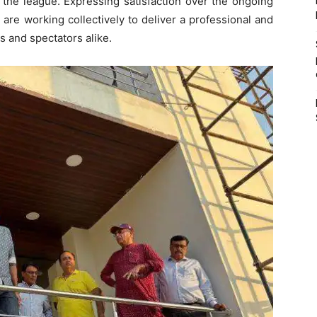
 the league. Expressing satisfaction over the ongoing
 are working collectively to deliver a professional and
 and spectators alike.