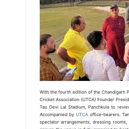
With the fourth edition of the Chandigar
Cricket Association (UTCA) Founder Presid
Tau Devi Lal Stadium, Panchkula to revie
Accompanied by
UTCA
office-bearers. Tan
spectator arrangements, dressing rooms, 