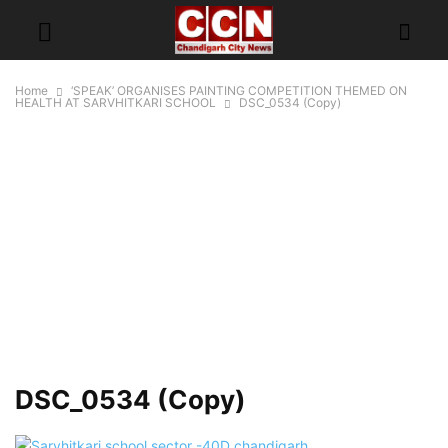
Home
‘SPEAK’ ORGANISES PAINTING COMPETITION THEMED ON
HEALTH AT SARVHITKARI SCHOOL
DSC_0534 (Copy)
DSC_0534 (Copy)