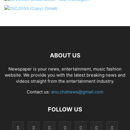
ABOUT US
Newspaper is your news, entertainment, music fashion
website. We provide you with the latest breaking news and
videos straight from the entertainment industry.
Contact us:
anu.chdnews@gmail.com
FOLLOW US