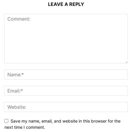
LEAVE A REPLY
Save my name, email, and website in this browser for the
next time I comment.