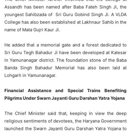
Assandh has been named after Baba Fateh Singh Ji, the
youngest Sahibzada of Sri Guru Gobind Singh Ji. A VLDA
College has also been established at Lakhnaur Sahib in the
name of Mata Gujri Kaur Ji.
He added that a memorial gate and a forest dedicated to
Sri Guru Tegh Bahadur Ji have been developed at Kalesar
in Yamunanagar district. The foundation stone of the Baba
Banda Singh Bahadur Memorial has also been laid at
Lohgarh in Yamunanagar.
Financial Assistance and Special Trains Benefiting
Pilgrims Under Swarn Jayanti Guru Darshan Yatra Yojana
The Chief Minister said that, keeping in view the deep
religious sentiments of devotees, the Haryana Government
launched the Swarn Jayanti Guru Darshan Yatra Yojana to