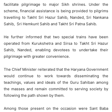
facilitate pilgrimage to major Sikh shrines. Under the
scheme, financial assistance is being provided to pilgrims
travelling to Takht Sri Hazur Sahib, Nanded, Sri Nankana
Sahib, Sri Hemkunt Sahib and Takht Sri Patna Sahib.
He further informed that two special trains have been
operated from Kurukshetra and Sirsa to Takht Sri Hazur
Sahib, Nanded, enabling devotees to undertake their
pilgrimage with greater convenience.
The Chief Minister reiterated that the Haryana Government
would continue to work towards disseminating the
teachings, values and ideals of the Guru Sahiban among
the masses and remain committed to serving society by
following the path shown by them.
Among those present on the occasion were Sant Baba