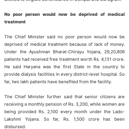
No poor person would now be deprived of medical
treatment
The Chief Minister said no poor person would now be
deprived of medical treatment because of lack of money.
Under the Ayushman Bharat-Chirayu Yojana, 29,20,806
patients had received free treatment worth Rs. 4,131 crore.
He said Haryana was the first State in the country to
provide dialysis facilities in every district-level hospital. So
far, two lakh patients have benefited from the facility.
The Chief Minister further said that senior citizens are
receiving a monthly pension of Rs. 3,200, while women are
being provided Rs. 2,100 every month under the Lado-
Lakshmi Yojana. So far, Rs. 1,500 crore has been
disbursed.