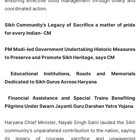
ensuring effective flood management through timely and
coordinated action.
Sikh Community’s Legacy of Sacrifice a matter of pride
for every Indian- CM
PM Modi-led Government Undertaking Historic Measures
to Preserve and Promote Sikh Heritage, says CM
Educational Institutions, Roads and Memorials
Dedicated to Sikh Gurus Across Haryana
Financial Assistance and Special Trains Benefiting
Pilgrims Under Swarn Jayanti Guru Darshan Yatra Yojana
Haryana Chief Minister, Nayab Singh Saini lauded the Sikh
community’s unparalleled contribution to the nation, saying
its legacy of courage, sacrifice and unwavering