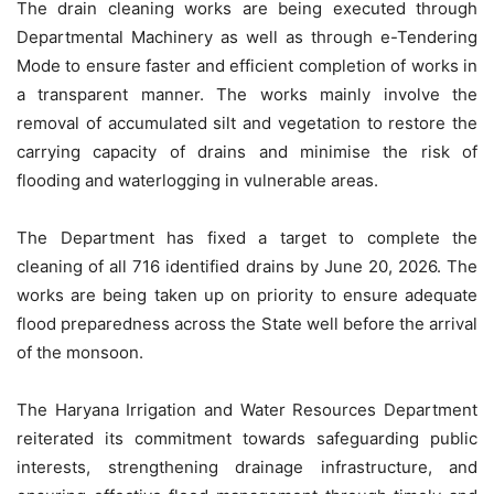
The drain cleaning works are being executed through
Departmental Machinery as well as through e-Tendering
Mode to ensure faster and efficient completion of works in
a transparent manner. The works mainly involve the
removal of accumulated silt and vegetation to restore the
carrying capacity of drains and minimise the risk of
flooding and waterlogging in vulnerable areas.
The Department has fixed a target to complete the
cleaning of all 716 identified drains by June 20, 2026. The
works are being taken up on priority to ensure adequate
flood preparedness across the State well before the arrival
of the monsoon.
The Haryana Irrigation and Water Resources Department
reiterated its commitment towards safeguarding public
interests, strengthening drainage infrastructure, and