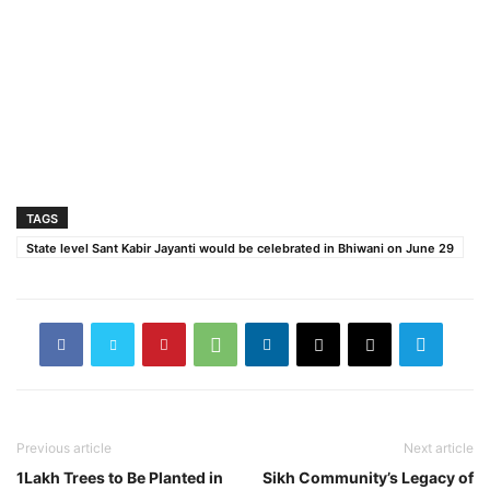
TAGS
State level Sant Kabir Jayanti would be celebrated in Bhiwani on June 29
Previous article
Next article
1Lakh Trees to Be Planted in
Sikh Community’s Legacy of