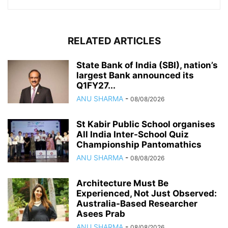
RELATED ARTICLES
State Bank of India (SBI), nation’s
largest Bank announced its
Q1FY27...
ANU SHARMA
-
08/08/2026
St Kabir Public School organises
All India Inter-School Quiz
Championship Pantomathics
ANU SHARMA
-
08/08/2026
Architecture Must Be
Experienced, Not Just Observed:
Australia-Based Researcher
Asees Prab
ANU SHARMA
-
08/08/2026