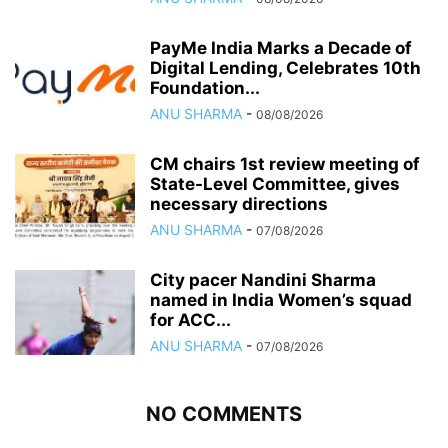
PayMe India Marks a Decade of
Digital Lending, Celebrates 10th
Foundation...
ANU SHARMA
-
08/08/2026
CM chairs 1st review meeting of
State-Level Committee, gives
necessary directions
ANU SHARMA
-
07/08/2026
City pacer Nandini Sharma
named in India Women’s squad
for ACC...
ANU SHARMA
-
07/08/2026
NO COMMENTS