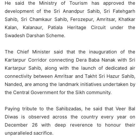
He said the Ministry of Tourism has approved the
development of the Sri Anandpur Sahib, Sri Fatehgarh
Sahib, Sri Chamkaur Sahib, Ferozepur, Amritsar, Khatkar
Kalan, Kalanaur, Patiala Heritage Circuit under the
Swadesh Darshan Scheme.
The Chief Minister said that the inauguration of the
Kartarpur Corridor connecting Dera Baba Nanak with Sri
Kartarpur Sahib, along with the launch of dedicated air
connectivity between Amritsar and Takht Sri Hazur Sahib,
Nanded, are among the landmark initiatives undertaken by
the Central Government for the Sikh community.
Paying tribute to the Sahibzadas, he said that Veer Bal
Diwas is observed across the country every year on
December 26 with deep reverence to honour their
unparalleled sacrifice.