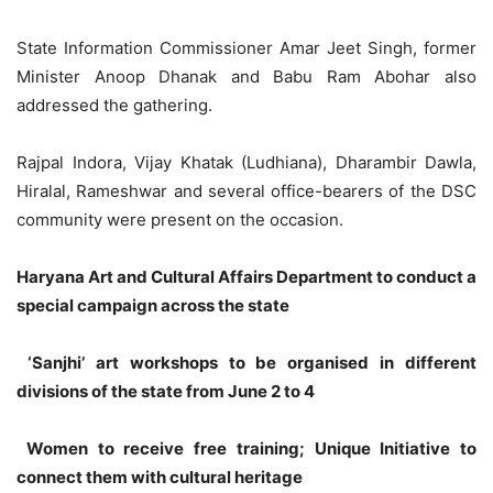
State Information Commissioner Amar Jeet Singh, former
Minister Anoop Dhanak and Babu Ram Abohar also
addressed the gathering.
Rajpal Indora, Vijay Khatak (Ludhiana), Dharambir Dawla,
Hiralal, Rameshwar and several office-bearers of the DSC
community were present on the occasion.
Haryana Art and Cultural Affairs Department to conduct a
special campaign across the state
‘Sanjhi’ art workshops to be organised in different
divisions of the state from June 2 to 4
Women to receive free training; Unique Initiative to
connect them with cultural heritage