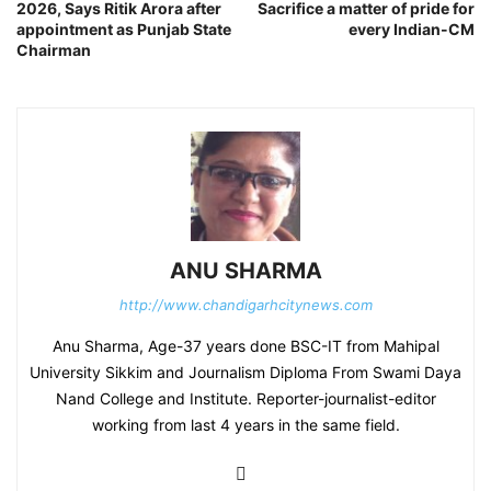
2026, Says Ritik Arora after
Sacrifice a matter of pride for
appointment as Punjab State
every Indian-CM
Chairman
ANU SHARMA
http://www.chandigarhcitynews.com
Anu Sharma, Age-37 years done BSC-IT from Mahipal
University Sikkim and Journalism Diploma From Swami Daya
Nand College and Institute. Reporter-journalist-editor
working from last 4 years in the same field.