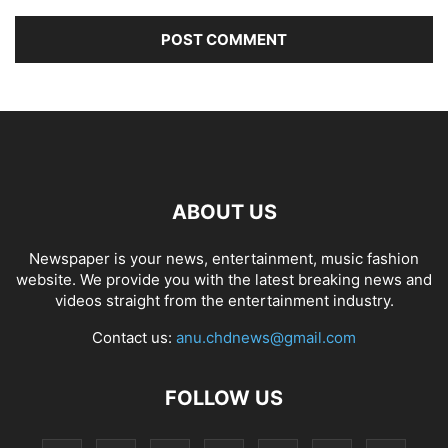
ABOUT US
Newspaper is your news, entertainment, music fashion
website. We provide you with the latest breaking news and
videos straight from the entertainment industry.
Contact us:
anu.chdnews@gmail.com
FOLLOW US