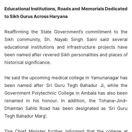
Educational Institutions, Roads and Memorials Dedicated
to Sikh Gurus Across Haryana
Reaffirming the State Government’s commitment to the
Sikh community, Sh. Nayab Singh Saini said several
educational institutions and infrastructure projects have
been named after revered Sikh personalities and places of
historical significance.
He said the upcoming medical college in Yamunanagar has
been named after Sri Guru Tegh Bahadur Ji, while the
Government Polytechnic College in Ambala has also been
renamed in his honour. In addition, the Tohana–Jind–
Dhamtan Sahib Road has been designated as ‘Sri Guru
Tegh Bahadur Marg’.
The Chief Minister further informed that the college at