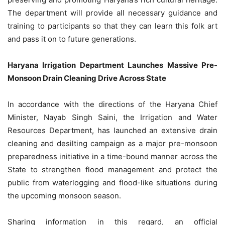
The department will provide all necessary guidance and
training to participants so that they can learn this folk art
and pass it on to future generations.
Haryana Irrigation Department Launches Massive Pre-
Monsoon Drain Cleaning Drive Across State
In accordance with the directions of the Haryana Chief
Minister, Nayab Singh Saini, the Irrigation and Water
Resources Department, has launched an extensive drain
cleaning and desilting campaign as a major pre-monsoon
preparedness initiative in a time-bound manner across the
State to strengthen flood management and protect the
public from waterlogging and flood-like situations during
the upcoming monsoon season.
Sharing information in this regard, an official