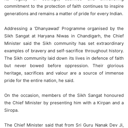
commitment to the protection of faith continues to inspire
generations and remains a matter of pride for every Indian.
Addressing a ‘Dhanyawad’ Programme organised by the
Sikh Sangat at Haryana Niwas in Chandigarh, the Chief
Minister said the Sikh community has set extraordinary
examples of bravery and self-sacrifice throughout history.
The Sikh community laid down its lives in defence of faith
but never bowed before oppression. Their glorious
heritage, sacrifices and valour are a source of immense
pride for the entire nation, he said.
On the occasion, members of the Sikh Sangat honoured
the Chief Minister by presenting him with a Kirpan and a
Siropa.
The Chief Minister said that from Sri Guru Nanak Dev Ji,