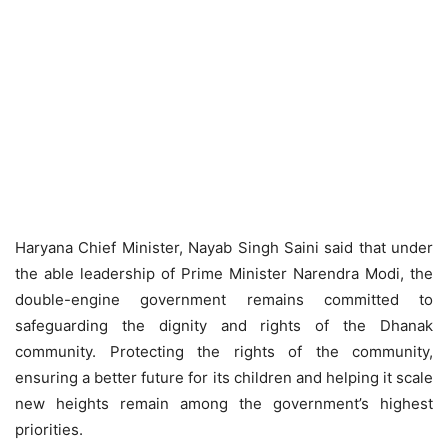
Haryana Chief Minister, Nayab Singh Saini said that under
the able leadership of Prime Minister Narendra Modi, the
double-engine government remains committed to
safeguarding the dignity and rights of the Dhanak
community. Protecting the rights of the community,
ensuring a better future for its children and helping it scale
new heights remain among the government’s highest
priorities.