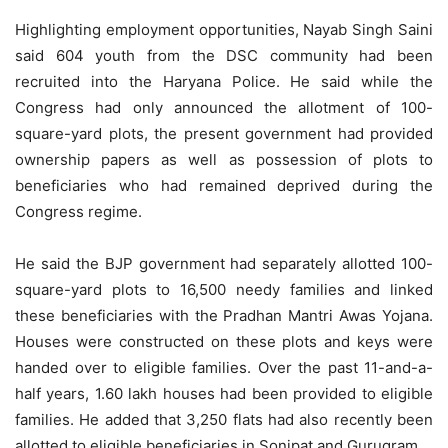
Highlighting employment opportunities, Nayab Singh Saini
said 604 youth from the DSC community had been
recruited into the Haryana Police. He said while the
Congress had only announced the allotment of 100-
square-yard plots, the present government had provided
ownership papers as well as possession of plots to
beneficiaries who had remained deprived during the
Congress regime.
He said the BJP government had separately allotted 100-
square-yard plots to 16,500 needy families and linked
these beneficiaries with the Pradhan Mantri Awas Yojana.
Houses were constructed on these plots and keys were
handed over to eligible families. Over the past 11-and-a-
half years, 1.60 lakh houses had been provided to eligible
families. He added that 3,250 flats had also recently been
allotted to eligible beneficiaries in Sonipat and Gurugram.