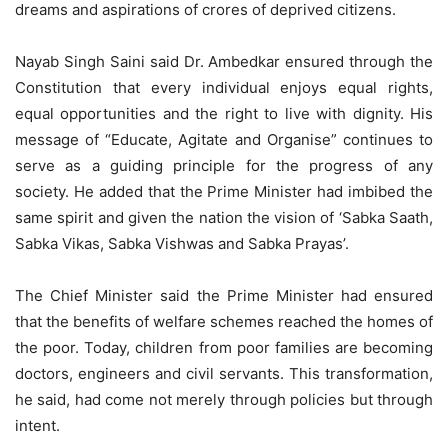
dreams and aspirations of crores of deprived citizens.
Nayab Singh Saini said Dr. Ambedkar ensured through the
Constitution that every individual enjoys equal rights,
equal opportunities and the right to live with dignity. His
message of “Educate, Agitate and Organise” continues to
serve as a guiding principle for the progress of any
society. He added that the Prime Minister had imbibed the
same spirit and given the nation the vision of ‘Sabka Saath,
Sabka Vikas, Sabka Vishwas and Sabka Prayas’.
The Chief Minister said the Prime Minister had ensured
that the benefits of welfare schemes reached the homes of
the poor. Today, children from poor families are becoming
doctors, engineers and civil servants. This transformation,
he said, had come not merely through policies but through
intent.