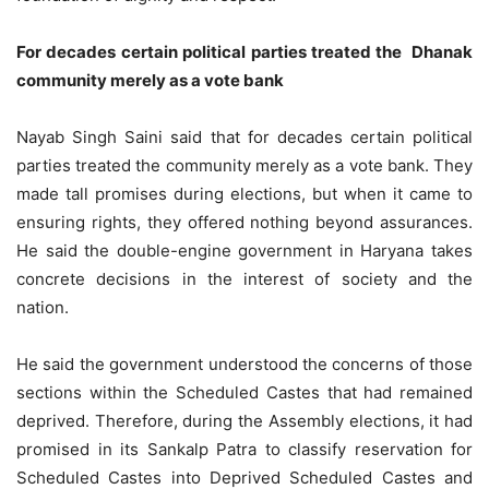
For decades certain political parties treated the Dhanak
community merely as a vote bank
Nayab Singh Saini said that for decades certain political
parties treated the community merely as a vote bank. They
made tall promises during elections, but when it came to
ensuring rights, they offered nothing beyond assurances.
He said the double-engine government in Haryana takes
concrete decisions in the interest of society and the
nation.
He said the government understood the concerns of those
sections within the Scheduled Castes that had remained
deprived. Therefore, during the Assembly elections, it had
promised in its Sankalp Patra to classify reservation for
Scheduled Castes into Deprived Scheduled Castes and