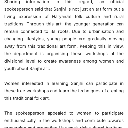
Sharing information in this regard, an official
spokesperson said that Sanjhi is not just an art form but a
living expression of Haryana’s folk culture and rural
traditions. Through this art, the younger generation can
remain connected to its roots. Due to urbanisation and
changing lifestyles, young people are gradually moving
away from this traditional art form. Keeping this in view,
the department is organising these workshops at the
divisional level to create awareness among women and
youth about Sanjhi art.
Women interested in learning Sanjhi can participate in
these free workshops and learn the techniques of creating
this traditional folk art.
The spokesperson appealed to women to participate
enthusiastically in the workshops and contribute towards
preserving and promoting Haryana’s rich cultural heritage.