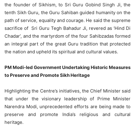
the founder of Sikhism, to Sri Guru Gobind Singh Ji, the
tenth Sikh Guru, the Guru Sahiban guided humanity on the
path of service, equality and courage. He said the supreme
sacrifice of Sri Guru Tegh Bahadur Ji, revered as ‘Hind Di
Chadar’, and the martyrdom of the four Sahibzadas formed
an integral part of the great Guru tradition that protected
the nation and upheld its spiritual and cultural values.
PM Modi-led Government Undertaking Historic Measures
to Preserve and Promote Sikh Heritage
Highlighting the Centre’s initiatives, the Chief Minister said
that under the visionary leadership of Prime Minister
Narendra Modi, unprecedented efforts are being made to
preserve and promote India’s religious and cultural
heritage.