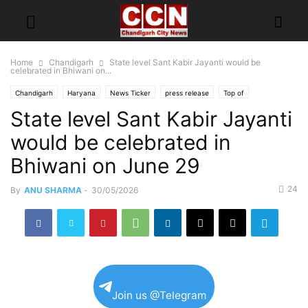
Home
Chandigarh
State level Sant Kabir Jayanti would be
celebrated in Bhiwani on...
Chandigarh
Haryana
News Ticker
press release
Top of
State level Sant Kabir Jayanti
would be celebrated in
Bhiwani on June 29
24
By
ANU SHARMA
-
30/05/2026
Join us @Telegram