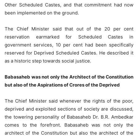
Other Scheduled Castes, and that commitment had now
been implemented on the ground.
The Chief Minister said that out of the 20 per cent
reservation earmarked for Scheduled Castes in
government services, 10 per cent had been specifically
reserved for Deprived Scheduled Castes. He described it
as a historic step towards social justice.
Babasaheb was not only the Architect of the Constitution
but also of the Aspirations of Crores of the Deprived
The Chief Minister said whenever the rights of the poor,
deprived and exploited sections of society are discussed,
the towering personality of Babasaheb Dr. B.R. Ambedkar
comes to the forefront. Babasaheb was not only the
architect of the Constitution but also the architect of the