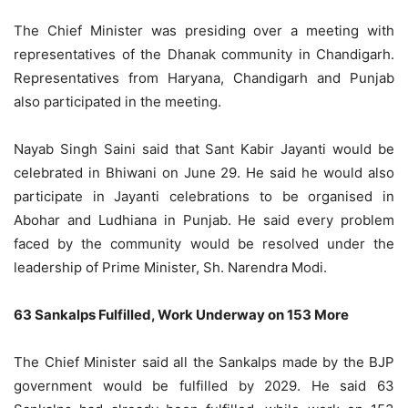
The Chief Minister was presiding over a meeting with
representatives of the Dhanak community in Chandigarh.
Representatives from Haryana, Chandigarh and Punjab
also participated in the meeting.
Nayab Singh Saini said that Sant Kabir Jayanti would be
celebrated in Bhiwani on June 29. He said he would also
participate in Jayanti celebrations to be organised in
Abohar and Ludhiana in Punjab. He said every problem
faced by the community would be resolved under the
leadership of Prime Minister, Sh. Narendra Modi.
63 Sankalps Fulfilled, Work Underway on 153 More
The Chief Minister said all the Sankalps made by the BJP
government would be fulfilled by 2029. He said 63