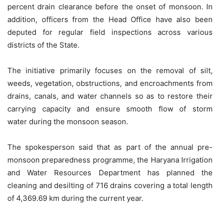
percent drain clearance before the onset of monsoon. In
addition, officers from the Head Office have also been
deputed for regular field inspections across various
districts of the State.
The initiative primarily focuses on the removal of silt,
weeds, vegetation, obstructions, and encroachments from
drains, canals, and water channels so as to restore their
carrying capacity and ensure smooth flow of
storm
water
during the monsoon season.
The spokesperson said that as part of the annual pre-
monsoon preparedness programme, the Haryana Irrigation
and Water Resources Department has planned the
cleaning and desilting of 716 drains covering a total length
of 4,369.69 km during the current year.