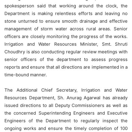
spokesperson said that working around the clock, the
Department is making relentless efforts and leaving no
stone unturned to ensure smooth drainage and effective
management of
storm water
across rural areas. Senior
officers are closely monitoring the progress of the
works
.
Irrigation and Water Resources Minister, Smt. Shruti
Choudhry is also conducting regular review meetings with
senior officers of the department to assess progress
reports and ensure that all directions are implemented in a
time-bound manner.
The Additional Chief Secretary, Irrigation and Water
Resources Department, Sh. Anurag Agarwal has already
issued directions to all Deputy Commissioners as well as
the concerned Superintending Engineers and Executive
Engineers of the Department to regularly inspect the
ongoing works and ensure the timely completion of 100