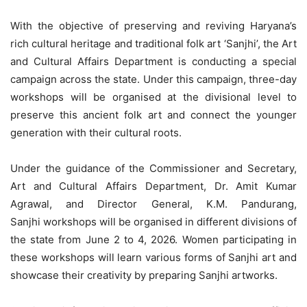
With the objective of preserving and reviving Haryana’s
rich cultural heritage and traditional folk art ‘Sanjhi’, the Art
and Cultural Affairs Department is conducting a special
campaign across the state. Under this campaign, three-day
workshops will be organised at the divisional level to
preserve this ancient folk art and connect the younger
generation with their cultural roots.
Under the guidance of the Commissioner and Secretary,
Art and Cultural Affairs Department, Dr. Amit Kumar
Agrawal, and Director General, K.M.
Pandurang,
Sanjhi
workshops will be organised in different divisions of
the state from June 2 to 4, 2026. Women participating in
these workshops will learn various forms of Sanjhi art and
showcase their creativity by preparing Sanjhi artworks.