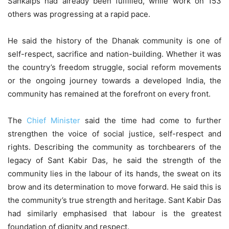
Sankalps had already been fulfilled, while work on 153
others was progressing at a rapid pace.
He said the history of the Dhanak community is one of
self-respect, sacrifice and nation-building. Whether it was
the country’s freedom struggle, social reform movements
or the ongoing journey towards a developed India, the
community has remained at the forefront on every front.
The
Chief Minister
said the time had come to further
strengthen the voice of social justice, self-respect and
rights. Describing the community as torchbearers of the
legacy of Sant Kabir Das, he said the strength of the
community lies in the labour of its hands, the sweat on its
brow and its determination to move forward. He said this is
the community’s true strength and heritage. Sant Kabir Das
had similarly emphasised that labour is the greatest
foundation of dignity and respect.