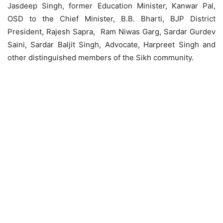
Jasdeep Singh, former Education Minister, Kanwar Pal,
OSD to the Chief Minister, B.B. Bharti, BJP District
President, Rajesh Sapra, Ram Niwas Garg, Sardar Gurdev
Saini, Sardar Baljit Singh, Advocate, Harpreet Singh and
other distinguished members of the Sikh community.