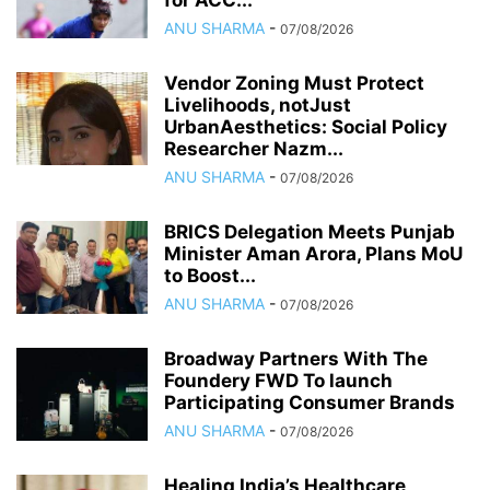
for ACC...
ANU SHARMA
-
07/08/2026
Vendor Zoning Must Protect
Livelihoods, notJust
UrbanAesthetics: Social Policy
Researcher Nazm...
ANU SHARMA
-
07/08/2026
BRICS Delegation Meets Punjab
Minister Aman Arora, Plans MoU
to Boost...
ANU SHARMA
-
07/08/2026
Broadway Partners With The
Foundery FWD To launch
Participating Consumer Brands
ANU SHARMA
-
07/08/2026
Healing India’s Healthcare