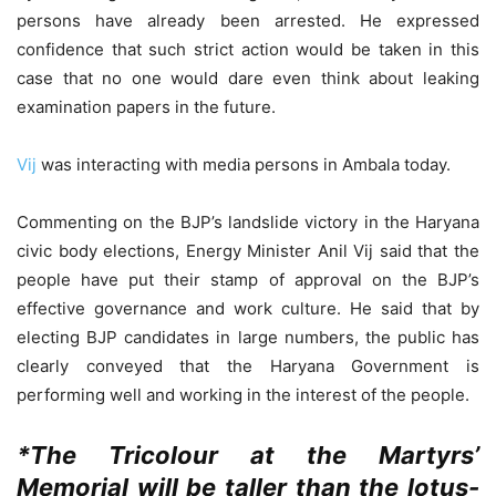
persons have already been arrested. He expressed
confidence that such strict action would be taken in this
case that no one would dare even think about leaking
examination papers in the future.
Vij
was interacting with media persons in Ambala today.
Commenting on the BJP’s landslide victory in the Haryana
civic body elections, Energy Minister Anil Vij said that the
people have put their stamp of approval on the BJP’s
effective governance and work culture. He said that by
electing BJP candidates in large numbers, the public has
clearly conveyed that the Haryana Government is
performing well and working in the interest of the people.
*The Tricolour at the Martyrs’
Memorial will be taller than the lotus-