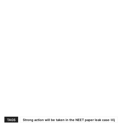
TAGS
Strong action will be taken in the NEET paper leak case-Vij