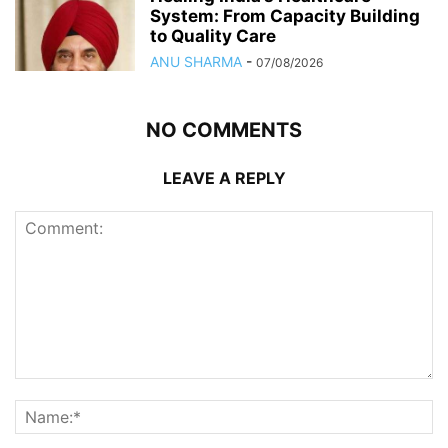
System: From Capacity Building
to Quality Care
ANU SHARMA
-
07/08/2026
NO COMMENTS
LEAVE A REPLY