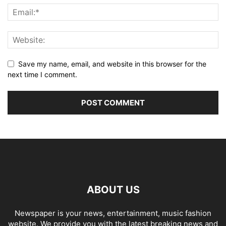
Save my name, email, and website in this browser for the
next time I comment.
ABOUT US
Newspaper is your news, entertainment, music fashion
website. We provide you with the latest breaking news and