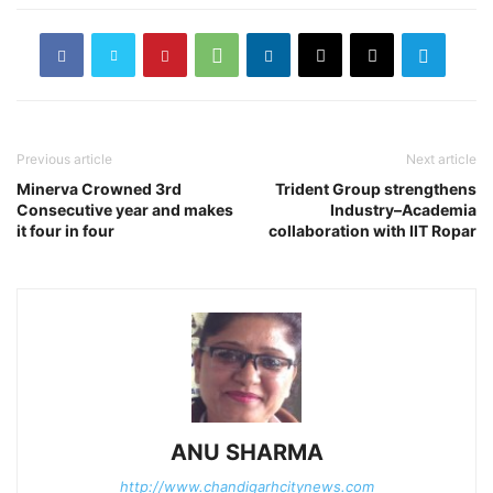
Previous article
Next article
Minerva Crowned 3rd
Trident Group strengthens
Consecutive year and makes
Industry–Academia
it four in four
collaboration with IIT Ropar
ANU SHARMA
http://www.chandigarhcitynews.com