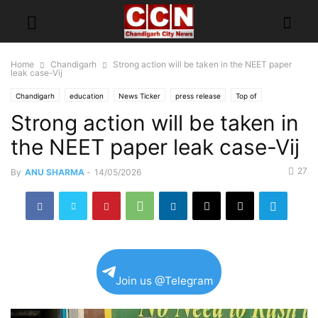
Home
Chandigarh
Strong action will be taken in the NEET paper
leak case-Vij
Chandigarh
education
News Ticker
press release
Top of
Strong action will be taken in
the NEET paper leak case-Vij
27
By
ANU SHARMA
-
14/05/2026
Join us @Telegram