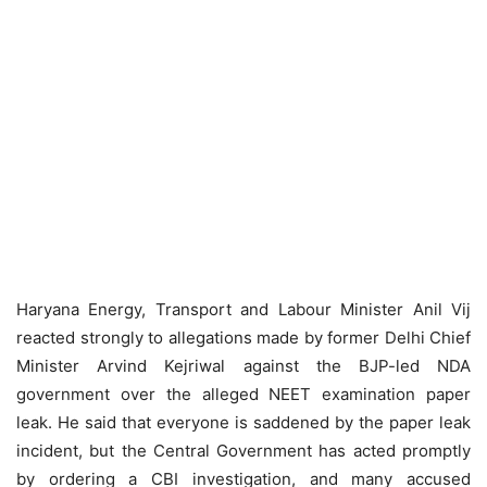
Haryana Energy, Transport and Labour Minister Anil Vij
reacted strongly to allegations made by former Delhi Chief
Minister Arvind Kejriwal against the BJP-led NDA
government over the alleged NEET examination paper
leak. He said that everyone is saddened by the paper leak
incident, but the Central Government has acted promptly
by ordering a CBI investigation, and many accused