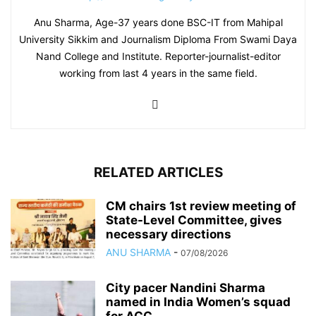
Anu Sharma, Age-37 years done BSC-IT from Mahipal
University Sikkim and Journalism Diploma From Swami Daya
Nand College and Institute. Reporter-journalist-editor
working from last 4 years in the same field.
RELATED ARTICLES
CM chairs 1st review meeting of
State-Level Committee, gives
necessary directions
ANU SHARMA
-
07/08/2026
City pacer Nandini Sharma
named in India Women’s squad