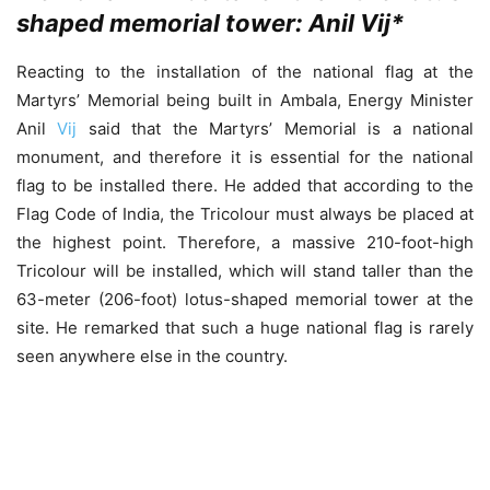
shaped memorial tower: Anil Vij
*
Reacting to the installation of the national flag at the
Martyrs’ Memorial being built in Ambala, Energy Minister
Anil
Vij
said that the Martyrs’ Memorial is a national
monument, and therefore it is essential for the national
flag to be installed there. He added that according to the
Flag Code of India, the Tricolour must always be placed at
the highest point. Therefore, a massive 210-foot-high
Tricolour will be installed, which will stand taller than the
63-meter (206-foot) lotus-shaped memorial tower at the
site. He remarked that such a huge national flag is rarely
seen anywhere else in the country.