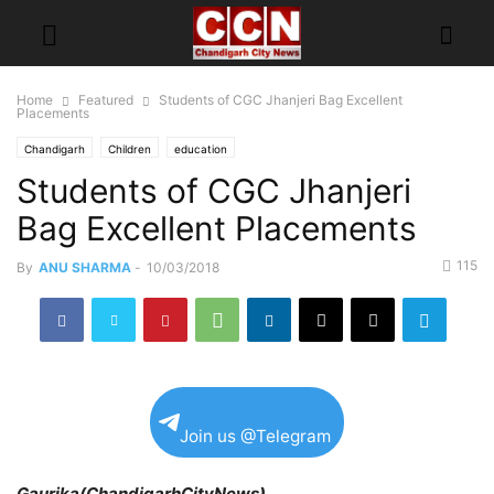
Home
Featured
Students of CGC Jhanjeri Bag Excellent
Placements
Chandigarh
Children
education
Students of CGC Jhanjeri
Bag Excellent Placements
115
By
ANU SHARMA
-
10/03/2018
Join us @Telegram
Gaurika(ChandigarhCityNews)