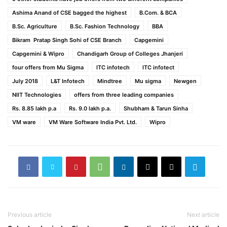
Ashima Anand of CSE bagged the highest
B.Com. & BCA
B.Sc. Agriculture
B.Sc. Fashion Technology
BBA
Bikram Pratap Singh Sohi of CSE Branch
Capgemini
Capgemini & Wipro
Chandigarh Group of Colleges Jhanjeri
four offers from Mu Sigma
ITC infotech
ITC infotect
July 2018
L&T Infotech
Mindtree
Mu sigma
Newgen
NIIT Technologies
offers from three leading companies
Rs. 8.85 lakh p.a
Rs. 9.0 lakh p.a.
Shubham & Tarun Sinha
VM ware
VM Ware Software India Pvt. Ltd.
Wipro
Previous article
Next article