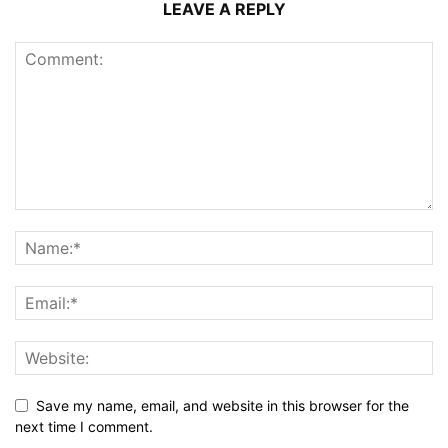
LEAVE A REPLY
Save my name, email, and website in this browser for the
next time I comment.