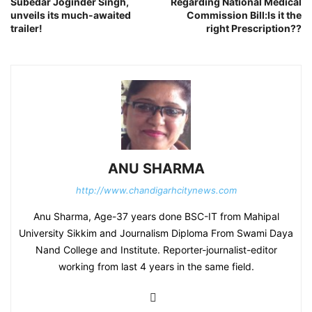
Subedar Joginder Singh,
Regarding National Medical
unveils its much-awaited
Commission Bill:Is it the
trailer!
right Prescription??
ANU SHARMA
http://www.chandigarhcitynews.com
Anu Sharma, Age-37 years done BSC-IT from Mahipal
University Sikkim and Journalism Diploma From Swami Daya
Nand College and Institute. Reporter-journalist-editor
working from last 4 years in the same field.