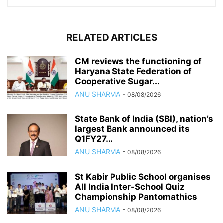
RELATED ARTICLES
CM reviews the functioning of
Haryana State Federation of
Cooperative Sugar...
ANU SHARMA
-
08/08/2026
State Bank of India (SBI), nation’s
largest Bank announced its
Q1FY27...
ANU SHARMA
-
08/08/2026
St Kabir Public School organises
All India Inter-School Quiz
Championship Pantomathics
ANU SHARMA
-
08/08/2026