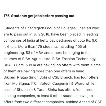
175 Students get jobs before passing out
Students of Chandigarh Group of Colleges, Jhanjeri who
are to pass out in July 2018, have been placed in leading
companies of India at hefty pay packages of upto Rs. 9.0
lakh p.a. More than 175 students including 105 of
engineering, 53 of MBA and others belonging to the
courses of B.Sc. Agriculture, B.Sc. Fashion Technology,
BBA, B.Com. & BCA are having job offers with them. Some
of them are having more than one offers in hand.
Bikram Pratap Singh Sohi of CSE Branch, has four offers
from Mu Sigma, ITC infotect, Capgemini & Wipro while
each of Shubham & Tarun Sinha has offers from three
leading companies, at least 9 other students have job
offers from two different companies. Ashima Anand of CSE