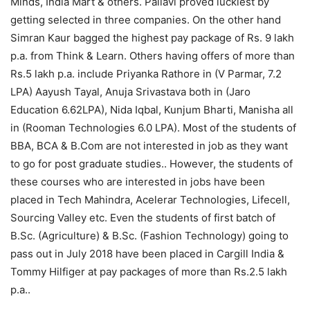
Minds, India Mart & others. Pallavi proved luckiest by
getting selected in three companies. On the other hand
Simran Kaur bagged the highest pay package of Rs. 9 lakh
p.a. from Think & Learn. Others having offers of more than
Rs.5 lakh p.a. include Priyanka Rathore in (V Parmar, 7.2
LPA) Aayush Tayal, Anuja Srivastava both in (Jaro
Education 6.62LPA), Nida Iqbal, Kunjum Bharti, Manisha all
in (Rooman Technologies 6.0 LPA). Most of the students of
BBA, BCA & B.Com are not interested in job as they want
to go for post graduate studies.. However, the students of
these courses who are interested in jobs have been
placed in Tech Mahindra, Acelerar Technologies, Lifecell,
Sourcing Valley etc. Even the students of first batch of
B.Sc. (Agriculture) & B.Sc. (Fashion Technology) going to
pass out in July 2018 have been placed in Cargill India &
Tommy Hilfiger at pay packages of more than Rs.2.5 lakh
p.a..