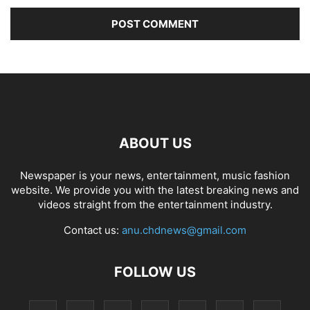
ABOUT US
Newspaper is your news, entertainment, music fashion
website. We provide you with the latest breaking news and
videos straight from the entertainment industry.
Contact us:
anu.chdnews@gmail.com
FOLLOW US