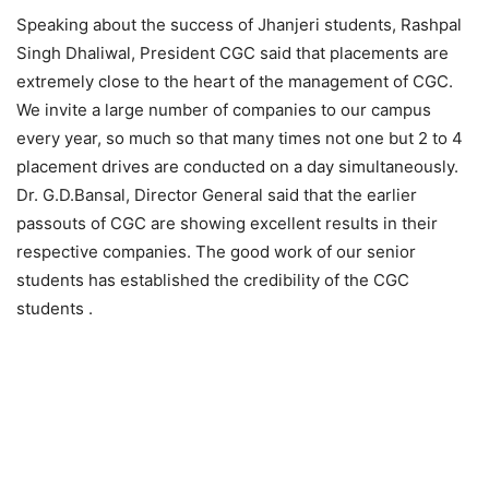
Speaking about the success of Jhanjeri students, Rashpal
Singh Dhaliwal, President CGC said that placements are
extremely close to the heart of the management of CGC.
We invite a large number of companies to our campus
every year, so much so that many times not one but 2 to 4
placement drives are conducted on a day simultaneously.
Dr. G.D.Bansal, Director General said that the earlier
passouts of CGC are showing excellent results in their
respective companies. The good work of our senior
students has established the credibility of the CGC
students .