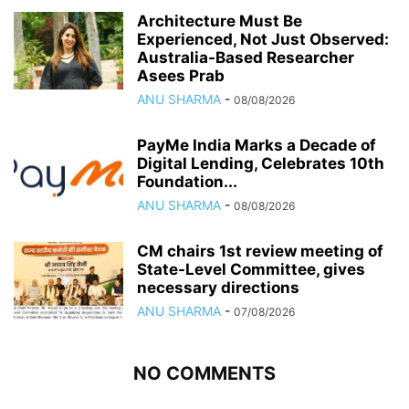
Architecture Must Be
Experienced, Not Just Observed:
Australia-Based Researcher
Asees Prab
ANU SHARMA
-
08/08/2026
PayMe India Marks a Decade of
Digital Lending, Celebrates 10th
Foundation...
ANU SHARMA
-
08/08/2026
CM chairs 1st review meeting of
State-Level Committee, gives
necessary directions
ANU SHARMA
-
07/08/2026
NO COMMENTS