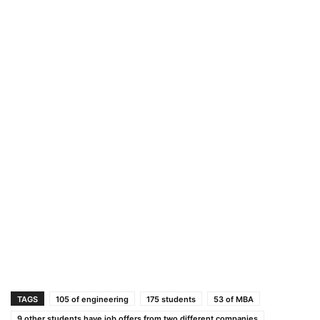
TAGS
105 of engineering
175 students
53 of MBA
9 other students have job offers from two different companies