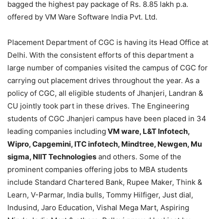
bagged the highest pay package of Rs. 8.85 lakh p.a.
offered by VM Ware Software India Pvt. Ltd.
Placement Department of CGC is having its Head Office at
Delhi. With the consistent efforts of this department a
large number of companies visited the campus of CGC for
carrying out placement drives throughout the year. As a
policy of CGC, all eligible students of Jhanjeri, Landran &
CU jointly took part in these drives. The Engineering
students of CGC Jhanjeri campus have been placed in 34
leading companies including
VM ware, L&T Infotech,
Wipro, Capgemini, ITC infotech, Mindtree, Newgen, Mu
sigma, NIIT Technologies
and others. Some of the
prominent companies offering jobs to MBA students
include Standard Chartered Bank, Rupee Maker, Think &
Learn, V-Parmar, India bulls, Tommy Hilfiger, Just dial,
Indusind, Jaro Education, Vishal Mega Mart, Aspiring