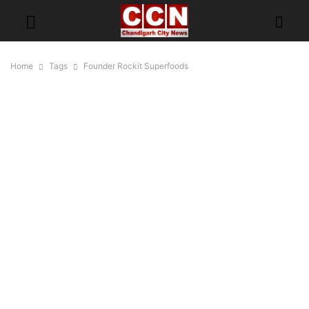
Home
Tags
Founder Rockit Superfoods