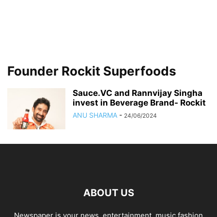
Founder Rockit Superfoods
Sauce.VC and Rannvijay Singha
invest in Beverage Brand- Rockit
ANU SHARMA
-
24/06/2024
ABOUT US
Newspaper is your news, entertainment, music fashion