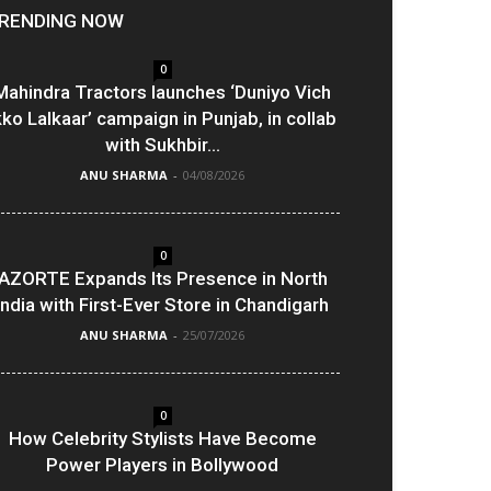
RENDING NOW
0
Mahindra Tractors launches ‘Duniyo Vich
kko Lalkaar’ campaign in Punjab, in collab
with Sukhbir...
ANU SHARMA
-
04/08/2026
0
AZORTE Expands Its Presence in North
India with First-Ever Store in Chandigarh
ANU SHARMA
-
25/07/2026
0
How Celebrity Stylists Have Become
Power Players in Bollywood