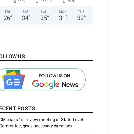
77 %
0.5kmh
95 %
FRI
SAT
SUN
MON
TUE
26
°
34
°
35
°
31
°
32
°
OLLOW US
ECENT POSTS
CM chairs 1st review meeting of State-Level
Committee, gives necessary directions