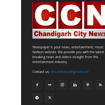
Newspaper is your news, entertainment, music
fashion website. We provide you with the latest
breaking news and videos straight from the
entertainment industry.
Contact us:
anu.chdnews@gmail.com