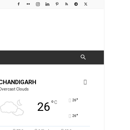
CHANDIGARH
Overcast Clouds
°
26
°
C
26
°
26