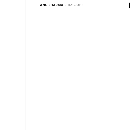
ANU SHARMA
-
16/12/2018