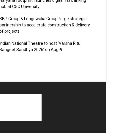
Haryana footprint; launches digital 1st banking
hub at CGC University
SBP Group & Longowalia Group forge strategic
partnership to accelerate construction & delivery
of projects
Indian National Theatre to host ‘Varsha Ritu
Sangeet Sandhya 2026’ on Aug-9