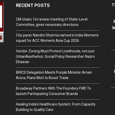
T
RECENT POSTS
CM chairs 1st review meeting of State-Level
Committee, gives necessary directions
I
City pacer Nandini Sharma named in India Women’s
squad for ACC Women’s Asia Cup 2026
Vendor Zoning Must Protect Livelihoods, notJust
UrbanAesthetics: Social Policy Researcher Nazm
Dhawan
BRICS Delegation Meets Punjab Minister Aman
Arora, Plans MoU to Boost Trade
Broadway Partners With The Foundery FWD To
launch Participating Consumer Brands
Healing India’s Healthcare System: From Capacity
Building to Quality Care