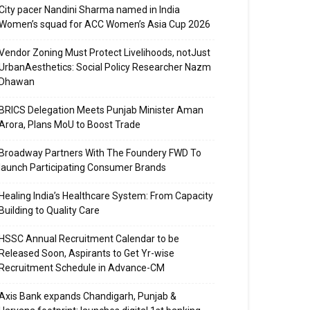
City pacer Nandini Sharma named in India
Women’s squad for ACC Women’s Asia Cup 2026
Vendor Zoning Must Protect Livelihoods, notJust
UrbanAesthetics: Social Policy Researcher Nazm
Dhawan
BRICS Delegation Meets Punjab Minister Aman
Arora, Plans MoU to Boost Trade
Broadway Partners With The Foundery FWD To
launch Participating Consumer Brands
Healing India’s Healthcare System: From Capacity
Building to Quality Care
HSSC Annual Recruitment Calendar to be
Released Soon, Aspirants to Get Yr-wise
Recruitment Schedule in Advance-CM
Axis Bank expands Chandigarh, Punjab &