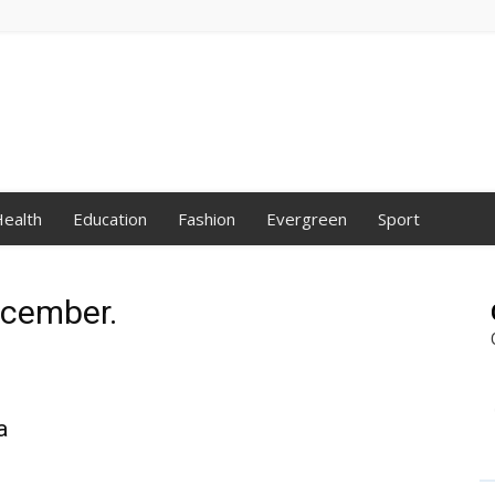
ealth
Education
Fashion
Evergreen
Sport
ecember.
a