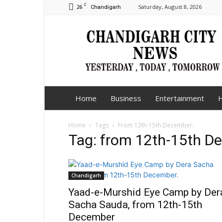
C
26
Saturday, August 8, 2026
Chandigarh
Chandigarh
City
News
Home
Business
Entertainment
H
Home
Tags
From 12th-15th December.
Tag: from 12th-15th D
Chandigarh
Yaad-e-Murshid Eye Camp by Der
Sacha Sauda, from 12th-15th
December