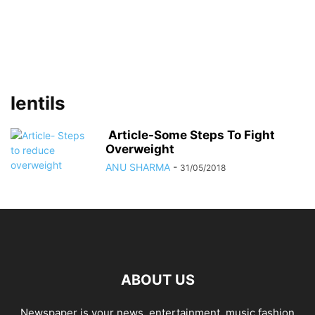
lentils
Article-Some Steps To Fight
Overweight
ANU SHARMA
-
31/05/2018
ABOUT US
Newspaper is your news, entertainment, music fashion