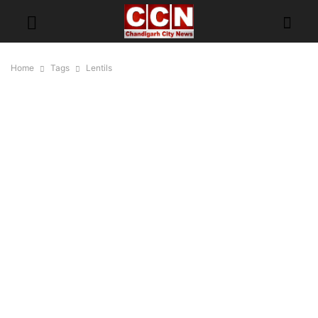
Home
Tags
Lentils