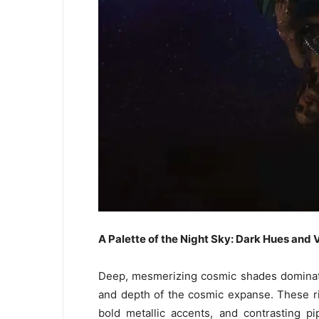
A Palette of the Night Sky: Dark Hues and 
Deep, mesmerizing cosmic shades dominate 
and depth of the cosmic expanse. These ric
bold metallic accents, and contrasting p