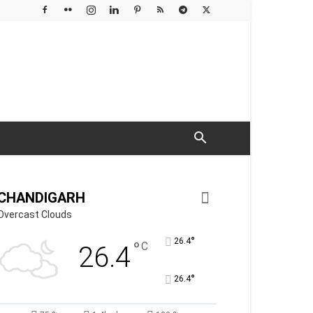
CHANDIGARH
Overcast Clouds
°
26.4
°
C
26.4
°
26.4