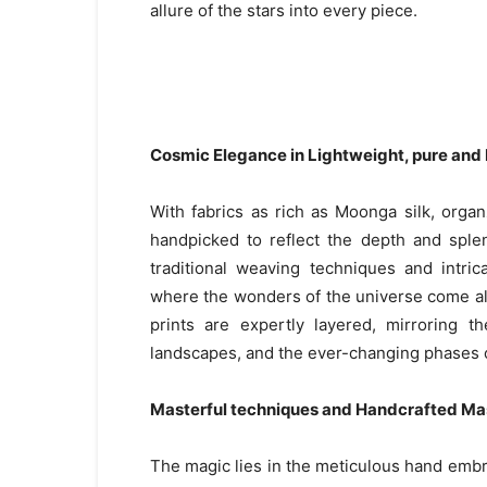
allure of the stars into every piece.
Cosmic Elegance in Lightweight, pure and 
With fabrics as rich as Moonga silk, organz
handpicked to reflect the depth and sple
traditional weaving techniques and intri
where the wonders of the universe come aliv
prints are expertly layered, mirroring t
landscapes, and the ever-changing phases 
Masterful techniques and Handcrafted Ma
The magic lies in the meticulous hand embro