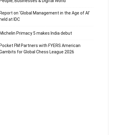
People, Businesses & Digital World
Report on ‘Global Management in the Age of AI’
held at IDC
Michelin Primacy 5 makes India debut
Pocket FM Partners with FYERS American
Gambits for Global Chess League 2026