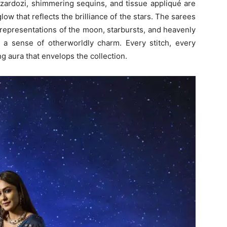
 zardozi, shimmering sequins, and tissue appliqué are
low that reflects the brilliance of the stars. The sarees
 representations of the moon, starbursts, and heavenly
a sense of otherworldly charm. Every stitch, every
g aura that envelops the collection.