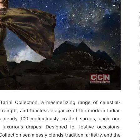
Tarini Collection, a mesmerizing range of celestial-
 strength, and timeless elegance of the modern Indian
s nearly 100 meticulously crafted sarees, each one
luxurious drapes. Designed for festive occasions,
ollection seamlessly blends tradition, artistry, and the