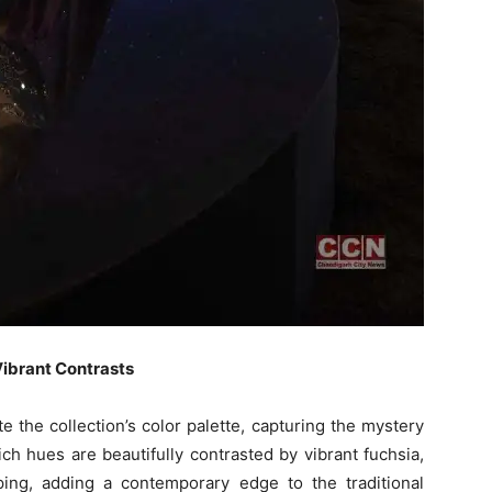
Vibrant Contrasts
the collection’s color palette, capturing the mystery
h hues are beautifully contrasted by vibrant fuchsia,
iping, adding a contemporary edge to the traditional