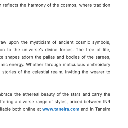
n reflects the harmony of the cosmos, where tradition
draw upon the mysticism of ancient cosmic symbols,
 to the universe’s divine forces. The tree of life,
ike shapes adorn the pallas and bodies of the sarees,
cosmic energy. Whether through meticulous embroidery
l stories of the celestial realm, inviting the wearer to
embrace the ethereal beauty of the stars and carry the
fering a diverse range of styles, priced between INR
ilable both online at
www.taneira.com
and in Taneira