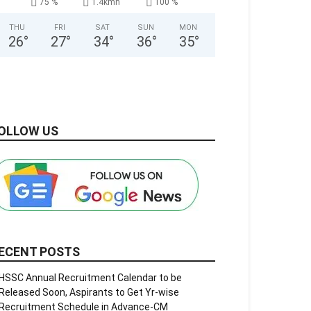
75 %
1.4kmh
100 %
THU
FRI
SAT
SUN
MON
26
°
27
°
34
°
36
°
35
°
OLLOW US
ECENT POSTS
HSSC Annual Recruitment Calendar to be
Released Soon, Aspirants to Get Yr-wise
Recruitment Schedule in Advance-CM