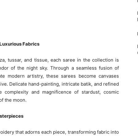
Luxurious Fabrics
a, tussar, and tissue, each saree in the collection is
ndor of the night sky. Through a seamless fusion of
cate modern artistry, these sarees become canvases
e. Delicate hand-painting, intricate batik, and refined
he complexity and magnificence of stardust, cosmic
of the moon.
sterpieces
idery that adorns each piece, transforming fabric into