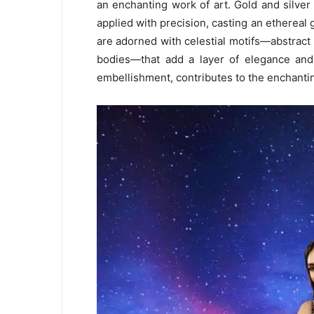
an enchanting work of art. Gold and silver
applied with precision, casting an ethereal g
are adorned with celestial motifs—abstract
bodies—that add a layer of elegance and 
embellishment, contributes to the enchantin