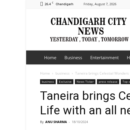
C
26.4
Friday, August 7, 2026
Chandigarh
Chandigarh
City
News
Home
Business
Entertainment
H
Home
business
Taneira brings Celestial Wonders to
business
Exclusive
News Ticker
press release
Top o
Taneira brings C
Life with an all n
By
ANU SHARMA
-
18/10/2024