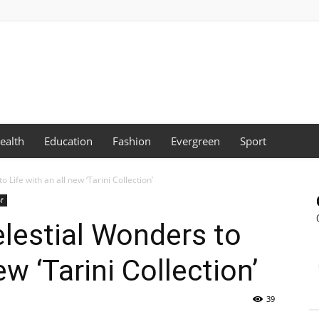
ealth
Education
Fashion
Evergreen
Sport
 Life with an all new ‘Tarini Collection’
f
elestial Wonders to
ew ‘Tarini Collection’
39