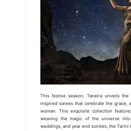
This festive season, Taneira unveils the 
inspired sarees that celebrate the grace,
woman. This exquisite collection feature
weaving the magic of the universe into 
weddings, and year end soirées, the Tarini C