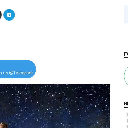
F
in us @Telegram
R