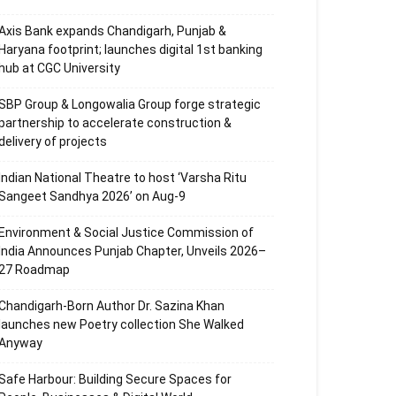
Axis Bank expands Chandigarh, Punjab &
Haryana footprint; launches digital 1st banking
hub at CGC University
SBP Group & Longowalia Group forge strategic
partnership to accelerate construction &
delivery of projects
Indian National Theatre to host ‘Varsha Ritu
Sangeet Sandhya 2026’ on Aug-9
Environment & Social Justice Commission of
India Announces Punjab Chapter, Unveils 2026–
27 Roadmap
Chandigarh-Born Author Dr. Sazina Khan
launches new Poetry collection She Walked
Anyway
Safe Harbour: Building Secure Spaces for