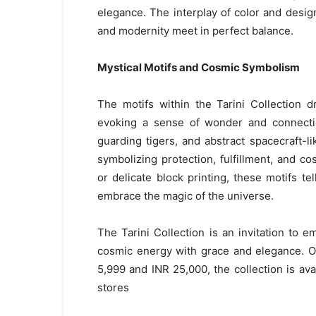
elegance. The interplay of color and desig
and modernity meet in perfect balance.
Mystical Motifs and Cosmic Symbolism
The motifs within the Tarini Collection 
evoking a sense of wonder and connection
guarding tigers, and abstract spacecraft-l
symbolizing protection, fulfillment, and 
or delicate block printing, these motifs tel
embrace the magic of the universe.
The Tarini Collection is an invitation to 
cosmic energy with grace and elegance. Of
5,999 and INR 25,000, the collection is ava
stores