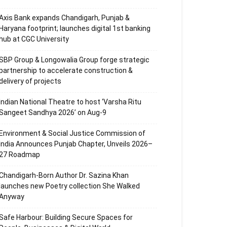
Axis Bank expands Chandigarh, Punjab &
Haryana footprint; launches digital 1st banking
hub at CGC University
SBP Group & Longowalia Group forge strategic
partnership to accelerate construction &
delivery of projects
Indian National Theatre to host ‘Varsha Ritu
Sangeet Sandhya 2026’ on Aug-9
Environment & Social Justice Commission of
India Announces Punjab Chapter, Unveils 2026–
27 Roadmap
Chandigarh-Born Author Dr. Sazina Khan
launches new Poetry collection She Walked
Anyway
Safe Harbour: Building Secure Spaces for