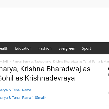
ealth
Education
Fashion
Evergreen
Sport
ny SAB
Pankaj Berry as Tathacharya, Krishna Bharadwaj as Tenali Rama & Ma
harya, Krishna Bharadwaj as
ohil as Krishnadevraya