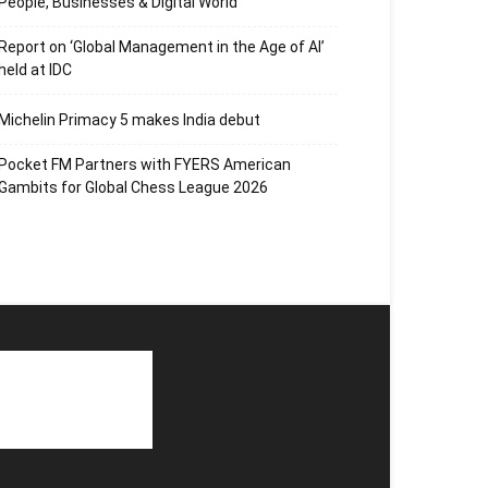
People, Businesses & Digital World
Report on ‘Global Management in the Age of AI’
held at IDC
Michelin Primacy 5 makes India debut
Pocket FM Partners with FYERS American
Gambits for Global Chess League 2026