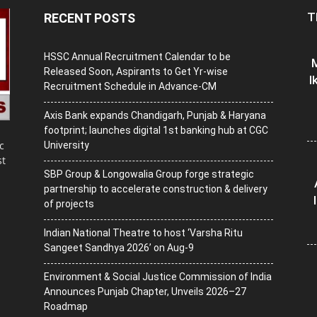
T
RECENT POSTS
HSSC Annual Recruitment Calendar to be
M
Released Soon, Aspirants to Get Yr-wise
I
Recruitment Schedule in Advance-CM
Axis Bank expands Chandigarh, Punjab & Haryana
footprint; launches digital 1st banking hub at CGC
c
University
st
SBP Group & Longowalia Group forge strategic
partnership to accelerate construction & delivery
of projects
Indian National Theatre to host ‘Varsha Ritu
Sangeet Sandhya 2026’ on Aug-9
Environment & Social Justice Commission of India
Announces Punjab Chapter, Unveils 2026–27
Roadmap