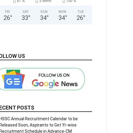
81 %
3.9kmh
100 %
FRI
SAT
SUN
MON
TUE
26
°
33
°
34
°
34
°
26
°
OLLOW US
ECENT POSTS
HSSC Annual Recruitment Calendar to be
Released Soon, Aspirants to Get Yr-wise
Recruitment Schedule in Advance-CM