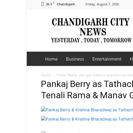
C
26.3
Friday, August 7, 2026
Chandigarh
Chandigarh
City
News
Home
Business
Entertainment
H
Home
Tenali Rama, the epic folklore launches on So
Pankaj Berry as Tathac
Tenali Rama & Manav G