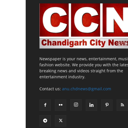
Newspaper is your news, entertainment, musi
fashion website. We provide you with the late
breaking news and videos straight from the
entertainment industry.
Contact us:
anu.chdnews@gmail.com