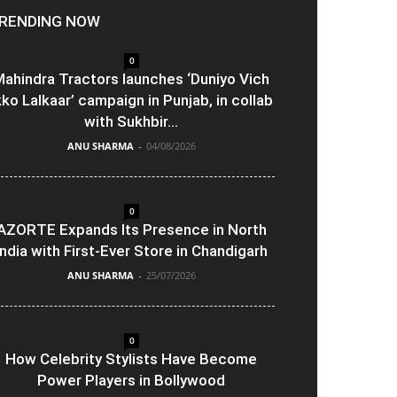
RENDING NOW
0
ahindra Tractors launches ‘Duniyo Vich
kko Lalkaar’ campaign in Punjab, in collab
with Sukhbir...
ANU SHARMA
-
04/08/2026
0
AZORTE Expands Its Presence in North
India with First-Ever Store in Chandigarh
ANU SHARMA
-
25/07/2026
0
How Celebrity Stylists Have Become
Power Players in Bollywood