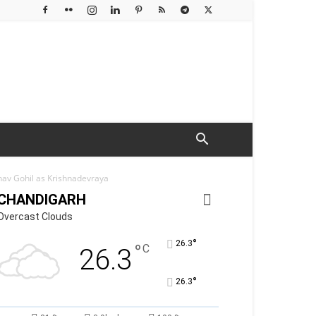
nav Gohil as Krishnadevraya
CHANDIGARH
Overcast Clouds
°
26.3
°
C
26.3
°
26.3