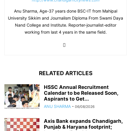
http://www.chandigarhcitynews.com
Anu Sharma, Age-37 years done BSC-IT from Mahipal
University Sikkim and Journalism Diploma From Swami Daya
Nand College and Institute. Reporter-journalist-editor
working from last 4 years in the same field.
RELATED ARTICLES
HSSC Annual Recruitment
Calendar to be Released Soon,
Aspirants to Get...
ANU SHARMA
-
06/08/2026
Axis Bank expands Chandigarh,
Punjab & Haryana footprint;