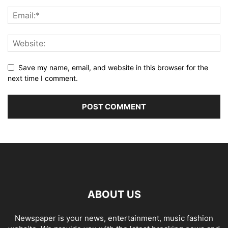
Save my name, email, and website in this browser for the
next time I comment.
ABOUT US
Newspaper is your news, entertainment, music fashion