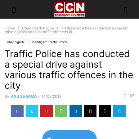
Home
Chandigarh Police
Traffic Police has conducted a special
drive against various traffic offences in...
Chandigarh
Chandigarh traffic Police
Traffic Police has conducted
a special drive against
various traffic offences in the
city
147
By
ANU SHARMA
-
14/02/2018