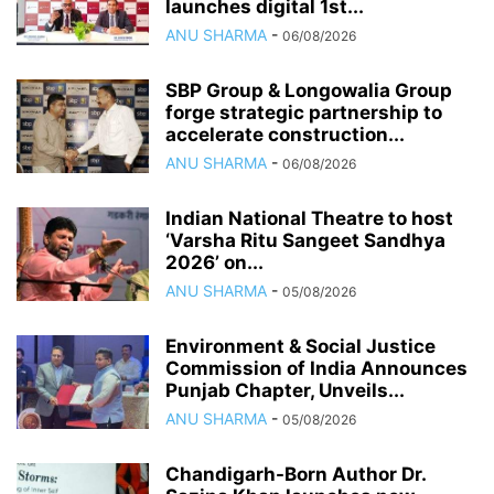
launches digital 1st...
ANU SHARMA
-
06/08/2026
SBP Group & Longowalia Group
forge strategic partnership to
accelerate construction...
ANU SHARMA
-
06/08/2026
Indian National Theatre to host
‘Varsha Ritu Sangeet Sandhya
2026’ on...
ANU SHARMA
-
05/08/2026
Environment & Social Justice
Commission of India Announces
Punjab Chapter, Unveils...
ANU SHARMA
-
05/08/2026
Chandigarh-Born Author Dr.