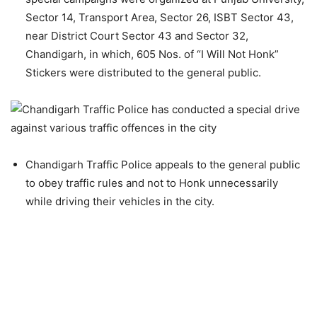
Sector 14, Transport Area, Sector 26, ISBT Sector 43,
near District Court Sector 43 and Sector 32,
Chandigarh, in which, 605 Nos. of “I Will Not Honk”
Stickers were distributed to the general public.
Chandigarh Traffic Police appeals to the general public
to obey traffic rules and not to Honk unnecessarily
while driving their vehicles in the city.