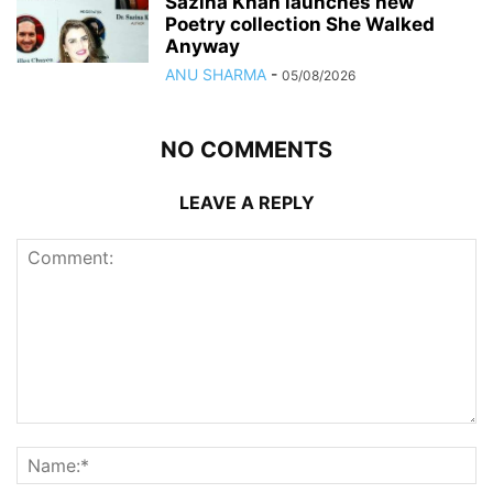
Sazina Khan launches new
Poetry collection She Walked
Anyway
ANU SHARMA
-
05/08/2026
NO COMMENTS
LEAVE A REPLY