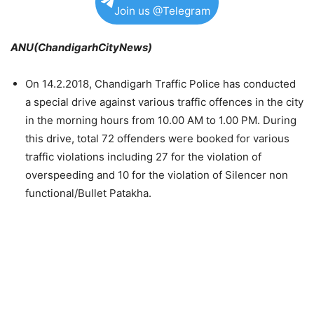
Join us @Telegram
ANU(ChandigarhCityNews)
On 14.2.2018, Chandigarh Traffic Police has conducted
a special drive against various traffic offences in the city
in the morning hours from 10.00 AM to 1.00 PM. During
this drive, total 72 offenders were booked for various
traffic violations including 27 for the violation of
overspeeding and 10 for the violation of Silencer non
functional/Bullet Patakha.