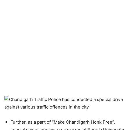
Further, as a part of “Make Chandigarh Honk Free”,
special campaigns were organized at Punjab University,