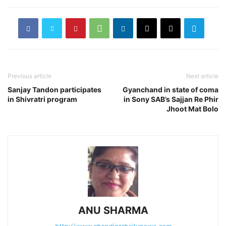
Previous article
Next article
Sanjay Tandon participates
Gyanchand in state of coma
in Shivratri program
in Sony SAB’s Sajjan Re Phir
Jhoot Mat Bolo
ANU SHARMA