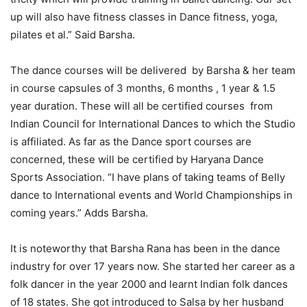
up will also have fitness classes in Dance fitness, yoga,
pilates et al.” Said Barsha.
The dance courses will be delivered by Barsha & her team
in course capsules of 3 months, 6 months , 1 year & 1.5
year duration. These will all be certified courses from
Indian Council for International Dances to which the Studio
is affiliated. As far as the Dance sport courses are
concerned, these will be certified by Haryana Dance
Sports Association. “I have plans of taking teams of Belly
dance to International events and World Championships in
coming years.” Adds Barsha.
It is noteworthy that Barsha Rana has been in the dance
industry for over 17 years now. She started her career as a
folk dancer in the year 2000 and learnt Indian folk dances
of 18 states. She got introduced to Salsa by her husband