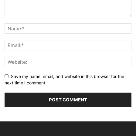
Save my name, email, and website in this browser for the
next time I comment.