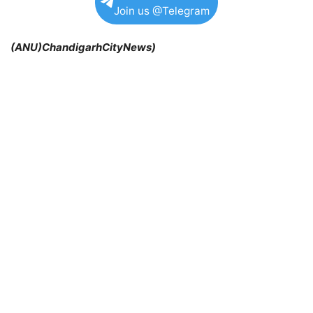
Join us @Telegram
(ANU)ChandigarhCityNews)