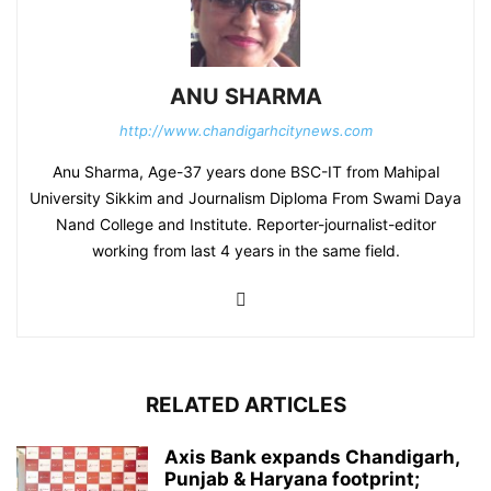
ANU SHARMA
http://www.chandigarhcitynews.com
Anu Sharma, Age-37 years done BSC-IT from Mahipal
University Sikkim and Journalism Diploma From Swami Daya
Nand College and Institute. Reporter-journalist-editor
working from last 4 years in the same field.
RELATED ARTICLES
Axis Bank expands Chandigarh,
Punjab & Haryana footprint;