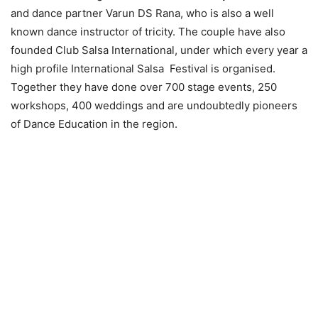
and dance partner Varun DS Rana, who is also a well
known dance instructor of tricity. The couple have also
founded Club Salsa International, under which every year a
high profile International Salsa Festival is organised.
Together they have done over 700 stage events, 250
workshops, 400 weddings and are undoubtedly pioneers
of Dance Education in the region.