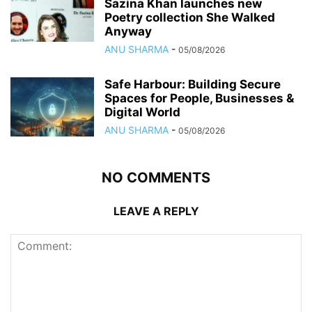
Sazina Khan launches new
Poetry collection She Walked
Anyway
ANU SHARMA
-
05/08/2026
Safe Harbour: Building Secure
Spaces for People, Businesses &
Digital World
ANU SHARMA
-
05/08/2026
NO COMMENTS
LEAVE A REPLY