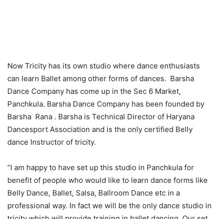
Now Tricity has its own studio where dance enthusiasts
can learn Ballet among other forms of dances. Barsha
Dance Company has come up in the Sec 6 Market,
Panchkula. Barsha Dance Company has been founded by
Barsha Rana . Barsha is Technical Director of Haryana
Dancesport Association and is the only certified Belly
dance Instructor of tricity.
“I am happy to have set up this studio in Panchkula for
benefit of people who would like to learn dance forms like
Belly Dance, Ballet, Salsa, Ballroom Dance etc in a
professional way. In fact we will be the only dance studio in
tricity which will provide training in ballet dancing. Our set