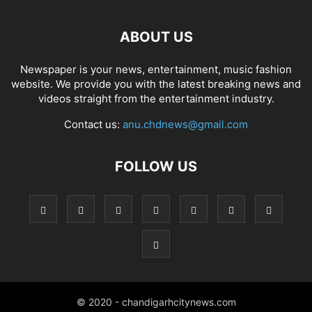
ABOUT US
Newspaper is your news, entertainment, music fashion
website. We provide you with the latest breaking news and
videos straight from the entertainment industry.
Contact us:
anu.chdnews@gmail.com
FOLLOW US
© 2020 - chandigarhcitynews.com