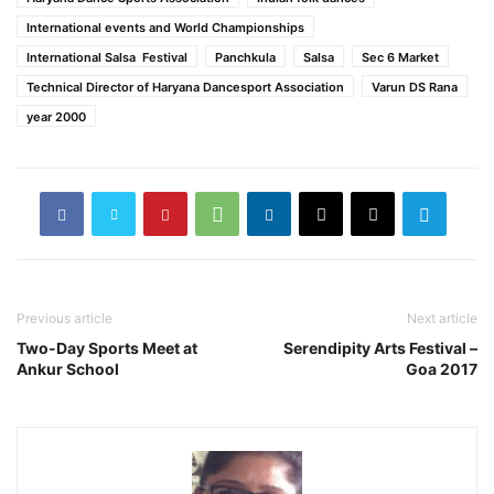
International events and World Championships
International Salsa Festival
Panchkula
Salsa
Sec 6 Market
Technical Director of Haryana Dancesport Association
Varun DS Rana
year 2000
Previous article
Next article
Two-Day Sports Meet at
Serendipity Arts Festival –
Ankur School
Goa 2017