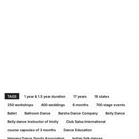
TAGS
1 year & 1.5 year duration
17 years
18 states
250 workshops
400 weddings
6 months
700 stage events
Ballet
Ballroom Dance
Barsha Dance Company
Belly Dance
Belly dance Instructor of tricity
Club Salsa International
course capsules of 3 months
Dance Education
Haryana Dance Sports Association
Indian folk dances