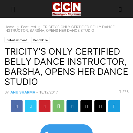
Home
Featured
TRICITY’S ONLY CERTIFIED BELLY DANCE
INSTRUCTOR, BARSHA, OPENS HER DANCE STUDIO
Entertainment
Panchkula
TRICITY’S ONLY CERTIFIED
BELLY DANCE INSTRUCTOR,
BARSHA, OPENS HER DANCE
STUDIO
278
By
ANU SHARMA
-
18/12/2017