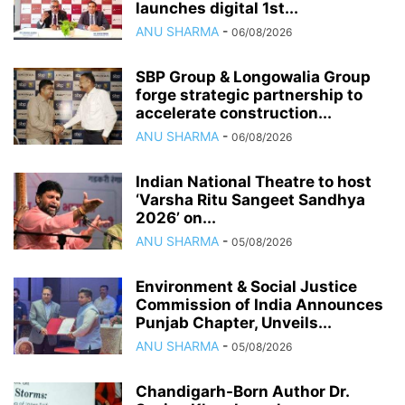
launches digital 1st...
ANU SHARMA
-
06/08/2026
SBP Group & Longowalia Group
forge strategic partnership to
accelerate construction...
ANU SHARMA
-
06/08/2026
Indian National Theatre to host
‘Varsha Ritu Sangeet Sandhya
2026’ on...
ANU SHARMA
-
05/08/2026
Environment & Social Justice
Commission of India Announces
Punjab Chapter, Unveils...
ANU SHARMA
-
05/08/2026
Chandigarh-Born Author Dr.