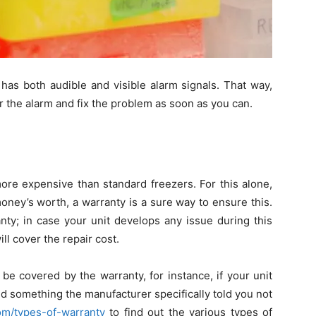
has both audible and visible alarm signals. That way,
ar the alarm and fix the problem as soon as you can.
more expensive than standard freezers. For this alone,
oney’s worth, a warranty is a sure way to ensure this.
ty; in case your unit develops any issue during this
l cover the repair cost.
 covered by the warranty, for instance, if your unit
id something the manufacturer specifically told you not
om/types-of-warranty
to find out the various types of