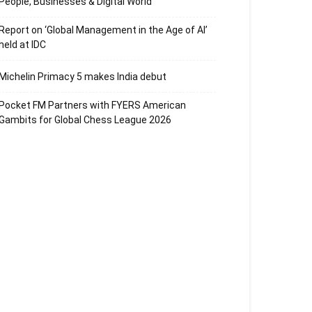
People, Businesses & Digital World
Report on ‘Global Management in the Age of AI’
held at IDC
Michelin Primacy 5 makes India debut
Pocket FM Partners with FYERS American
Gambits for Global Chess League 2026