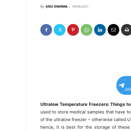
By
ANU SHARMA
-
04/06/2021
Jo
Ultralow Temperature Freezers: Things t
used to store medical samples that have t
of the ultralow freezer – otherwise called 
hence, it is best for the storage of these