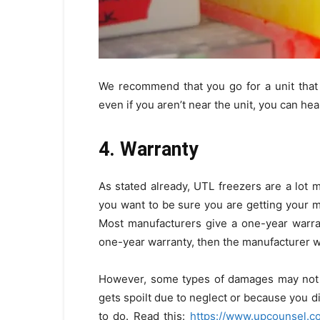
We recommend that you go for a unit that 
even if you aren’t near the unit, you can he
4. Warranty
As stated already, UTL freezers are a lot 
you want to be sure you are getting your m
Most manufacturers give a one-year warran
one-year warranty, then the manufacturer wil
However, some types of damages may not be
gets spoilt due to neglect or because you d
to do. Read this:
https://www.upcounsel.c