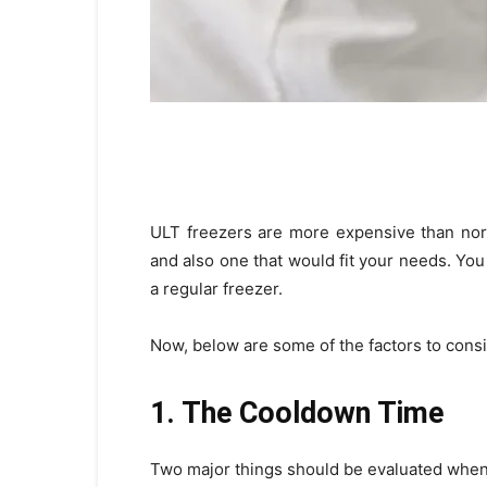
ULT freezers are more expensive than nor
and also one that would fit your needs. Yo
a regular freezer.
Now, below are some of the factors to cons
1. The Cooldown Time
Two major things should be evaluated when