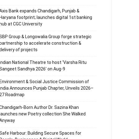
Axis Bank expands Chandigarh, Punjab &
Haryana footprint; launches digital 1st banking
hub at CGC University
SBP Group & Longowalia Group forge strategic
partnership to accelerate construction &
delivery of projects
Indian National Theatre to host ‘Varsha Ritu
Sangeet Sandhya 2026’ on Aug-9
Environment & Social Justice Commission of
India Announces Punjab Chapter, Unveils 2026–
27 Roadmap
Chandigarh-Born Author Dr. Sazina Khan
launches new Poetry collection She Walked
Anyway
Safe Harbour: Building Secure Spaces for