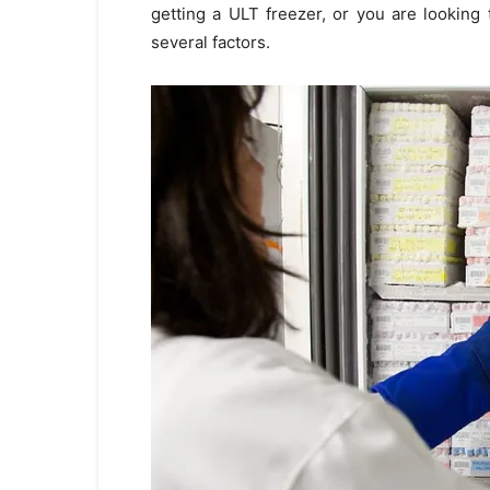
getting a ULT freezer, or you are looking
several factors.