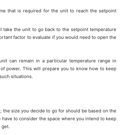
me that is required for the unit to reach the setpoint
ll take the unit to go back to the setpoint temperature
rtant factor to evaluate if you would need to open the
nit can remain in a particular temperature range in
t of power. This will prepare you to know how to keep
uch situations.
s; the size you decide to go for should be based on the
o have to consider the space where you intend to keep
 get.