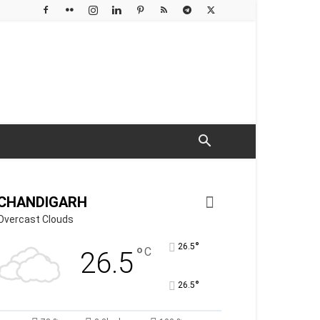
CHANDIGARH
Overcast Clouds
°
26.5
°
C
26.5
°
26.5