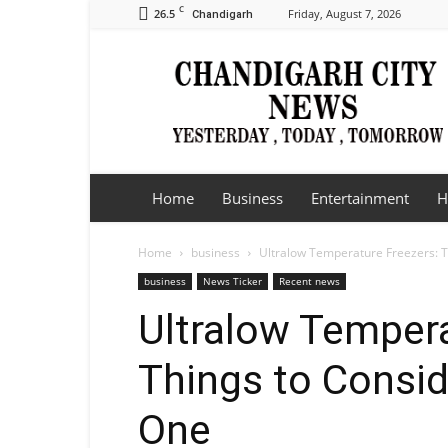
C
26.5
Friday, August 7, 2026
Chandigarh
Chandigarh
City
News
Home
Business
Entertainment
H
Home
business
Ultralow Temperature Freezers: T
business
News Ticker
Recent news
Ultralow Tempera
Things to Consid
One