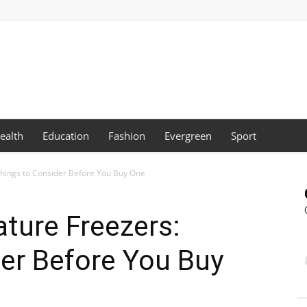
ealth
Education
Fashion
Evergreen
Sport
hings to Consider Before You Buy One
ture Freezers:
er Before You Buy