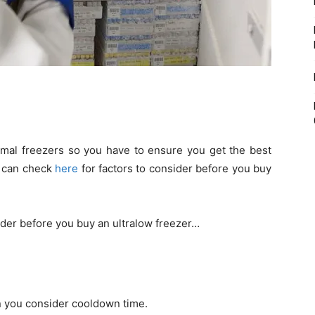
mal freezers so you have to ensure you get the best
u can check
here
for factors to consider before you buy
ider before you buy an ultralow freezer…
 you consider cooldown time.