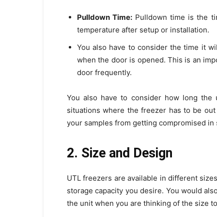
Pulldown Time:
Pulldown time is the ti
temperature after setup or installation.
You also have to consider the time it wi
when the door is opened. This is an impo
door frequently.
You also have to consider how long the u
situations where the freezer has to be ou
your samples from getting compromised in s
2. Size and Design
UTL freezers are available in different size
storage capacity you desire. You would als
the unit when you are thinking of the size to