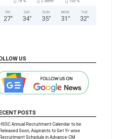
78 %
2.3kmh
100 %
FRI
SAT
SUN
MON
TUE
27
°
34
°
35
°
31
°
32
°
OLLOW US
ECENT POSTS
HSSC Annual Recruitment Calendar to be
Released Soon, Aspirants to Get Yr-wise
Recruitment Schedule in Advance-CM