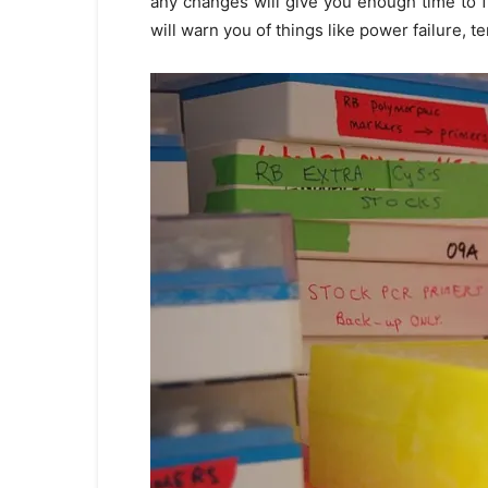
any changes will give you enough time to fi
will warn you of things like power failure, t