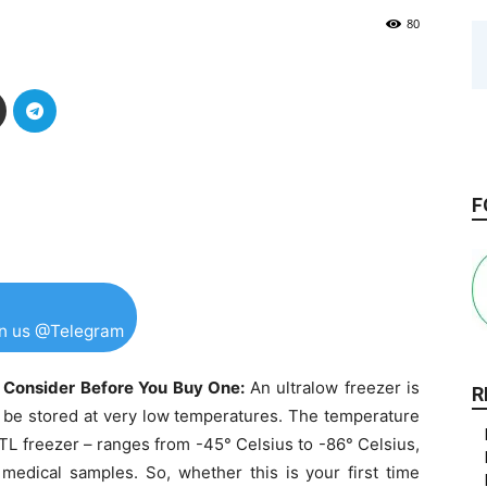
80
F
in us @Telegram
o Consider Before You Buy One:
An ultralow freezer is
R
o be stored at very low temperatures. The temperature
UTL freezer – ranges from -45° Celsius to -86° Celsius,
 medical samples. So, whether this is your first time