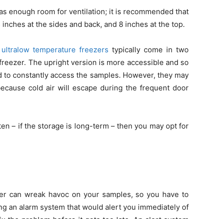
has enough room for ventilation; it is recommended that
 inches at the sides and back, and 8 inches at the top.
,
ultralow temperature freezers
typically come in two
 freezer. The upright version is more accessible and so
eed to constantly access the samples. However, they may
because cold air will escape during the frequent door
ften – if the storage is long-term – then you may opt for
ezer can wreak havoc on your samples, so you have to
ing an alarm system that would alert you immediately of