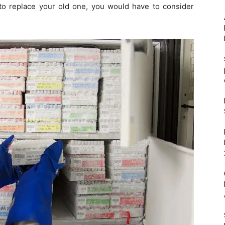
 to replace your old one, you would have to consider