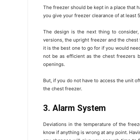
The freezer should be kept in a place that 
you give your freezer clearance of at least 5
The design is the next thing to consider
versions, the upright freezer and the chest
it is the best one to go for if you would n
not be as efficient as the chest freezers 
openings.
But, if you do not have to access the unit o
the chest freezer.
3. Alarm System
Deviations in the temperature of the fre
know if anything is wrong at any point. Hav