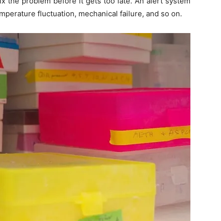
x the problem before it gets too late. An alert system
emperature fluctuation, mechanical failure, and so on.