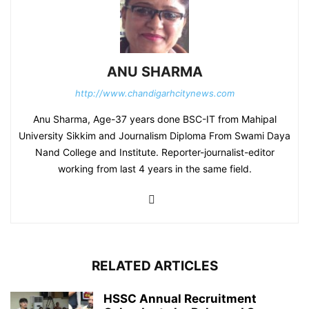
ANU SHARMA
http://www.chandigarhcitynews.com
Anu Sharma, Age-37 years done BSC-IT from Mahipal
University Sikkim and Journalism Diploma From Swami Daya
Nand College and Institute. Reporter-journalist-editor
working from last 4 years in the same field.
RELATED ARTICLES
HSSC Annual Recruitment