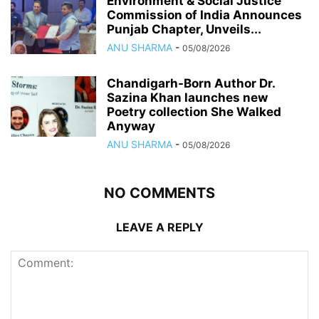
Environment & Social Justice
Commission of India Announces
Punjab Chapter, Unveils...
ANU SHARMA
-
05/08/2026
Chandigarh-Born Author Dr.
Sazina Khan launches new
Poetry collection She Walked
Anyway
ANU SHARMA
-
05/08/2026
NO COMMENTS
LEAVE A REPLY