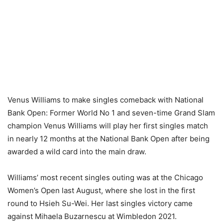
Venus Williams to make singles comeback with National
Bank Open: Former World No 1 and seven-time Grand Slam
champion Venus Williams will play her first singles match
in nearly 12 months at the National Bank Open after being
awarded a wild card into the main draw.
Williams’ most recent singles outing was at the Chicago
Women’s Open last August, where she lost in the first
round to Hsieh Su-Wei. Her last singles victory came
against Mihaela Buzarnescu at Wimbledon 2021.