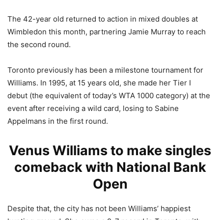
The 42-year old returned to action in mixed doubles at
Wimbledon this month, partnering Jamie Murray to reach
the second round.
Toronto previously has been a milestone tournament for
Williams. In 1995, at 15 years old, she made her Tier I
debut (the equivalent of today’s WTA 1000 category) at the
event after receiving a wild card, losing to Sabine
Appelmans in the first round.
Venus Williams to make singles
comeback with National Bank
Open
Despite that, the city has not been Williams’ happiest