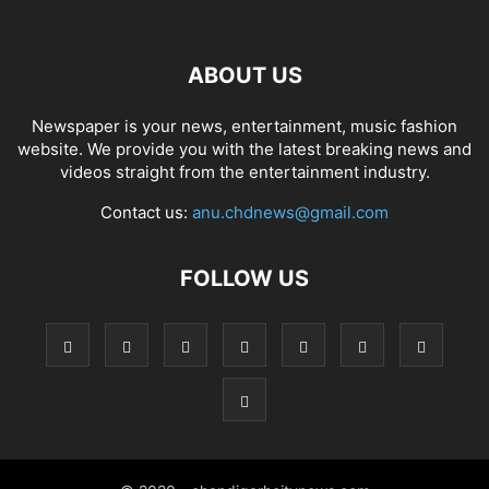
ABOUT US
Newspaper is your news, entertainment, music fashion
website. We provide you with the latest breaking news and
videos straight from the entertainment industry.
Contact us:
anu.chdnews@gmail.com
FOLLOW US