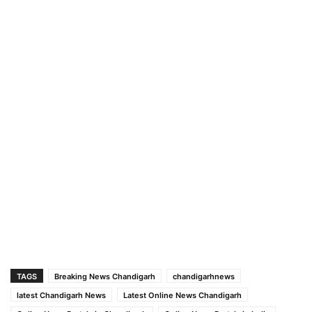
TAGS
Breaking News Chandigarh
chandigarhnews
latest Chandigarh News
Latest Online News Chandigarh