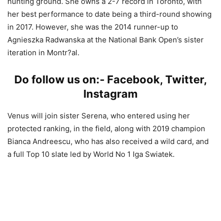
hunting ground. She owns a 2-7 record in Toronto, with
her best performance to date being a third-round showing
in 2017. However, she was the 2014 runner-up to
Agnieszka Radwanska at the National Bank Open’s sister
iteration in Montr?al.
Do follow us on:-
Facebook
,
Twitter
,
Instagram
Venus will join sister Serena, who entered using her
protected ranking, in the field, along with 2019 champion
Bianca Andreescu, who has also received a wild card, and
a full Top 10 slate led by World No 1 Iga Swiatek.