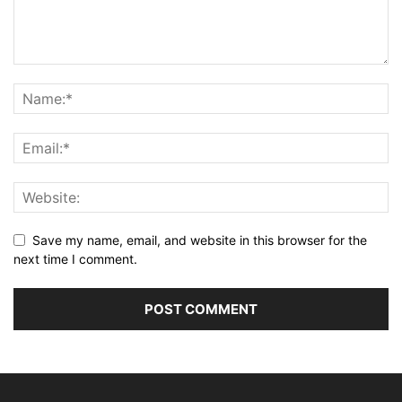
Save my name, email, and website in this browser for the
next time I comment.