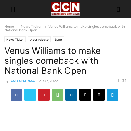
Home
News Ticker
Venus Williams to make singles comeback with
National Bank Open
News Ticker
press release
Sport
Venus Williams to make
singles comeback with
National Bank Open
34
By
ANU SHARMA
-
21/07/2022