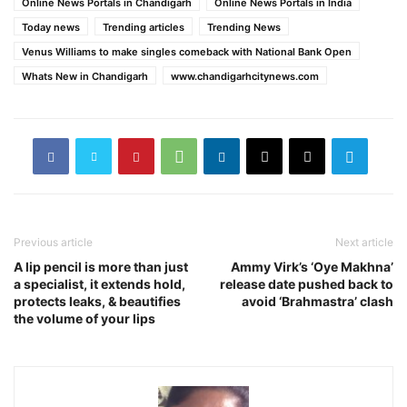
Online News Portals in Chandigarh
Online News Portals in India
Today news
Trending articles
Trending News
Venus Williams to make singles comeback with National Bank Open
Whats New in Chandigarh
www.chandigarhcitynews.com
Previous article
Next article
A lip pencil is more than just
Ammy Virk’s ‘Oye Makhna’
a specialist, it extends hold,
release date pushed back to
protects leaks, & beautifies
avoid ‘Brahmastra’ clash
the volume of your lips