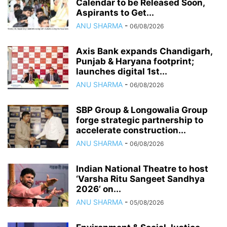
Calendar to be Released Soon,
Aspirants to Get...
ANU SHARMA
-
06/08/2026
Axis Bank expands Chandigarh,
Punjab & Haryana footprint;
launches digital 1st...
ANU SHARMA
-
06/08/2026
SBP Group & Longowalia Group
forge strategic partnership to
accelerate construction...
ANU SHARMA
-
06/08/2026
Indian National Theatre to host
‘Varsha Ritu Sangeet Sandhya
2026’ on...
ANU SHARMA
-
05/08/2026