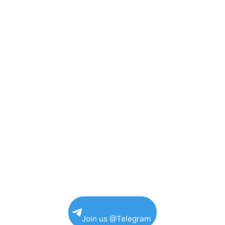
Join us @Telegram