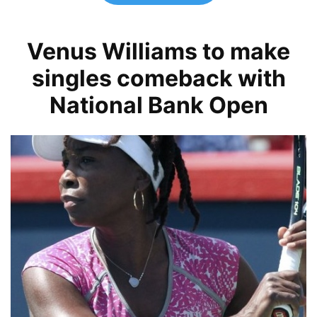
Venus Williams to make
singles comeback with
National Bank Open