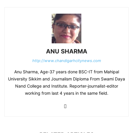
ANU SHARMA
http://www.chandigarhcitynews.com
Anu Sharma, Age-37 years done BSC-IT from Mahipal
University Sikkim and Journalism Diploma From Swami Daya
Nand College and Institute. Reporter-journalist-editor
working from last 4 years in the same field.