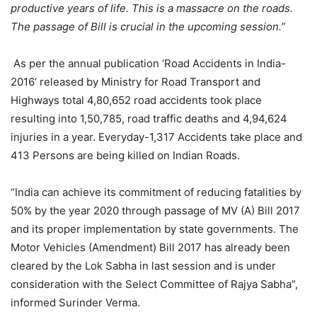
productive years of life. This is a massacre on the roads.
The passage of Bill is crucial in the upcoming session.”
As per the annual publication ‘Road Accidents in India-
2016’ released by Ministry for Road Transport and
Highways total 4,80,652 road accidents took place
resulting into 1,50,785, road traffic deaths and 4,94,624
injuries in a year. Everyday-1,317 Accidents take place and
413 Persons are being killed on Indian Roads.
“India can achieve its commitment of reducing fatalities by
50% by the year 2020 through passage of MV (A) Bill 2017
and its proper implementation by state governments. The
Motor Vehicles (Amendment) Bill 2017 has already been
cleared by the Lok Sabha in last session and is under
consideration with the Select Committee of Rajya Sabha”,
informed Surinder Verma.