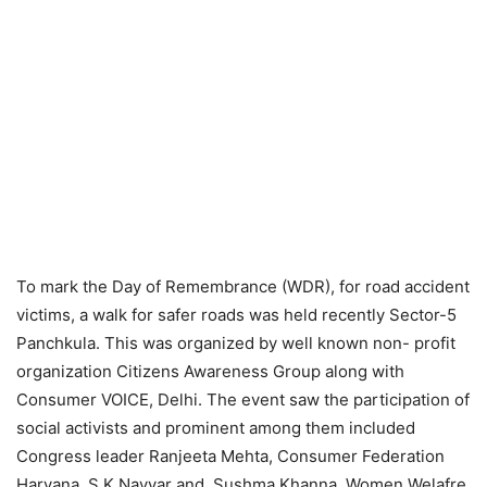
To mark the Day of Remembrance (WDR), for road accident
victims, a walk for safer roads was held recently Sector-5
Panchkula. This was organized by well known non- profit
organization Citizens Awareness Group along with
Consumer VOICE, Delhi. The event saw the participation of
social activists and prominent among them included
Congress leader Ranjeeta Mehta, Consumer Federation
Haryana, S K Nayyar and Sushma Khanna, Women Welafre