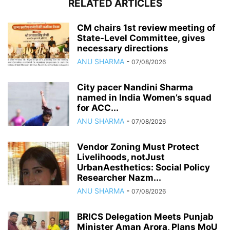
RELATED ARTICLES
CM chairs 1st review meeting of
State-Level Committee, gives
necessary directions
ANU SHARMA
-
07/08/2026
City pacer Nandini Sharma
named in India Women’s squad
for ACC...
ANU SHARMA
-
07/08/2026
Vendor Zoning Must Protect
Livelihoods, notJust
UrbanAesthetics: Social Policy
Researcher Nazm...
ANU SHARMA
-
07/08/2026
BRICS Delegation Meets Punjab
Minister Aman Arora, Plans MoU