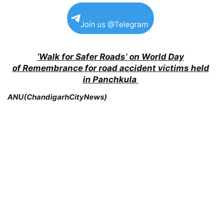
Join us @Telegram
‘Walk for Safer Roads’ on World Day
of Remembrance for road accident victims held
in Panchkula
ANU(ChandigarhCityNews)