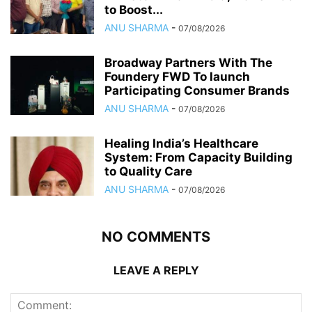
to Boost...
ANU SHARMA
-
07/08/2026
Broadway Partners With The
Foundery FWD To launch
Participating Consumer Brands
ANU SHARMA
-
07/08/2026
Healing India’s Healthcare
System: From Capacity Building
to Quality Care
ANU SHARMA
-
07/08/2026
NO COMMENTS
LEAVE A REPLY