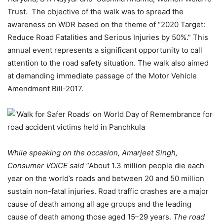
Trust. The objective of the walk was to spread the
awareness on WDR based on the theme of “2020 Target:
Reduce Road Fatalities and Serious Injuries by 50%.” This
annual event represents a significant opportunity to call
attention to the road safety situation. The walk also aimed
at demanding immediate passage of the Motor Vehicle
Amendment Bill-2017.
While speaking on the occasion, Amarjeet Singh,
Consumer VOICE said “
About 1.3 million people die each
year on the world’s roads and between 20 and 50 million
sustain non-fatal injuries. Road traffic crashes are a major
cause of death among all age groups and the leading
cause of death among those aged 15–29 years.
The road