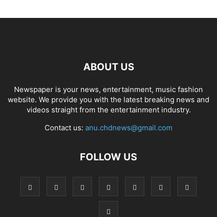
ABOUT US
Newspaper is your news, entertainment, music fashion
website. We provide you with the latest breaking news and
videos straight from the entertainment industry.
Contact us:
anu.chdnews@gmail.com
FOLLOW US