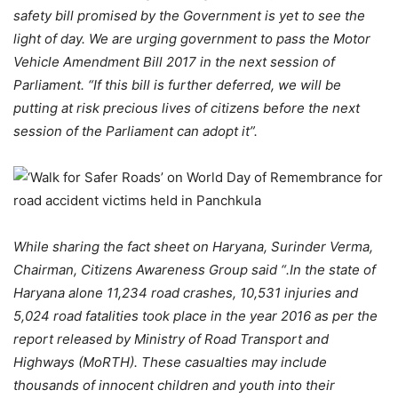
safety bill promised by the Government is yet to see the
light of day. We are urging government to pass the Motor
Vehicle Amendment Bill 2017 in the next session of
Parliament. “If this bill is further deferred, we will be
putting at risk precious lives of citizens before the next
session of the Parliament can adopt it”.
While sharing the fact sheet on Haryana, Surinder Verma,
Chairman, Citizens Awareness Group said “
.In the state of
Haryana alone 11,234 road crashes, 10,531 injuries and
5,024 road fatalities took place in the year 2016 as per the
report released by Ministry of Road Transport and
Highways (MoRTH). These casualties may include
thousands of innocent children and youth into their