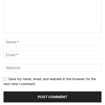
Save my name, email, and website in this browser for the
next time I comment.