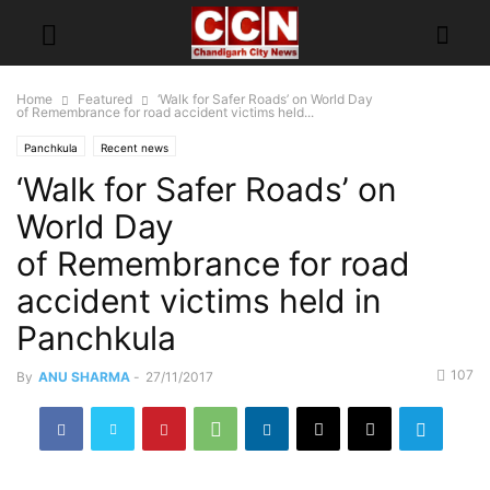
Home
Featured
‘Walk for Safer Roads’ on World Day
of Remembrance for road accident victims held...
Panchkula
Recent news
‘Walk for Safer Roads’ on
World Day
of Remembrance for road
accident victims held in
Panchkula
107
By
ANU SHARMA
-
27/11/2017