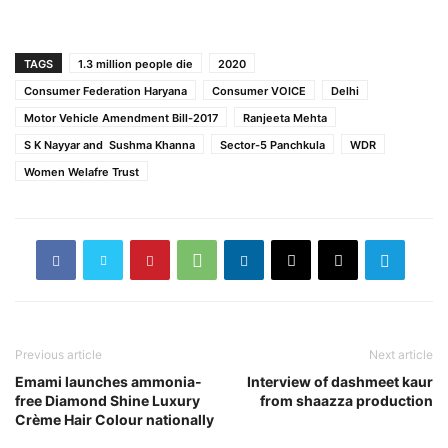
TAGS
1.3 million people die
2020
Consumer Federation Haryana
Consumer VOICE
Delhi
Motor Vehicle Amendment Bill-2017
Ranjeeta Mehta
S K Nayyar and Sushma Khanna
Sector-5 Panchkula
WDR
Women Welafre Trust
Previous article
Next article
Emami launches ammonia-
Interview of dashmeet kaur
free Diamond Shine Luxury
from shaazza production
Crème Hair Colour nationally