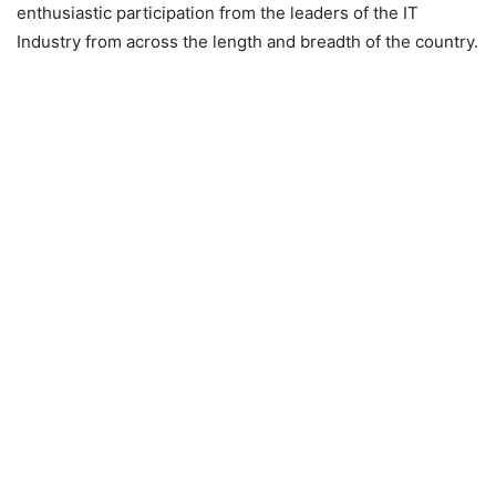
enthusiastic participation from the leaders of the IT
Industry from across the length and breadth of the country.