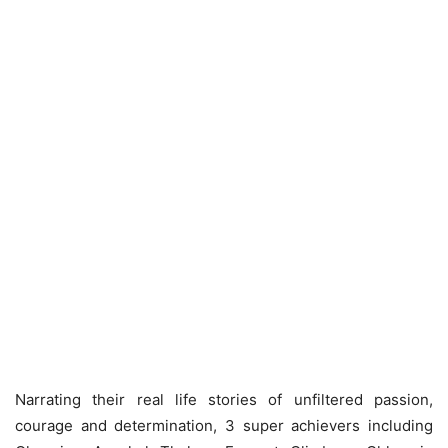
Narrating their real life stories of unfiltered passion,
courage and determination, 3 super achievers including