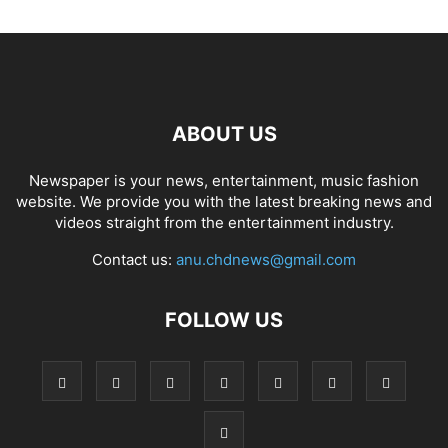
ABOUT US
Newspaper is your news, entertainment, music fashion
website. We provide you with the latest breaking news and
videos straight from the entertainment industry.
Contact us:
anu.chdnews@gmail.com
FOLLOW US