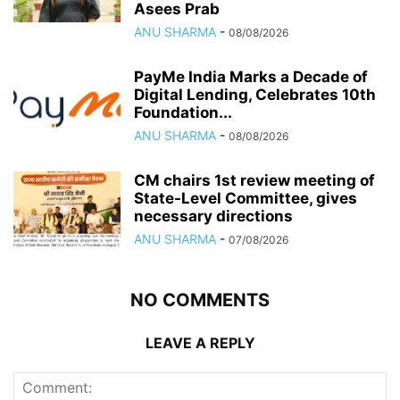
Asees Prab
ANU SHARMA
-
08/08/2026
PayMe India Marks a Decade of
Digital Lending, Celebrates 10th
Foundation...
ANU SHARMA
-
08/08/2026
CM chairs 1st review meeting of
State-Level Committee, gives
necessary directions
ANU SHARMA
-
07/08/2026
NO COMMENTS
LEAVE A REPLY