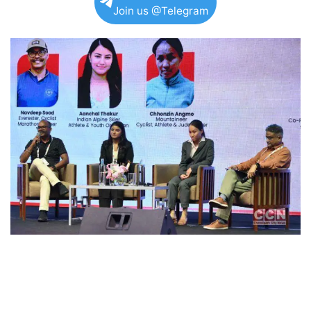
Join us @Telegram