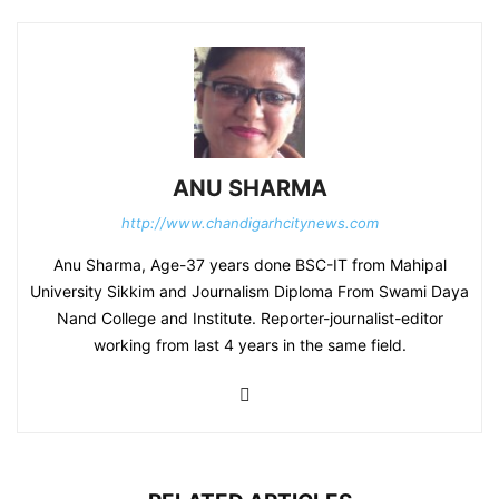
ANU SHARMA
http://www.chandigarhcitynews.com
Anu Sharma, Age-37 years done BSC-IT from Mahipal
University Sikkim and Journalism Diploma From Swami Daya
Nand College and Institute. Reporter-journalist-editor
working from last 4 years in the same field.