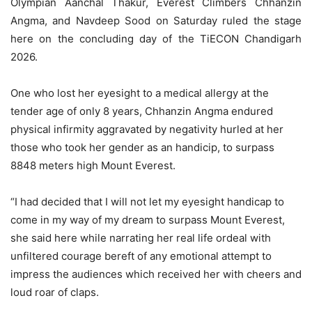
Olympian Aanchal Thakur, Everest Climbers Chhanzin
Angma, and Navdeep Sood on Saturday ruled the stage
here on the concluding day of the TiECON Chandigarh
2026.
One who lost her eyesight to a medical allergy at the
tender age of only 8 years, Chhanzin Angma endured
physical infirmity aggravated by negativity hurled at her
those who took her gender as an handicip, to surpass
8848 meters high Mount Everest.
“I had decided that I will not let my eyesight handicap to
come in my way of my dream to surpass Mount Everest,
she said here while narrating her real life ordeal with
unfiltered courage bereft of any emotional attempt to
impress the audiences which received her with cheers and
loud roar of claps.