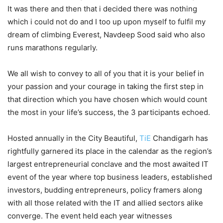
It was there and then that i decided there was nothing
which i could not do and I too up upon myself to fulfil my
dream of climbing Everest, Navdeep Sood said who also
runs marathons regularly.
We all wish to convey to all of you that it is your belief in
your passion and your courage in taking the first step in
that direction which you have chosen which would count
the most in your life’s success, the 3 participants echoed.
Hosted annually in the City Beautiful,
TiE
Chandigarh has
rightfully garnered its place in the calendar as the region’s
largest entrepreneurial conclave and the most awaited IT
event of the year where top business leaders, established
investors, budding entrepreneurs, policy framers along
with all those related with the IT and allied sectors alike
converge. The event held each year witnesses