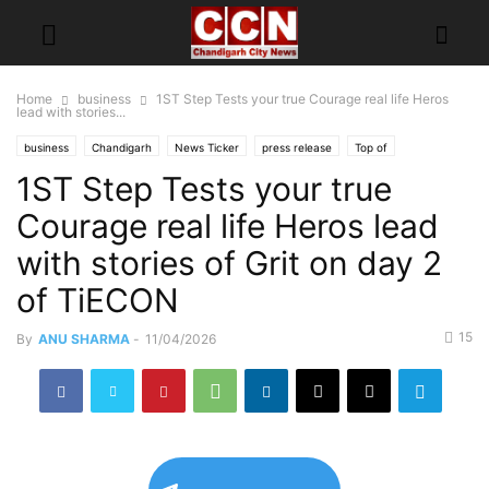
Home
business
1ST Step Tests your true Courage real life Heros
lead with stories...
business
Chandigarh
News Ticker
press release
Top of
1ST Step Tests your true
Courage real life Heros lead
with stories of Grit on day 2
of TiECON
15
By
ANU SHARMA
-
11/04/2026