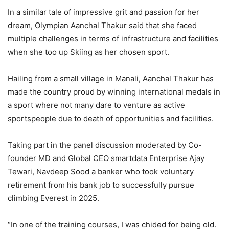
In a similar tale of impressive grit and passion for her
dream, Olympian Aanchal Thakur said that she faced
multiple challenges in terms of infrastructure and facilities
when she too up Skiing as her chosen sport.
Hailing from a small village in Manali, Aanchal Thakur has
made the country proud by winning international medals in
a sport where not many dare to venture as active
sportspeople due to death of opportunities and facilities.
Taking part in the panel discussion moderated by Co-
founder MD and Global CEO smartdata Enterprise Ajay
Tewari, Navdeep Sood a banker who took voluntary
retirement from his bank job to successfully pursue
climbing Everest in 2025.
“In one of the training courses, I was chided for being old.