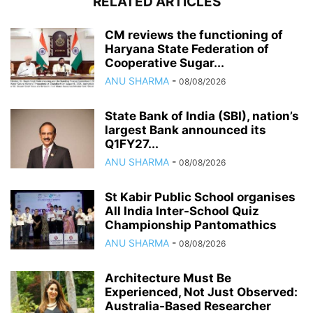
RELATED ARTICLES
CM reviews the functioning of
Haryana State Federation of
Cooperative Sugar...
ANU SHARMA
-
08/08/2026
State Bank of India (SBI), nation’s
largest Bank announced its
Q1FY27...
ANU SHARMA
-
08/08/2026
St Kabir Public School organises
All India Inter-School Quiz
Championship Pantomathics
ANU SHARMA
-
08/08/2026
Architecture Must Be
Experienced, Not Just Observed:
Australia-Based Researcher