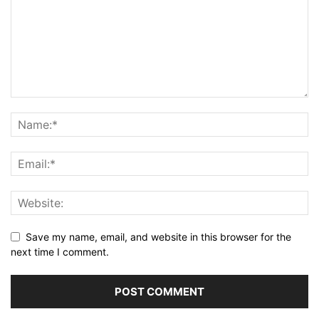
Save my name, email, and website in this browser for the
next time I comment.