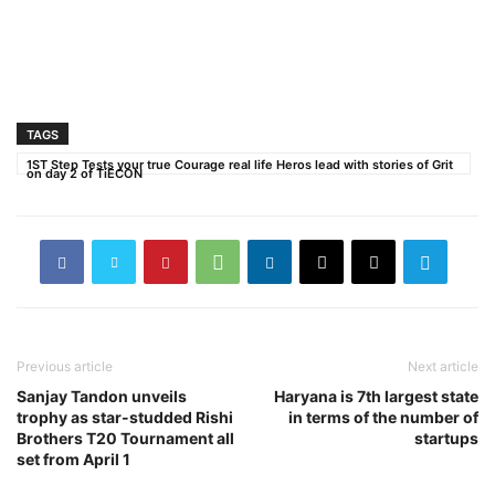
TAGS
1ST Step Tests your true Courage real life Heros lead with stories of Grit
on day 2 of TiECON
Previous article
Next article
Sanjay Tandon unveils
Haryana is 7th largest state
trophy as star-studded Rishi
in terms of the number of
Brothers T20 Tournament all
startups
set from April 1