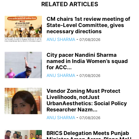
RELATED ARTICLES
CM chairs 1st review meeting of
State-Level Committee, gives
necessary directions
ANU SHARMA
-
07/08/2026
City pacer Nandini Sharma
named in India Women’s squad
for ACC...
ANU SHARMA
-
07/08/2026
Vendor Zoning Must Protect
Livelihoods, notJust
UrbanAesthetics: Social Policy
Researcher Nazm...
ANU SHARMA
-
07/08/2026
BRICS Delegation Meets Punjab