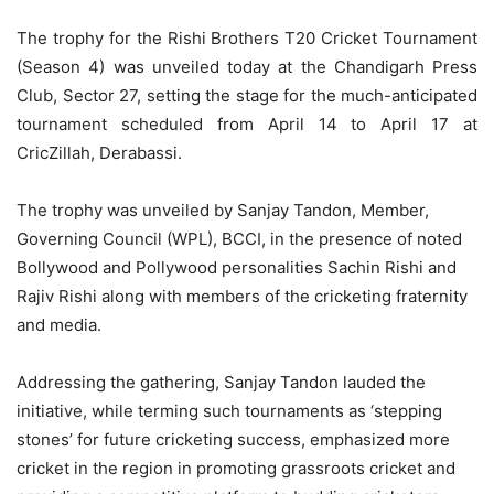
The trophy for the Rishi Brothers T20 Cricket Tournament
(Season 4) was unveiled today at the Chandigarh Press
Club, Sector 27, setting the stage for the much-anticipated
tournament scheduled from April 14 to April 17 at
CricZillah, Derabassi.
The trophy was unveiled by Sanjay Tandon, Member,
Governing Council (WPL), BCCI, in the presence of noted
Bollywood and Pollywood personalities Sachin Rishi and
Rajiv Rishi along with members of the cricketing fraternity
and media.
Addressing the gathering, Sanjay Tandon lauded the
initiative, while terming such tournaments as ‘stepping
stones’ for future cricketing success, emphasized more
cricket in the region in promoting grassroots cricket and