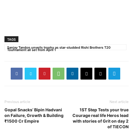
TAGS
Sanjay Tandon unveils trophy as star-studded Rishi Brothers T20
Tournament all set from April 1
Previous article
Next article
Gopal Snacks’ Bipin Hadvani
1ST Step Tests your true
on Failure, Growth & Building
Courage real life Heros lead
₹1500 Cr Empire
with stories of Grit on day 2
of TiECON