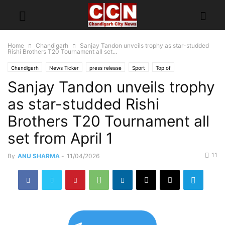
Home
Chandigarh
Sanjay Tandon unveils trophy as star-studded
Rishi Brothers T20 Tournament all set...
Chandigarh
News Ticker
press release
Sport
Top of
Sanjay Tandon unveils trophy
as star-studded Rishi
Brothers T20 Tournament all
set from April 1
11
By
ANU SHARMA
-
11/04/2026