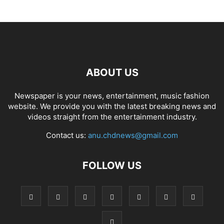
ABOUT US
Newspaper is your news, entertainment, music fashion
website. We provide you with the latest breaking news and
videos straight from the entertainment industry.
Contact us:
anu.chdnews@gmail.com
FOLLOW US