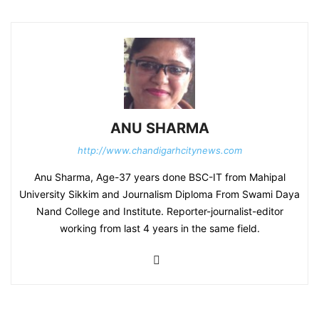
ANU SHARMA
http://www.chandigarhcitynews.com
Anu Sharma, Age-37 years done BSC-IT from Mahipal
University Sikkim and Journalism Diploma From Swami Daya
Nand College and Institute. Reporter-journalist-editor
working from last 4 years in the same field.