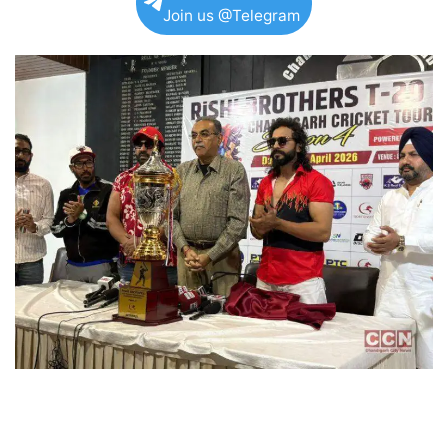
Join us @Telegram