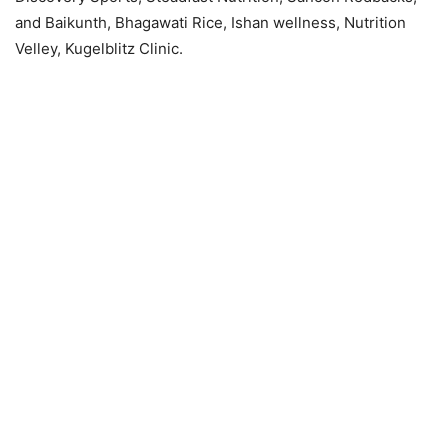
and Baikunth, Bhagawati Rice, Ishan wellness, Nutrition
Velley, Kugelblitz Clinic.