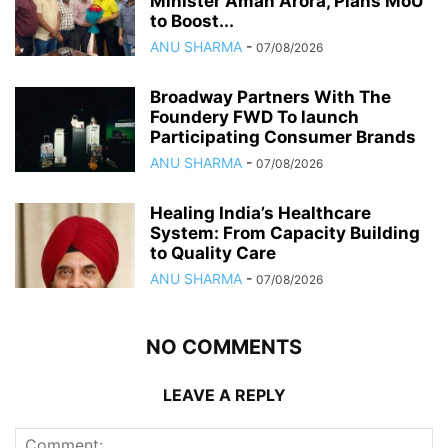
Minister Aman Arora, Plans MoU
to Boost...
ANU SHARMA
-
07/08/2026
Broadway Partners With The
Foundery FWD To launch
Participating Consumer Brands
ANU SHARMA
-
07/08/2026
Healing India’s Healthcare
System: From Capacity Building
to Quality Care
ANU SHARMA
-
07/08/2026
NO COMMENTS
LEAVE A REPLY