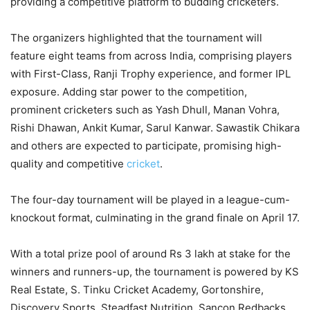
providing a competitive platform to budding cricketers.
The organizers highlighted that the tournament will
feature eight teams from across India, comprising players
with First-Class, Ranji Trophy experience, and former IPL
exposure. Adding star power to the competition,
prominent cricketers such as Yash Dhull, Manan Vohra,
Rishi Dhawan, Ankit Kumar, Sarul Kanwar. Sawastik Chikara
and others are expected to participate, promising high-
quality and competitive
cricket
.
The four-day tournament will be played in a league-cum-
knockout format, culminating in the grand finale on April 17.
With a total prize pool of around Rs 3 lakh at stake for the
winners and runners-up, the tournament is powered by KS
Real Estate, S. Tinku Cricket Academy, Gortonshire,
Discovery Sports, Steadfast Nutrition, Sancon Redbacks,