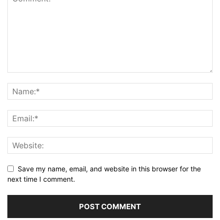
Save my name, email, and website in this browser for the
next time I comment.