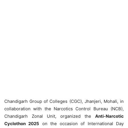
Chandigarh Group of Colleges (CGC), Jhanjeri, Mohali, in
collaboration with the Narcotics Control Bureau (NCB),
Chandigarh Zonal Unit, organized the
Anti-Narcotic
Cyclothon 2025
on the occasion of International Day