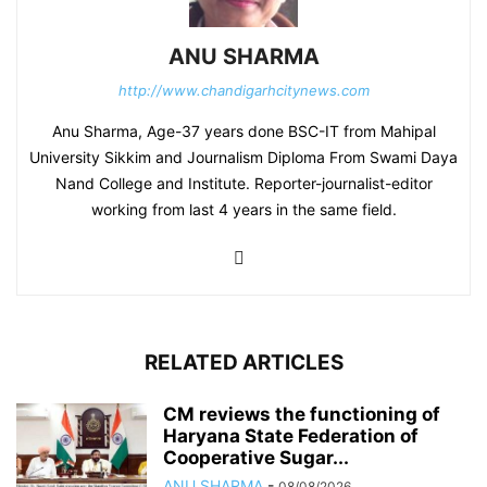
ANU SHARMA
http://www.chandigarhcitynews.com
Anu Sharma, Age-37 years done BSC-IT from Mahipal
University Sikkim and Journalism Diploma From Swami Daya
Nand College and Institute. Reporter-journalist-editor
working from last 4 years in the same field.
RELATED ARTICLES
CM reviews the functioning of
Haryana State Federation of
Cooperative Sugar...
ANU SHARMA
-
08/08/2026