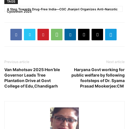
TAGS
A Step Towards Drug-Free India—CGC Jhanjeri Organizes Anti-Narcotic
Cyclothon 2025
Previous article
Next article
Van Mahotsav 2025:Hon’ble
Haryana Govt working for
Governor Leads Tree
public welfare by following
Plantation Drive at Govt
footsteps of Dr. Syama
College of Edu,Chandigarh
Prasad Mookerjee:CM