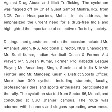
Against Drug Abuse and Illicit Trafficking. The cyclothon
was flagged off by Chief Guest Sambit Mishra, IRS, from
NCB Zonal Headquarters, Mohali. In his address, he
emphasized the urgent need for a drug-free India and
highlighted the importance of collective efforts by society.
Distinguished guests present on the occasion included Mr.
Amanajit Singh, IRS, Additional Director, NCB Chandigarh;
Mr. Sunil Kumar, Indian Handball Coach & Former AIU
Player; Mr. Suresh Kumar, Former Pro Kabaddi League
Player; Mr. Amandeep Singh, Steelman of India & MMA
Fighter; and Mr. Mandeep Kaushik, District Sports Officer.
More than 300 cyclists, including students, faculty,
professional riders, and sports enthusiasts, participated in
the rally. The cyclothon started from Sector 66, Mohali, and
concluded at CGC Jhanjeri campus. The route was
adorned with banners and slogans spreading awareness.