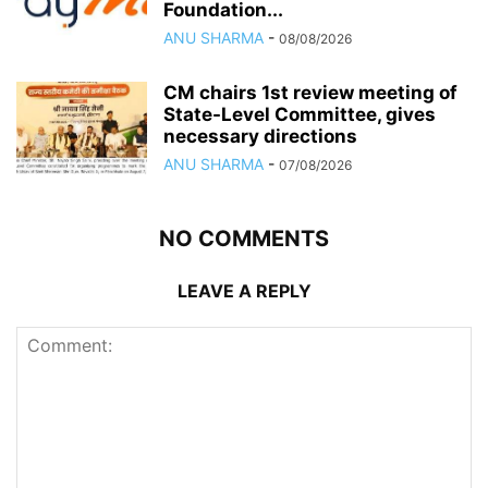
Foundation...
ANU SHARMA
-
08/08/2026
CM chairs 1st review meeting of
State-Level Committee, gives
necessary directions
ANU SHARMA
-
07/08/2026
NO COMMENTS
LEAVE A REPLY