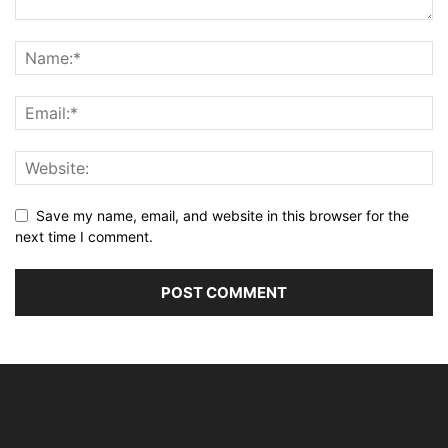
Save my name, email, and website in this browser for the
next time I comment.