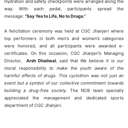
Hydration and safety checkpoints were arranged along the
way. With each pedal, participants spread the
message:
“Say Yes to Life, No to Drugs.”
A felicitation ceremony was held at CGC Jhanjeri where
top performers in both men’s and women’s categories
were honored, and all participants were awarded e-
certificates. On this occasion, CGC Jhanjeri’s Managing
Director,
Arsh Dhaliwal
, said that
We believe it is our
moral responsibility to make the youth aware of the
harmful effects of drugs. This cyclothon was not just an
event but a symbol of our collective commitment towards
building a drug-free society.
The NCB team specially
appreciated the management and dedicated sports
department of CGC Jhanjeri.