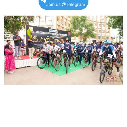
Join us @Telegram