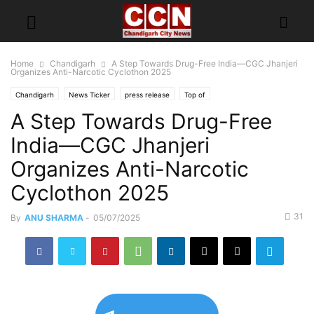
Home
Chandigarh
A Step Towards Drug-Free India—CGC Jhanjeri
Organizes Anti-Narcotic Cyclothon 2025
Chandigarh
News Ticker
press release
Top of
A Step Towards Drug-Free
India—CGC Jhanjeri
Organizes Anti-Narcotic
Cyclothon 2025
31
By
ANU SHARMA
-
05/07/2025