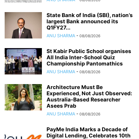
State Bank of India (SBI), nation’s
largest Bank announced its
Q1FY27...
ANU SHARMA
-
08/08/2026
St Kabir Public School organises
All India Inter-School Quiz
Championship Pantomathics
ANU SHARMA
-
08/08/2026
Architecture Must Be
Experienced, Not Just Observed:
Australia-Based Researcher
Asees Prab
ANU SHARMA
-
08/08/2026
PayMe India Marks a Decade of
Digital Lending, Celebrates 10th