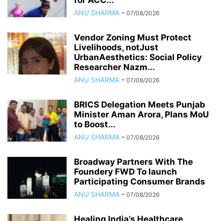
for ACC...
ANU SHARMA
-
07/08/2026
Vendor Zoning Must Protect
Livelihoods, notJust
UrbanAesthetics: Social Policy
Researcher Nazm...
ANU SHARMA
-
07/08/2026
BRICS Delegation Meets Punjab
Minister Aman Arora, Plans MoU
to Boost...
ANU SHARMA
-
07/08/2026
Broadway Partners With The
Foundery FWD To launch
Participating Consumer Brands
ANU SHARMA
-
07/08/2026
Healing India’s Healthcare