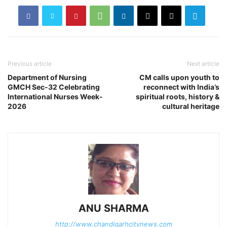
Previous article
Next article
Department of Nursing
CM calls upon youth to
GMCH Sec-32 Celebrating
reconnect with India’s
International Nurses Week-
spiritual roots, history &
2026
cultural heritage
ANU SHARMA
http://www.chandigarhcitynews.com