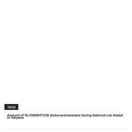
TAGS
Amount of Rs.1089847338 disbursed/awarded during National Lok Adalat
in Haryana