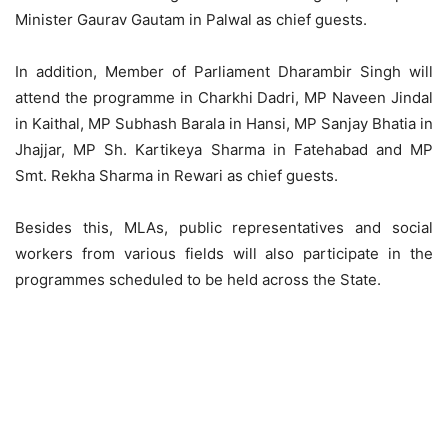
Minister Gaurav Gautam in Palwal as chief guests.
In addition, Member of Parliament Dharambir Singh will
attend the programme in Charkhi Dadri, MP Naveen Jindal
in Kaithal, MP Subhash Barala in Hansi, MP Sanjay Bhatia in
Jhajjar, MP Sh. Kartikeya Sharma in Fatehabad and MP
Smt. Rekha Sharma in Rewari as chief guests.
Besides this, MLAs, public representatives and social
workers from various fields will also participate in the
programmes scheduled to be held across the State.