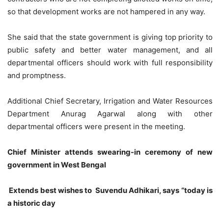
so that development works are not hampered in any way.
She said that the state government is giving top priority to
public safety and better water management, and all
departmental officers should work with full responsibility
and promptness.
Additional Chief Secretary, Irrigation and Water Resources
Department Anurag Agarwal along with other
departmental officers were present in the meeting.
Chief Minister attends swearing-in ceremony of new
government in West Bengal
Extends best wishes to Suvendu Adhikari, says “today is
a historic day