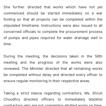
She further directed that works which have not yet
commenced should be started immediately on a war
footing so that all projects can be completed within the
stipulated timeframe. Instructions were also issued to all
concerned officials to complete the procurement process
of pumps and pipes required for water drainage well in
time.
During the meeting, the decisions taken in the 56th
meeting and the progress of the works were also
reviewed. The Minister directed that all remaining works
be completed without delay and directed every officer to
ensure regular monitoring in their respective areas.
Taking a strict stance regarding contractors, Ms. Shruti
Choudhry directed officers to immediately blacklist
contractors who are not completing allotted works on time,