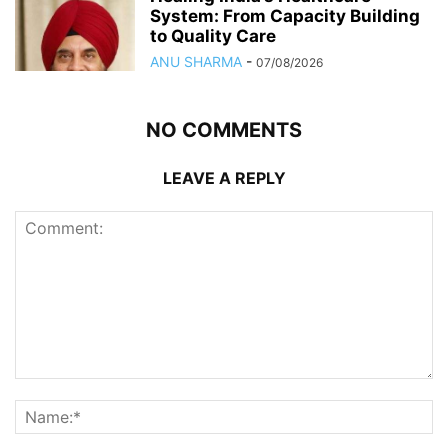
System: From Capacity Building
to Quality Care
ANU SHARMA
-
07/08/2026
NO COMMENTS
LEAVE A REPLY