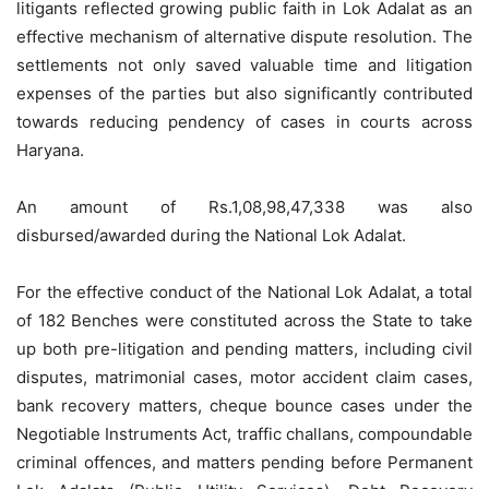
litigants reflected growing public faith in Lok Adalat as an
effective mechanism of alternative dispute resolution. The
settlements not only saved valuable time and litigation
expenses of the parties but also significantly contributed
towards reducing pendency of cases in courts across
Haryana.
An amount of Rs.1,08,98,47,338 was also
disbursed/awarded during the National Lok Adalat.
For the effective conduct of the National Lok Adalat, a total
of 182 Benches were constituted across the State to take
up both pre-litigation and pending matters, including civil
disputes, matrimonial cases, motor accident claim cases,
bank recovery matters, cheque bounce cases under the
Negotiable Instruments Act, traffic challans, compoundable
criminal offences, and matters pending before Permanent