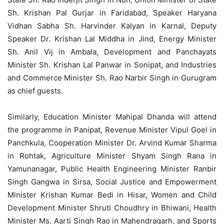
Sh. Krishan Pal Gurjar in Faridabad, Speaker Haryana
Vidhan Sabha Sh. Harvinder Kalyan in Karnal, Deputy
Speaker Dr. Krishan Lal Middha in Jind, Energy Minister
Sh. Anil Vij in Ambala, Development and Panchayats
Minister Sh. Krishan Lal Panwar in Sonipat, and Industries
and Commerce Minister Sh. Rao Narbir Singh in Gurugram
as chief guests.
Similarly, Education Minister Mahipal Dhanda will attend
the programme in Panipat, Revenue Minister Vipul Goel in
Panchkula, Cooperation Minister Dr. Arvind Kumar Sharma
in Rohtak, Agriculture Minister Shyam Singh Rana in
Yamunanagar, Public Health Engineering Minister Ranbir
Singh Gangwa in Sirsa, Social Justice and Empowerment
Minister Krishan Kumar Bedi in Hisar, Women and Child
Development Minister Shruti Choudhry in Bhiwani, Health
Minister Ms. Aarti Singh Rao in Mahendragarh, and Sports