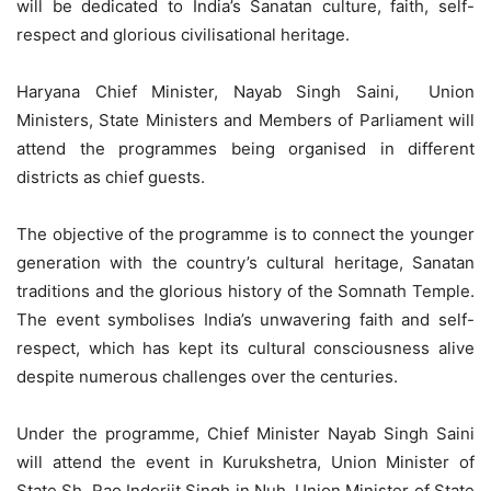
will be dedicated to India’s Sanatan culture, faith, self-
respect and glorious civilisational heritage.
Haryana Chief Minister, Nayab Singh Saini, Union
Ministers, State Ministers and Members of Parliament will
attend the programmes being organised in different
districts as chief guests.
The objective of the programme is to connect the younger
generation with the country’s cultural heritage, Sanatan
traditions and the glorious history of the Somnath Temple.
The event symbolises India’s unwavering faith and self-
respect, which has kept its cultural consciousness alive
despite numerous challenges over the centuries.
Under the programme, Chief Minister Nayab Singh Saini
will attend the event in Kurukshetra, Union Minister of
State Sh. Rao Inderjit Singh in Nuh, Union Minister of State