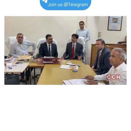
Join us @Telegram