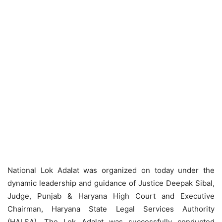
National Lok Adalat was organized on today under the
dynamic leadership and guidance of Justice Deepak Sibal,
Judge, Punjab & Haryana High Court and Executive
Chairman, Haryana State Legal Services Authority
(HALSA). The Lok Adalat was successfully conducted