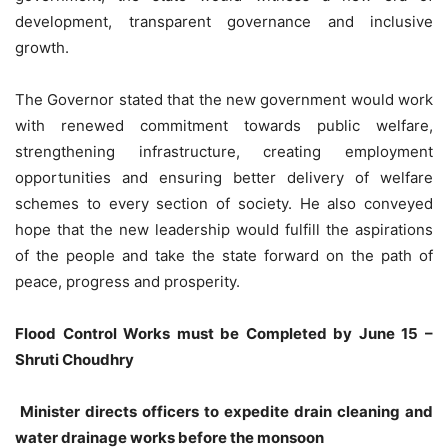
development, transparent governance and inclusive
growth.
The Governor stated that the new government would work
with renewed commitment towards public welfare,
strengthening infrastructure, creating employment
opportunities and ensuring better delivery of welfare
schemes to every section of society. He also conveyed
hope that the new leadership would fulfill the aspirations
of the people and take the state forward on the path of
peace, progress and prosperity.
Flood Control Works must be Completed by June 15 –
Shruti Choudhry
Minister directs officers to expedite drain cleaning and
water drainage works before the monsoon