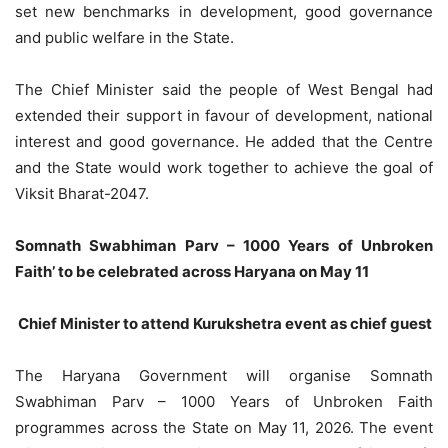
set new benchmarks in development, good governance
and public welfare in the State.
The Chief Minister said the people of West Bengal had
extended their support in favour of development, national
interest and good governance. He added that the Centre
and the State would work together to achieve the goal of
Viksit Bharat-2047.
Somnath Swabhiman Parv – 1000 Years of Unbroken
Faith’ to be celebrated across Haryana on May 11
Chief Minister to attend Kurukshetra event as chief guest
The Haryana Government will organise Somnath
Swabhiman Parv – 1000 Years of Unbroken Faith
programmes across the State on May 11, 2026. The event