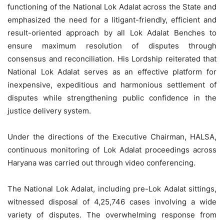
functioning of the National Lok Adalat across the State and
emphasized the need for a litigant-friendly, efficient and
result-oriented approach by all Lok Adalat Benches to
ensure maximum resolution of disputes through
consensus and reconciliation. His Lordship reiterated that
National Lok Adalat serves as an effective platform for
inexpensive, expeditious and harmonious settlement of
disputes while strengthening public confidence in the
justice delivery system.
Under the directions of the Executive Chairman, HALSA,
continuous monitoring of Lok Adalat proceedings across
Haryana was carried out through video conferencing.
The National Lok Adalat, including pre-Lok Adalat sittings,
witnessed disposal of 4,25,746 cases involving a wide
variety of disputes. The overwhelming response from