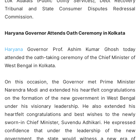
Lok Adalats (Public Utility Services), Debt Recovery
Tribunal and State Consumer Disputes Redressal
Commission.
Haryana Governor Attends Oath Ceremony in Kolkata
Haryana
Governor Prof. Ashim Kumar Ghosh today
attended the oath-taking ceremony of the Chief Minister of
West Bengal in Kolkata.
On this occasion, the Governor met Prime Minister
Narendra Modi and extended his heartfelt congratulations
on the formation of the new government in West Bengal
under his visionary leadership. He also extended his
heartfelt congratulations and best wishes to the newly
sworn-in Chief Minister, Suvendu Adhikari. He expressed
confidence that under the leadership of the new
government, the state would witness a new era of