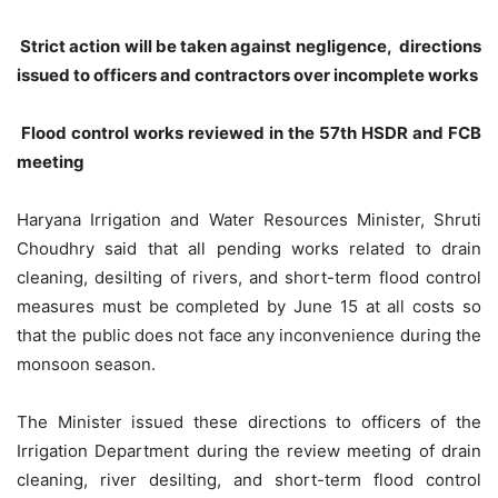
Strict action will be taken against negligence, directions
issued to officers and contractors over incomplete works
Flood control works reviewed in the 57th HSDR and FCB
meeting
Haryana Irrigation and Water Resources Minister, Shruti
Choudhry said that all pending works related to drain
cleaning, desilting of rivers, and short-term flood control
measures must be completed by June 15 at all costs so
that the public does not face any inconvenience during the
monsoon season.
The Minister issued these directions to officers of the
Irrigation Department during the review meeting of drain
cleaning, river desilting, and short-term flood control