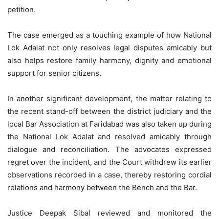
petition.
The case emerged as a touching example of how National
Lok Adalat not only resolves legal disputes amicably but
also helps restore family harmony, dignity and emotional
support for senior citizens.
In another significant development, the matter relating to
the recent stand-off between the district judiciary and the
local Bar Association at Faridabad was also taken up during
the National Lok Adalat and resolved amicably through
dialogue and reconciliation. The advocates expressed
regret over the incident, and the Court withdrew its earlier
observations recorded in a case, thereby restoring cordial
relations and harmony between the Bench and the Bar.
Justice Deepak Sibal reviewed and monitored the