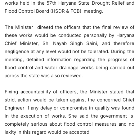
works held in the 57th Haryana State Drought Relief and
Flood Control Board (HSDR & FCB) meeting.
The Minister direetd the officers that the final review of
these works would be conducted personally by Haryana
Chief Minister, Sh. Nayab Singh Saini, and therefore
negligence at any level would not be tolerated. During the
meeting, detailed information regarding the progress of
flood control and water drainage works being carried out
across the state was also reviewed.
Fixing accountability of officers, the Minister stated that
strict action would be taken against the concerned Chief
Engineer if any delay or compromise in quality was found
in the execution of works. She said the government is
completely serious about flood control measures and no
laxity in this regard would be accepted.