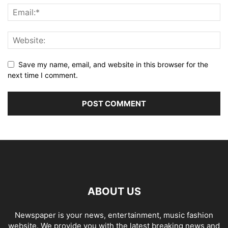
Save my name, email, and website in this browser for the
next time I comment.
ABOUT US
Newspaper is your news, entertainment, music fashion
website. We provide you with the latest breaking news and