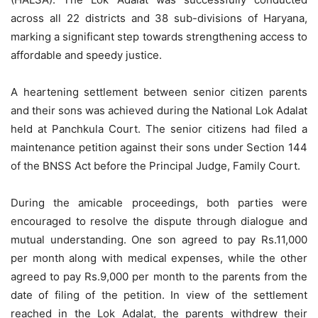
across all 22 districts and 38 sub-divisions of Haryana,
marking a significant step towards strengthening access to
affordable and speedy justice.
A heartening settlement between senior citizen parents
and their sons was achieved during the National Lok Adalat
held at Panchkula Court. The senior citizens had filed a
maintenance petition against their sons under Section 144
of the BNSS Act before the Principal Judge, Family Court.
During the amicable proceedings, both parties were
encouraged to resolve the dispute through dialogue and
mutual understanding. One son agreed to pay Rs.11,000
per month along with medical expenses, while the other
agreed to pay Rs.9,000 per month to the parents from the
date of filing of the petition. In view of the settlement
reached in the Lok Adalat, the parents withdrew their