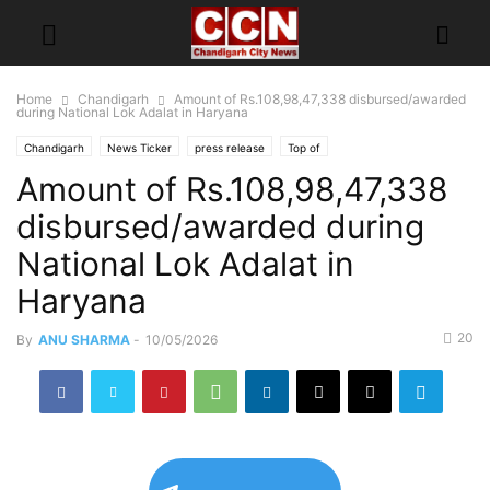
Home
Chandigarh
Amount of Rs.108,98,47,338 disbursed/awarded
during National Lok Adalat in Haryana
Chandigarh
News Ticker
press release
Top of
Amount of Rs.108,98,47,338
disbursed/awarded during
National Lok Adalat in
Haryana
20
By
ANU SHARMA
-
10/05/2026