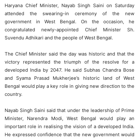
Haryana Chief Minister, Nayab Singh Saini on Saturday
attended the swearing-in ceremony of the new
government in West Bengal. On the occasion, he
congratulated newly-appointed Chief Minister Sh.
Suvendu Adhikari and the people of West Bengal.
The Chief Minister said the day was historic and that the
victory represented the triumph of the resolve for a
developed India by 2047. He said Subhas Chandra Bose
and Syama Prasad Mukherjee’s historic land of West
Bengal would play a key role in giving new direction to the
country.
Nayab Singh Saini said that under the leadership of Prime
Minister, Narendra Modi, West Bengal would play an
important role in realising the vision of a developed India.
He expressed confidence that the new government would