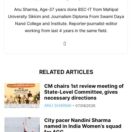
Anu Sharma, Age-37 years done BSC-IT from Mahipal
University Sikkim and Journalism Diploma From Swami Daya
Nand College and Institute. Reporter-journalist-editor
working from last 4 years in the same field.
RELATED ARTICLES
CM chairs 1st review meeting of
State-Level Committee, gives
necessary directions
ANU SHARMA
-
07/08/2026
City pacer Nandini Sharma
named in India Women’s squad