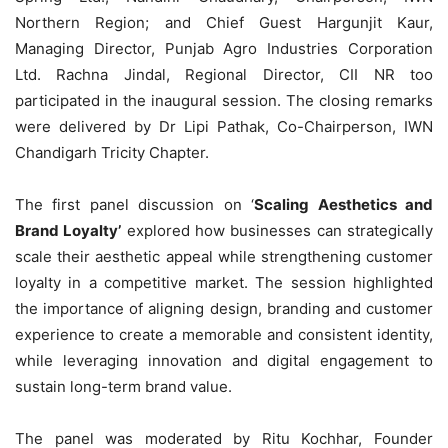
Northern Region; and Chief Guest Hargunjit Kaur,
Managing Director, Punjab Agro Industries Corporation
Ltd. Rachna Jindal, Regional Director, CII NR too
participated in the inaugural session. The closing remarks
were delivered by Dr Lipi Pathak, Co-Chairperson, IWN
Chandigarh Tricity Chapter.
The first panel discussion on ‘
Scaling Aesthetics and
Brand Loyalty’
explored how businesses can strategically
scale their aesthetic appeal while strengthening customer
loyalty in a competitive market. The session highlighted
the importance of aligning design, branding and customer
experience to create a memorable and consistent identity,
while leveraging innovation and digital engagement to
sustain long-term brand value.
The panel was moderated by Ritu Kochhar, Founder