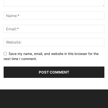
Save my name, email, and website in this browser for the
next time I comment.