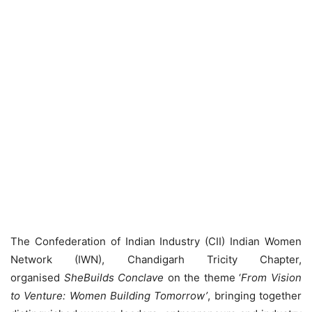
The Confederation of Indian Industry (CII) Indian Women
Network (IWN), Chandigarh Tricity Chapter,
organised
SheBuilds Conclave
on the theme ‘
From Vision
to Venture: Women Building Tomorrow’
, bringing together