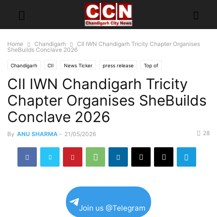
Home
Chandigarh
CII IWN Chandigarh Tricity Chapter Organises
SheBuilds Conclave 2026
Chandigarh
CII
News Ticker
press release
Top of
CII IWN Chandigarh Tricity
Chapter Organises SheBuilds
Conclave 2026
28
By
ANU SHARMA
-
21/05/2026
Join us @Telegram