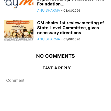
Foundation...
ANU SHARMA
-
08/08/2026
CM chairs 1st review meeting of
State-Level Committee, gives
necessary directions
ANU SHARMA
-
07/08/2026
NO COMMENTS
LEAVE A REPLY