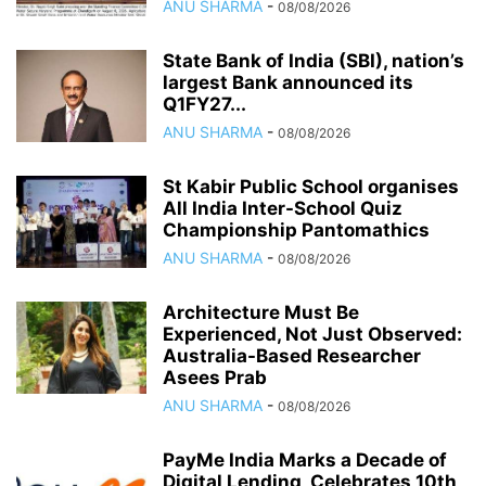
ANU SHARMA
-
08/08/2026
State Bank of India (SBI), nation’s
largest Bank announced its
Q1FY27...
ANU SHARMA
-
08/08/2026
St Kabir Public School organises
All India Inter-School Quiz
Championship Pantomathics
ANU SHARMA
-
08/08/2026
Architecture Must Be
Experienced, Not Just Observed:
Australia-Based Researcher
Asees Prab
ANU SHARMA
-
08/08/2026
PayMe India Marks a Decade of
Digital Lending, Celebrates 10th