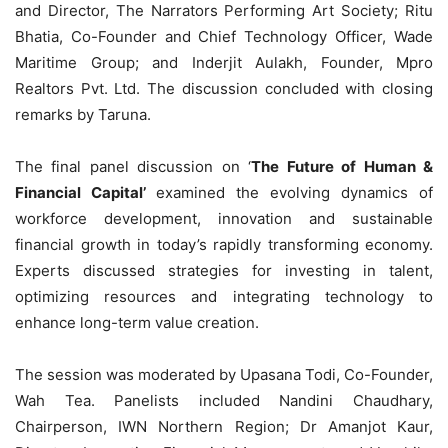
and Director, The Narrators Performing Art Society; Ritu
Bhatia, Co-Founder and Chief Technology Officer, Wade
Maritime Group; and Inderjit Aulakh, Founder, Mpro
Realtors Pvt. Ltd. The discussion concluded with closing
remarks by Taruna.
The final panel discussion on ‘
The Future of Human &
Financial Capital’
examined the evolving dynamics of
workforce development, innovation and sustainable
financial growth in today’s rapidly transforming economy.
Experts discussed strategies for investing in talent,
optimizing resources and integrating technology to
enhance long-term value creation.
The session was moderated by Upasana Todi, Co-Founder,
Wah Tea. Panelists included Nandini Chaudhary,
Chairperson, IWN Northern Region; Dr Amanjot Kaur,