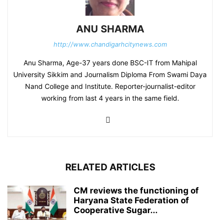
ANU SHARMA
http://www.chandigarhcitynews.com
Anu Sharma, Age-37 years done BSC-IT from Mahipal
University Sikkim and Journalism Diploma From Swami Daya
Nand College and Institute. Reporter-journalist-editor
working from last 4 years in the same field.
RELATED ARTICLES
CM reviews the functioning of
Haryana State Federation of
Cooperative Sugar...