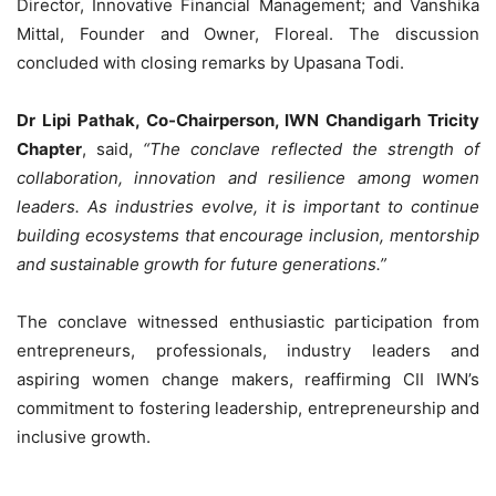
Director, Innovative Financial Management; and Vanshika
Mittal, Founder and Owner, Floreal. The discussion
concluded with closing remarks by Upasana Todi.
Dr Lipi Pathak, Co-Chairperson, IWN Chandigarh Tricity
Chapter
, said,
“The conclave reflected the strength of
collaboration, innovation and resilience among women
leaders. As industries evolve, it is important to continue
building ecosystems that encourage inclusion, mentorship
and sustainable growth for future generations.”
The conclave witnessed enthusiastic participation from
entrepreneurs, professionals, industry leaders and
aspiring women change makers, reaffirming CII IWN’s
commitment to fostering leadership, entrepreneurship and
inclusive growth.