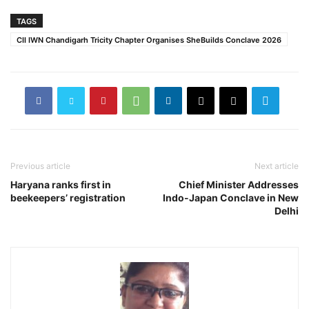
TAGS
CII IWN Chandigarh Tricity Chapter Organises SheBuilds Conclave 2026
Previous article
Next article
Haryana ranks first in
Chief Minister Addresses
beekeepers’ registration
Indo-Japan Conclave in New
Delhi