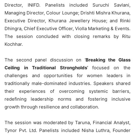
Director, INIFD. Panelists included Suruchi Savlani,
Managing Director, Colour Lounge; Drishti Mishra Khurana,
Executive Director, Khurana Jewellery House; and Rinki
Dhingra, Chief Executive Officer, Violla Marketing & Events.
The session concluded with closing remarks by Ritu
Kochhar.
The second panel discussion on ‘
Breaking the Glass
Ceiling in Traditional Strongholds’
focused on the
challenges and opportunities for women leaders in
traditionally male-dominated industries. Speakers shared
their experiences of overcoming systemic barriers,
redefining leadership norms and fostering inclusive
growth through resilience and collaboration.
The session was moderated by Taruna, Financial Analyst,
Tynor Pvt. Ltd. Panelists included Nisha Luthra, Founder