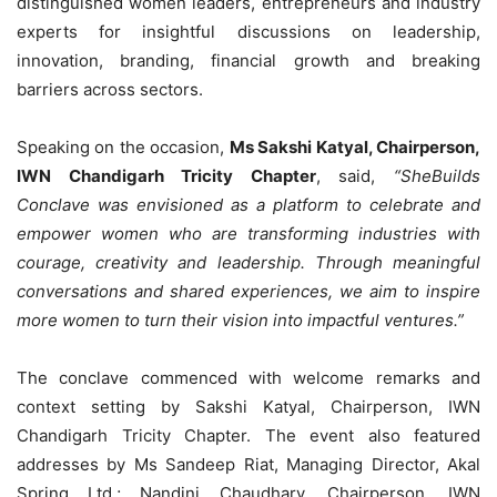
distinguished women leaders, entrepreneurs and industry
experts for insightful discussions on leadership,
innovation, branding, financial growth and breaking
barriers across sectors.
Speaking on the occasion,
Ms Sakshi Katyal, Chairperson,
IWN Chandigarh Tricity Chapter
, said,
“SheBuilds
Conclave was envisioned as a platform to celebrate and
empower women who are transforming industries with
courage, creativity and leadership. Through meaningful
conversations and shared experiences, we aim to inspire
more women to turn their vision into impactful ventures.”
The conclave commenced with welcome remarks and
context setting by Sakshi Katyal, Chairperson, IWN
Chandigarh Tricity Chapter. The event also featured
addresses by Ms Sandeep Riat, Managing Director, Akal
Spring Ltd.; Nandini Chaudhary, Chairperson, IWN