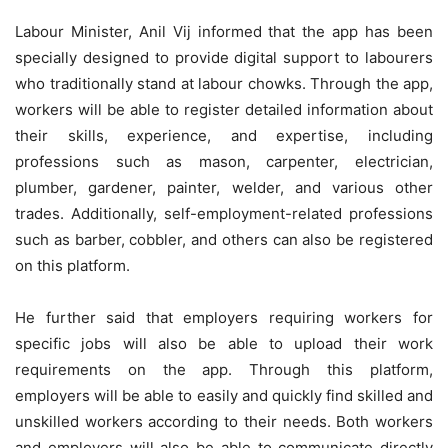
Labour Minister, Anil Vij informed that the app has been
specially designed to provide digital support to labourers
who traditionally stand at labour chowks. Through the app,
workers will be able to register detailed information about
their skills, experience, and expertise, including
professions such as mason, carpenter, electrician,
plumber, gardener, painter, welder, and various other
trades. Additionally, self-employment-related professions
such as barber, cobbler, and others can also be registered
on this platform.
He further said that employers requiring workers for
specific jobs will also be able to upload their work
requirements on the app. Through this platform,
employers will be able to easily and quickly find skilled and
unskilled workers according to their needs. Both workers
and employers will also be able to communicate directly