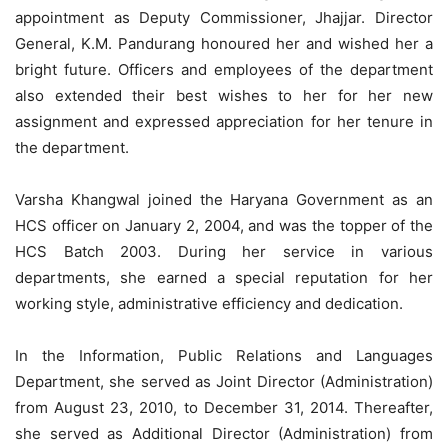
appointment as Deputy Commissioner, Jhajjar. Director
General, K.M. Pandurang honoured her and wished her a
bright future. Officers and employees of the department
also extended their best wishes to her for her new
assignment and expressed appreciation for her tenure in
the department.
Varsha Khangwal joined the Haryana Government as an
HCS officer on January 2, 2004, and was the topper of the
HCS Batch 2003. During her service in various
departments, she earned a special reputation for her
working style, administrative efficiency and dedication.
In the Information, Public Relations and Languages
Department, she served as Joint Director (Administration)
from August 23, 2010, to December 31, 2014. Thereafter,
she served as Additional Director (Administration) from