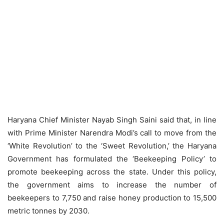
Haryana Chief Minister Nayab Singh Saini said that, in line
with Prime Minister Narendra Modi’s call to move from the
‘White Revolution’ to the ‘Sweet Revolution,’ the Haryana
Government has formulated the ‘Beekeeping Policy’ to
promote beekeeping across the state. Under this policy,
the government aims to increase the number of
beekeepers to 7,750 and raise honey production to 15,500
metric tonnes by 2030.