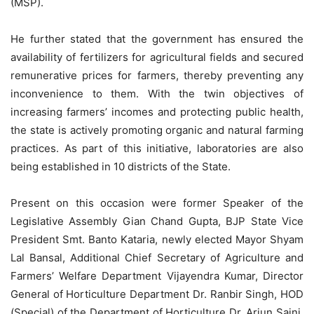
(MSP).
He further stated that the government has ensured the
availability of fertilizers for agricultural fields and secured
remunerative prices for farmers, thereby preventing any
inconvenience to them. With the twin objectives of
increasing farmers’ incomes and protecting public health,
the state is actively promoting organic and natural farming
practices. As part of this initiative, laboratories are also
being established in 10 districts of the State.
Present on this occasion were former Speaker of the
Legislative Assembly Gian Chand Gupta, BJP State Vice
President Smt. Banto Kataria, newly elected
Mayor Shyam
Lal Bansal, Additional Chief Secretary of Agriculture and
Farmers’ Welfare Department Vijayendra Kumar, Director
General of Horticulture Department Dr. Ranbir Singh, HOD
(Special) of the Department of Horticulture Dr. Arjun Saini,