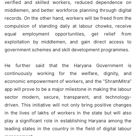
verified and skilled workers, reduced dependence on
middlemen, and better workforce planning through digital
records. On the other hand, workers will be freed from the
compulsion of standing daily at labour chowks, receive
equal employment opportunities, get relief from
exploitation by middlemen, and gain direct access to
government schemes and skill development programmes.
He further said that the Haryana Government is
continuously working for the welfare, dignity, and
economic empowerment of workers, and the “ShramMitra”
app will prove to be a major milestone in making the labour
sector modern, secure, transparent, and technology-
driven. This initiative will not only bring positive changes
in the lives of lakhs of workers in the state but will also
play a significant role in establishing Haryana among the
leading states in the country in the field of digital labour