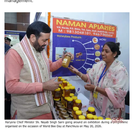
management.