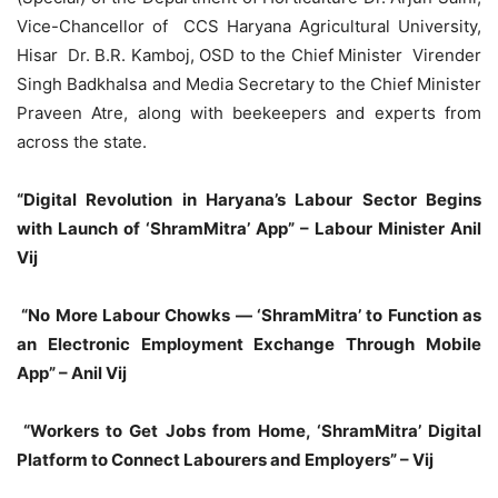
Vice-Chancellor of CCS Haryana Agricultural University,
Hisar Dr. B.R. Kamboj, OSD to the Chief Minister Virender
Singh Badkhalsa and Media Secretary to the Chief Minister
Praveen Atre, along with beekeepers and experts from
across the state.
“Digital Revolution in Haryana’s Labour Sector Begins
with Launch of ‘ShramMitra’ App” – Labour Minister Anil
Vij
“No More Labour Chowks — ‘ShramMitra’ to Function as
an Electronic Employment Exchange Through Mobile
App” – Anil Vij
“Workers to Get Jobs from Home, ‘ShramMitra’ Digital
Platform to Connect Labourers and Employers” – Vij