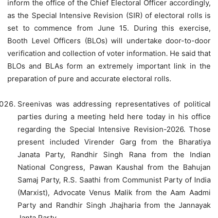
inform the office of the Chief Electoral Officer accordingly,
as the Special Intensive Revision (SIR) of electoral rolls is
set to commence from June 15. During this exercise,
Booth Level Officers (BLOs) will undertake door-to-door
verification and collection of voter information. He said that
BLOs and BLAs form an extremely important link in the
preparation of pure and accurate electoral rolls.
Sreenivas was addressing representatives of political
parties during a meeting held here today in his office
regarding the Special Intensive Revision-2026. Those
present included Virender Garg from the Bharatiya
Janata Party, Randhir Singh Rana from the Indian
National Congress, Pawan Kaushal from the Bahujan
Samaj Party, R.S. Saathi from Communist Party of India
(Marxist), Advocate Venus Malik from the Aam Aadmi
Party and Randhir Singh Jhajharia from the Jannayak
Janta Party.