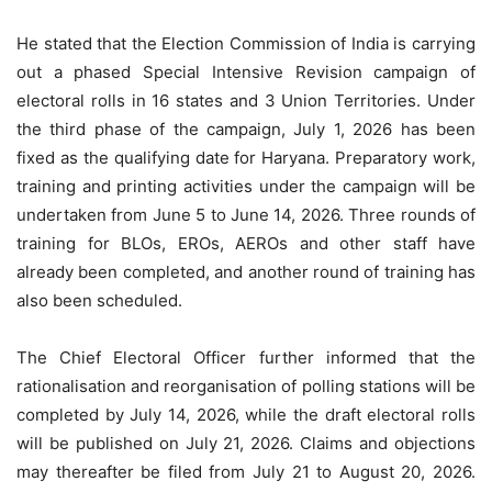
He stated that the Election Commission of India is carrying
out a phased Special Intensive Revision campaign of
electoral rolls in 16 states and 3 Union Territories. Under
the third phase of the campaign, July 1, 2026 has been
fixed as the qualifying date for Haryana. Preparatory work,
training and printing activities under the campaign will be
undertaken from June 5 to June 14, 2026. Three rounds of
training for BLOs, EROs, AEROs and other staff have
already been completed, and another round of training has
also been scheduled.
The Chief Electoral Officer further informed that the
rationalisation and reorganisation of polling stations will be
completed by July 14, 2026, while the draft electoral rolls
will be published on July 21, 2026. Claims and objections
may thereafter be filed from July 21 to August 20, 2026.