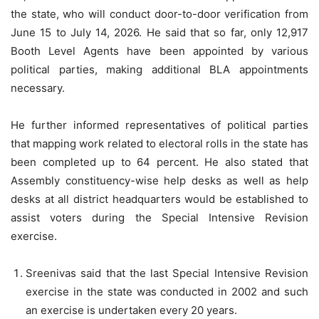
the state, who will conduct door-to-door verification from
June 15 to July 14, 2026. He said that so far, only 12,917
Booth Level Agents have been appointed by various
political parties, making additional BLA appointments
necessary.
He further informed representatives of political parties
that mapping work related to electoral rolls in the state has
been completed up to 64 percent. He also stated that
Assembly constituency-wise help desks as well as help
desks at all district headquarters would be established to
assist voters during the Special Intensive Revision
exercise.
Sreenivas said that the last Special Intensive Revision
exercise in the state was conducted in 2002 and such
an exercise is undertaken every 20 years.