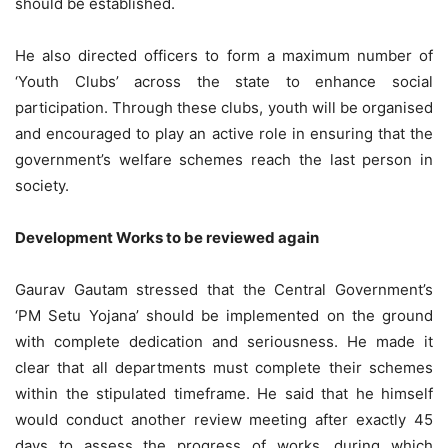
should be established.
He also directed officers to form a maximum number of
‘Youth Clubs’ across the state to enhance social
participation. Through these clubs, youth will be organised
and encouraged to play an active role in ensuring that the
government’s welfare schemes reach the last person in
society.
Development Works to be reviewed again
Gaurav Gautam stressed that the Central Government’s
‘PM Setu Yojana’ should be implemented on the ground
with complete dedication and seriousness. He made it
clear that all departments must complete their schemes
within the stipulated
timeframe
. He said that he himself
would conduct another review meeting after exactly 45
days to assess the progress of works, during which