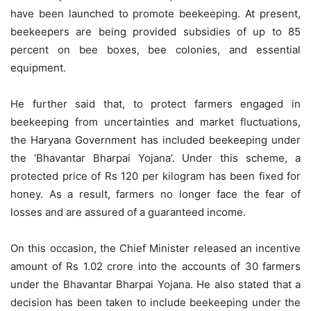
have been launched to promote beekeeping. At present,
beekeepers are being provided subsidies of up to 85
percent on bee boxes, bee colonies, and essential
equipment.
He further said that, to protect farmers engaged in
beekeeping from uncertainties and market fluctuations,
the Haryana Government has included beekeeping under
the ‘Bhavantar Bharpai Yojana’. Under this scheme, a
protected price of Rs 120 per kilogram has been fixed for
honey. As a result, farmers no longer face the fear of
losses and are assured of a guaranteed income.
On this occasion, the Chief Minister released an incentive
amount of Rs 1.02 crore into the accounts of 30 farmers
under the Bhavantar Bharpai Yojana. He also stated that a
decision has been taken to include beekeeping under the