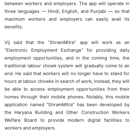
between workers and employers. The app will operate in
three languages — Hindi, English, and Punjabi — so that
maximum workers and employers can easily avail its
benefits.
Vij said that the “ShramMitra” app will work as an
“Electronic Employment Exchange” for providing daily
employment opportunities, and in the coming time, the
traditional labour chowk system will gradually come to an
end. He said that workers will no longer have to stand for
hours at labour chowks in search of work; instead, they will
be able to access employment opportunities from their
homes through their mobile phones. Notably, this mobile
application named “ShramMitra” has been developed by
the Haryana Building and Other Construction Workers
Welfare Board to provide modern digital facilities to
workers and employers.