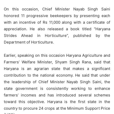
On this occasion, Chief Minister Nayab Singh Saini
honored 11 progressive beekeepers by presenting each
with an incentive of Rs 11,000 along with a certificate of
appreciation. He also released a book titled “Haryana
Strides Ahead in Horticulture”, published by the
Department of Horticulture.
Earlier, speaking on this occasion Haryana Agriculture and
Farmers’ Welfare Minister, Shyam Singh Rana, said that
Haryana is an agrarian state that makes a significant
contribution to the national economy. He said that under
the leadership of Chief Minister Nayab Singh Saini, the
state government is consistently working to enhance
farmers’ incomes and has introduced several schemes
toward this objective. Haryana is the first state in the
country to procure 24 crops at the Minimum Support Price