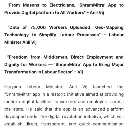
“From Masons to Electricians, ‘ShramMitra’ App to
Provide Digital platform to All Workers” – Anil Vij
“Data of 75,000 Workers Uploaded; Geo-Mapping
Technology to Simplify Labour Processes” – Labour
Minister Anil Vij
“Freedom from Middlemen, Direct Employment and
Dignity for Workers — ‘ShramMitra’ App to Bring Major
Transformation in Labour Sector” – Vij
Haryana Labour Minister, Anil Vij launched the
“ShramMitra” app in a historic initiative aimed at providing
modern digital facilities to workers and employers across
the state. He said that the app is an advanced platform
developed under the digital revolution initiative, which will
establish direct, transparent, and quick communication