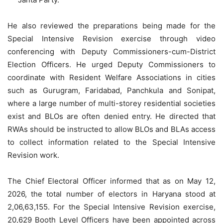
He also reviewed the preparations being made for the
Special Intensive Revision exercise through video
conferencing with Deputy Commissioners-cum-District
Election Officers. He urged Deputy Commissioners to
coordinate with Resident Welfare Associations in cities
such as Gurugram, Faridabad, Panchkula and Sonipat,
where a large number of multi-storey residential societies
exist and BLOs are often denied entry. He directed that
RWAs should be instructed to allow BLOs and BLAs access
to collect information related to the Special Intensive
Revision work.
The Chief Electoral Officer informed that as on May 12,
2026, the total number of electors in Haryana stood at
2,06,63,155. For the Special Intensive Revision exercise,
20,629 Booth Level Officers have been appointed across