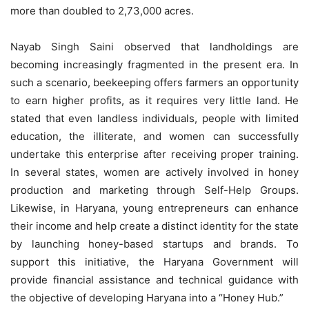
more than doubled to 2,73,000 acres.
Nayab Singh Saini observed that landholdings are
becoming increasingly fragmented in the present era. In
such a scenario, beekeeping offers farmers an opportunity
to earn higher profits, as it requires very little land. He
stated that even landless individuals, people with limited
education, the illiterate, and women can successfully
undertake this enterprise after receiving proper training.
In several states, women are actively involved in honey
production and marketing through Self-Help Groups.
Likewise, in Haryana, young entrepreneurs can enhance
their income and help create a distinct identity for the state
by launching honey-based startups and brands. To
support this initiative, the Haryana Government will
provide financial assistance and technical guidance with
the objective of developing Haryana into a “Honey Hub.”