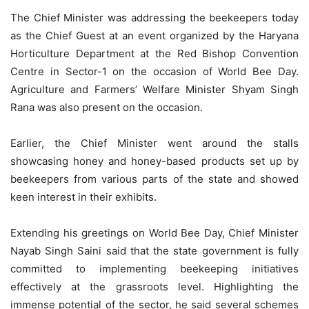
The Chief Minister was addressing the beekeepers today
as the Chief Guest at an event organized by the Haryana
Horticulture Department at the Red Bishop Convention
Centre in Sector-1 on the occasion of World Bee Day.
Agriculture and Farmers’ Welfare Minister Shyam Singh
Rana was also present on the occasion.
Earlier, the Chief Minister went around the stalls
showcasing honey and honey-based products set up by
beekeepers from various parts of the state and showed
keen interest in their exhibits.
Extending his greetings on World Bee Day, Chief Minister
Nayab Singh Saini said that the state government is fully
committed to implementing beekeeping initiatives
effectively at the grassroots level. Highlighting the
immense potential of the sector, he said several schemes