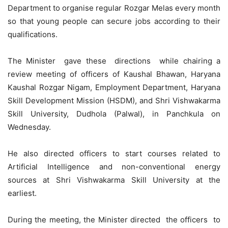
Department to organise regular Rozgar Melas every month
so that young people can secure jobs according to their
qualifications.
The Minister gave these directions while chairing a
review meeting of officers of Kaushal Bhawan, Haryana
Kaushal
Rozgar
Nigam, Employment Department, Haryana
Skill Development Mission (HSDM), and Shri Vishwakarma
Skill University, Dudhola (Palwal), in Panchkula on
Wednesday.
He also directed officers to start courses related to
Artificial Intelligence and non-conventional energy
sources at Shri Vishwakarma Skill University at the
earliest.
During the meeting, the Minister directed the officers to