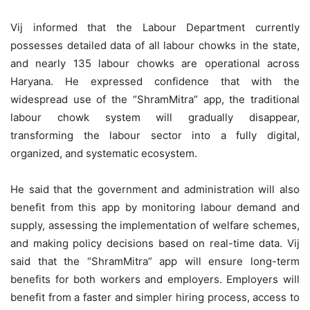
Vij informed that the Labour Department currently
possesses detailed data of all labour chowks in the state,
and nearly 135 labour chowks are operational across
Haryana. He expressed confidence that with the
widespread use of the “ShramMitra” app, the traditional
labour chowk system will gradually disappear,
transforming the labour sector into a fully digital,
organized, and systematic ecosystem.
He said that the government and administration will also
benefit from this app by monitoring labour demand and
supply, assessing the implementation of welfare schemes,
and making policy decisions based on real-time data. Vij
said that the “ShramMitra” app will ensure long-term
benefits for both workers and employers. Employers will
benefit from a faster and simpler hiring process, access to