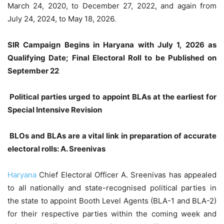
March 24, 2020, to December 27, 2022, and again from
July 24, 2024, to May 18, 2026.
SIR Campaign Begins in Haryana with July 1, 2026 as
Qualifying Date; Final Electoral Roll to be Published on
September 22
Political parties urged to appoint BLAs at the earliest for
Special Intensive Revision
BLOs and BLAs are a vital link in preparation of accurate
electoral rolls: A. Sreenivas
Haryana
Chief Electoral Officer A. Sreenivas has appealed
to all nationally and state-recognised political parties in
the state to appoint Booth Level Agents (BLA-1 and BLA-2)
for their respective parties within the coming week and