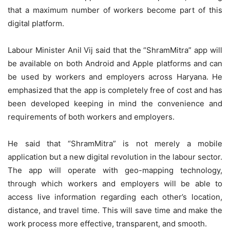
that a maximum number of workers become part of this
digital platform.
Labour Minister Anil Vij said that the “ShramMitra” app will
be available on both Android and Apple platforms and can
be used by workers and employers across Haryana. He
emphasized that the app is completely free of cost and has
been developed keeping in mind the convenience and
requirements of both workers and employers.
He said that “ShramMitra” is not merely a mobile
application but a new digital revolution in the labour sector.
The app will operate with geo-mapping technology,
through which workers and employers will be able to
access live information regarding each other’s location,
distance, and travel time. This will save time and make the
work process more effective, transparent, and smooth.