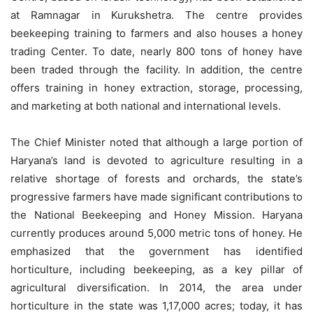
at Ramnagar in Kurukshetra. The centre provides
beekeeping training to farmers and also houses a honey
trading Center. To date, nearly 800 tons of honey have
been traded through the facility. In addition, the centre
offers training in honey extraction, storage, processing,
and marketing at both national and international levels.
The Chief Minister noted that although a large portion of
Haryana’s land is devoted to agriculture resulting in a
relative shortage of forests and orchards, the state’s
progressive farmers have made significant contributions to
the National Beekeeping and Honey Mission. Haryana
currently produces around 5,000 metric tons of honey. He
emphasized that the government has identified
horticulture, including beekeeping, as a key pillar of
agricultural diversification. In 2014, the area under
horticulture in the state was 1,17,000 acres; today, it has