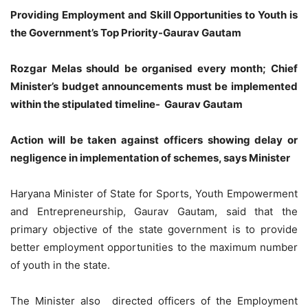
Providing Employment and Skill Opportunities to Youth is
the Government’s Top Priority-Gaurav Gautam
Rozgar Melas should be organised every month; Chief
Minister’s budget announcements must be implemented
within the stipulated timeline- Gaurav Gautam
Action will be taken against officers showing delay or
negligence in implementation of schemes, says Minister
Haryana Minister of State for Sports, Youth Empowerment
and Entrepreneurship, Gaurav Gautam, said that the
primary objective of the state government is to provide
better employment opportunities to the maximum number
of youth in the state.
The Minister also directed officers of the Employment