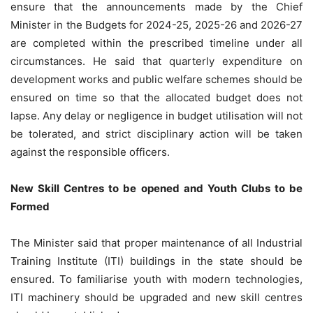
ensure that the announcements made by the Chief
Minister in the Budgets for 2024-25, 2025-26 and 2026-27
are completed within the prescribed timeline under all
circumstances. He said that quarterly expenditure on
development works and public welfare schemes should be
ensured on time so that the allocated budget does not
lapse. Any delay or negligence in budget utilisation will not
be tolerated, and strict disciplinary action will be taken
against the responsible officers.
New Skill Centres to be opened and Youth Clubs to be
Formed
The Minister said that proper maintenance of all Industrial
Training Institute (ITI) buildings in the state should be
ensured. To familiarise youth with modern technologies,
ITI machinery should be upgraded and new skill centres