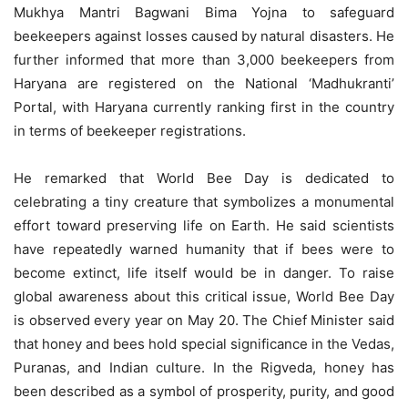
Mukhya Mantri Bagwani Bima Yojna to safeguard
beekeepers against losses caused by natural disasters. He
further informed that more than 3,000 beekeepers from
Haryana are registered on the National ‘Madhukranti’
Portal, with Haryana currently ranking first in the country
in terms of beekeeper registrations.
He remarked that World Bee Day is dedicated to
celebrating a tiny creature that symbolizes a monumental
effort toward preserving life on Earth. He said scientists
have repeatedly warned humanity that if bees were to
become extinct, life itself would be in danger. To raise
global awareness about this critical issue, World Bee Day
is observed every year on May 20. The Chief Minister said
that honey and bees hold special significance in the Vedas,
Puranas, and Indian culture. In the Rigveda, honey has
been described as a symbol of prosperity, purity, and good