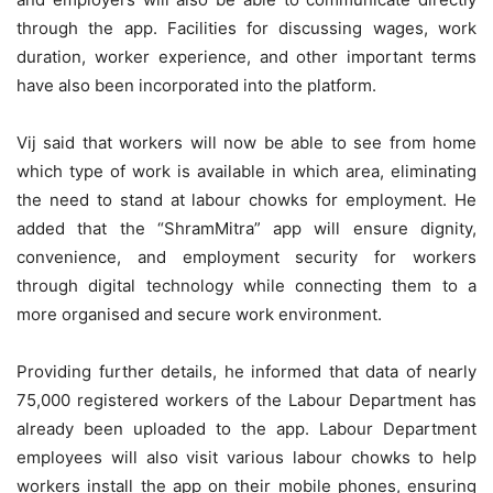
through the app. Facilities for discussing wages, work
duration, worker experience, and other important terms
have also been incorporated into the platform.
Vij said that workers will now be able to see from home
which type of work is available in which area, eliminating
the need to stand at labour chowks for employment. He
added that the “ShramMitra” app will ensure dignity,
convenience, and employment security for workers
through digital technology while connecting them to a
more organised and secure work environment.
Providing further details, he informed that data of nearly
75,000 registered workers of the Labour Department has
already been uploaded to the app. Labour Department
employees will also visit various labour chowks to help
workers install the app on their mobile phones, ensuring