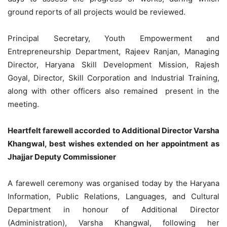
ground reports of all projects would be reviewed.
Principal Secretary, Youth Empowerment and
Entrepreneurship Department, Rajeev Ranjan, Managing
Director, Haryana Skill Development Mission, Rajesh
Goyal, Director, Skill Corporation and Industrial Training,
along with other officers also remained present in the
meeting.
Heartfelt farewell accorded to Additional Director Varsha
Khangwal, best wishes extended on her appointment as
Jhajjar Deputy Commissioner
A farewell ceremony was organised today by the Haryana
Information, Public Relations, Languages, and Cultural
Department in honour of Additional Director
(Administration), Varsha Khangwal, following her