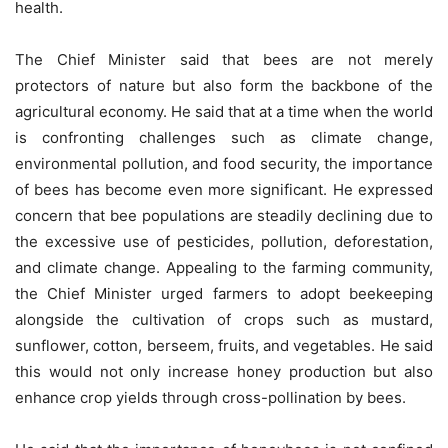
health.
The Chief Minister said that bees are not merely
protectors of nature but also form the backbone of the
agricultural economy. He said that at a time when the world
is confronting challenges such as climate change,
environmental pollution, and food security, the importance
of bees has become even more significant. He expressed
concern that bee populations are steadily declining due to
the excessive use of pesticides, pollution, deforestation,
and climate change. Appealing to the farming community,
the Chief Minister urged farmers to adopt beekeeping
alongside the cultivation of crops such as mustard,
sunflower, cotton, berseem, fruits, and vegetables. He said
this would not only increase honey production but also
enhance crop yields through cross-pollination by bees.