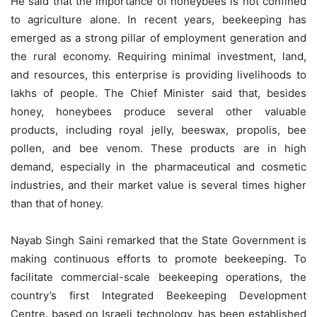
He said that the importance of honeybees is not confined
to agriculture alone. In recent years, beekeeping has
emerged as a strong pillar of employment generation and
the rural economy. Requiring minimal investment, land,
and resources, this enterprise is providing livelihoods to
lakhs of people. The Chief Minister said that, besides
honey, honeybees produce several other valuable
products, including royal jelly, beeswax, propolis, bee
pollen, and bee venom. These products are in high
demand, especially in the pharmaceutical and cosmetic
industries, and their market value is several times higher
than that of honey.
Nayab Singh Saini remarked that the State Government is
making continuous efforts to promote beekeeping. To
facilitate commercial-scale beekeeping operations, the
country’s first Integrated Beekeeping Development
Centre, based on Israeli technology, has been established