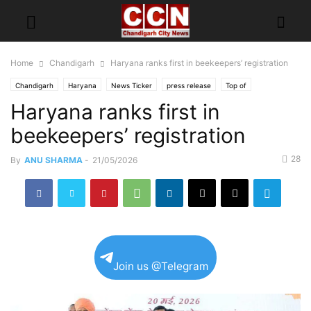
Home
Chandigarh
Haryana ranks first in beekeepers’ registration
Chandigarh
Haryana
News Ticker
press release
Top of
Haryana ranks first in
beekeepers’ registration
28
By
ANU SHARMA
-
21/05/2026
Join us @Telegram