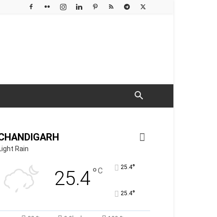
CHANDIGARH
Light Rain
°
25.4
°
C
25.4
°
25.4