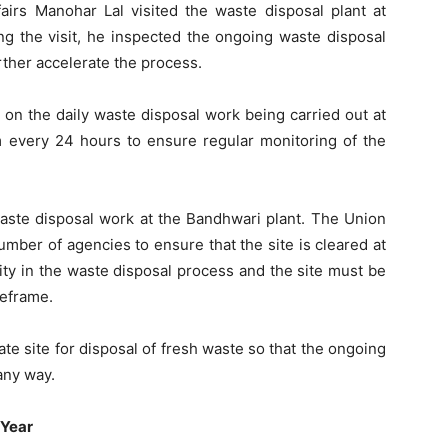
airs Manohar Lal visited the waste disposal plant at
g the visit, he inspected the ongoing waste disposal
urther accelerate the process.
 on the daily waste disposal work being carried out at
m every 24 hours to ensure regular monitoring of the
aste disposal work at the Bandhwari plant. The Union
number of agencies to ensure that the site is cleared at
xity in the waste disposal process and the site must be
meframe
.
rate site for disposal of fresh waste so that the ongoing
any way.
 Year