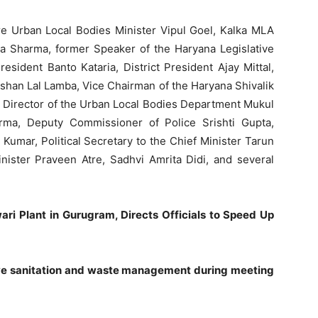
 Urban Local Bodies Minister Vipul Goel, Kalka MLA
 Sharma, former Speaker of the Haryana Legislative
sident Banto Kataria, District President Ajay Mittal,
ishan Lal Lamba, Vice Chairman of the Haryana Shivalik
Director of the Urban Local Bodies Department Mukul
ma, Deputy Commissioner of Police Srishti Gupta,
umar, Political Secretary to the Chief Minister Tarun
nister Praveen Atre, Sadhvi Amrita Didi, and several
ari Plant in Gurugram, Directs Officials to Speed Up
rove sanitation and waste management during meeting