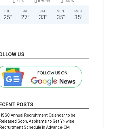
82 %
0.9kmh
100 %
THU
FRI
SAT
SUN
MON
25
°
27
°
33
°
35
°
35
°
OLLOW US
ECENT POSTS
HSSC Annual Recruitment Calendar to be
Released Soon, Aspirants to Get Yr-wise
Recruitment Schedule in Advance-CM