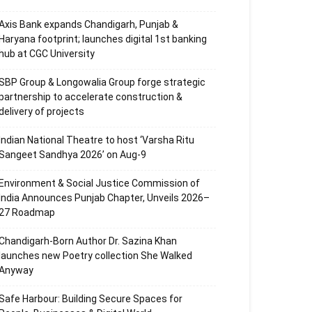
Axis Bank expands Chandigarh, Punjab &
Haryana footprint; launches digital 1st banking
hub at CGC University
SBP Group & Longowalia Group forge strategic
partnership to accelerate construction &
delivery of projects
Indian National Theatre to host ‘Varsha Ritu
Sangeet Sandhya 2026’ on Aug-9
Environment & Social Justice Commission of
India Announces Punjab Chapter, Unveils 2026–
27 Roadmap
Chandigarh-Born Author Dr. Sazina Khan
launches new Poetry collection She Walked
Anyway
Safe Harbour: Building Secure Spaces for