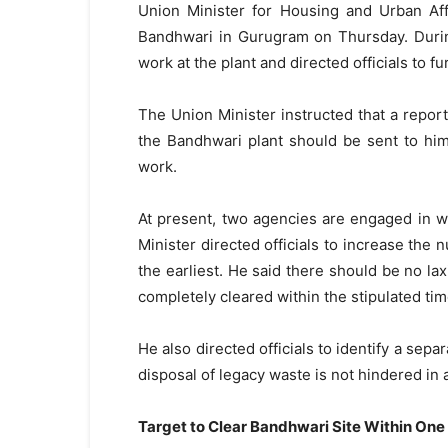
Union Minister for Housing and Urban Aff
Bandhwari in Gurugram on Thursday. Durin
work at the plant and directed officials to f
The Union Minister instructed that a report
the Bandhwari plant should be sent to hi
work.
At present, two agencies are engaged in w
Minister directed officials to increase the 
the earliest. He said there should be no la
completely cleared within the stipulated
ti
He also directed officials to identify a sepa
disposal of legacy waste is not hindered in 
Target to Clear Bandhwari Site Within One