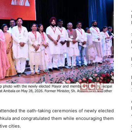
attended the oath-taking ceremonies of newly elected
chkula and congratulated them while encouraging them
ive cities.