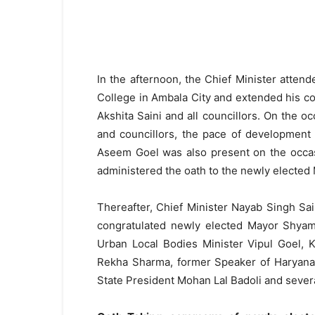
In the afternoon, the Chief Minister atten
College in Ambala City and extended his c
Akshita Saini and all councillors. On the o
and councillors, the pace of development 
Aseem Goel was also present on the occa
administered the oath to the newly elected 
Thereafter, Chief Minister Nayab Singh S
congratulated newly elected Mayor Shyam 
Urban Local Bodies Minister Vipul Goel,
Rekha Sharma, former Speaker of Haryana
State President Mohan Lal Badoli and severa