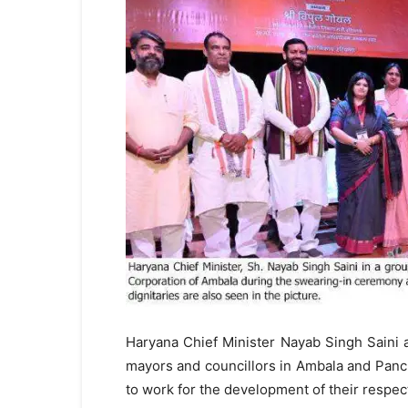
Haryana Chief Minister Nayab Singh Saini 
mayors and councillors in Ambala and Pan
to work for the development of their respect