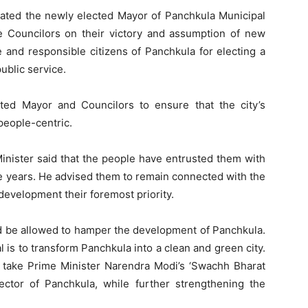
lated the newly elected Mayor of Panchkula Municipal
he Councilors on their victory and assumption of new
e and responsible citizens of Panchkula for electing a
ublic service.
ted Mayor and Councilors to ensure that the city’s
eople-centric.
Minister said that the people have entrusted them with
ive years. He advised them to remain connected with the
 development their foremost priority.
d be allowed to hamper the development of Panchkula.
 is to transform Panchkula into a clean and green city.
o take Prime Minister Narendra Modi’s ‘Swachh Bharat
ector of Panchkula, while further strengthening the