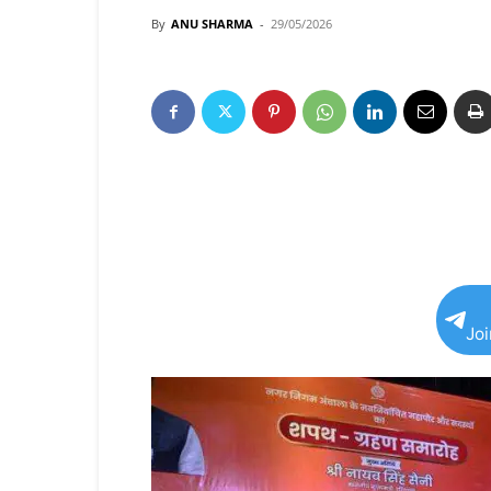
By
ANU SHARMA
-
29/05/2026
Jo