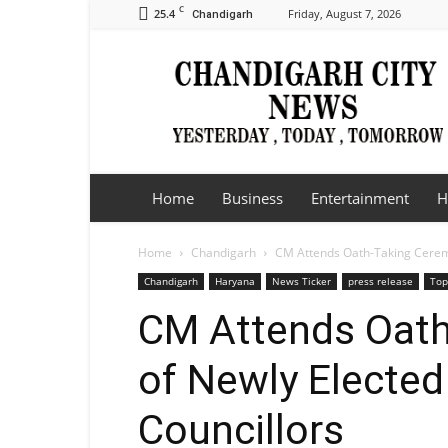
C
25.4
Friday, August 7, 2026
Chandigarh
Chandigarh
City
News
Home
Business
Entertainment
H
Home
Chandigarh
CM Attends Oath-Taking Cerem
Chandigarh
Haryana
News Ticker
press release
Top
CM Attends Oath
of Newly Electe
Councillors