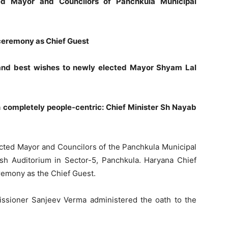
d Mayor and Councilors of Panchkula Municipal
 ceremony as Chief Guest
 and best wishes to newly elected Mayor Shyam Lal
completely people-centric: Chief Minister Sh Nayab
cted Mayor and Councilors of the Panchkula Municipal
sh Auditorium in Sector-5, Panchkula. Haryana Chief
remony as the Chief Guest.
ssioner Sanjeev Verma administered the oath to the