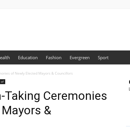
ealth
Education
Fashion
Evergreen
Sport
onies of Newly Elected Mayors & Councillors
 of
-Taking Ceremonies
d Mayors &