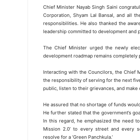
Chief Minister Nayab Singh Saini congratu
Corporation, Shyam Lal Bansal, and all t
responsibilities. He also thanked the awar
leadership committed to development and p
The Chief Minister urged the newly elec
development roadmap remains completely p
Interacting with the Councilors, the Chief 
the responsibility of serving for the next f
public, listen to their grievances, and make
He assured that no shortage of funds woul
He further stated that the government’s goal
In this regard, he emphasized the need t
Mission 2.0’ to every street and every s
resolve for a ‘Green Panchkula.’