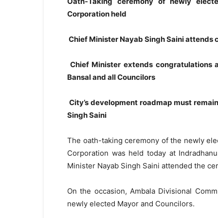
Oath-Taking ceremony of newly electe
Corporation held
Chief Minister Nayab Singh Saini attends
Chief Minister extends congratulations
Bansal and all Councilors
City’s development roadmap must remain 
Singh Saini
The oath-taking ceremony of the newly ele
Corporation was held today at Indradhanu
Minister Nayab Singh Saini attended the ce
On the occasion, Ambala Divisional Commi
newly elected Mayor and Councilors.