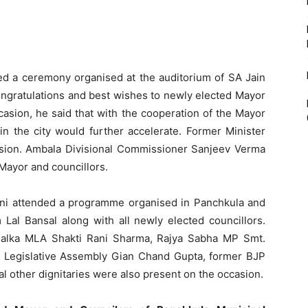
ded a ceremony organised at the auditorium of SA Jain
ongratulations and best wishes to newly elected Mayor
ccasion, he said that with the cooperation of the Mayor
in the city would further accelerate. Former Minister
sion. Ambala Divisional Commissioner Sanjeev Verma
Mayor and councillors.
aini attended a programme organised in Panchkula and
Lal Bansal along with all newly elected councillors.
 Kalka MLA Shakti Rani Sharma, Rajya Sabha MP Smt.
 Legislative Assembly Gian Chand Gupta, former BJP
l other dignitaries were also present on the occasion.