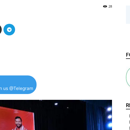
28
F
in us @Telegram
R