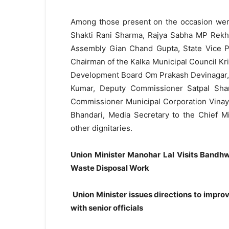
Among those present on the occasion were
Shakti Rani Sharma, Rajya Sabha MP Rekha
Assembly Gian Chand Gupta, State Vice Pre
Chairman of the Kalka Municipal Council Kr
Development Board Om Prakash Devinagar, 
Kumar, Deputy Commissioner Satpal Shar
Commissioner Municipal Corporation Vinay K
Bhandari, Media Secretary to the Chief Mi
other dignitaries.
Union Minister Manohar Lal Visits Bandhw
Waste Disposal Work
Union Minister issues directions to imp
with senior officials