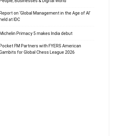
People, Businesses & Digital World
Report on ‘Global Management in the Age of AI’
held at IDC
Michelin Primacy 5 makes India debut
Pocket FM Partners with FYERS American
Gambits for Global Chess League 2026