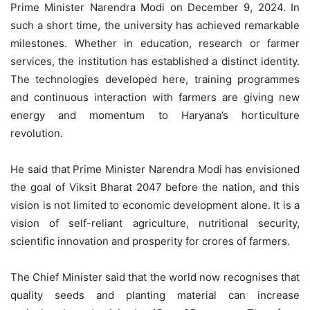
Prime Minister Narendra Modi on December 9, 2024. In
such a short time, the university has achieved remarkable
milestones. Whether in education, research or farmer
services, the institution has established a distinct identity.
The technologies developed here, training programmes
and continuous interaction with farmers are giving new
energy and momentum to Haryana’s horticulture
revolution.
He said that Prime Minister Narendra Modi has envisioned
the goal of Viksit Bharat 2047 before the nation, and this
vision is not limited to economic development alone. It is a
vision of self-reliant agriculture, nutritional security,
scientific innovation and prosperity for crores of farmers.
The Chief Minister said that the world now recognises that
quality seeds and planting material can increase