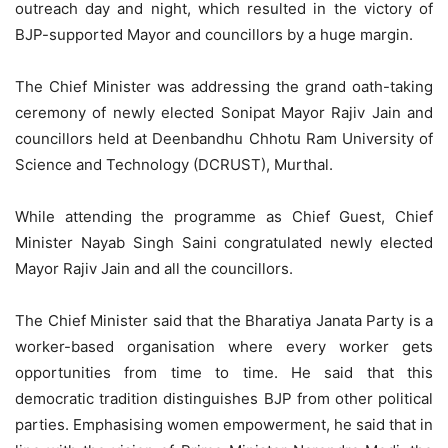
outreach day and night, which resulted in the victory of
BJP-supported Mayor and councillors by a huge margin.
The Chief Minister was addressing the grand oath-taking
ceremony of newly elected Sonipat Mayor Rajiv Jain and
councillors held at Deenbandhu Chhotu Ram University of
Science and Technology (DCRUST), Murthal.
While attending the programme as Chief Guest, Chief
Minister Nayab Singh Saini congratulated newly elected
Mayor Rajiv Jain and all the councillors.
The Chief Minister said that the Bharatiya Janata Party is a
worker-based organisation where every worker gets
opportunities from time to time. He said that this
democratic tradition distinguishes BJP from other political
parties. Emphasising women empowerment, he said that in