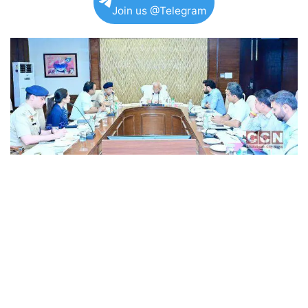
Join us @Telegram