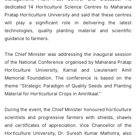
dedicated 14 Horticulture Science Centres to Maharana
Pratap Horticulture University and said that these centres
will play a significant role in delivering the latest
technologies, quality planting material and scientific
guidance to farmers.
The Chief Minister was addressing the inaugural session
of the National Conference organised by Maharana Pratap
Horticulture University, Karnal and Lieutenant Amit
Memorial Foundation. The conference is based on the
theme “Strategic Paradigm of Quality Seeds and Planting
Material for Horticultural Crops in
Amritkaal
.”
During the event, the Chief Minister honoured horticulture
scientists and progressive farmers with shields, shawls
and certificates of appreciation. Vice Chancellor of the
Horticulture University, Dr. Suresh Kumar Malhotra, also