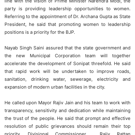
line with the vision of Prime Minister Narendra Modi, the
party is providing leadership opportunities to women.
Referring to the appointment of Dr. Archana Gupta as State
President, he said that promoting women to leadership
positions is a priority for the BJP.
Nayab Singh Saini assured that the state government and
the new Municipal Corporation team will together
accelerate the development of Sonipat threefold. He said
that rapid work will be undertaken to improve roads,
sanitation, drinking water, sewerage, electricity and
expansion of modern urban facilities in the city.
He called upon Mayor Rajiv Jain and his team to work with
transparency, sensitivity and dedication while maintaining
the trust of the people. He said that prompt and effective
resolution of public grievances should remain their top
priority. Divisional Commissioner Rajiv Rattan