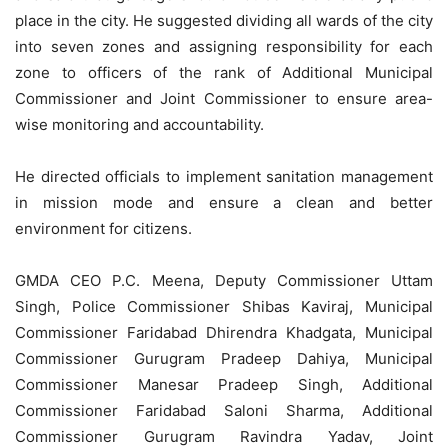
place in the city. He suggested dividing all wards of the city
into seven zones and assigning responsibility for each
zone to officers of the rank of Additional Municipal
Commissioner and Joint Commissioner to ensure area-
wise monitoring and accountability.
He directed officials to implement sanitation management
in mission mode and ensure a clean and better
environment for citizens.
GMDA CEO P.C. Meena, Deputy Commissioner Uttam
Singh, Police Commissioner Shibas Kaviraj, Municipal
Commissioner Faridabad Dhirendra Khadgata, Municipal
Commissioner Gurugram Pradeep Dahiya, Municipal
Commissioner Manesar Pradeep Singh, Additional
Commissioner Faridabad Saloni Sharma, Additional
Commissioner Gurugram Ravindra Yadav, Joint