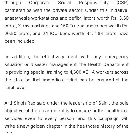
through Corporate Social Responsibility (CSR)
partnerships with the private sector. Under this initiative,
anaesthesia workstations and defibrillators worth Rs. 3.60
crore, X-ray machines and 150 Truenat machines worth Rs.
20.50 crore, and 24 ICU beds worth Rs. 1.84 crore have
been included.
In addition, to effectively deal with any emergency
situation or disaster management, the Health Department
is providing special training to 4,600 ASHA workers across
the state so that immediate relief can be ensured at the
rural level.
Arti Singh Rao said under the leadership of Saini, the sole
objective of the government is to ensure better healthcare
services even to every person, and this campaign will
write a new golden chapter in the healthcare history of the