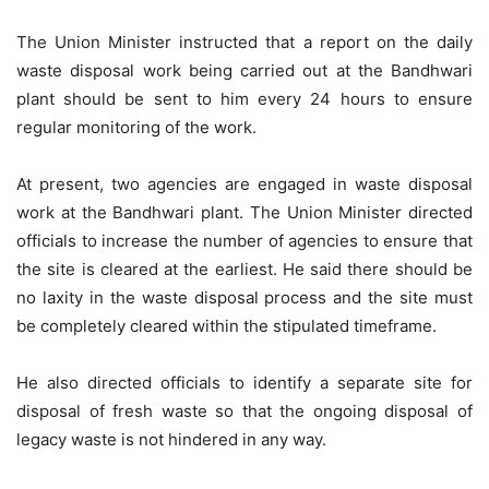
The Union Minister instructed that a report on the daily
waste disposal work being carried out at the Bandhwari
plant should be sent to him every 24 hours to ensure
regular monitoring of the work.
At present, two agencies are engaged in waste disposal
work at the Bandhwari plant. The Union Minister directed
officials to increase the number of agencies to ensure that
the site is cleared at the earliest. He said there should be
no laxity in the waste disposal process and the site must
be completely cleared within the stipulated
timeframe
.
He also directed officials to identify a separate site for
disposal of fresh waste so that the ongoing disposal of
legacy waste is not hindered in any way.