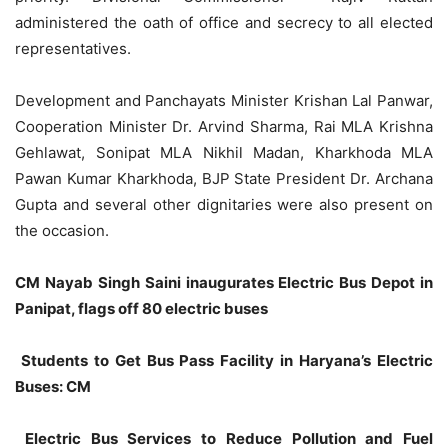
administered the oath of office and secrecy to all elected
representatives.
Development and Panchayats Minister Krishan Lal Panwar,
Cooperation Minister Dr. Arvind Sharma, Rai MLA Krishna
Gehlawat, Sonipat MLA Nikhil Madan, Kharkhoda MLA
Pawan Kumar Kharkhoda, BJP State President Dr. Archana
Gupta and several other dignitaries were also present on
the occasion.
CM Nayab Singh Saini inaugurates Electric Bus Depot in
Panipat, flags off 80 electric buses
Students to Get Bus Pass Facility in Haryana’s Electric
Buses: CM
Electric Bus Services to Reduce Pollution and Fuel