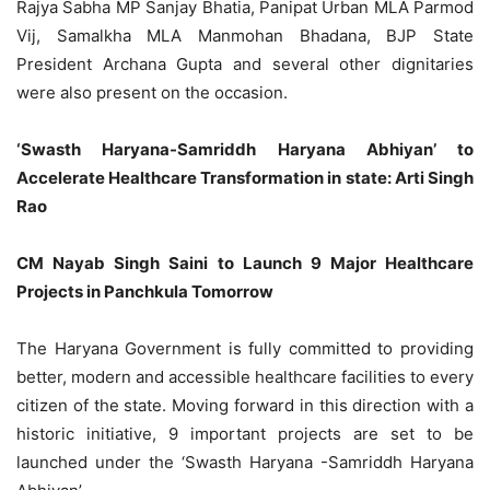
Rajya Sabha MP Sanjay Bhatia, Panipat Urban MLA Parmod
Vij, Samalkha MLA Manmohan Bhadana, BJP State
President Archana Gupta and several other dignitaries
were also present on the occasion.
‘Swasth Haryana-Samriddh Haryana Abhiyan’ to
Accelerate Healthcare Transformation in state: Arti Singh
Rao
CM Nayab Singh Saini to Launch 9 Major Healthcare
Projects in Panchkula Tomorrow
The Haryana Government is fully committed to providing
better, modern and accessible healthcare facilities to every
citizen of the state. Moving forward in this direction with a
historic initiative, 9 important projects are set to be
launched under the ‘Swasth Haryana -Samriddh Haryana