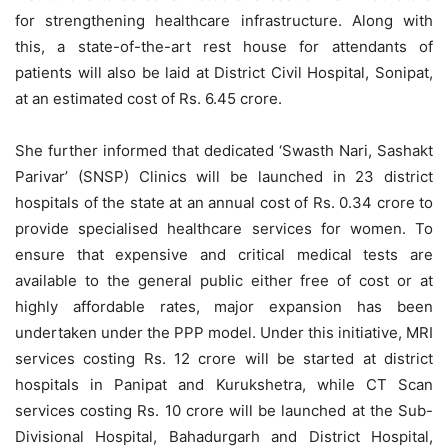
for strengthening healthcare infrastructure. Along with
this, a state-of-the-art rest house for attendants of
patients will also be laid at District Civil Hospital, Sonipat,
at an estimated cost of Rs. 6.45 crore.
She further informed that dedicated ‘Swasth Nari, Sashakt
Parivar’ (SNSP) Clinics will be launched in 23 district
hospitals of the state at an annual cost of Rs. 0.34 crore to
provide specialised healthcare services for women. To
ensure that expensive and critical medical tests are
available to the general public either free of cost or at
highly affordable rates, major expansion has been
undertaken under the PPP model. Under this initiative, MRI
services costing Rs. 12 crore will be started at district
hospitals in Panipat and Kurukshetra, while CT Scan
services costing Rs. 10 crore will be launched at the Sub-
Divisional Hospital, Bahadurgarh and District Hospital,