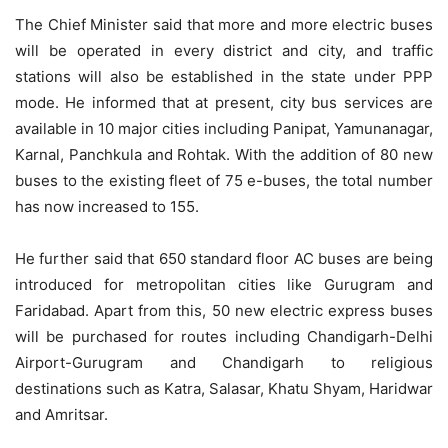
The Chief Minister said that more and more electric buses
will be operated in every district and city, and traffic
stations will also be established in the state under PPP
mode. He informed that at present, city bus services are
available in 10 major cities including Panipat, Yamunanagar,
Karnal, Panchkula and Rohtak. With the addition of 80 new
buses to the existing fleet of 75 e-buses, the total number
has now increased to 155.
He further said that 650 standard floor AC buses are being
introduced for metropolitan cities like Gurugram and
Faridabad. Apart from this, 50 new electric express buses
will be purchased for routes including Chandigarh-Delhi
Airport-Gurugram and Chandigarh to religious
destinations such as Katra, Salasar, Khatu Shyam, Haridwar
and Amritsar.