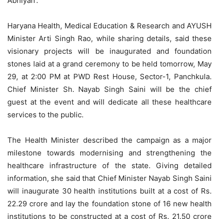
Abhiyan’.
Haryana Health, Medical Education & Research and AYUSH
Minister Arti Singh Rao, while sharing details, said these
visionary projects will be inaugurated and foundation
stones laid at a grand ceremony to be held tomorrow, May
29, at 2:00 PM at PWD Rest House, Sector-1, Panchkula.
Chief Minister Sh. Nayab Singh Saini will be the chief
guest at the event and will dedicate all these healthcare
services to the public.
The Health Minister described the campaign as a major
milestone towards modernising and strengthening the
healthcare infrastructure of the state. Giving detailed
information, she said that Chief Minister Nayab Singh Saini
will inaugurate 30 health institutions built at a cost of Rs.
22.29 crore and lay the foundation stone of 16 new health
institutions to be constructed at a cost of Rs. 21.50 crore