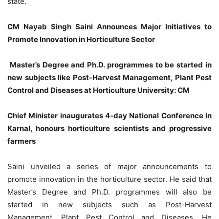
state.
CM Nayab Singh Saini Announces Major Initiatives to
Promote Innovation in Horticulture Sector
Master’s Degree and Ph.D. programmes to be started in
new subjects like Post-Harvest Management, Plant Pest
Control and Diseases at Horticulture University: CM
Chief Minister inaugurates 4-day National Conference in
Karnal, honours horticulture scientists and progressive
farmers
Saini unveiled a series of major announcements to
promote innovation in the horticulture sector. He said that
Master’s Degree and Ph.D. programmes will also be
started in new subjects such as Post-Harvest
Management, Plant Pest Control and Diseases. He