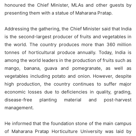
honoured the Chief Minister, MLAs and other guests by
presenting them with a statue of Maharana Pratap.
Addressing the gathering, the Chief Minister said that India
is the second-largest producer of fruits and vegetables in
the world. The country produces more than 360 million
tonnes of horticultural produce annually. Today, India is
among the world leaders in the production of fruits such as
mango, banana, guava and pomegranate, as well as
vegetables including potato and onion. However, despite
high production, the country continues to suffer major
economic losses due to deficiencies in quality, grading,
disease-free planting material and post-harvest
management.
He informed that the foundation stone of the main campus
of Maharana Pratap Horticulture University was laid by