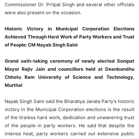
Commissioner Dr. Pritpal Singh and several other officials
were also present on the occasion.
Historic Victory in Municipal Corporation Elections
Achieved Through Hard Work of Party Workers and Trust
of People: CM Nayab Singh Saini
Grand oath-taking ceremony of newly elected Sonipat
Mayor Rajiv Jain and councillors held at Deenbandhu
Chhotu Ram University of Science and Technology,
Murthal
Nayab Singh Saini said the Bharatiya Janata Party’s historic
victory in the Municipal Corporation elections is the result
of the tireless hard work, dedication and unwavering trust
of the people in party workers. He said that despite the
intense heat, party workers carried out extensive public