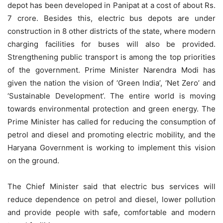
depot has been developed in Panipat at a cost of about Rs.
7 crore. Besides this, electric bus depots are under
construction in 8 other districts of the state, where modern
charging facilities for buses will also be provided.
Strengthening public transport is among the top priorities
of the government. Prime Minister Narendra Modi has
given the nation the vision of ‘Green India’, ‘Net Zero’ and
‘Sustainable Development’. The entire world is moving
towards environmental protection and green energy. The
Prime Minister has called for reducing the consumption of
petrol and diesel and promoting electric mobility, and the
Haryana Government is working to implement this vision
on the ground.
The Chief Minister said that electric bus services will
reduce dependence on petrol and diesel, lower pollution
and provide people with safe, comfortable and modern