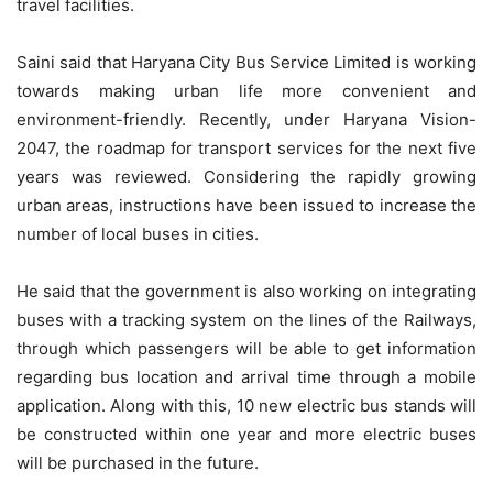
travel facilities.
Saini said that Haryana City Bus Service Limited is working
towards making urban life more convenient and
environment-friendly. Recently, under Haryana Vision-
2047, the roadmap for transport services for the next five
years was reviewed. Considering the rapidly growing
urban areas, instructions have been issued to increase the
number of local buses in cities.
He said that the government is also working on integrating
buses with a tracking system on the lines of the Railways,
through which passengers will be able to get information
regarding bus location and arrival time through a mobile
application. Along with this, 10 new electric bus stands will
be constructed within one year and more electric buses
will be purchased in the future.