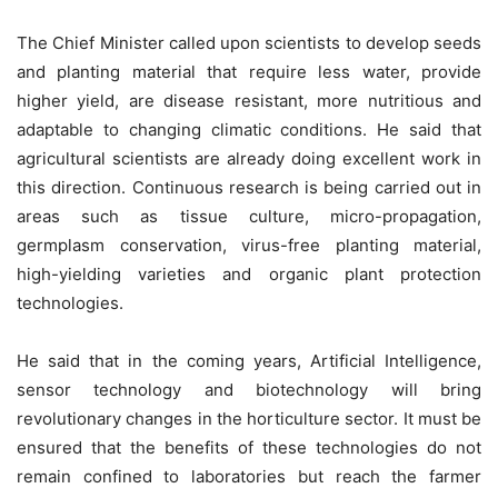
The Chief Minister called upon scientists to develop seeds
and planting material that require less water, provide
higher yield, are disease resistant, more nutritious and
adaptable to changing climatic conditions. He said that
agricultural scientists are already doing excellent work in
this direction. Continuous research is being carried out in
areas such as tissue culture, micro-propagation,
germplasm conservation, virus-free planting material,
high-yielding varieties and organic plant protection
technologies.
He said that in the coming years, Artificial Intelligence,
sensor technology and biotechnology will bring
revolutionary changes in the horticulture sector. It must be
ensured that the benefits of these technologies do not
remain confined to laboratories but reach the farmer