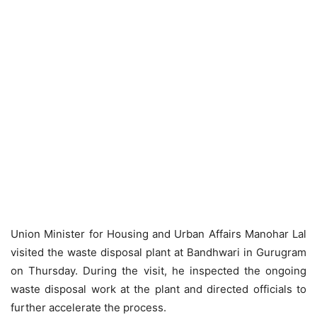
Union Minister for Housing and Urban Affairs Manohar Lal
visited the waste disposal plant at Bandhwari in Gurugram
on Thursday. During the visit, he inspected the ongoing
waste disposal work at the plant and directed officials to
further accelerate the process.