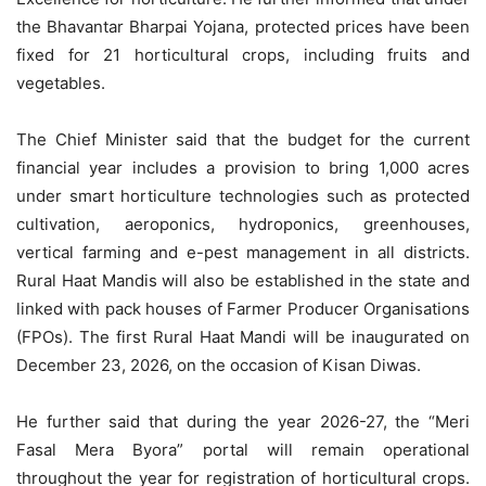
the Bhavantar Bharpai Yojana, protected prices have been
fixed for 21 horticultural crops, including fruits and
vegetables.
The Chief Minister said that the budget for the current
financial year includes a provision to bring 1,000 acres
under smart horticulture technologies such as protected
cultivation, aeroponics, hydroponics, greenhouses,
vertical farming and e-pest management in all districts.
Rural Haat Mandis will also be established in the state and
linked with pack houses of Farmer Producer Organisations
(FPOs). The first Rural Haat Mandi
will be
inaugurated on
December 23, 2026, on the occasion of Kisan Diwas.
He further said that during the year 2026-27, the “Meri
Fasal Mera Byora” portal will remain operational
throughout the year for registration of horticultural crops.