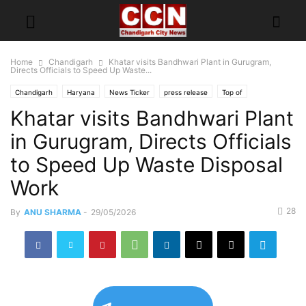
Home
Chandigarh
Khatar visits Bandhwari Plant in Gurugram,
Directs Officials to Speed Up Waste...
Chandigarh
Haryana
News Ticker
press release
Top of
Khatar visits Bandhwari Plant
in Gurugram, Directs Officials
to Speed Up Waste Disposal
Work
28
By
ANU SHARMA
-
29/05/2026