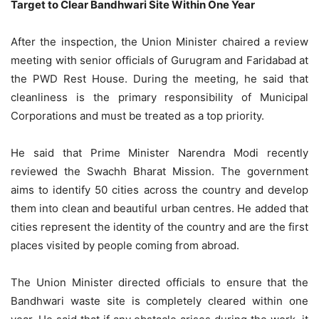
Target to Clear Bandhwari Site Within One Year
After the inspection, the Union Minister chaired a review
meeting with senior officials of Gurugram and Faridabad at
the PWD Rest House. During the meeting, he said that
cleanliness is the primary responsibility of Municipal
Corporations and must be treated as a top priority.
He said that Prime Minister Narendra Modi recently
reviewed the Swachh Bharat Mission. The government
aims to identify 50 cities across the country and develop
them into clean and beautiful urban centres. He added that
cities represent the identity of the country and are the first
places visited by people coming from abroad.
The Union Minister directed officials to ensure that the
Bandhwari waste site is completely cleared within one