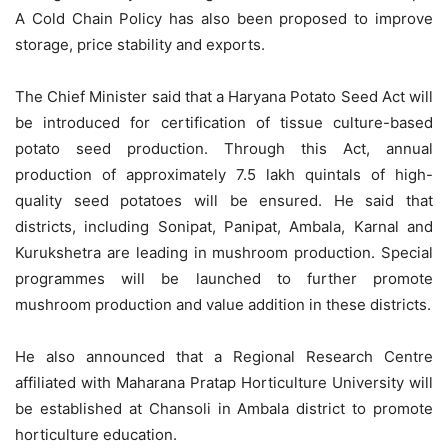
A Cold Chain Policy has also been proposed to improve
storage, price stability and exports.
The Chief Minister said that a Haryana Potato Seed Act will
be introduced for certification of tissue culture-based
potato seed production. Through this Act, annual
production of approximately 7.5 lakh quintals of high-
quality seed potatoes will be ensured. He said that
districts, including Sonipat, Panipat, Ambala, Karnal and
Kurukshetra are leading in mushroom production. Special
programmes will be launched to further promote
mushroom production and value addition in these districts.
He also announced that a Regional Research Centre
affiliated with Maharana Pratap Horticulture University will
be established at Chansoli in Ambala district to promote
horticulture education.