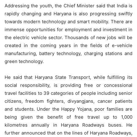
Addressing the youth, the Chief Minister said that India is
rapidly changing and Haryana is also progressing swiftly
towards modern technology and smart mobility. There are
immense opportunities for employment and investment in
the electric vehicle sector. Thousands of new jobs will be
created in the coming years in the fields of e-vehicle
manufacturing, battery technology, charging stations and
green technology.
He said that Haryana State Transport, while fulfilling its
social responsibility, is providing free or concessional
travel facilities to 39 categories of people including senior
citizens, freedom fighters, divyangjans, cancer patients
and students. Under the Happy Yojana, poor families are
being given the benefit of free travel up to 1,000
kilometres annually in Haryana Roadways buses. He
further announced that on the lines of Haryana Roadways,