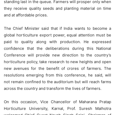
standing last in the queue. Farmers will prosper only when
they receive quality seeds and planting material on time
and at affordable prices.
The Chief Minister said that if India wants to become a
global horticulture export power, equal attention must be
paid to quality along with production. He expressed
confidence that the deliberations during this National
Conference will provide new direction to the country’s
horticulture policy, take research to new heights and open
new avenues for the benefit of crores of farmers. The
resolutions emerging from this conference, he said, will
not remain confined to the auditorium but will reach farms
across the country and transform the lives of farmers.
On this occasion, Vice Chancellor of Maharana Pratap
Horticulture University, Karnal, Prof. Suresh Malhotra