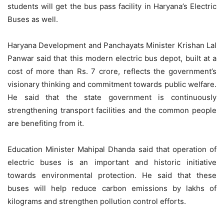
students will get the bus pass facility in Haryana’s Electric
Buses as well.
Haryana Development and Panchayats Minister Krishan Lal
Panwar said that this modern electric bus depot, built at a
cost of more than Rs. 7 crore, reflects the government’s
visionary thinking and commitment towards public welfare.
He said that the state government is continuously
strengthening transport facilities and the common people
are benefiting from it.
Education Minister Mahipal Dhanda said that operation of
electric buses is an important and historic initiative
towards environmental protection. He said that these
buses will help reduce carbon emissions by lakhs of
kilograms and strengthen pollution control efforts.