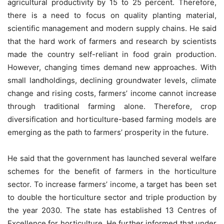
agricultural productivity by 15 to 25 percent. Therefore,
there is a need to focus on quality planting material,
scientific management and modern supply chains. He said
that the hard work of farmers and research by scientists
made the country self-reliant in food grain production.
However, changing times demand new approaches. With
small landholdings, declining groundwater levels, climate
change and rising costs, farmers’ income cannot increase
through traditional farming alone. Therefore, crop
diversification and horticulture-based farming models are
emerging as the path to farmers’ prosperity in the future.
He said that the government has launched several welfare
schemes for the benefit of farmers in the horticulture
sector. To increase farmers’ income, a target has been set
to double the horticulture sector and triple production by
the year 2030. The state has established 13 Centres of
Excellence for horticulture. He further informed that under