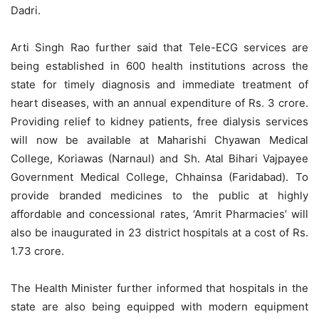
Dadri.
Arti Singh Rao further said that Tele-ECG services are
being established in 600 health institutions across the
state for timely diagnosis and immediate treatment of
heart diseases, with an annual expenditure of Rs. 3 crore.
Providing relief to kidney patients, free dialysis services
will now be available at
Maharishi
Chyawan Medical
College, Koriawas (Narnaul) and Sh. Atal Bihari Vajpayee
Government Medical College, Chhainsa (Faridabad). To
provide branded medicines to the public at highly
affordable and concessional rates, ‘Amrit Pharmacies’ will
also be inaugurated in 23 district hospitals at a cost of Rs.
1.73 crore.
The Health Minister further informed that hospitals in the
state are also being equipped with modern equipment