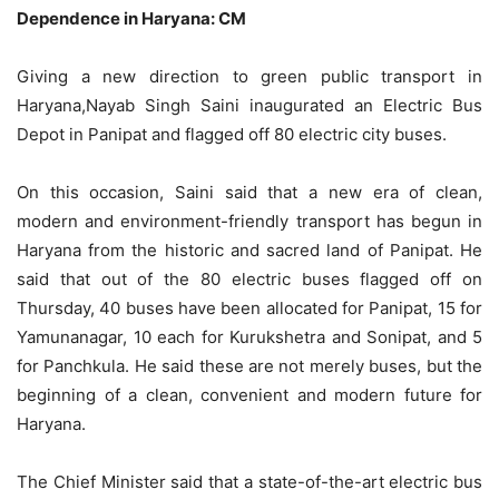
Dependence in Haryana: CM
Giving a new direction to green public transport in
Haryana,Nayab Singh Saini inaugurated an Electric Bus
Depot in Panipat and flagged off 80 electric city buses.
On this occasion, Saini said that a new era of clean,
modern and environment-friendly transport has begun in
Haryana from the historic and sacred land of Panipat. He
said that out of the 80 electric buses flagged off on
Thursday, 40 buses have been allocated for Panipat, 15 for
Yamunanagar, 10 each for Kurukshetra and Sonipat, and 5
for Panchkula. He said these are not merely buses, but the
beginning of a clean, convenient and modern future for
Haryana.
The Chief Minister said that a state-of-the-art electric bus