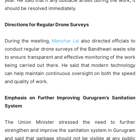
year. He said that if any obstacle arises during the work, it
should be resolved immediately.
Directions for Regular Drone Surveys
During the meeting,
Manohar Lal
also directed officials to
conduct regular drone surveys of the Bandhwari waste site
to ensure transparent and effective monitoring of the work
being carried out there. He said that modern technology
can help maintain continuous oversight on both the speed
and quality of work.
Emphasis on Further Improving Gurugram’s Sanitation
System
The Union Minister stressed the need to further
strengthen and improve the sanitation system in Gurugram
and said that garbage should not be visible at any public