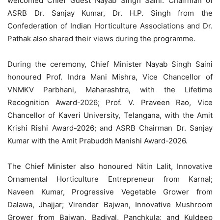
welcomed Chief Guest Nayab Singh Saini. Chairman of
ASRB Dr. Sanjay Kumar, Dr. H.P. Singh from the
Confederation of Indian Horticulture Associations and Dr.
Pathak also shared their views during the programme.
During the ceremony, Chief Minister Nayab Singh Saini
honoured Prof. Indra Mani Mishra, Vice Chancellor of
VNMKV Parbhani, Maharashtra, with the Lifetime
Recognition Award-2026; Prof. V. Praveen Rao, Vice
Chancellor of Kaveri University, Telangana, with the Amit
Krishi Rishi Award-2026; and ASRB Chairman Dr. Sanjay
Kumar with the Amit Prabuddh Manishi Award-2026.
The Chief Minister also honoured Nitin Lalit, Innovative
Ornamental Horticulture Entrepreneur from Karnal;
Naveen Kumar, Progressive Vegetable Grower from
Dalawa, Jhajjar; Virender Bajwan, Innovative Mushroom
Grower from Bajwan, Badiyal, Panchkula; and Kuldeep