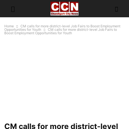
Home
CM calls for more district-level Job Fairs to Boost Employment
Opportunities for Youth
CM calls for more district-level Job Fairs to
Boost Employment Opportunities for Youth
CM calls for more district-level