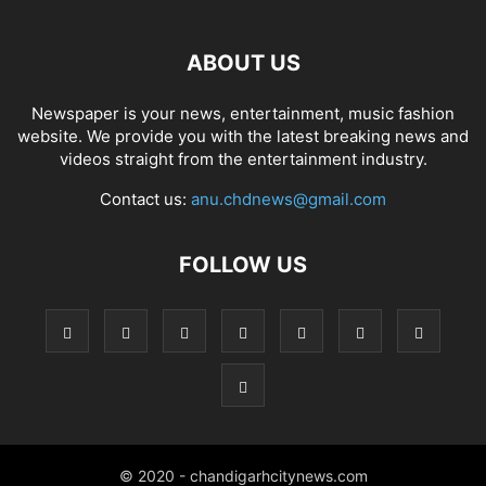
ABOUT US
Newspaper is your news, entertainment, music fashion
website. We provide you with the latest breaking news and
videos straight from the entertainment industry.
Contact us:
anu.chdnews@gmail.com
FOLLOW US
© 2020 - chandigarhcitynews.com