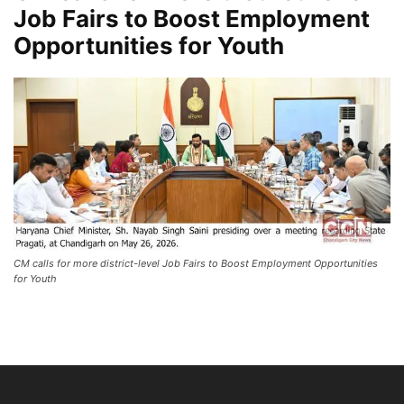
Job Fairs to Boost Employment
Opportunities for Youth
CM calls for more district-level Job Fairs to Boost Employment Opportunities
for Youth