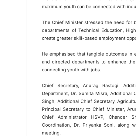
maximum youth can be connected with indust
The Chief Minister stressed the need for b
departments of Technical Education, High
create greater skill-based employment oppor
He emphasised that tangible outcomes in 
and directed departments to enhance the 
connecting youth with jobs.
Chief Secretary, Anurag Rastogi, Addit
Department, Dr. Sumita Misra, Additional
Singh, Additional Chief Secretary, Agricu
Principal Secretary to Chief Minister, A
Chief Administrator HSVP, Chander Sh
Coordination, Dr. Priyanka Soni, along w
meeting.