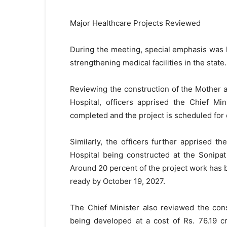
Major Healthcare Projects Reviewed
During the meeting, special emphasis was l
strengthening medical facilities in the state.
Reviewing the construction of the Mother a
Hospital, officers apprised the Chief Mi
completed and the project is scheduled for
Similarly, the officers further apprised 
Hospital being constructed at the Sonipat
Around 20 percent of the project work has b
ready by October 19, 2027.
The Chief Minister also reviewed the cons
being developed at a cost of Rs. 76.19 cr