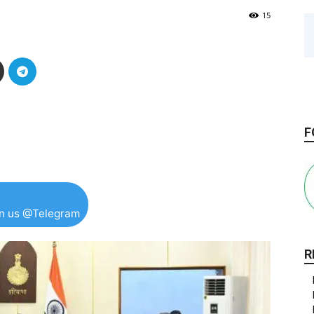
15
F
in us @Telegram
R