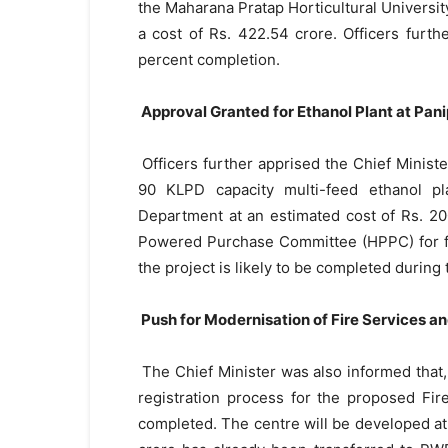
the Maharana Pratap Horticultural Universi
a cost of Rs. 422.54 crore. Officers furt
percent completion.
Approval Granted for Ethanol Plant at Pani
Officers further apprised the Chief Minist
90 KLPD capacity multi-feed ethanol pl
Department at an estimated cost of Rs. 20
Powered Purchase Committee (HPPC) for fin
the project is likely to be completed during 
Push for Modernisation of Fire Services 
The Chief Minister was also informed that, 
registration process for the proposed Fi
completed. The centre will be developed at a