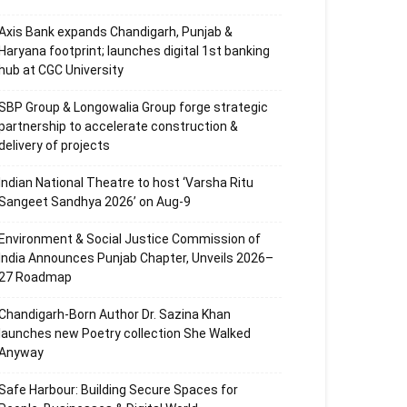
Axis Bank expands Chandigarh, Punjab &
Haryana footprint; launches digital 1st banking
hub at CGC University
SBP Group & Longowalia Group forge strategic
partnership to accelerate construction &
delivery of projects
Indian National Theatre to host ‘Varsha Ritu
Sangeet Sandhya 2026’ on Aug-9
Environment & Social Justice Commission of
India Announces Punjab Chapter, Unveils 2026–
27 Roadmap
Chandigarh-Born Author Dr. Sazina Khan
launches new Poetry collection She Walked
Anyway
Safe Harbour: Building Secure Spaces for