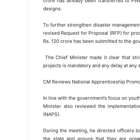
crore has already been transferred to PWD
designs.
To further strengthen disaster management ca
revised Request for Proposal (RFP) for pro
Rs. 120 crore has been submitted to the go
The Chief Minister made it clear that str
projects is mandatory and any delay at any 
CM Reviews National Apprenticeship Prom
In line with the government’s focus on yo
Minister also reviewed the implementati
(NAPS).
During the meeting, he directed officers to
the state and ensure that they are organ