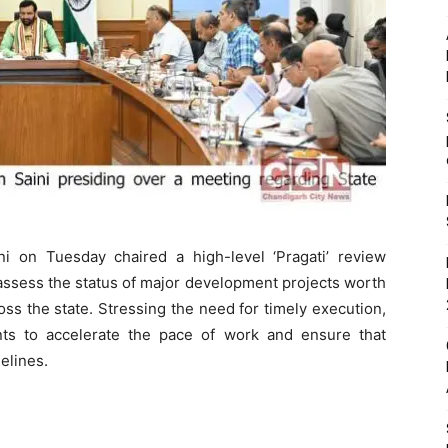
i on Tuesday chaired a high-level ‘Pragati’ review
 assess the status of major development projects worth
ss the state. Stressing the need for timely execution,
nts to accelerate the pace of work and ensure that
elines.