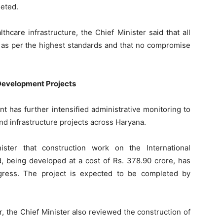
leted.
hcare infrastructure, the Chief Minister said that all
 as per the highest standards and that no compromise
 Development Projects
t has further intensified administrative monitoring to
nd infrastructure projects across Haryana.
ister that construction work on the International
, being developed at a cost of Rs. 378.90 crore, has
gress. The project is expected to be completed by
, the Chief Minister also reviewed the construction of