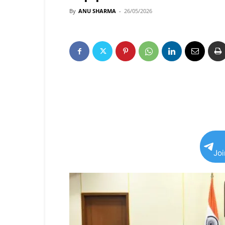
By
ANU SHARMA
-
26/05/2026
Jo