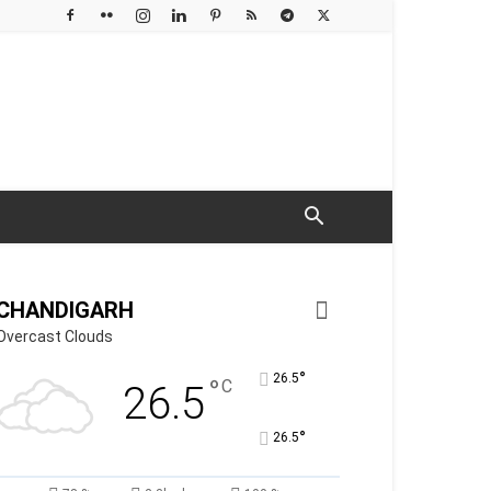
CHANDIGARH
Overcast Clouds
°
26.5
°
C
26.5
°
26.5