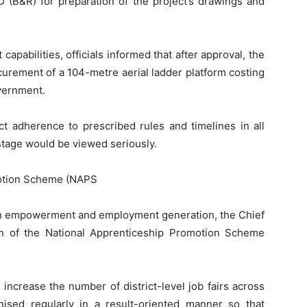
 (B&R) for preparation of the project’s drawings and
pabilities, officials informed that after approval, the
curement of a 104-metre aerial ladder platform costing
vernment.
ict adherence to prescribed rules and timelines in all
stage would be viewed seriously.
otion Scheme (NAPS
uth empowerment and employment generation, the Chief
on of the National Apprenticeship Promotion Scheme
 increase the number of district-level job fairs across
ised regularly in a result-oriented manner so that