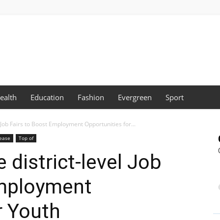
ealth
Education
Fashion
Evergreen
Sport
l Job Fairs to Boost Employment Opportunities for...
lease
Top of
 district-level Job
Employment
r Youth