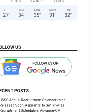
78 %
2.3kmh
100 %
FRI
SAT
SUN
MON
TUE
27
°
34
°
35
°
31
°
32
°
OLLOW US
ECENT POSTS
HSSC Annual Recruitment Calendar to be
Released Soon, Aspirants to Get Yr-wise
Recruitment Schedule in Advance-CM