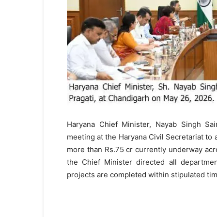
Haryana Chief Minister, Nayab Singh Sain
meeting at the Haryana Civil Secretariat to
more than Rs.75 cr currently underway acro
the Chief Minister directed all departme
projects are completed within stipulated tim