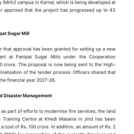
ty (MHU) campus in Karnal, which is being developed at
her apprised that the project has progressed up to 43
pat Sugar Mill
er that approval has been granted for setting up a new
ant at Panipat Sugar Mills under the Cooperation
0 crore. The proposal is now being sent to the High-
alisation of the tender process. Officers shared that
the financial year 2027-28.
and Disaster Management
as part of efforts to modernise fire services, the land
re Training Centre at Khedi Masania in Jind has been
 cost of Rs. 100 crore. In addition, an amount of Rs. 2