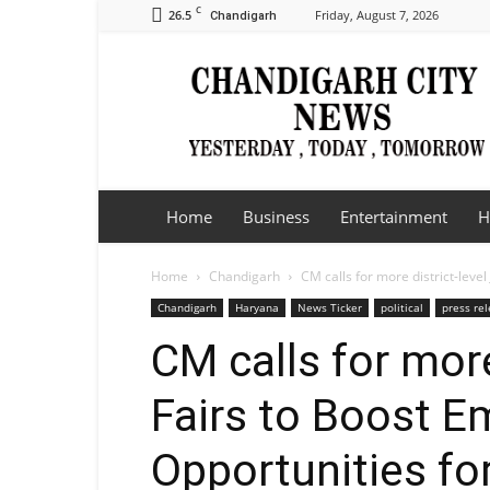
C
26.5
Friday, August 7, 2026
Chandigarh
Chandigarh
City
News
Home
Business
Entertainment
H
Home
Chandigarh
CM calls for more district-leve
Chandigarh
Haryana
News Ticker
political
press re
CM calls for more
Fairs to Boost 
Opportunities fo