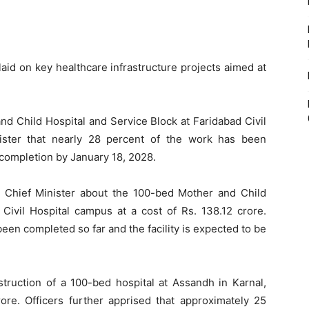
aid on key healthcare infrastructure projects aimed at
nd Child Hospital and Service Block at Faridabad Civil
nister that nearly 28 percent of the work has been
 completion by January 18, 2028.
the Chief Minister about the 100-bed Mother and Child
 Civil Hospital campus at a cost of Rs. 138.12 crore.
een completed so far and the facility is expected to be
truction of a 100-bed hospital at Assandh in Karnal,
ore. Officers further apprised that approximately 25