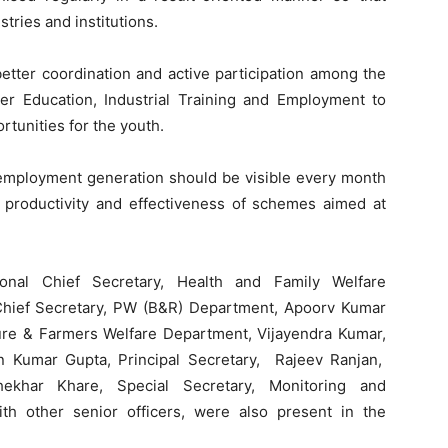
ries and institutions.
etter coordination and active participation among the
er Education, Industrial Training and Employment to
tunities for the youth.
employment generation should be visible every month
productivity and effectiveness of schemes aimed at
ional Chief Secretary, Health and Family Welfare
 Chief Secretary, PW (B&R) Department, Apoorv Kumar
lture & Farmers Welfare Department, Vijayendra Kumar,
run Kumar Gupta, Principal Secretary, Rajeev Ranjan,
ekhar Khare, Special Secretary, Monitoring and
ith other senior officers, were also present in the