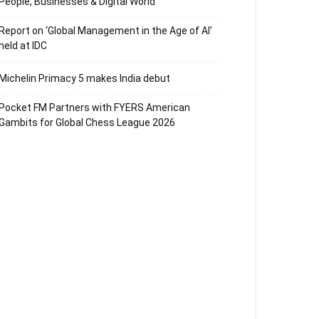
People, Businesses & Digital World
Report on ‘Global Management in the Age of AI’
held at IDC
Michelin Primacy 5 makes India debut
Pocket FM Partners with FYERS American
Gambits for Global Chess League 2026