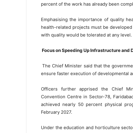
percent of the work has already been comp
Emphasising the importance of quality healt
health-related projects must be developed
with quality would be tolerated at any level.
Focus on Speeding Up Infrastructure and
The Chief Minister said that the governmen
ensure faster execution of developmental a
Officers further apprised the Chief Min
Convention Centre in Sector-78, Faridabad
achieved nearly 50 percent physical pro
February 2027.
Under the education and horticulture sector