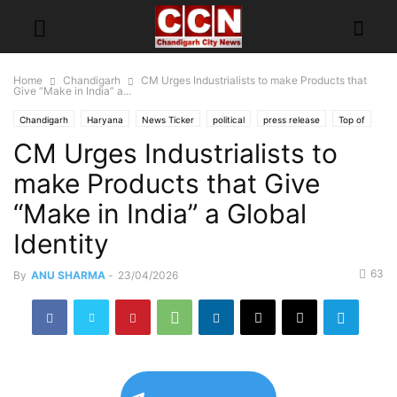
Home
Chandigarh
CM Urges Industrialists to make Products that
Give “Make in India” a...
Chandigarh
Haryana
News Ticker
political
press release
Top of
CM Urges Industrialists to
make Products that Give
“Make in India” a Global
Identity
63
By
ANU SHARMA
-
23/04/2026