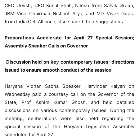
CEO Urvish, CFO Kunal Shah, Nilesh from Satvik Group,
JBM Vice Chairman Nishant Arya, and MD Vivek Gupta
from India Cell Alliance, also shared their suggestions.
Preparations Accelerate for April 27 Special Session;
Assembly Speaker Calls on Governor
Discussion held on key contemporary issues; directions
issued to ensure smooth conduct of the session
Haryana Vidhan Sabha Speaker, Harvinder Kalyan on
Wednesday paid a courtesy call on the Governor of the
State, Prof. Ashim Kumar Ghosh, and held detailed
discussions on various contemporary issues. During the
meeting, deliberations were also held regarding the
special session of the Haryana Legislative Assembly
scheduled for April 27.