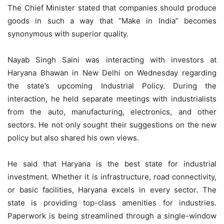
The Chief Minister stated that companies should produce
goods in such a way that “Make in India” becomes
synonymous with superior quality.
Nayab Singh Saini was interacting with investors at
Haryana Bhawan in New Delhi on Wednesday regarding
the state’s upcoming Industrial Policy. During the
interaction, he held separate meetings with industrialists
from the auto, manufacturing, electronics, and other
sectors. He not only sought their suggestions on the new
policy but also shared his own views.
He said that Haryana is the best state for industrial
investment. Whether it is infrastructure, road connectivity,
or basic facilities, Haryana excels in every sector. The
state is providing top-class amenities for industries.
Paperwork is being streamlined through a single-window