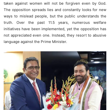
taken against women will not be forgiven even by God.
The opposition spreads lies and constantly looks for new
ways to mislead people, but the public understands the
truth. Over the past 11.5 years, numerous welfare
initiatives have been implemented, yet the opposition has
not appreciated even one. Instead, they resort to abusive
language against the Prime Minister.