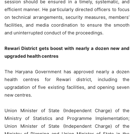
session should be ensured in a timely, systematic, and
efficient manner. He particularly directed officers to focus
on technical arrangements, security measures, members’
facilities, and media coordination to ensure the smooth
and uninterrupted conduct of the proceedings.
Rewari District gets boost with nearly a dozen new and
upgraded health centres
The Haryana Government has approved nearly a dozen
health centres for Rewari district, including the
upgradation of five existing facilities, and opening seven
new centres.
Union Minister of State (Independent Charge) of the
Ministry of Statistics and Programme Implementation;
Union Minister of State (Independent Charge) of the
Ministry of Planning and Union Minister of State in the