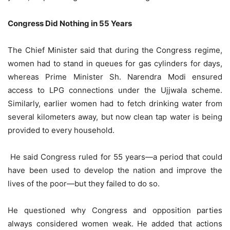
Congress Did Nothing in 55 Years
The Chief Minister said that during the Congress regime,
women had to stand in queues for gas cylinders for days,
whereas Prime Minister Sh. Narendra Modi ensured
access to LPG connections under the Ujjwala scheme.
Similarly, earlier women had to fetch drinking water from
several kilometers away, but now clean tap water is being
provided to every household.
He said Congress ruled for 55 years—a period that could
have been used to develop the nation and improve the
lives of the poor—but they failed to do so.
He questioned why Congress and opposition parties
always considered women weak. He added that actions