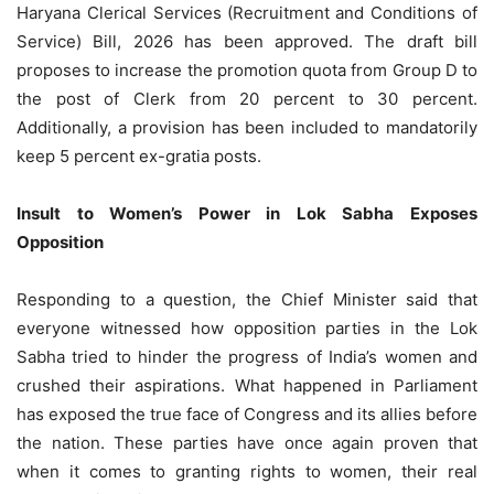
Haryana Clerical Services (Recruitment and Conditions of
Service) Bill, 2026 has been approved. The draft bill
proposes to increase the promotion quota from Group D to
the post of Clerk from 20 percent to 30 percent.
Additionally, a provision has been included to mandatorily
keep 5 percent ex-gratia posts.
Insult to Women’s Power in Lok Sabha Exposes
Opposition
Responding to a question, the Chief Minister said that
everyone witnessed how opposition parties in the Lok
Sabha tried to hinder the progress of India’s women and
crushed their aspirations. What happened in Parliament
has exposed the true face of Congress and its allies before
the nation. These parties have once again proven that
when it comes to granting rights to women, their real