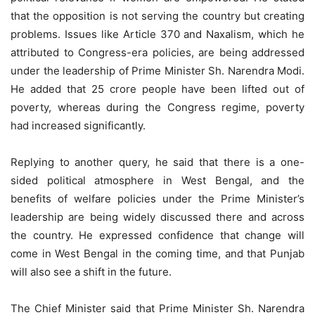
that the opposition is not serving the country but creating
problems. Issues like Article 370 and Naxalism, which he
attributed to Congress-era policies, are being addressed
under the leadership of Prime Minister Sh. Narendra Modi.
He added that 25 crore people have been lifted out of
poverty, whereas during the Congress regime, poverty
had increased significantly.
Replying to another query, he said that there is a one-
sided political atmosphere in West Bengal, and the
benefits of welfare policies under the Prime Minister’s
leadership are being widely discussed there and across
the country. He expressed confidence that change will
come in West Bengal in the coming time, and that Punjab
will also see a shift in the future.
The Chief Minister said that Prime Minister Sh. Narendra