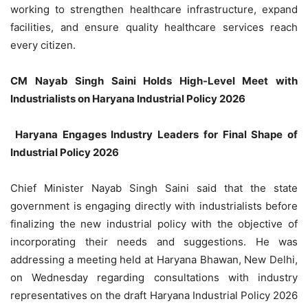
working to strengthen healthcare infrastructure, expand
facilities, and ensure quality healthcare services reach
every citizen.
CM Nayab Singh Saini Holds High-Level Meet with
Industrialists on Haryana Industrial Policy 2026
Haryana Engages Industry Leaders for Final Shape of
Industrial Policy 2026
Chief Minister Nayab Singh Saini said that the state
government is engaging directly with industrialists before
finalizing the new industrial policy with the objective of
incorporating their needs and suggestions. He was
addressing a meeting held at Haryana Bhawan, New Delhi,
on Wednesday regarding consultations with industry
representatives on the draft Haryana Industrial Policy 2026