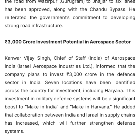
the road from Wazirpur (Gurugram) to Jhajjar to six lanes
has been approved, along with the Chandu Bypass. He
reiterated the government’s commitment to developing
strong road infrastructure.
₹3,000 Crore Investment Potential in Aerospace Sector
Kanwar Vijay Singh, Chief of Staff (India) of Aerospace
India (Israel Aerospace Industries Ltd.), informed that the
company plans to invest ₹3,000 crore in the defence
sector in India. Seven locations have been identified
across the country for investment, including Haryana. This
investment in military defence systems will be a significant
boost to “Make in India” and “Make in Haryana.” He added
that collaboration between India and Israel in supply chains
has increased, which will further strengthen defense
systems.