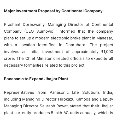
Major Investment Proposal by Continental Company
Prashant Doreswamy, Managing Director of Continental
Company (CEO, Aumovio), informed that the company
plans to set up a modern electronic brake plant in Manesar,
with a location identified in Dharuhera. The project
involves an initial investment of approximately ₹1,000
crore. The Chief Minister directed officials to expedite all
necessary formalities related to this project.
Panasonic to Expand Jhajjar Plant
Representatives from Panasonic Life Solutions India,
including Managing Director Hirokazu Kamoda and Deputy
Managing Director Saurabh Rawat, stated that their Jhajjar
plant currently produces 5 lakh AC units annually, which is