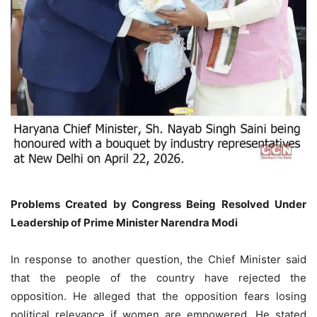
Problems Created by Congress Being Resolved Under
Leadership of Prime Minister Narendra Modi
In response to another question, the Chief Minister said
that the people of the country have rejected the
opposition. He alleged that the opposition fears losing
political relevance if women are empowered. He stated