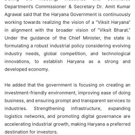
Department’s Commissioner & Secretary Dr. Amit Kumar
Agrawal said that the Haryana Government is continuously
working towards realizing the vision of a “Viksit Haryana”
in alignment with the broader vision of “Viksit Bharat.”
Under the guidance of the Chief Minister, the state is
formulating a robust industrial policy considering evolving
industry needs, global competition, and technological
innovations, to establish Haryana as a strong and
developed economy.
He added that the government is focusing on creating an
investment-friendly environment, improving ease of doing
business, and ensuring prompt and transparent services to
industries. Strengthening infrastructure, expanding
logistics networks, and promoting digital governance are
accelerating industrial growth, making Haryana a preferred
destination for investors.