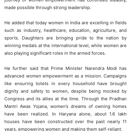
made possible through strong leadership.
He added that today women in India are excelling in fields
such as industry, healthcare, education, agriculture, and
sports. Daughters are bringing pride to the nation by
winning medals at the international level, while women are
also playing significant roles in the armed forces.
He further said that Prime Minister Narendra Modi has
advanced women empowerment as a mission. Campaigns
like ensuring toilets in every household have brought
dignity and safety to women, despite being mocked by
Congress and its allies at the time. Through the Pradhan
Mantri Awas Yojana, women’s dreams of owning homes
have been realized. In Haryana alone, about 1.6 lakh
houses have been constructed over the past nearly 11
years, empowering women and making them self-reliant.