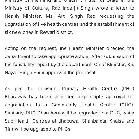
Ministry of Culture, Rao Inderjit Singh wrote a letter to
Health Minister, Ms. Arti Singh Rao requesting the
upgradation of five health centres and the establishment of
six new ones in Rewari district.
Acting on the request, the Health Minister directed the
department to take appropriate action. After submission of
the feasibility report by the department, Chief Minister, Sh.
Nayab Singh Saini approved the proposal.
As per the decision, Primary Health Centre (PHC)
Bharawas has been accorded in-principle approval for
upgradation to a Community Health Centre (CHC).
Similarly, PHC Dharuhera will be upgraded to a CHC, while
Sub-Health Centres at
Jhabuwa
, Shahbajpur Khalsa and
Tint will be upgraded to PHCs.