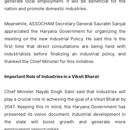
generate local employment. It will be beneficial for the
nation and promote domestic industries.
Meanwhile, ASSOCHAM Secretary General Saurabh Sanyal
appreciated the Haryana Government for organizing the
meeting on the new Industrial Policy. He said this is the
first time that direct consultations are being held with
industrialists before finalizing an industrial policy, and
thanked the Chief Minister for this initiative.
Important Role of Industries in a Viksit Bharat
Chief Minister Nayab Singh Saini said that industries will
play a crucial role in achieving the goal of a Viksit Bharat by
2047. Keeping this in mind, the Haryana Government has
presented its vision document. Industrial development in
the state will boost growth and generate more
employment opportunities.