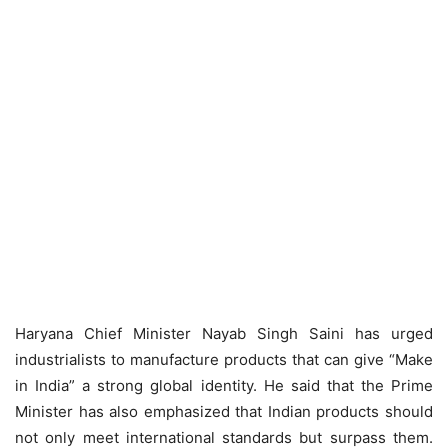
Haryana Chief Minister Nayab Singh Saini has urged
industrialists to manufacture products that can give “Make
in India” a strong global identity. He said that the Prime
Minister has also emphasized that Indian products should
not only meet international standards but surpass them.