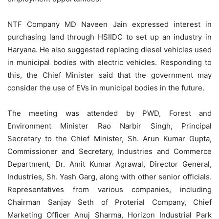
NTF Company MD Naveen Jain expressed interest in
purchasing land through HSIIDC to set up an industry in
Haryana. He also suggested replacing diesel vehicles used
in municipal bodies with electric vehicles. Responding to
this, the Chief Minister said that the government may
consider the use of EVs in municipal bodies in the future.
The meeting was attended by PWD, Forest and
Environment Minister Rao Narbir Singh, Principal
Secretary to the Chief Minister, Sh. Arun Kumar Gupta,
Commissioner and Secretary, Industries and Commerce
Department, Dr. Amit Kumar Agrawal, Director General,
Industries, Sh. Yash Garg, along with other senior officials.
Representatives from various companies, including
Chairman Sanjay Seth of Proterial Company, Chief
Marketing Officer Anuj Sharma, Horizon Industrial Park