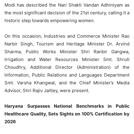
Modi has described the Nari Shakti Vandan Adhiniyam as
the most significant decision of the 21st century, calling it a
historic step towards empowering women.
On this occasion, Industries and Commerce Minister Rao
Narbir Singh, Tourism and Heritage Minister Dr. Arvind
Sharma, Public Works Minister Shri Ranbir Gangwa,
Irrigation and Water Resources Minister Smt. Shruti
Choudhry, Additional Director (Administration) of the
Information, Public Relations and Languages Department
Smt. Varsha Khangwal, and the Chief Minister’s Media
Advisor, Shri Rajiv Jaitley, were present.
Haryana Surpasses National Benchmarks in Public
Healthcare Quality, Sets Sights on 100% Certification by
2026