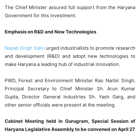
The Chief Minister assured full support from the Haryana
Government for this investment.
Emphasis on R&D and New Technologies
Nayab Singh Saini
urged industrialists to promote research
and development (R&D) and adopt new technologies to
make Haryana a leading hub of industrial innovation.
PWD, Forest and Environment Minister Rao Narbir Singh,
Principal Secretary to Chief Minister Sh. Arun Kumar
Gupta, Director General Industries Sh. Yash Garg, and
other senior officials were present at the meeting.
Cabinet Meeting held in Gurugram, Special Session of
Haryana Legislative Assembly to be convened on April 27