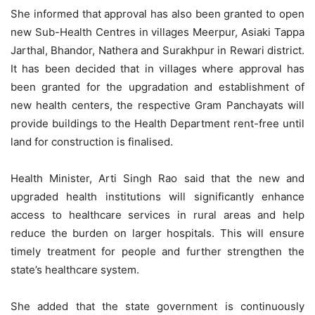
She informed that approval has also been granted to open
new Sub-Health Centres in villages Meerpur, Asiaki Tappa
Jarthal, Bhandor, Nathera and Surakhpur in Rewari district.
It has been decided that in villages where approval has
been granted for the upgradation and establishment of
new health centers, the respective Gram Panchayats will
provide buildings to the Health Department rent-free until
land for construction is finalised.
Health Minister, Arti Singh Rao said that the new and
upgraded health institutions will significantly enhance
access to healthcare services in rural areas and help
reduce the burden on larger hospitals. This will ensure
timely treatment for people and further strengthen the
state’s healthcare system.
She added that the state government is continuously