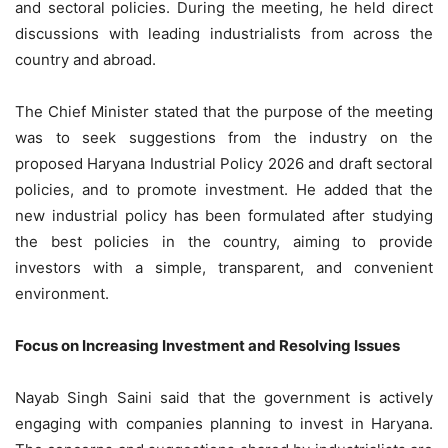
and sectoral policies. During the meeting, he held direct
discussions with leading industrialists from across the
country and abroad.
The Chief Minister stated that the purpose of the meeting
was to seek suggestions from the industry on the
proposed Haryana Industrial Policy 2026 and draft sectoral
policies, and to promote investment. He added that the
new industrial policy has been formulated after studying
the best policies in the country, aiming to provide
investors with a simple, transparent, and convenient
environment.
Focus on Increasing Investment and Resolving Issues
Nayab Singh Saini said that the government is actively
engaging with companies planning to invest in Haryana.