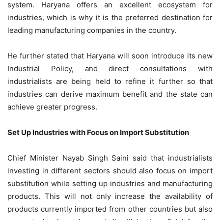
system. Haryana offers an excellent ecosystem for
industries, which is why it is the preferred destination for
leading manufacturing companies in the country.
He further stated that Haryana will soon introduce its new
Industrial Policy, and direct consultations with
industrialists are being held to refine it further so that
industries can derive maximum benefit and the state can
achieve greater progress.
Set Up Industries with Focus on Import Substitution
Chief Minister Nayab Singh Saini said that industrialists
investing in different sectors should also focus on import
substitution while setting up industries and manufacturing
products. This will not only increase the availability of
products currently imported from other countries but also