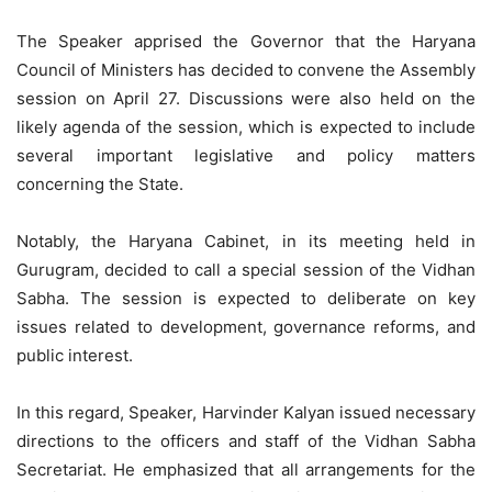
The Speaker apprised the Governor that the Haryana
Council of Ministers has decided to convene the Assembly
session on April 27. Discussions were also held on the
likely agenda of the session, which is expected to include
several important legislative and policy matters
concerning the State.
Notably, the Haryana Cabinet, in its meeting held in
Gurugram, decided to call a special session of the Vidhan
Sabha. The session is expected to deliberate on key
issues related to development, governance reforms, and
public interest.
In this regard, Speaker, Harvinder Kalyan issued necessary
directions to the officers and staff of the Vidhan Sabha
Secretariat. He emphasized that all arrangements for the