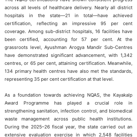
across all levels of healthcare delivery. Nearly all district
hospitals in the state—21 in total—have achieved
certification, reflecting an impressive 95 per cent
coverage. Among sub-district hospitals, 16 facilities have
been certified, accounting for 57 per cent. At the
grassroots level, Ayushman Arogya Mandir Sub-Centres
have demonstrated significant advancement, with 1,342
centres, or 65 per cent, attaining certification. Meanwhile,
134 primary health centres have also met the standards,
representing 35 per cent certification at that level.
As a foundation towards achieving NQAS, the Kayakalp
Award Programme has played a crucial role in
strengthening sanitation, infection control, and biomedical
waste management across public health institutions.
During the 2025–26 fiscal year, the state carried out an
extensive evaluation exercise in which 2,548 facilities