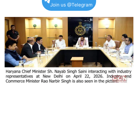
Join us @Telegram