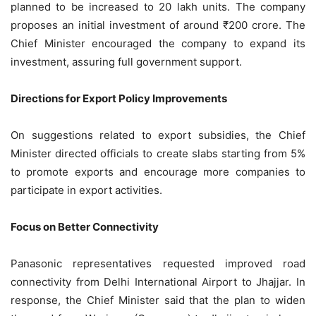
planned to be increased to 20 lakh units. The company
proposes an initial investment of around ₹200 crore. The
Chief Minister encouraged the company to expand its
investment, assuring full government support.
Directions for Export Policy Improvements
On suggestions related to export subsidies, the Chief
Minister directed officials to create slabs starting from 5%
to promote exports and encourage more companies to
participate in export activities.
Focus on Better Connectivity
Panasonic representatives requested improved road
connectivity from Delhi International Airport to Jhajjar. In
response, the Chief Minister said that the plan to widen