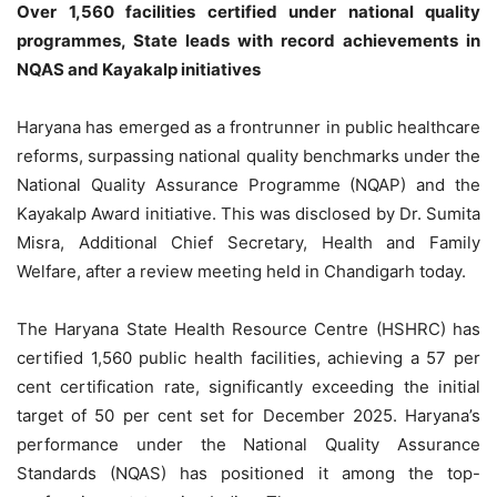
Over 1,560 facilities certified under national quality
programmes, State leads with record achievements in
NQAS and Kayakalp initiatives
Haryana has emerged as a frontrunner in public healthcare
reforms, surpassing national quality benchmarks under the
National Quality Assurance Programme (NQAP) and the
Kayakalp Award initiative. This was disclosed by Dr. Sumita
Misra, Additional Chief Secretary, Health and Family
Welfare, after a review meeting held in Chandigarh today.
The Haryana State Health Resource Centre (HSHRC) has
certified 1,560 public health facilities, achieving a 57 per
cent certification rate, significantly exceeding the initial
target of 50 per cent set for December 2025. Haryana’s
performance under the National Quality Assurance
Standards (NQAS) has positioned it among the top-