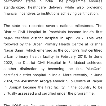
performing states in India. The programme ensures
standardized healthcare delivery while also providing
financial incentives to institutions achieving certification.
The state has recorded several national milestones. The
District Civil Hospital in Panchkula became India’s first
NQAS-certified district hospital in April 2017. This was
followed by the Urban Primary Health Centre at Krishna
Nagar Gamri, which emerged as the country’s first certified
urban primary health facility in February 2018. In June
2022, the District Civil Hospital in Faridabad achieved
another distinction by becoming the first ‘MusQan’-
certified district hospital in India. More recently, in June
2024, the Ayushman Arogya Mandir Sub-Centre at Raipur
in Sonipat became the first facility in the country to be
virtually assessed and certified under the programme.
The NQAS certifications have shown consistent progress