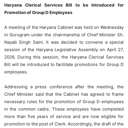
Haryana Clerical Services Bill to be Introduced for
Promotion of Group D Employees
A meeting of the Haryana Cabinet was held on Wednesday
in Gurugram under the chairmanship of Chief Minister Sh.
Nayab Singh Saini. It was decided to convene a special
session of the Haryana Legislative Assembly on April 27,
2026. During this session, the Haryana Clerical Services
Bill will be introduced to facilitate promotions for Group D
employees.
Addressing a press conference after the meeting, the
Chief Minister said that the Cabinet has agreed to frame
necessary rules for the promotion of Group D employees
in the common cadre. These employees have completed
more than five years of service and are now eligible for
promotion to the post of Clerk. Accordingly, the draft of the