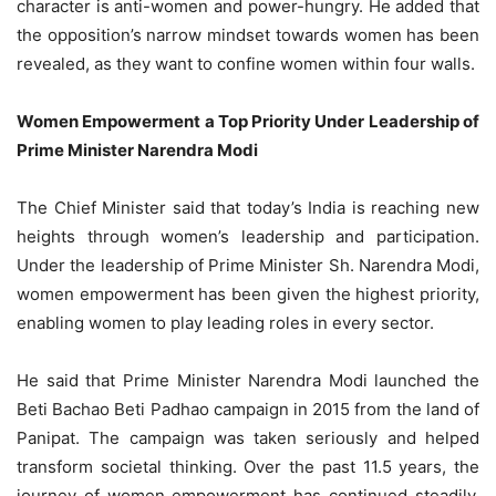
character is anti-women and power-hungry. He added that
the opposition’s narrow mindset towards women has been
revealed, as they want to confine women within four walls.
Women Empowerment a Top Priority Under Leadership of
Prime Minister Narendra Modi
The Chief Minister said that today’s India is reaching new
heights through women’s leadership and participation.
Under the leadership of Prime Minister Sh. Narendra Modi,
women empowerment has been given the highest priority,
enabling women to play leading roles in every sector.
He said that Prime Minister Narendra Modi launched the
Beti Bachao Beti Padhao campaign in 2015 from the land of
Panipat. The campaign was taken seriously and helped
transform societal thinking. Over the past 11.5 years, the
journey of women empowerment has continued steadily,