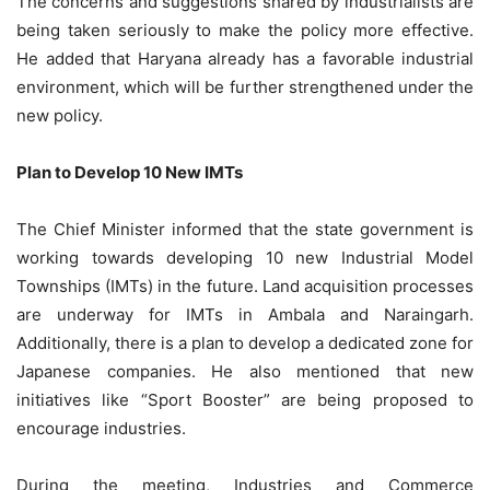
The concerns and suggestions shared by industrialists are
being taken seriously to make the policy more effective.
He added that Haryana already has a favorable industrial
environment, which will be further strengthened under the
new policy.
Plan to Develop 10 New IMTs
The Chief Minister informed that the state government is
working towards developing 10 new Industrial Model
Townships (IMTs) in the future. Land acquisition processes
are underway for IMTs in Ambala and Naraingarh.
Additionally, there is a plan to develop a dedicated zone for
Japanese companies. He also mentioned that new
initiatives like “Sport Booster” are being proposed to
encourage industries.
During the meeting, Industries and Commerce