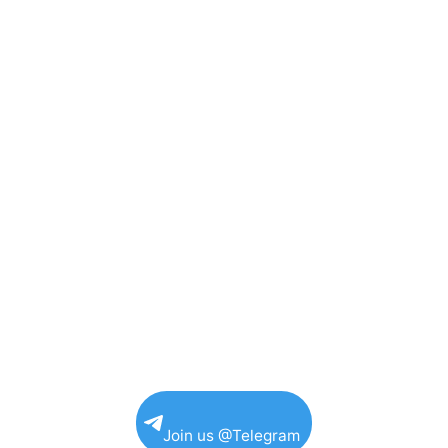
Join us @Telegram