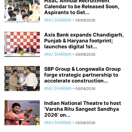
HSSC Annual Recruitment
Calendar to be Released Soon,
Aspirants to Get...
ANU SHARMA
-
06/08/2026
Axis Bank expands Chandigarh,
Punjab & Haryana footprint;
launches digital 1st...
ANU SHARMA
-
06/08/2026
SBP Group & Longowalia Group
forge strategic partnership to
accelerate construction...
ANU SHARMA
-
06/08/2026
Indian National Theatre to host
‘Varsha Ritu Sangeet Sandhya
2026’ on...
ANU SHARMA
-
05/08/2026