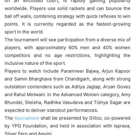
on an enclosed court, is rapidly gaining popularity
worldwide. Players use solid rackets and can bounce the
ball off walls, combining strategy with quick reflexes to win
points. It is currently regarded as the fastest-growing
sport in the world.
The tournament will see participation from a diverse mix of
players, with approximately 60% men and 40% women
competitors and no age restrictions, highlighting the
inclusive nature of the sport.
Players to watch include Paramveer Bajwa, Arjun Kapoor
and Samin Bharghava from Chandigarh, along with strong
outstation contenders such as Aditya Jagtap, Aryan Govez
and Rahul Motwani. In the Advanced Women category, Amy
Bhundel, Steisha, Radhika Vasudeva and Tishya Sagar are
expected to deliver standout performances.
The
tournament
shall be presented by Gillco, co-powered
by YPG Foundation, and held in association with Isprava,
Silver Fern and Aquini.