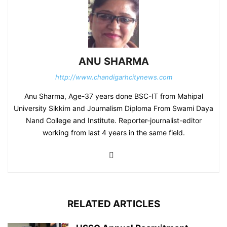
ANU SHARMA
http://www.chandigarhcitynews.com
Anu Sharma, Age-37 years done BSC-IT from Mahipal
University Sikkim and Journalism Diploma From Swami Daya
Nand College and Institute. Reporter-journalist-editor
working from last 4 years in the same field.
RELATED ARTICLES