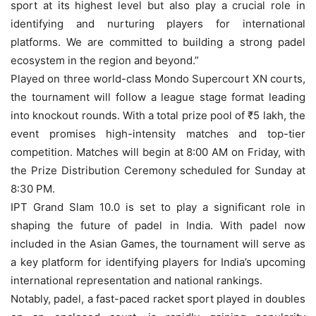
sport at its highest level but also play a crucial role in
identifying and nurturing players for international
platforms. We are committed to building a strong padel
ecosystem in the region and beyond.”
Played on three world-class Mondo Supercourt XN courts,
the tournament will follow a league stage format leading
into knockout rounds. With a total prize pool of ₹5 lakh, the
event promises high-intensity matches and top-tier
competition. Matches will begin at 8:00 AM on Friday, with
the Prize Distribution Ceremony scheduled for Sunday at
8:30 PM.
IPT Grand Slam 10.0 is set to play a significant role in
shaping the future of padel in India. With padel now
included in the Asian Games, the tournament will serve as
a key platform for identifying players for India’s upcoming
international representation and national rankings.
Notably, padel, a fast-paced racket sport played in doubles