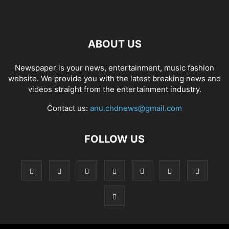
ABOUT US
Newspaper is your news, entertainment, music fashion
website. We provide you with the latest breaking news and
videos straight from the entertainment industry.
Contact us:
anu.chdnews@gmail.com
FOLLOW US