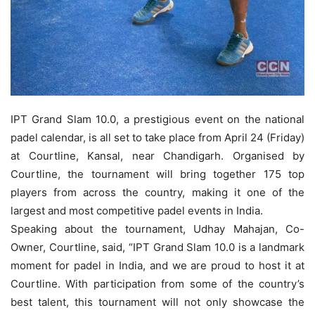
IPT Grand Slam 10.0, a prestigious event on the national
padel calendar, is all set to take place from April 24 (Friday)
at Courtline, Kansal, near Chandigarh. Organised by
Courtline, the tournament will bring together 175 top
players from across the country, making it one of the
largest and most competitive padel events in India.
Speaking about the tournament, Udhay Mahajan, Co-
Owner, Courtline, said, “IPT Grand Slam 10.0 is a landmark
moment for padel in India, and we are proud to host it at
Courtline. With participation from some of the country’s
best talent, this tournament will not only showcase the