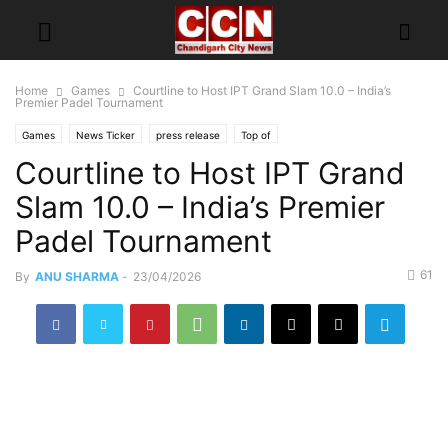
Home
Games
Courtline to Host IPT Grand Slam 10.0 – India’s
Premier Padel Tournament
Games
News Ticker
press release
Top of
Courtline to Host IPT Grand
Slam 10.0 – India’s Premier
Padel Tournament
61
By
ANU SHARMA
-
23/04/2026