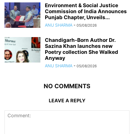
Environment & Social Justice
Commission of India Announces
Punjab Chapter, Unveils...
ANU SHARMA
-
05/08/2026
Chandigarh-Born Author Dr.
Sazina Khan launches new
Poetry collection She Walked
Anyway
ANU SHARMA
-
05/08/2026
NO COMMENTS
LEAVE A REPLY