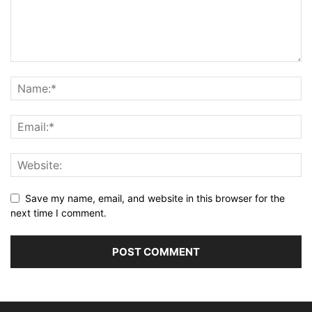
Save my name, email, and website in this browser for the
next time I comment.