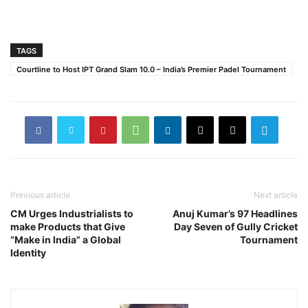
TAGS
Courtline to Host IPT Grand Slam 10.0 – India’s Premier Padel Tournament
Previous article
Next article
CM Urges Industrialists to
Anuj Kumar’s 97 Headlines
make Products that Give
Day Seven of Gully Cricket
“Make in India” a Global
Tournament
Identity