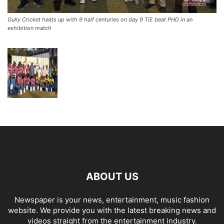
Gully Cricket heats up with 9 half centuries on day 9 TiE beat PHD in an
exhibition match
ABOUT US
Newspaper is your news, entertainment, music fashion
website. We provide you with the latest breaking news and
videos straight from the entertainment industry.