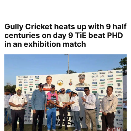
Gully Cricket heats up with 9 half
centuries on day 9 TiE beat PHD
in an exhibition match