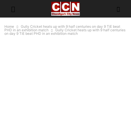
Home
Gully Cricket heats up with 9 half centuries on day 9 TiE beat
PHD in an exhibition match
Gully Cricket heats up with 9 half centuries
on day 9 TiE beat PHD in an exhibition match