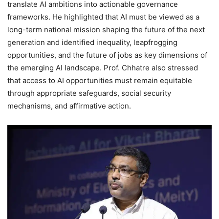
translate AI ambitions into actionable governance
frameworks. He highlighted that AI must be viewed as a
long-term national mission shaping the future of the next
generation and identified inequality, leapfrogging
opportunities, and the future of jobs as key dimensions of
the emerging AI landscape. Prof. Chhatre also stressed
that access to AI opportunities must remain equitable
through appropriate safeguards, social security
mechanisms, and affirmative action.