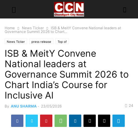
Home
News Ticker
ISB & MeitY Convene National leaders at
Governance Summit 2026 to Chart...
News Ticker
press release
Top of
ISB & MeitY Convene
National leaders at
Governance Summit 2026 to
Chart India’s Course for
Inclusive AI
24
By
ANU SHARMA
-
23/05/2026