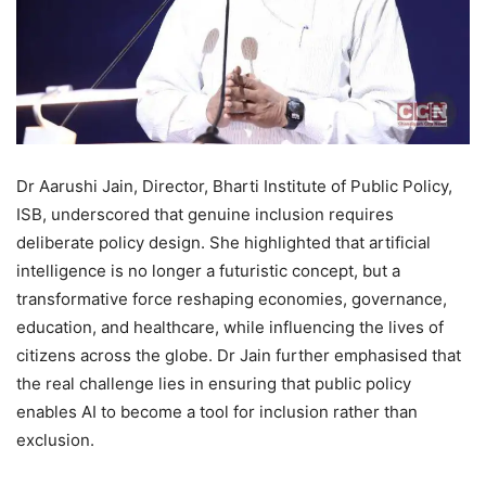
Dr Aarushi Jain, Director, Bharti Institute of Public Policy,
ISB, underscored that genuine inclusion requires
deliberate policy design. She highlighted that artificial
intelligence is no longer a futuristic concept, but a
transformative force reshaping economies, governance,
education, and healthcare, while influencing the lives of
citizens across the globe. Dr Jain further emphasised that
the real challenge lies in ensuring that public policy
enables AI to become a tool for inclusion rather than
exclusion.