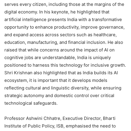
serves every citizen, including those at the margins of the
digital economy. In his keynote, he highlighted that
artificial intelligence presents India with a transformative
opportunity to enhance productivity, improve governance,
and expand access across sectors such as healthcare,
education, manufacturing, and financial inclusion. He also
raised that while concerns around the impact of AI on
cognitive jobs are understandable, India is uniquely
positioned to harness this technology for inclusive growth.
Shri Krishnan also highlighted that as India builds its AI
ecosystem, it is important that it develops models
reflecting cultural and linguistic diversity, while ensuring
strategic autonomy and domestic control over critical
technological safeguards.
Professor Ashwini Chhatre, Executive Director, Bharti
Institute of Public Policy, ISB, emphasised the need to