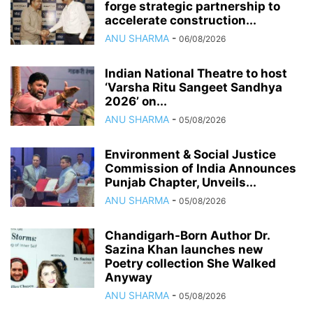
forge strategic partnership to
accelerate construction...
ANU SHARMA
-
06/08/2026
Indian National Theatre to host
‘Varsha Ritu Sangeet Sandhya
2026’ on...
ANU SHARMA
-
05/08/2026
Environment & Social Justice
Commission of India Announces
Punjab Chapter, Unveils...
ANU SHARMA
-
05/08/2026
Chandigarh-Born Author Dr.
Sazina Khan launches new
Poetry collection She Walked
Anyway
ANU SHARMA
-
05/08/2026