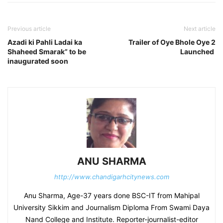
Previous article
Next article
Azadi ki Pahli Ladai ka
Trailer of Oye Bhole Oye 2
Shaheed Smarak” to be
Launched
inaugurated soon
ANU SHARMA
http://www.chandigarhcitynews.com
Anu Sharma, Age-37 years done BSC-IT from Mahipal
University Sikkim and Journalism Diploma From Swami Daya
Nand College and Institute. Reporter-journalist-editor