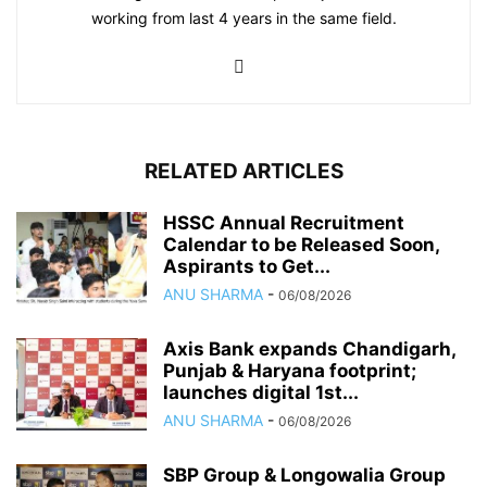
working from last 4 years in the same field.
RELATED ARTICLES
HSSC Annual Recruitment
Calendar to be Released Soon,
Aspirants to Get...
ANU SHARMA
-
06/08/2026
Axis Bank expands Chandigarh,
Punjab & Haryana footprint;
launches digital 1st...
ANU SHARMA
-
06/08/2026
SBP Group & Longowalia Group