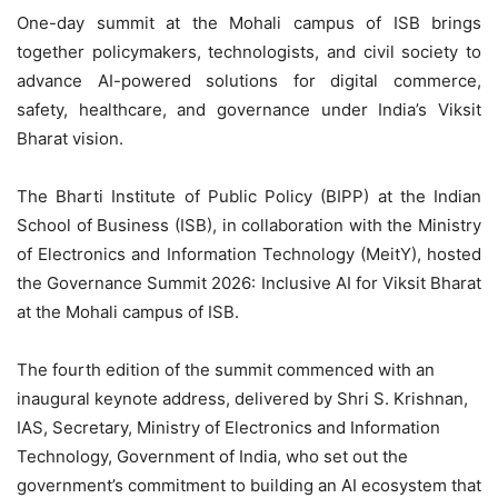
One-day summit at the Mohali campus of ISB brings
together policymakers, technologists, and civil society to
advance AI-powered solutions for digital commerce,
safety, healthcare, and governance under India’s Viksit
Bharat vision.
The Bharti Institute of Public Policy (BIPP) at the Indian
School of Business (ISB), in collaboration with the Ministry
of Electronics and Information Technology (MeitY), hosted
the Governance Summit 2026: Inclusive AI for Viksit Bharat
at the Mohali campus of ISB.
The fourth edition of the summit commenced with an
inaugural keynote address, delivered by Shri S. Krishnan,
IAS, Secretary, Ministry of Electronics and Information
Technology, Government of India, who set out the
government’s commitment to building an AI ecosystem that