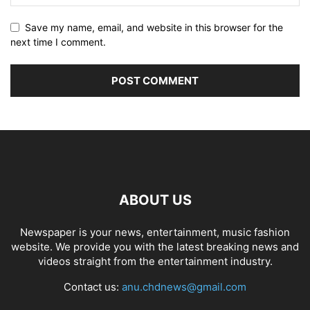
Save my name, email, and website in this browser for the
next time I comment.
ABOUT US
Newspaper is your news, entertainment, music fashion
website. We provide you with the latest breaking news and
videos straight from the entertainment industry.
Contact us:
anu.chdnews@gmail.com