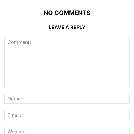
NO COMMENTS
LEAVE A REPLY