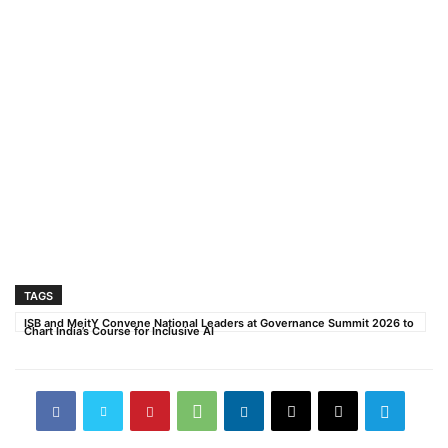
TAGS
ISB and MeitY Convene National Leaders at Governance Summit 2026 to
Chart India’s Course for Inclusive AI