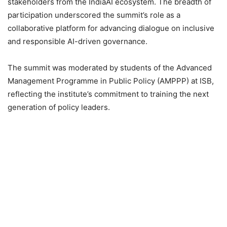
stakeholders from the IndiaAI ecosystem. The breadth of
participation underscored the summit’s role as a
collaborative platform for advancing dialogue on inclusive
and responsible AI-driven governance.
The summit was moderated by students of the Advanced
Management Programme in Public Policy (AMPPP) at ISB,
reflecting the institute’s commitment to training the next
generation of policy leaders.