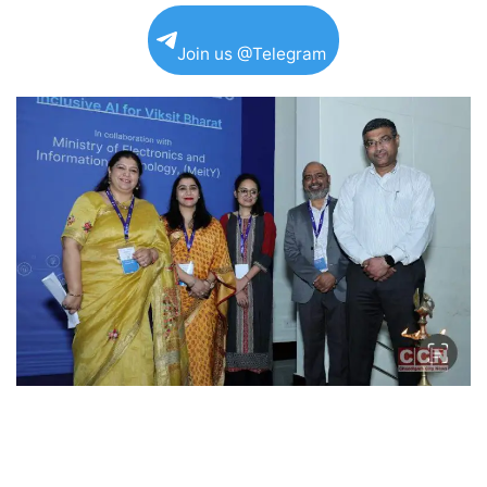
Join us @Telegram