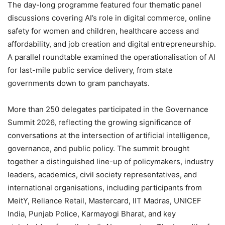
The day-long programme featured four thematic panel
discussions covering AI’s role in digital commerce, online
safety for women and children, healthcare access and
affordability, and job creation and digital entrepreneurship.
A parallel roundtable examined the operationalisation of AI
for last-mile public service delivery, from state
governments down to gram panchayats.
More than 250 delegates participated in the Governance
Summit 2026, reflecting the growing significance of
conversations at the intersection of artificial intelligence,
governance, and public policy. The summit brought
together a distinguished line-up of policymakers, industry
leaders, academics, civil society representatives, and
international organisations, including participants from
MeitY, Reliance Retail, Mastercard, IIT Madras, UNICEF
India, Punjab Police, Karmayogi Bharat, and key