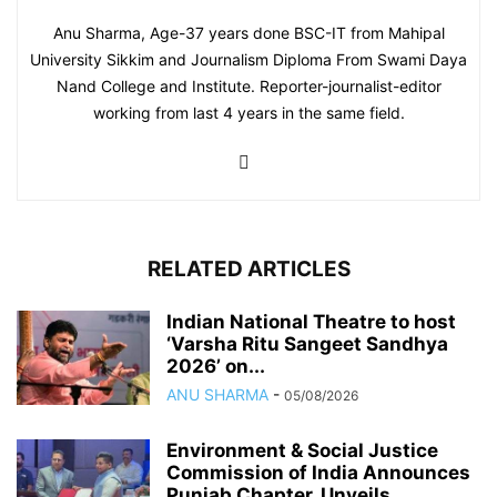
Anu Sharma, Age-37 years done BSC-IT from Mahipal
University Sikkim and Journalism Diploma From Swami Daya
Nand College and Institute. Reporter-journalist-editor
working from last 4 years in the same field.
RELATED ARTICLES
Indian National Theatre to host
‘Varsha Ritu Sangeet Sandhya
2026’ on...
ANU SHARMA
-
05/08/2026
Environment & Social Justice
Commission of India Announces
Punjab Chapter, Unveils...