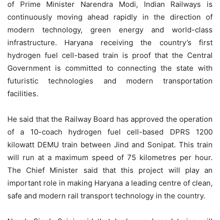
of Prime Minister Narendra Modi, Indian Railways is
continuously moving ahead rapidly in the direction of
modern technology, green energy and world-class
infrastructure. Haryana receiving the country’s first
hydrogen fuel cell-based train is proof that the Central
Government is committed to connecting the state with
futuristic technologies and modern transportation
facilities.
He said that the Railway Board has approved the operation
of a 10-coach hydrogen fuel cell-based DPRS 1200
kilowatt DEMU train between Jind and Sonipat. This train
will run at a maximum speed of 75 kilometres per hour.
The Chief Minister said that this project will play an
important role in making Haryana a leading centre of clean,
safe and modern rail transport technology in the country.