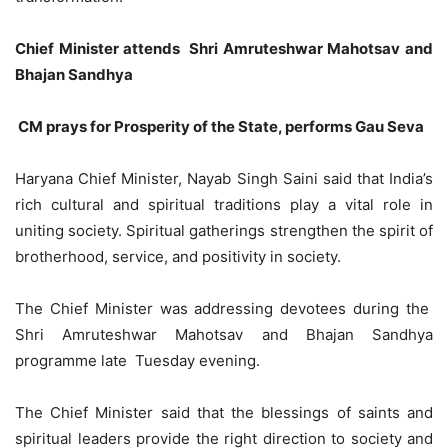
Chief Minister attends Shri Amruteshwar Mahotsav and
Bhajan Sandhya
CM prays for Prosperity of the State, performs Gau Seva
Haryana Chief Minister, Nayab Singh Saini said that India’s
rich cultural and spiritual traditions play a vital role in
uniting society. Spiritual gatherings strengthen the spirit of
brotherhood, service, and positivity in society.
The Chief Minister was addressing devotees during the
Shri Amruteshwar Mahotsav and Bhajan Sandhya
programme late Tuesday evening.
The Chief Minister said that the blessings of saints and
spiritual leaders provide the right direction to society and