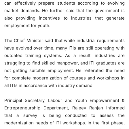
can effectively prepare students according to evolving
market demands. He further said that the government is
also providing incentives to industries that generate
employment for youth.
The Chief Minister said that while industrial requirements
have evolved over time, many ITIs are still operating with
outdated training systems. As a result, industries are
struggling to find skilled manpower, and ITI graduates are
not getting suitable employment. He reiterated the need
for complete modernization of courses and workshops in
all ITIs in accordance with industry demand.
Principal Secretary, Labour and Youth Empowerment &
Entrepreneurship Department, Rajeev Ranjan informed
that a survey is being conducted to assess the
modernization needs of ITI workshops. In the first phase,