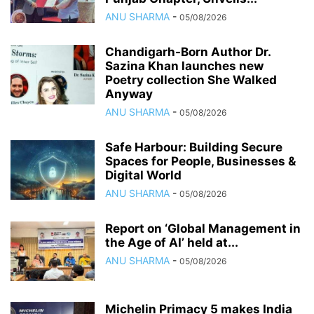
ANU SHARMA
-
05/08/2026
Chandigarh-Born Author Dr.
Sazina Khan launches new
Poetry collection She Walked
Anyway
ANU SHARMA
-
05/08/2026
Safe Harbour: Building Secure
Spaces for People, Businesses &
Digital World
ANU SHARMA
-
05/08/2026
Report on ‘Global Management in
the Age of AI’ held at...
ANU SHARMA
-
05/08/2026
Michelin Primacy 5 makes India