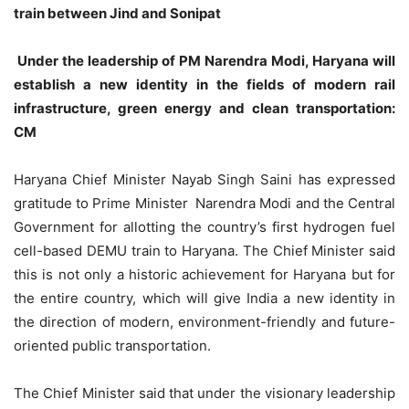
train between Jind and Sonipat
Under the leadership of PM Narendra Modi, Haryana will
establish a new identity in the fields of modern rail
infrastructure, green energy and clean transportation:
CM
Haryana Chief Minister Nayab Singh Saini has expressed
gratitude to Prime Minister Narendra Modi and the Central
Government for allotting the country’s first hydrogen fuel
cell-based DEMU train to Haryana. The Chief Minister said
this is not only a historic achievement for Haryana but for
the entire country, which will give India a new identity in
the direction of modern, environment-friendly and future-
oriented public transportation.
The Chief Minister said that under the visionary leadership