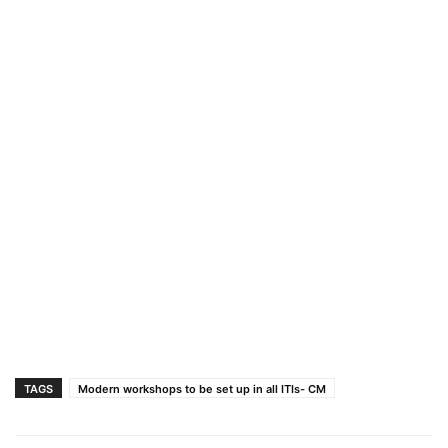
TAGS
Modern workshops to be set up in all ITIs- CM