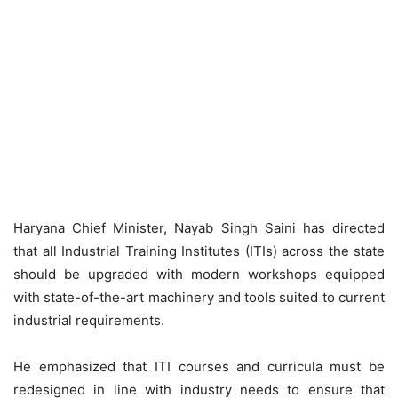
Haryana Chief Minister, Nayab Singh Saini has directed
that all Industrial Training Institutes (ITIs) across the state
should be upgraded with modern workshops equipped
with state-of-the-art machinery and tools suited to current
industrial requirements.
He emphasized that ITI courses and curricula must be
redesigned in line with industry needs to ensure that