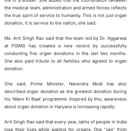
life of a soldier. She added that the coordination between
the medical team, administration and armed forces reflects
the true spirit of service to humanity. This is not just organ
donation, it is service to the nation, she said.
Ms. Arti Singh Rao said that the team led by Dr. Aggarwal
at PGIMS has created a new record by successfully
conducting five organ donations in the last two months.
She also paid tribute to all families who agreed to organ
donation.
She said, Prime Minister, Narendra Modi has also
described organ donation as the greatest donation during
his ‘Mann Ki Baat’ programme. Inspired by this, awareness
about organ donation in Haryana is increasing rapidly.
Arti Singh Rao said that every year, lakhs of people in India
lose their lives while waiting for organs. One “yes” from