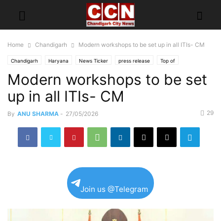
Home
Chandigarh
Modern workshops to be set up in all ITIs- CM
Chandigarh
Haryana
News Ticker
press release
Top of
Modern workshops to be set
up in all ITIs- CM
29
By
ANU SHARMA
-
27/05/2026
Join us @Telegram