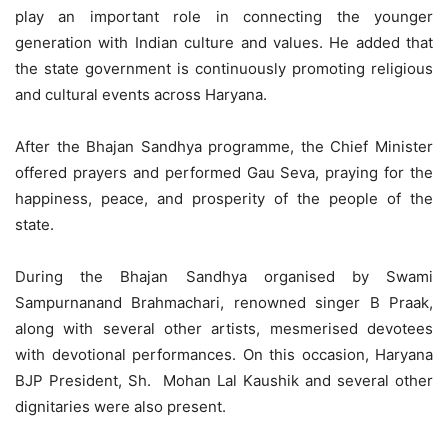
play an important role in connecting the younger
generation with Indian culture and values. He added that
the state government is continuously promoting religious
and cultural events across Haryana.
After the Bhajan Sandhya programme, the Chief Minister
offered prayers and performed Gau Seva, praying for the
happiness, peace, and prosperity of the people of the
state.
During the Bhajan Sandhya organised by Swami
Sampurnanand Brahmachari, renowned singer B Praak,
along with several other artists, mesmerised devotees
with devotional performances. On this occasion, Haryana
BJP President, Sh. Mohan Lal Kaushik and several other
dignitaries were also present.