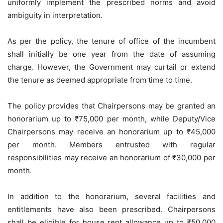
uniformly implement the prescribed norms and avoid
ambiguity in interpretation.
As per the policy, the tenure of office of the incumbent
shall initially be one year from the date of assuming
charge. However, the Government may curtail or extend
the tenure as deemed appropriate from time to time.
The policy provides that Chairpersons may be granted an
honorarium up to ₹75,000 per month, while Deputy/Vice
Chairpersons may receive an honorarium up to ₹45,000
per month. Members entrusted with regular
responsibilities may receive an honorarium of ₹30,000 per
month.
In addition to the honorarium, several facilities and
entitlements have also been prescribed. Chairpersons
shall be eligible for house rent allowance up to ₹50,000