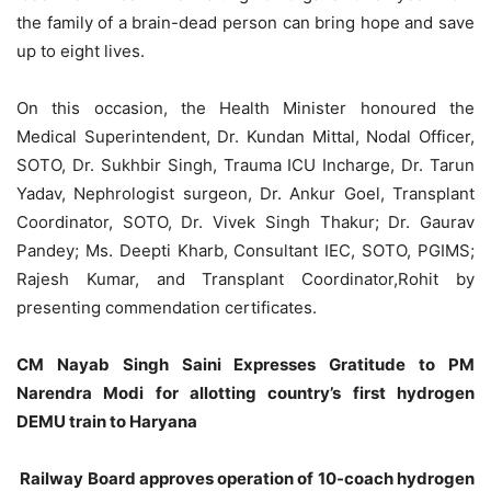
the family of a brain-dead person can bring hope and save
up to eight lives.
On this occasion, the Health Minister honoured the
Medical Superintendent, Dr. Kundan Mittal, Nodal Officer,
SOTO, Dr. Sukhbir Singh, Trauma ICU Incharge, Dr. Tarun
Yadav, Nephrologist surgeon, Dr. Ankur Goel, Transplant
Coordinator, SOTO, Dr. Vivek Singh Thakur; Dr. Gaurav
Pandey; Ms. Deepti Kharb, Consultant IEC, SOTO, PGIMS;
Rajesh Kumar, and Transplant Coordinator,Rohit by
presenting commendation certificates.
CM Nayab Singh Saini Expresses Gratitude to PM
Narendra Modi for allotting country’s first hydrogen
DEMU train to Haryana
Railway Board approves operation of 10-coach hydrogen