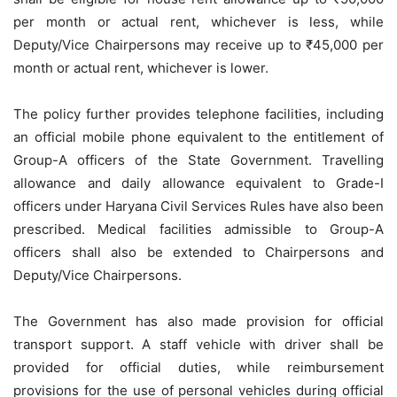
per month or actual rent, whichever is less, while
Deputy/Vice Chairpersons may receive up to ₹45,000 per
month or actual rent, whichever is lower.
The policy further provides telephone facilities, including
an official mobile phone equivalent to the entitlement of
Group-A officers of the State Government. Travelling
allowance and daily allowance equivalent to Grade-I
officers under Haryana Civil Services Rules have also been
prescribed. Medical facilities admissible to Group-A
officers shall also be extended to Chairpersons and
Deputy/Vice Chairpersons.
The Government has also made provision for official
transport support. A staff vehicle with driver shall be
provided for official duties, while reimbursement
provisions for the use of personal vehicles during official