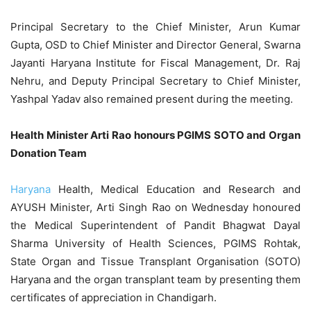
Principal Secretary to the Chief Minister, Arun Kumar
Gupta, OSD to Chief Minister and Director General, Swarna
Jayanti Haryana Institute for Fiscal Management, Dr. Raj
Nehru, and Deputy Principal Secretary to Chief Minister,
Yashpal Yadav also remained present during the meeting.
Health Minister Arti Rao honours PGIMS SOTO and Organ
Donation Team
Haryana
Health, Medical Education and Research and
AYUSH Minister, Arti Singh Rao on Wednesday honoured
the Medical Superintendent of Pandit Bhagwat Dayal
Sharma University of Health Sciences, PGIMS Rohtak,
State Organ and Tissue Transplant Organisation (SOTO)
Haryana and the organ transplant team by presenting them
certificates of appreciation in Chandigarh.