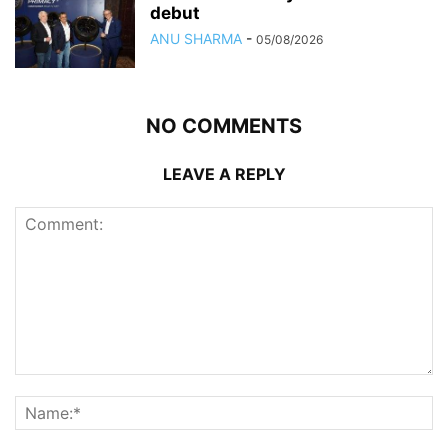
debut
ANU SHARMA
-
05/08/2026
NO COMMENTS
LEAVE A REPLY