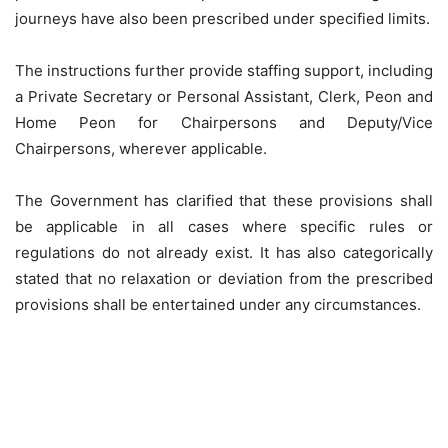
journeys have also been prescribed under specified limits.
The instructions further provide staffing support, including
a Private Secretary or Personal Assistant, Clerk, Peon and
Home Peon for Chairpersons and Deputy/Vice
Chairpersons, wherever applicable.
The Government has clarified that these provisions shall
be applicable in all cases where specific rules or
regulations do not already exist. It has also categorically
stated that no relaxation or deviation from the prescribed
provisions shall be entertained under any circumstances.