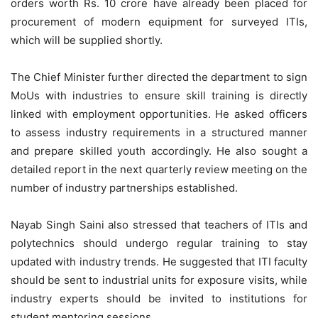
orders worth Rs. 10 crore have already been placed for
procurement of modern equipment for surveyed ITIs,
which will be supplied shortly.
The Chief Minister further directed the department to sign
MoUs with industries to ensure skill training is directly
linked with employment opportunities. He asked officers
to assess industry requirements in a structured manner
and prepare skilled youth accordingly. He also sought a
detailed report in the next quarterly review meeting on the
number of industry partnerships established.
Nayab Singh Saini also stressed that teachers of ITIs and
polytechnics should undergo regular training to stay
updated with industry trends. He suggested that ITI faculty
should be sent to industrial units for exposure visits, while
industry experts should be invited to institutions for
student mentoring sessions.