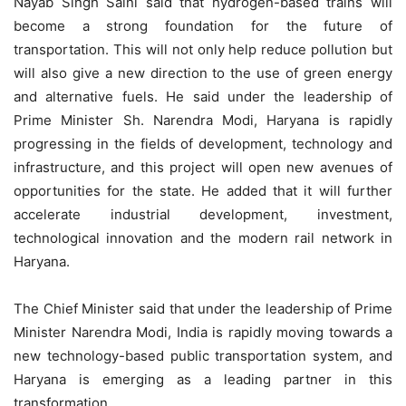
Nayab Singh Saini said that hydrogen-based trains will
become a strong foundation for the future of
transportation. This will not only help reduce pollution but
will also give a new direction to the use of green energy
and alternative fuels. He said under the leadership of
Prime Minister Sh. Narendra Modi, Haryana is rapidly
progressing in the fields of development, technology and
infrastructure, and this project will open new avenues of
opportunities for the state. He added that it will further
accelerate industrial development, investment,
technological innovation and the modern rail network in
Haryana.
The Chief Minister said that under the leadership of Prime
Minister Narendra Modi, India is rapidly moving towards a
new technology-based public transportation system, and
Haryana is emerging as a leading partner in this
transformation.