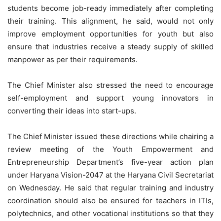
students become job-ready immediately after completing
their training. This alignment, he said, would not only
improve employment opportunities for youth but also
ensure that industries receive a steady supply of skilled
manpower as per their requirements.
The Chief Minister also stressed the need to encourage
self-employment and support young innovators in
converting their ideas into start-ups.
The Chief Minister issued these directions while chairing a
review meeting of the Youth Empowerment and
Entrepreneurship Department’s five-year action plan
under Haryana Vision-2047 at the Haryana Civil Secretariat
on Wednesday. He said that regular training and industry
coordination should also be ensured for teachers in ITIs,
polytechnics, and other vocational institutions so that they