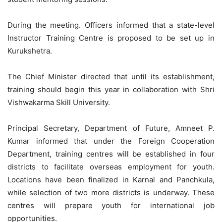
During the meeting. Officers informed that a state-level
Instructor Training Centre is proposed to be set up in
Kurukshetra.
The Chief Minister directed that until its establishment,
training should begin this year in collaboration with Shri
Vishwakarma Skill University.
Principal Secretary, Department of Future, Amneet P.
Kumar informed that under the Foreign Cooperation
Department, training centres will be established in four
districts to facilitate overseas employment for youth.
Locations have been finalized in Karnal and Panchkula,
while selection of two more districts is underway. These
centres will prepare youth for international job
opportunities.