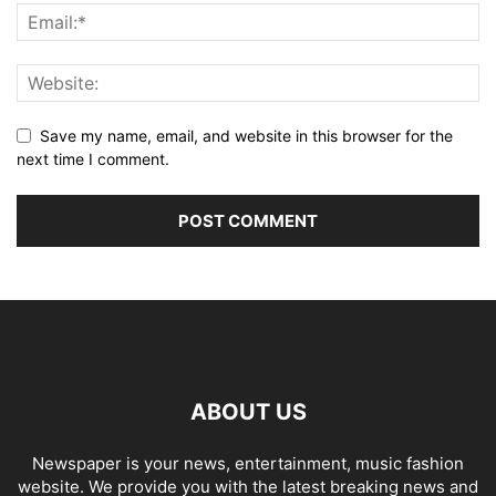
Save my name, email, and website in this browser for the
next time I comment.
ABOUT US
Newspaper is your news, entertainment, music fashion
website. We provide you with the latest breaking news and