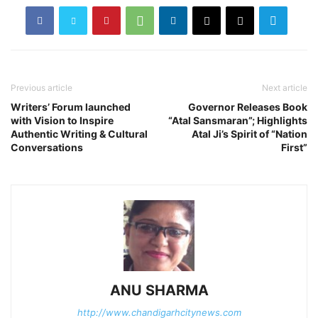
Previous article
Next article
Writers’ Forum launched
Governor Releases Book
with Vision to Inspire
“Atal Sansmaran”; Highlights
Authentic Writing & Cultural
Atal Ji’s Spirit of “Nation
Conversations
First”
ANU SHARMA
http://www.chandigarhcitynews.com