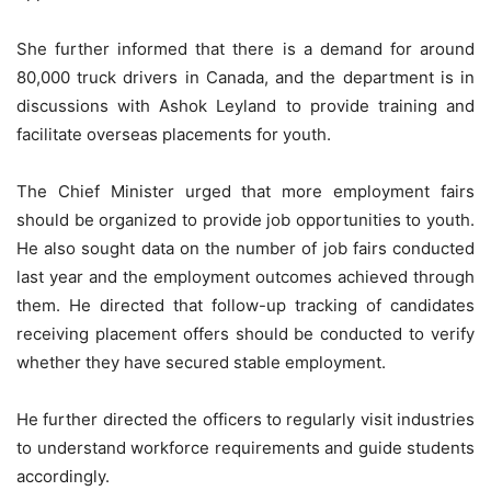
She further informed that there is a demand for around
80,000 truck drivers in Canada, and the department is in
discussions with Ashok Leyland to provide training and
facilitate overseas placements for youth.
The Chief Minister urged that more employment fairs
should be organized to provide job opportunities to youth.
He also sought data on the number of job fairs conducted
last year and the employment outcomes achieved through
them. He directed that follow-up tracking of candidates
receiving placement offers should be conducted to verify
whether they have secured stable employment.
He further directed the officers to regularly visit industries
to understand workforce requirements and guide students
accordingly.