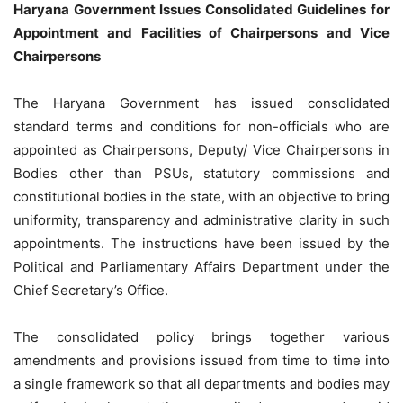
Haryana Government Issues Consolidated Guidelines for
Appointment and Facilities of Chairpersons and Vice
Chairpersons
The Haryana Government has issued consolidated
standard terms and conditions for non-officials who are
appointed as Chairpersons, Deputy/ Vice Chairpersons in
Bodies other than PSUs, statutory commissions and
constitutional bodies in the state, with an objective to bring
uniformity, transparency and administrative clarity in such
appointments. The instructions have been issued by the
Political and Parliamentary Affairs Department under the
Chief Secretary’s Office.
The consolidated policy brings together various
amendments and provisions issued from time to time into
a single framework so that all departments and bodies may