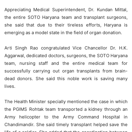
Appreciating Medical Superintendent, Dr. Kundan Mittal,
the entire SOTO Haryana team and transplant surgeons,
she said that due to their tireless efforts, Haryana is
emerging as a model state in the field of organ donation.
Arti Singh Rao congratulated Vice Chancellor Dr. H.K.
Aggarwal, dedicated doctors, surgeons, the SOTO Haryana
team, nursing staff and the entire medical team for
successfully carrying out organ transplants from brain-
dead donors. She said this noble work is saving many
lives.
The Health Minister specially mentioned the case in which
the PGIMS Rohtak team transported a kidney through an
Army helicopter to the Army Command Hospital in
Chandimandir. She said timely transplant helped save the