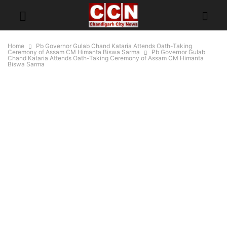
Home
Pb Governor Gulab Chand Kataria Attends Oath-Taking
Ceremony of Assam CM Himanta Biswa Sarma
Pb Governor Gulab
Chand Kataria Attends Oath-Taking Ceremony of Assam CM Himanta
Biswa Sarma