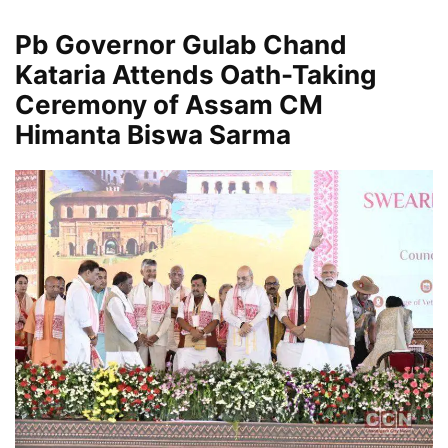
Pb Governor Gulab Chand
Kataria Attends Oath-Taking
Ceremony of Assam CM
Himanta Biswa Sarma