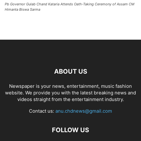
Pb Governor Gulab Chand Kataria Attends Oath-Taking Ceremony of Assam CM
Himanta Biswa Sarma
ABOUT US
Newspaper is your news, entertainment, music fashion
website. We provide you with the latest breaking news and
videos straight from the entertainment industry.
Contact us:
anu.chdnews@gmail.com
FOLLOW US