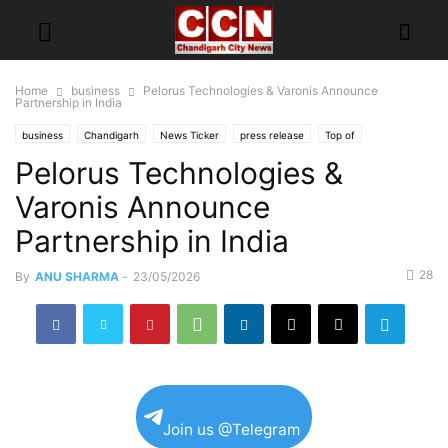
Home
business
Pelorus Technologies & Varonis Announce
Partnership in India
business
Chandigarh
News Ticker
press release
Top of
Pelorus Technologies &
Varonis Announce
Partnership in India
28
By
ANU SHARMA
-
23/05/2026
Join us @Telegram