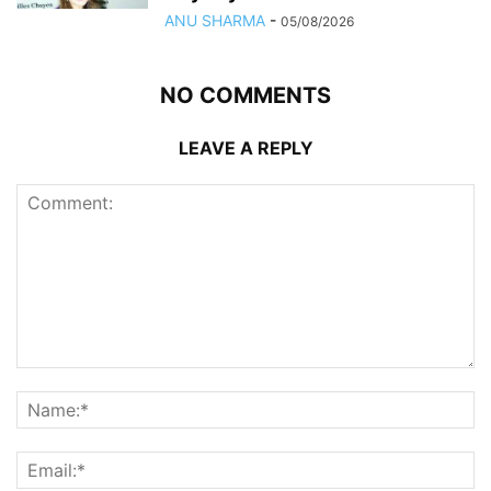
ANU SHARMA
-
05/08/2026
NO COMMENTS
LEAVE A REPLY