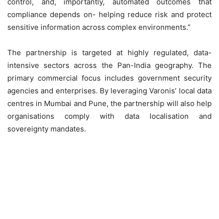
control, and, importantly, automated outcomes that
compliance depends on- helping reduce risk and protect
sensitive information across complex environments.”
The partnership is targeted at highly regulated, data-
intensive sectors across the Pan-India geography. The
primary commercial focus includes government security
agencies and enterprises. By leveraging Varonis’ local data
centres in Mumbai and Pune, the partnership will also help
organisations comply with data localisation and
sovereignty mandates.