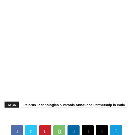
TAGS
Pelorus Technologies & Varonis Announce Partnership in India