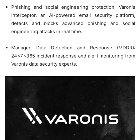
Phishing and social engineering protection: Varonis
Interceptor, an AI-powered email security platform,
detects and blocks advanced phishing and social
engineering attacks in real time.
Managed Data Detection and Response (MDDR):
24x7x365 incident response and alert monitoring from
Varonis data security experts.