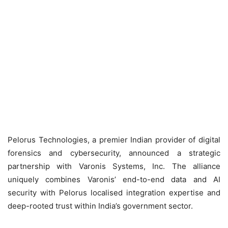
Pelorus Technologies, a premier Indian provider of digital
forensics and cybersecurity, announced a strategic
partnership with Varonis Systems, Inc. The alliance
uniquely combines Varonis’ end-to-end data and AI
security with Pelorus localised integration expertise and
deep-rooted trust within India’s government sector.