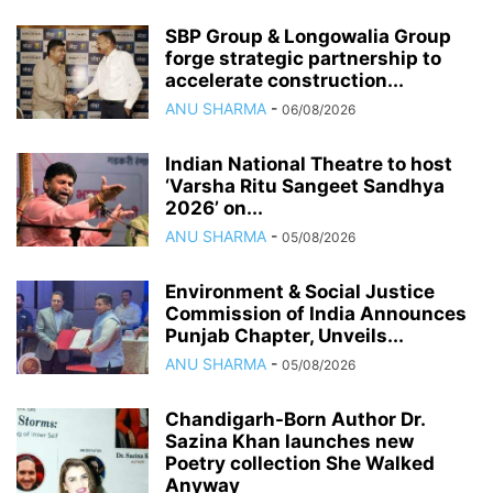
SBP Group & Longowalia Group
forge strategic partnership to
accelerate construction...
ANU SHARMA
-
06/08/2026
Indian National Theatre to host
‘Varsha Ritu Sangeet Sandhya
2026’ on...
ANU SHARMA
-
05/08/2026
Environment & Social Justice
Commission of India Announces
Punjab Chapter, Unveils...
ANU SHARMA
-
05/08/2026
Chandigarh-Born Author Dr.
Sazina Khan launches new
Poetry collection She Walked
Anyway