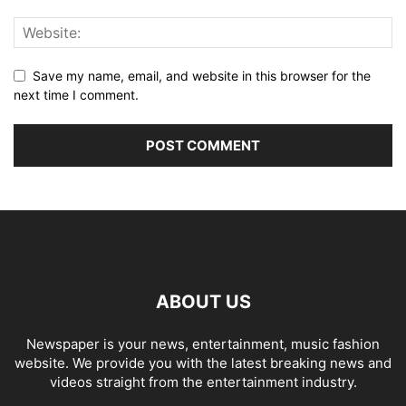
Save my name, email, and website in this browser for the
next time I comment.
ABOUT US
Newspaper is your news, entertainment, music fashion
website. We provide you with the latest breaking news and
videos straight from the entertainment industry.