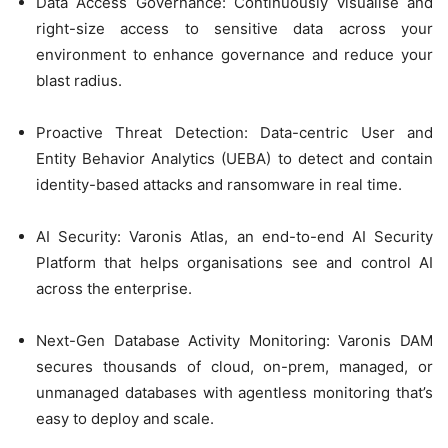
Data Access Governance: Continuously visualise and
right-size access to sensitive data across your
environment to enhance governance and reduce your
blast radius.
Proactive Threat Detection: Data-centric User and
Entity Behavior Analytics (UEBA) to detect and contain
identity-based attacks and ransomware in real time.
AI Security: Varonis Atlas, an end-to-end AI Security
Platform that helps organisations see and control AI
across the enterprise.
Next-Gen Database Activity Monitoring: Varonis DAM
secures thousands of cloud, on-prem, managed, or
unmanaged databases with agentless monitoring that’s
easy to deploy and scale.