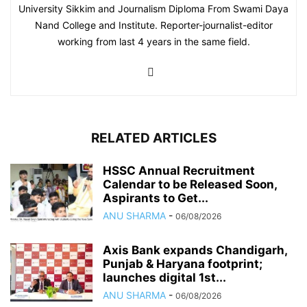
University Sikkim and Journalism Diploma From Swami Daya
Nand College and Institute. Reporter-journalist-editor
working from last 4 years in the same field.
RELATED ARTICLES
HSSC Annual Recruitment
Calendar to be Released Soon,
Aspirants to Get...
ANU SHARMA
-
06/08/2026
Axis Bank expands Chandigarh,
Punjab & Haryana footprint;
launches digital 1st...
ANU SHARMA
-
06/08/2026