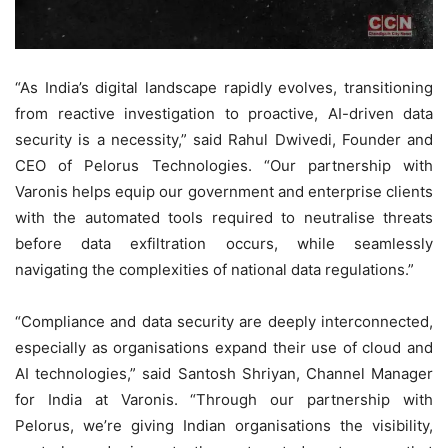
“As India’s digital landscape rapidly evolves, transitioning
from reactive investigation to proactive, AI-driven data
security is a necessity,” said Rahul Dwivedi, Founder and
CEO of Pelorus Technologies. “Our partnership with
Varonis helps equip our government and enterprise clients
with the automated tools required to neutralise threats
before data exfiltration occurs, while seamlessly
navigating the complexities of national data regulations.”
“Compliance and data security are deeply interconnected,
especially as organisations expand their use of cloud and
AI technologies,” said Santosh Shriyan, Channel Manager
for India at Varonis. “Through our partnership with
Pelorus, we’re giving Indian organisations the visibility,