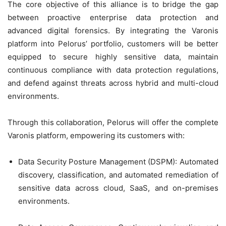
The core objective of this alliance is to bridge the gap
between proactive enterprise data protection and
advanced digital forensics. By integrating the Varonis
platform into Pelorus’ portfolio, customers will be better
equipped to secure highly sensitive data, maintain
continuous compliance with data protection regulations,
and defend against threats across hybrid and multi-cloud
environments.
Through this collaboration, Pelorus will offer the complete
Varonis platform, empowering its customers with:
Data Security Posture Management (DSPM): Automated
discovery, classification, and automated remediation of
sensitive data across cloud, SaaS, and on-premises
environments.