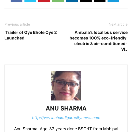
Previous article
Next article
Trailer of Oye Bhole Oye 2
Ambala’s local bus service
Launched
becomes 100% eco-friendly,
electric & air-conditioned-
VIJ
ANU SHARMA
http://www.chandigarhcitynews.com
Anu Sharma, Age-37 years done BSC-IT from Mahipal