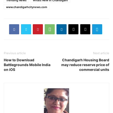
Trending News
Whats New in Chandigarh
www.chandigarhcitynews.com
Previous article
Next article
How to Download
Chandigarh Housing Board
Battlegrounds Mobile India
may reduce reserve price of
on iOS
commercial units