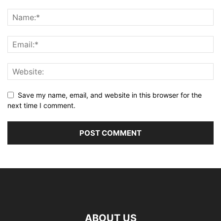
Save my name, email, and website in this browser for the
next time I comment.
ABOUT US