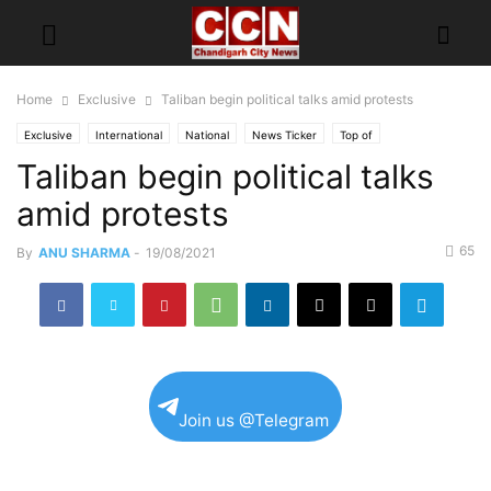
Home
Exclusive
Taliban begin political talks amid protests
Exclusive
International
National
News Ticker
Top of
Taliban begin political talks
amid protests
65
By
ANU SHARMA
-
19/08/2021
Join us @Telegram