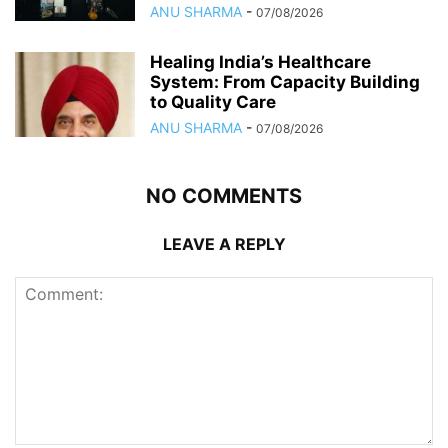
ANU SHARMA
-
07/08/2026
Healing India’s Healthcare
System: From Capacity Building
to Quality Care
ANU SHARMA
-
07/08/2026
NO COMMENTS
LEAVE A REPLY