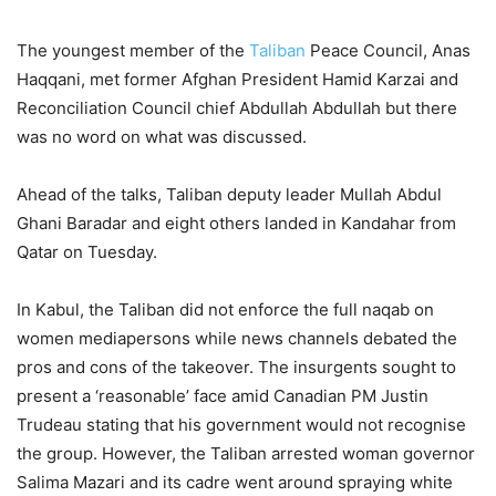
The youngest member of the
Taliban
Peace Council, Anas
Haqqani, met former Afghan President Hamid Karzai and
Reconciliation Council chief Abdullah Abdullah but there
was no word on what was discussed.
Ahead of the talks, Taliban deputy leader Mullah Abdul
Ghani Baradar and eight others landed in Kandahar from
Qatar on Tuesday.
In Kabul, the Taliban did not enforce the full naqab on
women mediapersons while news channels debated the
pros and cons of the takeover. The insurgents sought to
present a ‘reasonable’ face amid Canadian PM Justin
Trudeau stating that his government would not recognise
the group. However, the Taliban arrested woman governor
Salima Mazari and its cadre went around spraying white