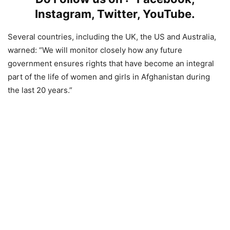
Instagram
,
Twitter
,
YouTube
.
Several countries, including the UK, the US and Australia,
warned: “We will monitor closely how any future
government ensures rights that have become an integral
part of the life of women and girls in Afghanistan during
the last 20 years.”