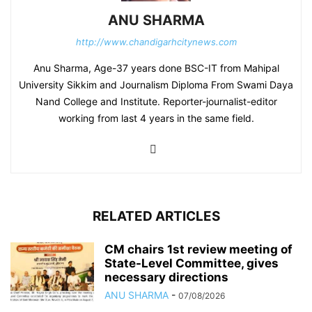
ANU SHARMA
http://www.chandigarhcitynews.com
Anu Sharma, Age-37 years done BSC-IT from Mahipal
University Sikkim and Journalism Diploma From Swami Daya
Nand College and Institute. Reporter-journalist-editor
working from last 4 years in the same field.
RELATED ARTICLES
CM chairs 1st review meeting of
State-Level Committee, gives
necessary directions
ANU SHARMA
-
07/08/2026