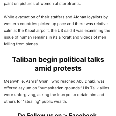
paint on pictures of women at storefronts.
While evacuation of their staffers and Afghan loyalists by
western countries picked up pace and there was relative
calm at the Kabul airport, the US said it was examining the
issue of human remains in its aircraft and videos of men
falling from planes.
Taliban begin political talks
amid protests
Meanwhile, Ashraf Ghani, who reached Abu Dhabi, was
offered asylum on “humanitarian grounds.” His Tajik allies
were unforgiving, asking the Interpol to detain him and
others for “stealing” public wealth.
Do Follow us on :-
Facebook
,