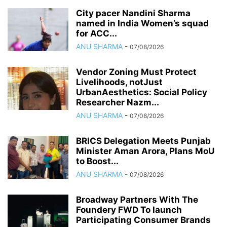
City pacer Nandini Sharma
named in India Women’s squad
for ACC...
ANU SHARMA
-
07/08/2026
Vendor Zoning Must Protect
Livelihoods, notJust
UrbanAesthetics: Social Policy
Researcher Nazm...
ANU SHARMA
-
07/08/2026
BRICS Delegation Meets Punjab
Minister Aman Arora, Plans MoU
to Boost...
ANU SHARMA
-
07/08/2026
Broadway Partners With The
Foundery FWD To launch
Participating Consumer Brands