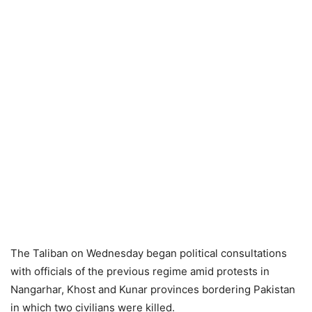
The Taliban on Wednesday began political consultations
with officials of the previous regime amid protests in
Nangarhar, Khost and Kunar provinces bordering Pakistan
in which two civilians were killed.