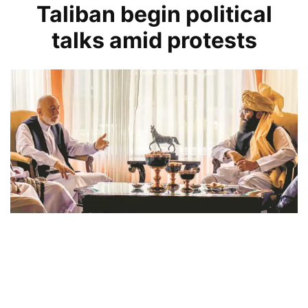
Taliban begin political
talks amid protests