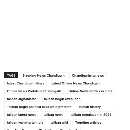
TAGS
Breaking News Chandigarh
Chandigarhcitynews
latest Chandigarh News
Latest Online News Chandigarh
Online News Portals in Chandigarh
Online News Portals in India
taliban afghanistan
taliban begin execution
Taliban begin political talks amid protests
taliban history
taliban latest news
taliban news
taliban population in 2021
taliban warning to india
taliban wiki
Trending articles