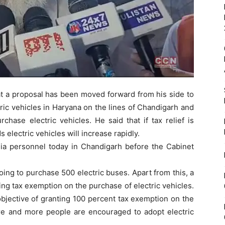
hat a proposal has been moved forward from his side to
ric vehicles in Haryana on the lines of Chandigarh and
chase electric vehicles. He said that if tax relief is
 electric vehicles will increase rapidly.
a personnel today in Chandigarh before the Cabinet
ing to purchase 500 electric buses. Apart from this, a
ing tax exemption on the purchase of electric vehicles.
bjective of granting 100 percent tax exemption on the
ore and more people are encouraged to adopt electric