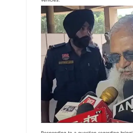
Responding to a question regarding bringi