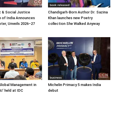
book released
 & Social Justice
Chandigarh-Born Author Dr. Sazina
 of India Announces
Khan launches new Poetry
ter, Unveils 2026–27
collection She Walked Anyway
business
Global Management in
Michelin Primacy 5 makes India
I’ held at IDC
debut