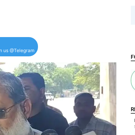
in us @Telegram
F
R