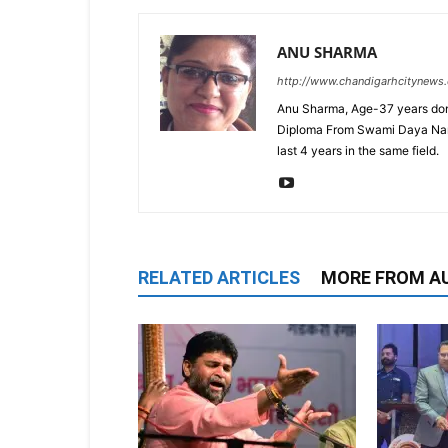
ANU SHARMA
http://www.chandigarhcitynews
Anu Sharma, Age-37 years don
Diploma From Swami Daya Nand 
last 4 years in the same field.
RELATED ARTICLES
MORE FROM A