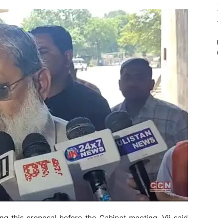
ng this proposal before the Cabinet meeting, Vij said