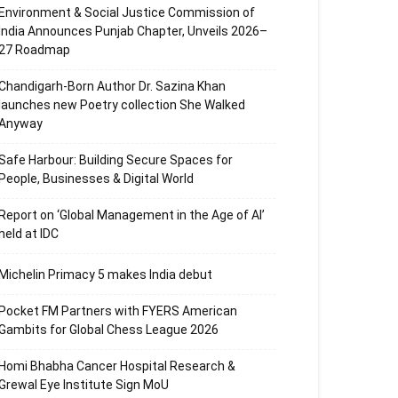
Environment & Social Justice Commission of
India Announces Punjab Chapter, Unveils 2026–
27 Roadmap
Chandigarh-Born Author Dr. Sazina Khan
launches new Poetry collection She Walked
Anyway
Safe Harbour: Building Secure Spaces for
People, Businesses & Digital World
Report on ‘Global Management in the Age of AI’
held at IDC
Michelin Primacy 5 makes India debut
Pocket FM Partners with FYERS American
Gambits for Global Chess League 2026
Homi Bhabha Cancer Hospital Research &
Grewal Eye Institute Sign MoU