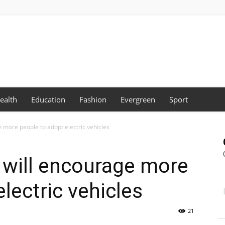
ealth
Education
Fashion
Evergreen
Sport
e more people to adopt electric vehicles
s will encourage more
lectric vehicles
21