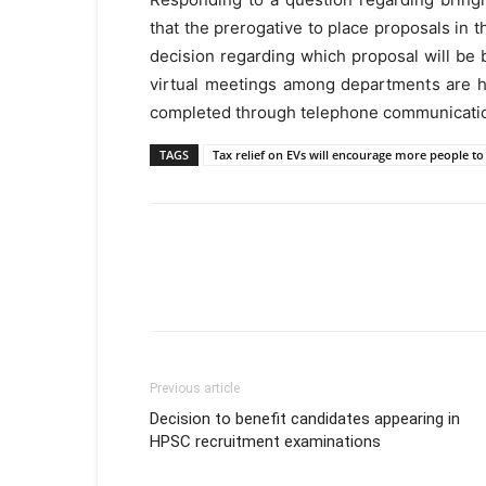
that the prerogative to place proposals in t
decision regarding which proposal will be 
virtual meetings among departments are h
completed through telephone communicati
TAGS
Tax relief on EVs will encourage more people to 
Previous article
Decision to benefit candidates appearing in
HPSC recruitment examinations