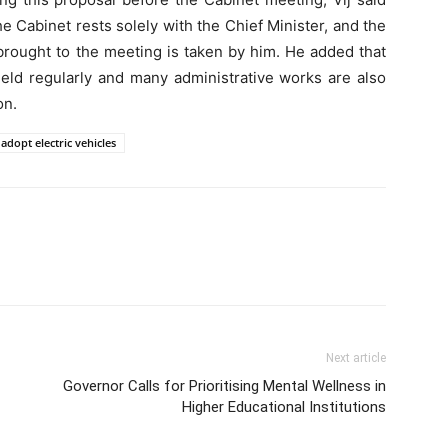
he Cabinet rests solely with the Chief Minister, and the
brought to the meeting is taken by him. He added that
eld regularly and many administrative works are also
on.
adopt electric vehicles
Next article
Governor Calls for Prioritising Mental Wellness in
Higher Educational Institutions