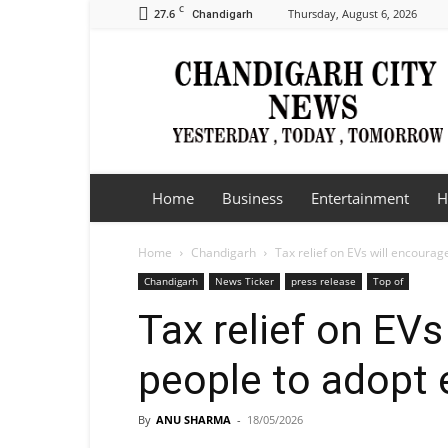
C
27.6
Thursday, August 6, 2026
Chandigarh
Chandigarh
City
News
Home
Business
Entertainment
H
Home
Chandigarh
Tax relief on EVs will encourag
Chandigarh
News Ticker
press release
Top of
Tax relief on EV
people to adopt e
By
ANU SHARMA
-
18/05/2026