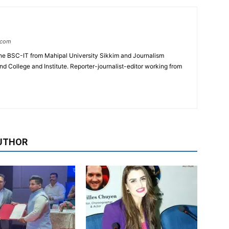
.com
e BSC-IT from Mahipal University Sikkim and Journalism
College and Institute. Reporter-journalist-editor working from
UTHOR