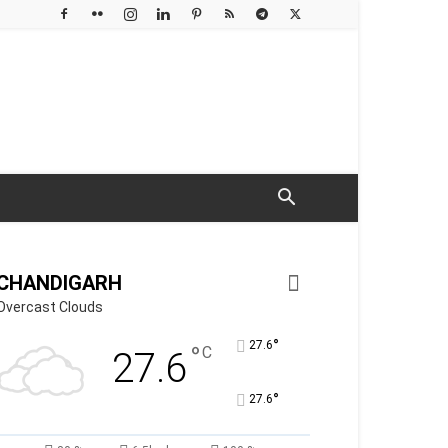
CHANDIGARH
Overcast Clouds
°
27.6
°
C
27.6
°
27.6