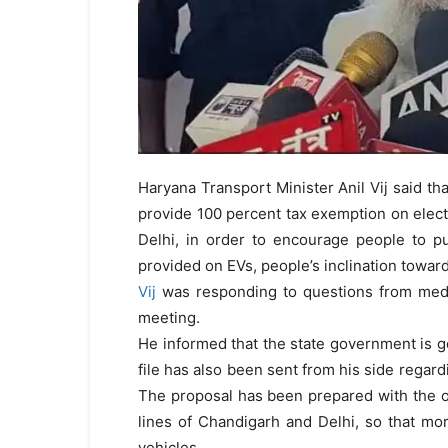
Haryana Transport Minister Anil Vij said t
provide 100 percent tax exemption on elect
Delhi, in order to encourage people to pur
provided on EVs, people’s inclination towards
Vij
was responding to questions from medi
meeting.
He informed that the state government is go
file has also been sent from his side regard
The proposal has been prepared with the o
lines of Chandigarh and Delhi, so that m
vehicles.