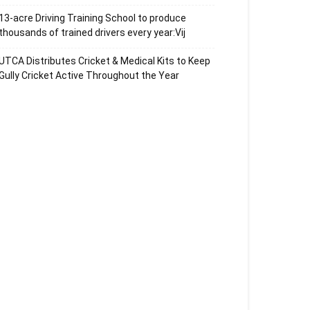
13-acre Driving Training School to produce
thousands of trained drivers every year:Vij
UTCA Distributes Cricket & Medical Kits to Keep
Gully Cricket Active Throughout the Year