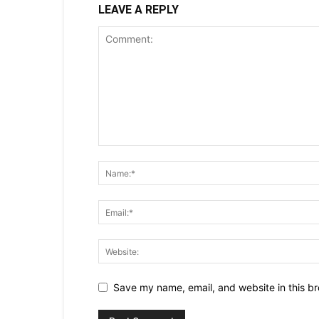
LEAVE A REPLY
Save my name, email, and website in this br