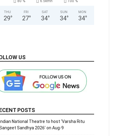
80 %
6.5kmh
100 %
THU
FRI
SAT
SUN
MON
29
°
27
°
34
°
34
°
34
°
OLLOW US
ECENT POSTS
Indian National Theatre to host ‘Varsha Ritu
Sangeet Sandhya 2026’ on Aug-9