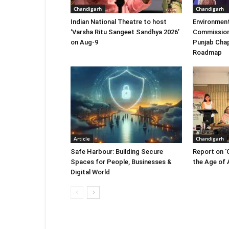
Chandigarh
Chandigarh
Indian National Theatre to host
Environment
‘Varsha Ritu Sangeet Sandhya 2026’
Commission
on Aug-9
Punjab Chap
Roadmap
Article
Chandigarh
Safe Harbour: Building Secure
Report on ‘
Spaces for People, Businesses &
the Age of A
Digital World