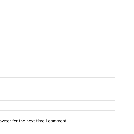
owser for the next time I comment.